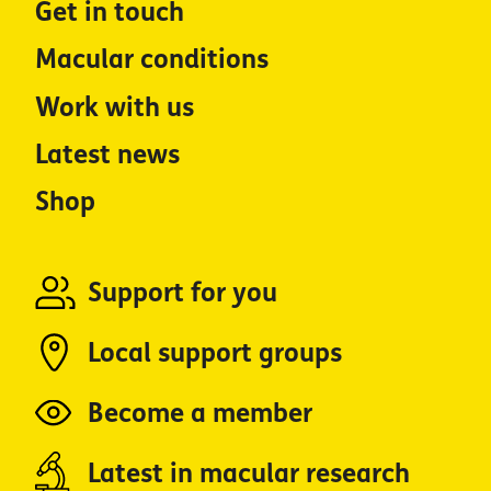
Get in touch
Macular conditions
Work with us
Latest news
Shop
Support for you
Local support groups
Become a member
Latest in macular research