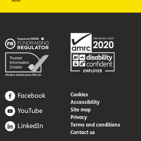
Cookies
Facebook
Accessibility
Site map
YouTube
Privacy
Terms and conditions
LinkedIn
Contact us