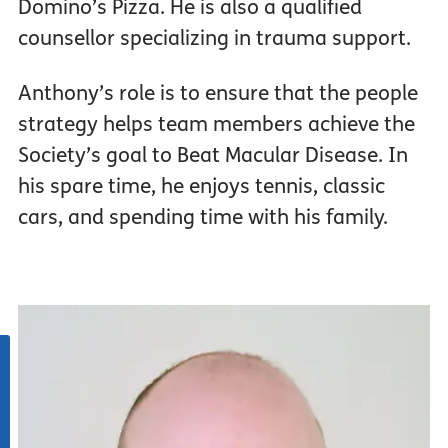
Domino’s Pizza. He is also a qualified
counsellor specializing in trauma support.
Anthony’s role is to ensure that the people
strategy helps team members achieve the
Society’s goal to Beat Macular Disease. In
his spare time, he enjoys tennis, classic
cars, and spending time with his family.