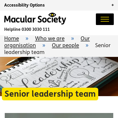
Accessibility Options
+
Helpline
0300 3030 111
Home
»
Who we are
»
Our
organisation
»
Our people
»
Senior
leadership team
Senior leadership team