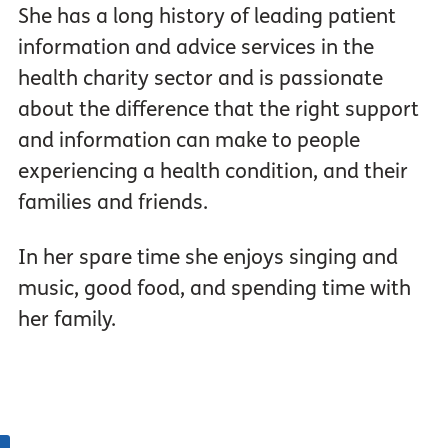
She has a long history of leading patient
information and advice services in the
health charity sector and is passionate
about the difference that the right support
and information can make to people
experiencing a health condition, and their
families and friends.
In her spare time she enjoys singing and
music, good food, and spending time with
her family.