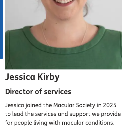
Jessica Kirby
Director of services
Jessica joined the Macular Society in 2025
to lead the services and support we provide
for people living with macular conditions.