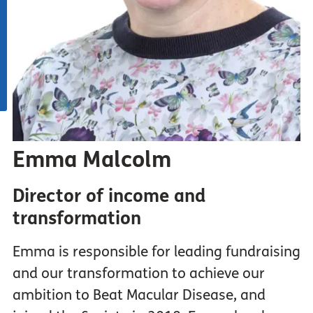
Emma Malcolm
Director of income and
transformation
Emma is responsible for leading fundraising
and our transformation to achieve our
ambition to Beat Macular Disease, and