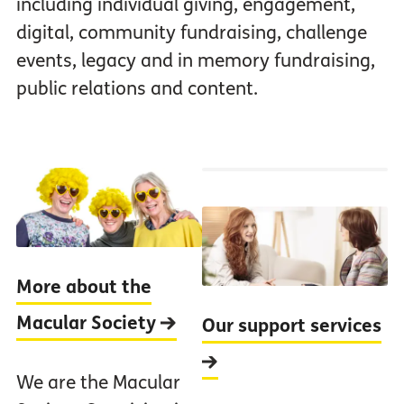
including individual giving, engagement,
digital, community fundraising, challenge
events, legacy and in memory fundraising,
public relations and content.
More about the
Macular Society
Our support services
We are the Macular