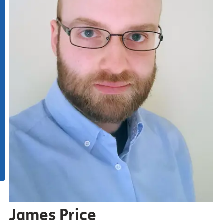
James Price