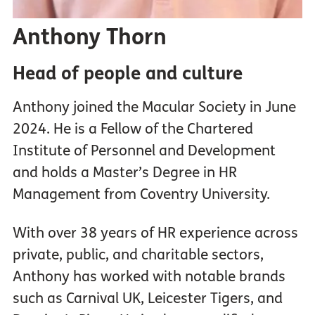
Anthony Thorn
Head of people and culture
Anthony joined the Macular Society in June
2024. He is a Fellow of the Chartered
Institute of Personnel and Development
and holds a Master’s Degree in HR
Management from Coventry University.
With over 38 years of HR experience across
private, public, and charitable sectors,
Anthony has worked with notable brands
such as Carnival UK, Leicester Tigers, and