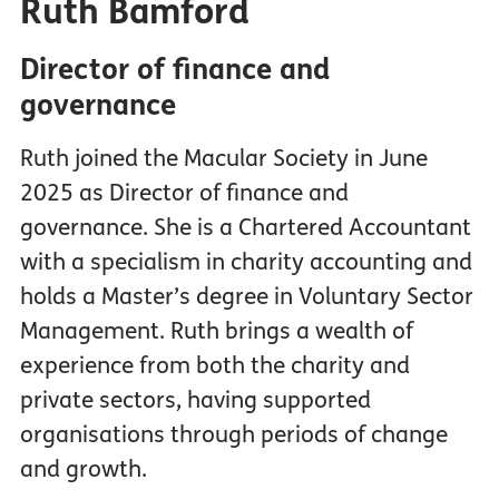
Ruth Bamford
Director of finance and
governance
Ruth joined the Macular Society in June
2025 as Director of finance and
governance. She is a Chartered Accountant
with a specialism in charity accounting and
holds a Master’s degree in Voluntary Sector
Management. Ruth brings a wealth of
experience from both the charity and
private sectors, having supported
organisations through periods of change
and growth.