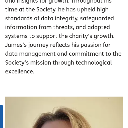
and insights for growth. Throughout his
time at the Society, he has upheld high
standards of data integrity, safeguarded
information from threats, and adapted
systems to support the charity's growth.
James's journey reflects his passion for
data management and commitment to the
Society's mission through technological
excellence.