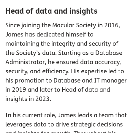
Head of data and insights
Since joining the Macular Society in 2016,
James has dedicated himself to
maintaining the integrity and security of
the Society’s data. Starting as a Database
Administrator, he ensured data accuracy,
security, and efficiency. His expertise led to
his promotion to Database and IT manager
in 2019 and later to Head of data and
insights in 2023.
In his current role, James leads a team that
leverages data to drive strategic decisions