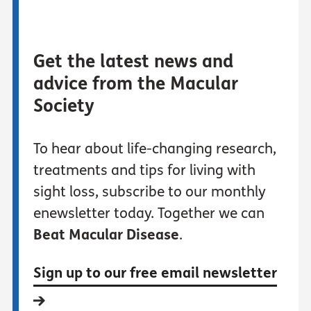
Get the latest news and
advice from the Macular
Society
To hear about life-changing research,
treatments and tips for living with
sight loss, subscribe to our monthly
enewsletter today. Together we can
Beat Macular Disease
.
Sign up to our free email newsletter