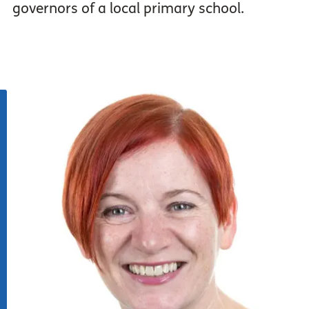
governors of a local primary school.