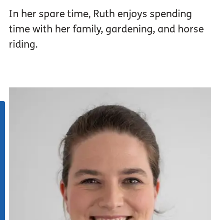
In her spare time, Ruth enjoys spending
time with her family, gardening, and horse
riding.