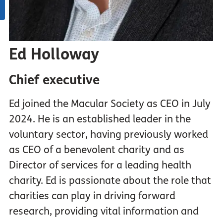
Ed Holloway
Chief executive
Ed joined the Macular Society as CEO in July
2024. He is an established leader in the
voluntary sector, having previously worked
as CEO of a benevolent charity and as
Director of services for a leading health
charity. Ed is passionate about the role that
charities can play in driving forward
research, providing vital information and