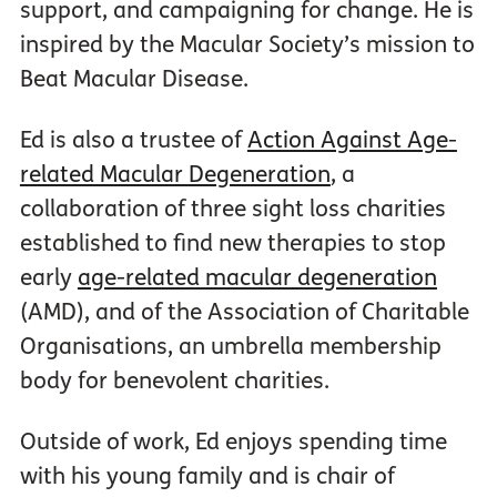
support, and campaigning for change. He is
inspired by the Macular Society’s mission to
Beat Macular Disease.
Ed is also a trustee of
Action Against Age-
related Macular Degeneration
, a
collaboration of three sight loss charities
established to find new therapies to stop
early
age-related macular degeneration
(AMD), and of the Association of Charitable
Organisations, an umbrella membership
body for benevolent charities.
Outside of work, Ed enjoys spending time
with his young family and is chair of