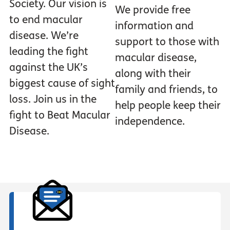
Society. Our vision is
We provide free
to end macular
information and
disease. We’re
support to those with
leading the fight
macular disease,
against the UK’s
along with their
biggest cause of sight
family and friends, to
loss. Join us in the
help people keep their
fight to Beat Macular
independence.
Disease.