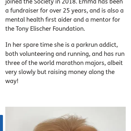
joined the Society in 2018. Emma has been
a fundraiser for over 25 years, and is also a
mental health first aider and a mentor for
the Tony Elischer Foundation.
In her spare time she is a parkrun addict,
both volunteering and running, and has run
three of the world marathon majors, albeit
very slowly but raising money along the
way!