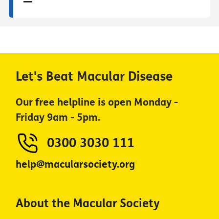
Let's Beat Macular Disease
Our free helpline is open Monday -
Friday 9am - 5pm.
0300 3030 111
help@macularsociety.org
About the Macular Society