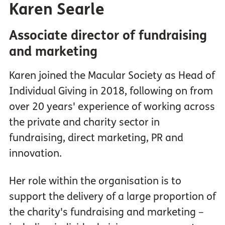
Karen Searle
Associate director of fundraising
and marketing
Karen joined the Macular Society as Head of
Individual Giving in 2018, following on from
over 20 years' experience of working across
the private and charity sector in
fundraising, direct marketing, PR and
innovation.
Her role within the organisation is to
support the delivery of a large proportion of
the charity's fundraising and marketing –