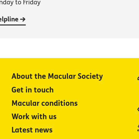
day to Friday
elpline
About the Macular Society
Get in touch
Macular conditions
Work with us
Latest news