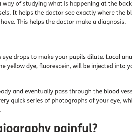
a way of studying what is happening at the back 
ls. It helps the doctor see exactly where the bl
have. This helps the doctor make a diagnosis.
en eye drops to make your pupils dilate. Local an
 yellow dye, fluorescein, will be injected into y
body and eventually pass through the blood vesse
ery quick series of photographs of your eye, wh
.
giography painful?