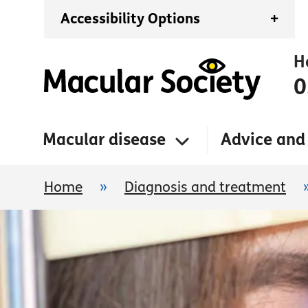
Accessibility Options
+
H
0
Macular disease
Advice and
Home
»
Diagnosis and treatment