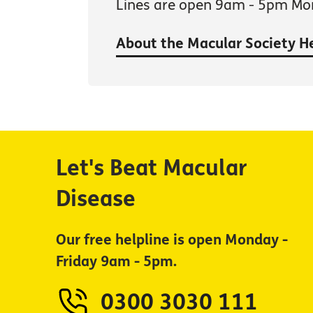
Lines are open 9am - 5pm Mon
About the Macular Society H
Let's Beat Macular
Disease
Our free helpline is open Monday -
Friday 9am - 5pm.
0300 3030 111