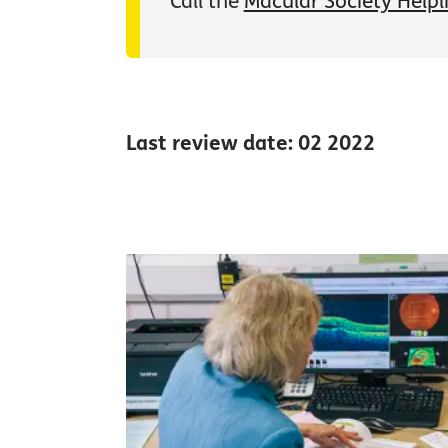
Call the
Macular Society Helpl
Last review date: 02 2022