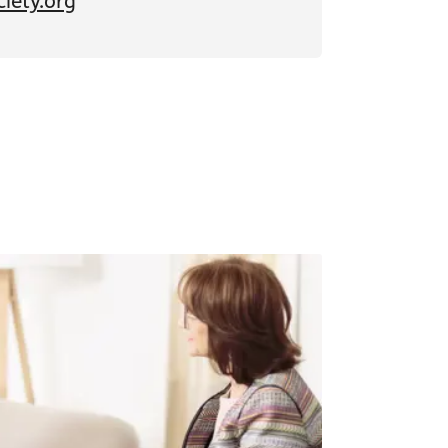
iety.org