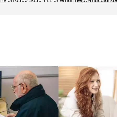
ine
on 0300 3030 111 or email
help@macularsoc