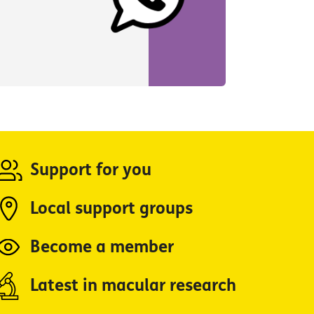
Support for you
Local support groups
Become a member
Latest in macular research