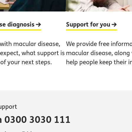
ase diagnosis
Support for you
 with macular disease,
We provide free informa
 expect, what support is
macular disease, along w
 of your next steps.
help people keep their 
support
on 0300 3030 111