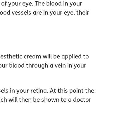
of your eye. The blood in your
ood vessels are in your eye, their
aesthetic cream will be applied to
our blood through a vein in your
ls in your retina. At this point the
ich will then be shown to a doctor