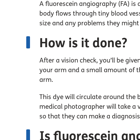
A fluorescein angiography (FA) is 
body flows through tiny blood vesse
size and any problems they might 
How is it done?
After a vision check, you’ll be giv
your arm and a small amount of the
arm.
This dye will circulate around the 
medical photographer will take a v
so that they can make a diagnosis
Is fluorescein an