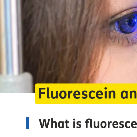
Fluorescein a
What is fluoresc