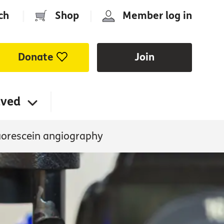
ch
|
Shop
|
Member log in
Donate
Join
lved
uorescein angiography