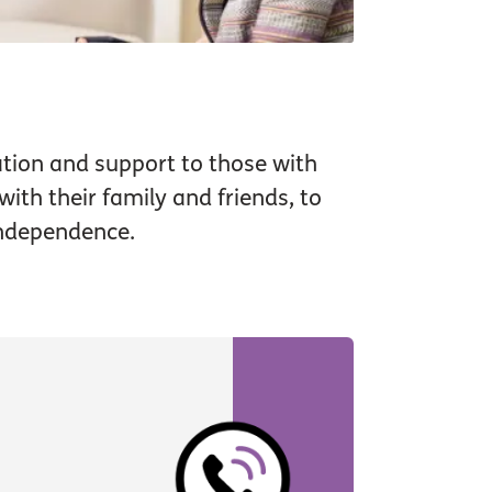
tion and support to those with
ith their family and friends, to
independence.