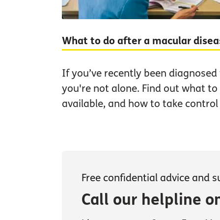
What to do after a macular dise
If you’ve recently been diagnosed
you're not alone. Find out what to
available, and how to take control
Free confidential advice and 
Call our helpline 