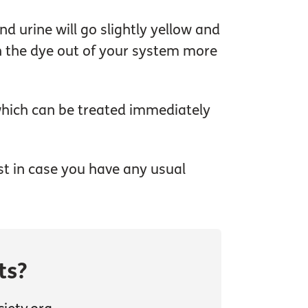
d urine will go slightly yellow and
ush the dye out of your system more
 which can be treated immediately
ust in case you have any usual
ts?