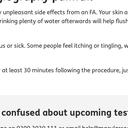
unpleasant side effects from an FA. Your skin an
Drinking plenty of water afterwards will help fl
 or sick. Some people feel itching or tingling,
for at least 30 minutes following the procedure, j
r confused about upcoming tes