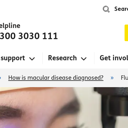
Sear
elpline
300 3030 111
 support
Research
Get invo
»
How is macular disease diagnosed?
»
Fl