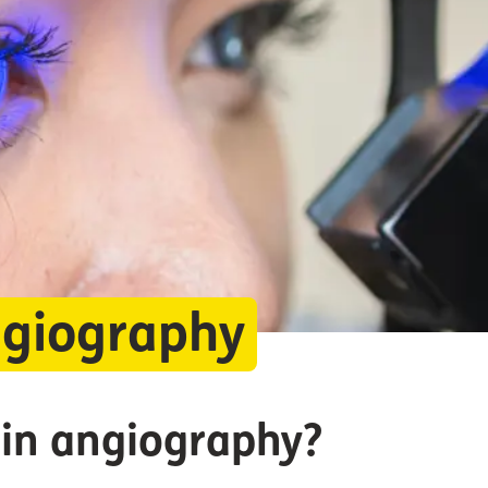
ngiography
ein angiography?