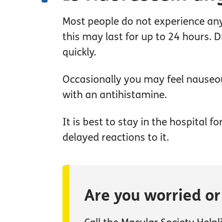
Most people do not experience any 
this may last for up to 24 hours. 
quickly.
Occasionally you may feel nauseous
with an antihistamine.
It is best to stay in the hospital 
delayed reactions to it.
Are you worried o