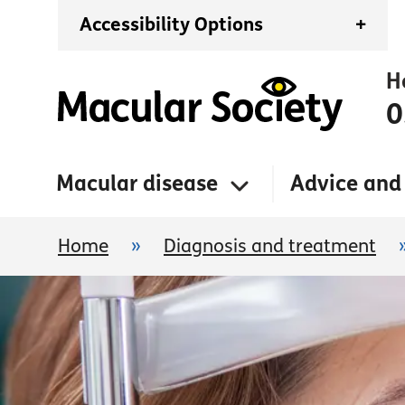
Accessibility Options
+
H
0
Macular disease
Advice and
Home
»
Diagnosis and treatment