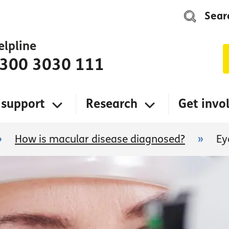
Sear
elpline
300 3030 111
 support
Research
Get invo
»
How is macular disease diagnosed?
»
Ey