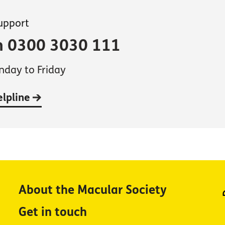
support
on 0300 3030 111
day to Friday
elpline
About the Macular Society
Get in touch