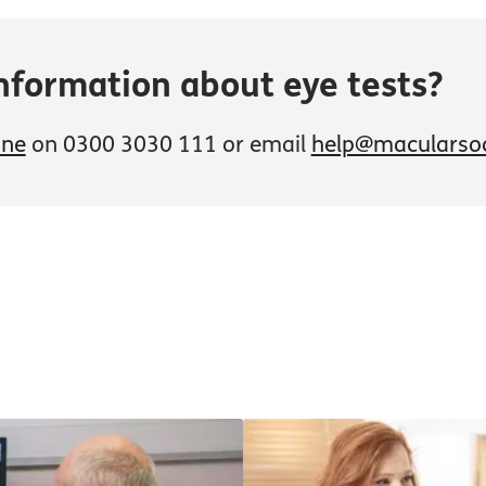
nformation about eye tests?
ine
on 0300 3030 111 or email
help@macularsoc