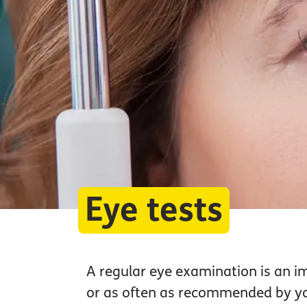
Eye tests
A regular eye examination is an i
or as often as recommended by you