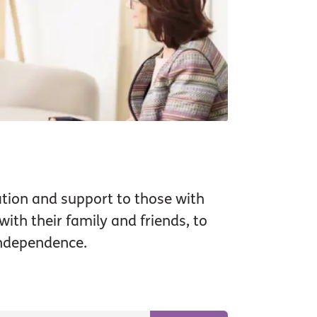
tion and support to those with
ith their family and friends, to
independence.