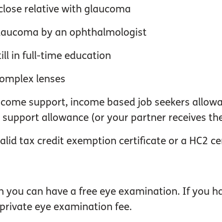
close relative with glaucoma
 glaucoma by an ophthalmologist
ll in full-time education
complex lenses
 income support, income based job seekers allow
upport allowance (or your partner receives th
alid tax credit exemption certificate or a HC2 cer
en you can have a free eye examination. If you
 private eye examination fee.