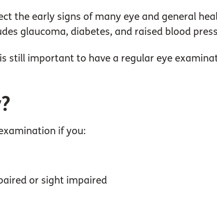
ct the early signs of many eye and general hea
des glaucoma, diabetes, and raised blood pressu
 is still important to have a regular eye examina
y?
 examination if you:
paired or sight impaired