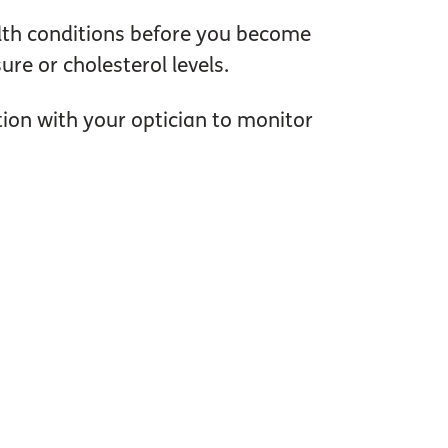
lth conditions before you become
re or cholesterol levels.
tion with your optician to monitor