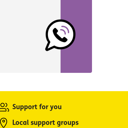
Support for you
Local support groups