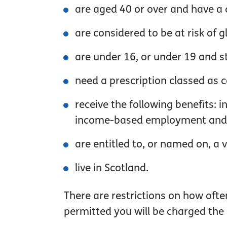
are aged 40 or over and have a 
are considered to be at risk of
are under 16, or under 19 and sti
need a prescription classed as 
receive the following benefits:
income-based employment and s
are entitled to, or named on, a v
live in Scotland.
There are restrictions on how oft
permitted you will be charged the