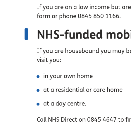
If you are on a low income but are
form or phone 0845 850 1166.
NHS-funded mobil
If you are housebound you may be 
visit you:
in your own home
at a residential or care home
at a day centre.
Call NHS Direct on 0845 4647 to fin