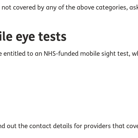
 not covered by any of the above categories, ask
e eye tests
entitled to an NHS-funded mobile sight test, 
d out the contact details for providers that cov