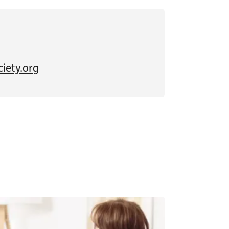
iety.org