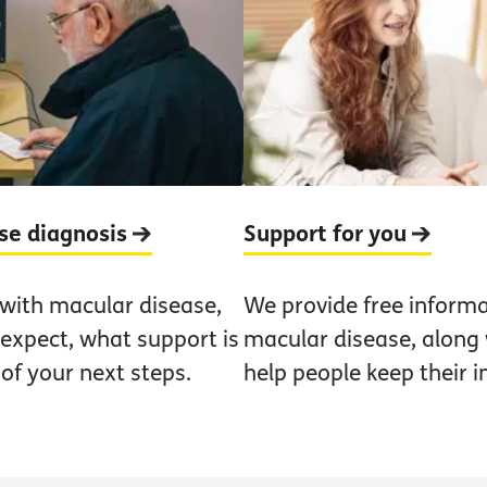
ase diagnosis
Support for you
 with macular disease,
We provide free informa
 expect, what support is
macular disease, along w
 of your next steps.
help people keep their 