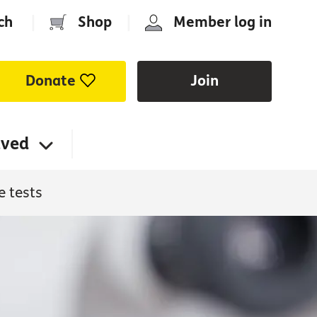
ch
|
Shop
|
Member log in
Donate
Join
lved
e tests