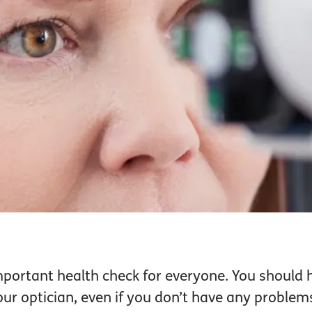
mportant health check for everyone. You should 
r optician, even if you don’t have any problems