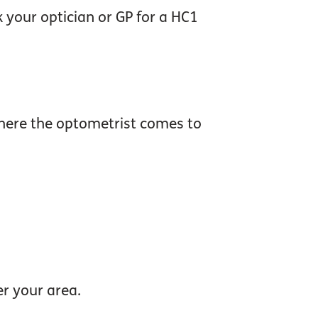
 your optician or GP for a HC1
where the optometrist comes to
er your area.