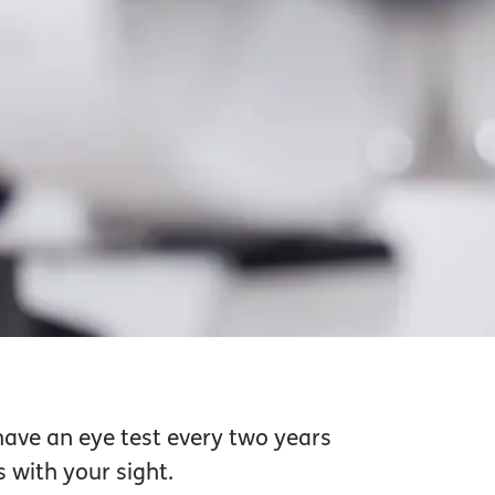
have an eye test every two years
 with your sight.