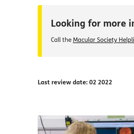
Looking for more i
Call the
Macular Society Helpl
Last review date: 02 2022