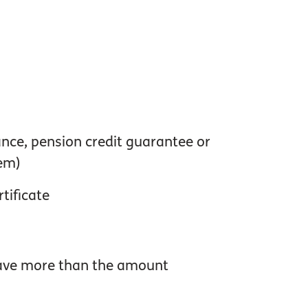
ance, pension credit guarantee or
em)
tificate
 have more than the amount