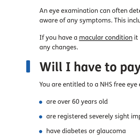
An eye examination can often dete
aware of any symptoms. This inclu
If you have a
macular condition
it
any changes.
Will I have to pa
You are entitled to a NHS free eye
are over 60 years old
are registered severely sight im
have diabetes or glaucoma