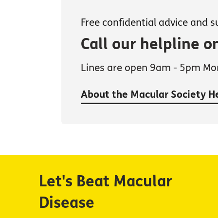
Free confidential advice and 
Call our helpline 
Lines are open 9am - 5pm Mon
About the Macular Society H
Let's Beat Macular
Disease