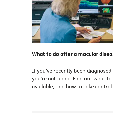
What to do after a macular dise
If you’ve recently been diagnosed
you're not alone. Find out what to
available, and how to take control