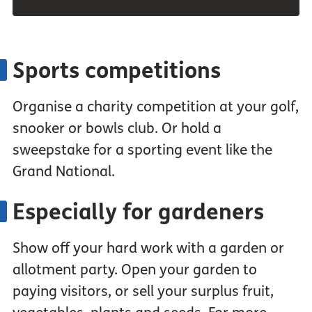
Sports competitions
Organise a charity competition at your golf,
snooker or bowls club. Or hold a
sweepstake for a sporting event like the
Grand National.
Especially for gardeners
Show off your hard work with a garden or
allotment party. Open your garden to
paying visitors, or sell your surplus fruit,