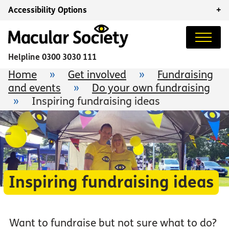
Accessibility Options
+
Helpline
0300 3030 111
Home
»
Get involved
»
Fundraising
and events
»
Do your own fundraising
»
Inspiring fundraising ideas
Inspiring fundraising ideas
Want to fundraise but not sure what to do?