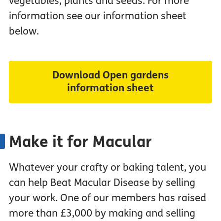
vegetables, plants and seeds. For more
information see our information sheet
below.
Download Open gardens
information sheet
Make it for Macular
Whatever your crafty or baking talent, you
can help Beat Macular Disease by selling
your work. One of our members has raised
more than £3,000 by making and selling