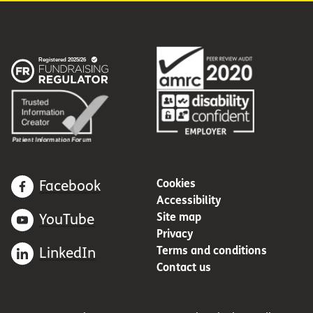
Cookies
Facebook
Accessibility
Site map
YouTube
Privacy
Terms and conditions
LinkedIn
Contact us