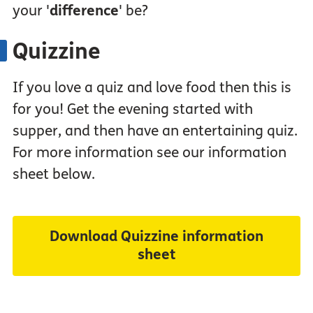
your '
difference
' be?
Quizzine
If you love a quiz and love food then this is
for you! Get the evening started with
supper, and then have an entertaining quiz.
For more information see our information
sheet below.
Download Quizzine information
sheet