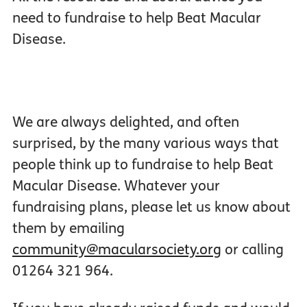
need to fundraise to help Beat Macular
Disease.
We are always delighted, and often
surprised, by the many various ways that
people think up to fundraise to help Beat
Macular Disease. Whatever your
fundraising plans, please let us know about
them by emailing
community@macularsociety.org
or calling
01264 321 964.