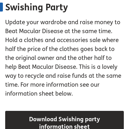
Swishing Party
Update your wardrobe and raise money to
Beat Macular Disease at the same time.
Hold a clothes and accessories sale where
half the price of the clothes goes back to
the original owner and the other half to
help Beat Macular Disease. This is a lovely
way to recycle and raise funds at the same
time. For more information see our
information sheet below.
Download Swishing party
information sheet