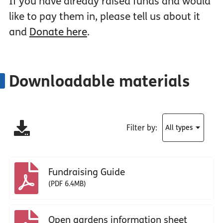
If you have already raised funds and would
like to pay them in, please tell us about it
and
Donate here
.
Downloadable materials
Filter by:
Fundraising Guide
(PDF 6.4MB)
Open gardens information sheet