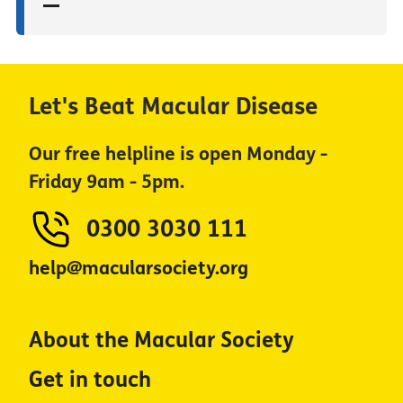
Let's Beat Macular Disease
Our free helpline is open Monday -
Friday 9am - 5pm.
0300 3030 111
help@macularsociety.org
About the Macular Society
Get in touch