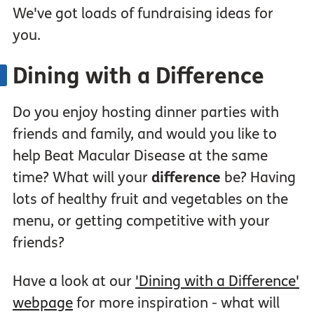
We've got loads of fundraising ideas for
you.
Dining with a Difference
Do you enjoy hosting dinner parties with
friends and family, and would you like to
help Beat Macular Disease at the same
time? What will your
difference
be? Having
lots of healthy fruit and vegetables on the
menu, or getting competitive with your
friends?
Have a look at our
'Dining with a Difference'
webpage
for more inspiration - what will