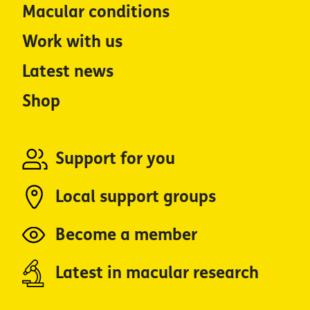
Macular conditions
Work with us
Latest news
Shop
Support for you
Local support groups
Become a member
Latest in macular research