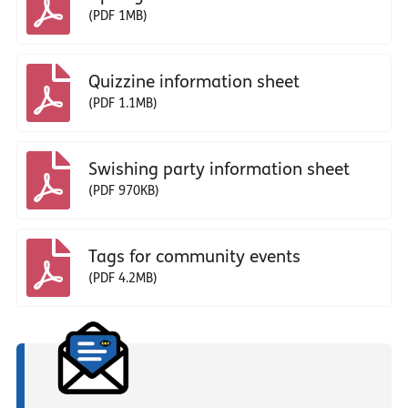
(PDF 1MB)
Quizzine information sheet
(PDF 1.1MB)
Swishing party information sheet
(PDF 970KB)
Tags for community events
(PDF 4.2MB)