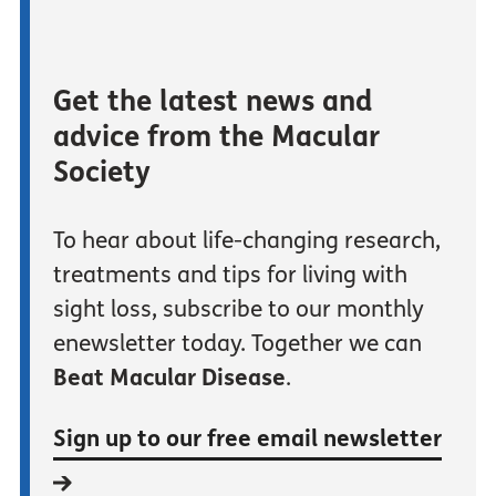
Get the latest news and
advice from the Macular
Society
To hear about life-changing research,
treatments and tips for living with
sight loss, subscribe to our monthly
enewsletter today. Together we can
Beat Macular Disease
.
Sign up to our free email newsletter