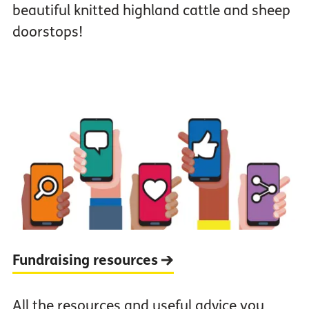
beautiful knitted highland cattle and sheep
doorstops!
Fundraising resources
All the resources and useful advice you