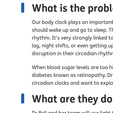
What is the prob
Our body clock plays an important 
should wake up and go to sleep. Thi
rhythm. It’s very strongly linked to
lag, night shifts, or even getting 
disruption in their circadian rhyt
When blood sugar levels are too h
diabetes known as retinopathy. Dr 
circadian clocks and want to explor
What are they do