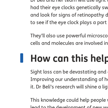
Dr Beli and her team will use light
had their eye clocks genetically sw
and look for signs of retinopathy 
to see if the eye clock plays a pa
They’ll also use powerful microsco
cells and molecules are involved i
How can this hel
Sight loss can be devastating and
Improving our understanding of how
it. Dr Beli’s research will shine a 
This knowledge could help people w
lead to the development of new way