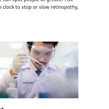
e clock to stop or slow retinopathy,