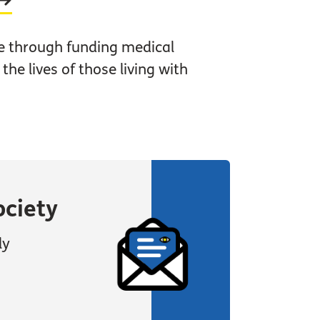
e through funding medical
he lives of those living with
ociety
ly