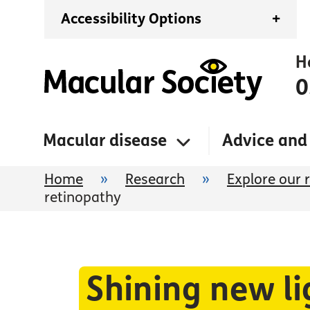
Accessibility Options
+
H
0
Macular disease
Advice and
Home
»
Research
»
Explore our 
retinopathy
Shining new li