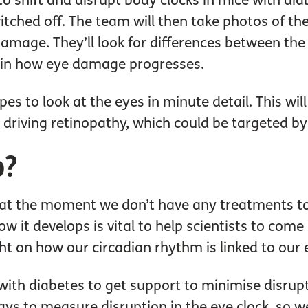
 to shift and disrupt body clocks in mice with di
itched off. The team will then take photos of the
damage. They’ll look for differences between the
rt in how eye damage progresses.
pes to look at the eyes in minute detail. This wi
n driving retinopathy, which could be targeted b
p?
 at the moment we don’t have any treatments to
 it develops is vital to help scientists to come
light on how our circadian rhythm is linked to our 
ith diabetes to get support to minimise disrupti
s to measure disruption in the eye clock, so we