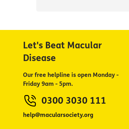
Let's Beat Macular
Disease
Our free helpline is open Monday -
Friday 9am - 5pm.
0300 3030 111
help@macularsociety.org