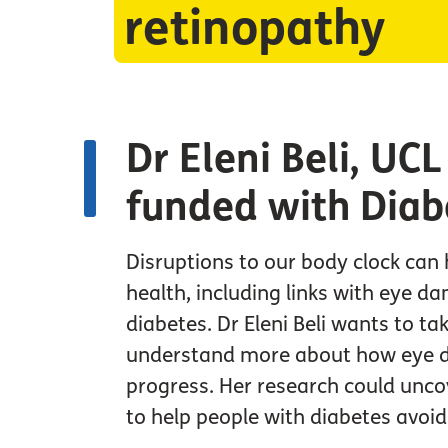
retinopathy
Dr Eleni Beli, UC
funded with Diab
Disruptions to our body clock can 
health, including links with eye da
diabetes. Dr Eleni Beli wants to tak
understand more about how eye 
progress. Her research could unc
to help people with diabetes avoid 