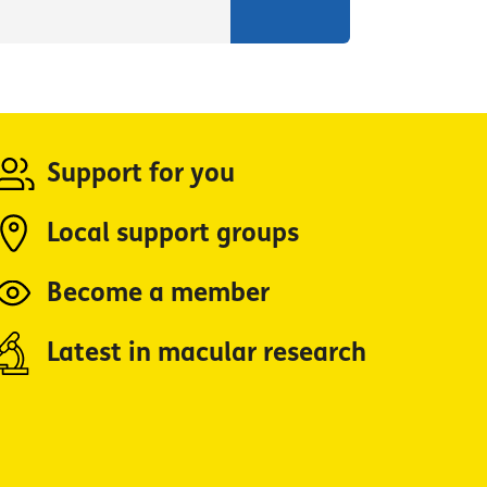
Support for you
Local support groups
Become a member
Latest in macular research