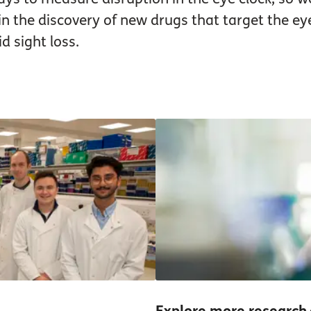
 in the discovery of new drugs that target the ey
d sight loss.