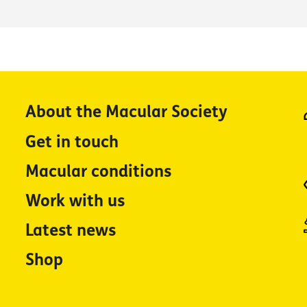
About the Macular Society
Get in touch
Macular conditions
Work with us
Latest news
Shop