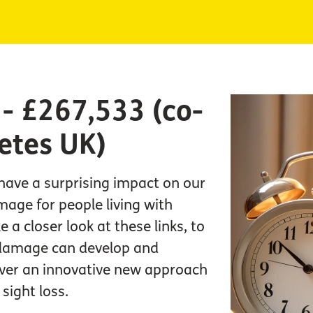
L - £267,533 (co-
etes UK)
have a surprising impact on our
mage for people living with
e a closer look at these links, to
damage can develop and
over an innovative new approach
sight loss.