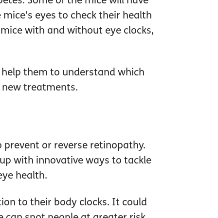
abetes. Some of the mice will have
 mice’s eyes to check their health
 mice with and without eye clocks,
ll help them to understand which
y new treatments.
 prevent or reverse retinopathy.
 up with innovative ways to tackle
eye health.
on to their body clocks. It could
 can spot people at greater risk