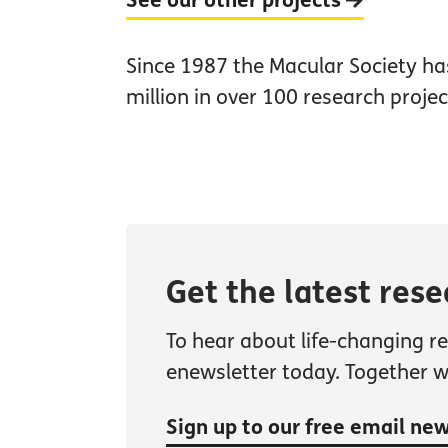
See our other projects
Since 1987 the Macular Society h
million in over 100 research projec
Get the latest res
To hear about life-changing r
enewsletter today. Together 
Sign up to our free email ne