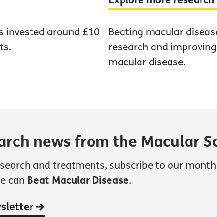
Explore more research
as invested around £10
Beating macular diseas
ts.
research and improving t
macular disease.
earch news from the Macular S
esearch and treatments, subscribe to our month
we can
Beat Macular Disease
.
wsletter