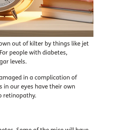
wn out of kilter by things like jet
 For people with diabetes,
ar levels.
damaged in a complication of
s in our eyes have their own
o retinopathy.