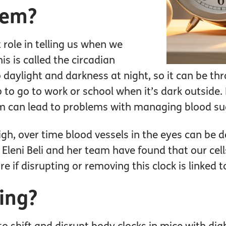
lem?
role in telling us when we
s is called the circadian
 daylight and darkness at night, so it can be thro
up to go to work or school when it’s dark outside.
hm can lead to problems with managing blood sug
igh, over time blood vessels in the eyes can be 
Eleni Beli and her team have found that our cell
e if disrupting or removing this clock is linked t
ing?