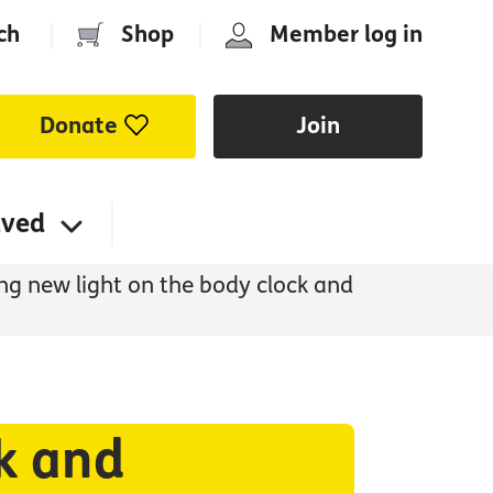
ch
|
Shop
|
Member log in
Donate
Join
lved
ng new light on the body clock and
ck and