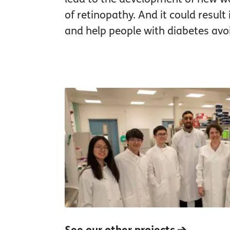
of retinopathy. And it could result
and help people with diabetes avoi