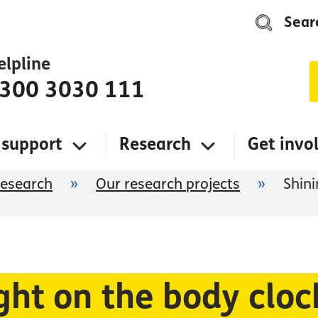
Sear
elpline
300 3030 111
 support
Research
Get invo
research
»
Our research projects
»
Shini
ght on the body clo