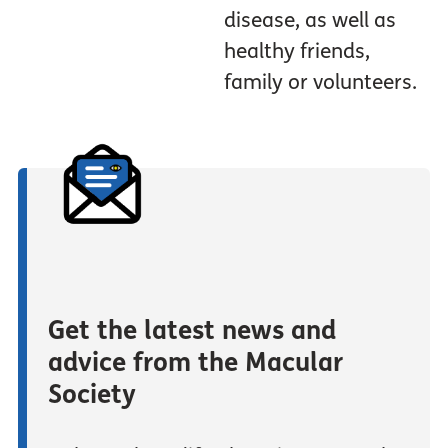
disease, as well as
healthy friends,
family or volunteers.
Get the latest news and
advice from the Macular
Society