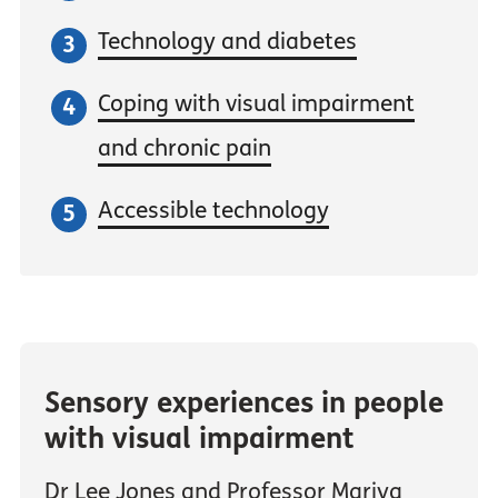
Technology and diabetes
Coping with visual impairment
and chronic pain
Accessible technology
Sensory experiences in people
with visual impairment
Dr Lee Jones and Professor Mariya