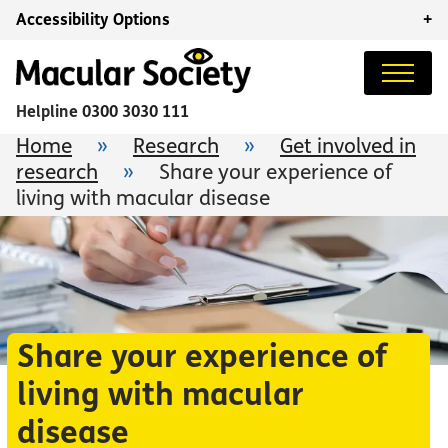
Accessibility Options
+
Helpline
0300 3030 111
Home
»
Research
»
Get involved in
research
»
Share your experience of
living with macular disease
Share your experience of
living with macular
disease