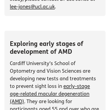
lee-jones@ucl.ac.uk
.
Exploring early stages of
development of AMD
Cardiff University’s School of
Optometry and Vision Sciences are
developing new tests and treatments
to prevent sight loss in
early-stage
age-related macular degeneration
(AMD)
. They are looking for
participants aged 55 and over who are