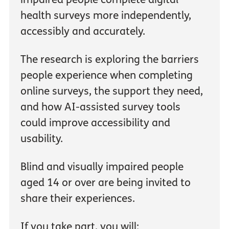
health surveys more independently,
accessibly and accurately.
The research is exploring the barriers
people experience when completing
online surveys, the support they need,
and how AI-assisted survey tools
could improve accessibility and
usability.
Blind and visually impaired people
aged 14 or over are being invited to
share their experiences.
If you take part, you will: