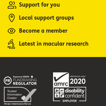
Support for you
Local support groups
Become a member
Latest in macular research