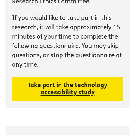
Research Ethics Committee.
If you would like to take part in this
research, it will take approximately 15
minutes of your time to complete the
following questionnaire. You may skip
questions, or stop the questionnaire at
any time.
Take part in the technology
accessibility study