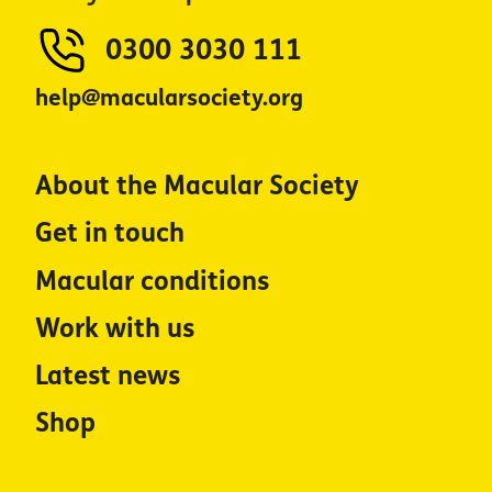
0300 3030 111
help@macularsociety.org
About the Macular Society
Get in touch
Macular conditions
Work with us
Latest news
Shop