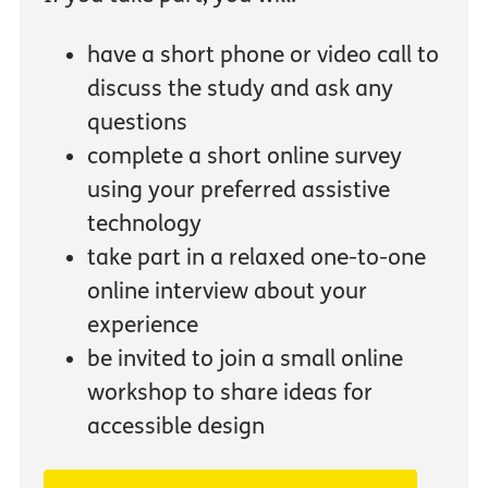
have a short phone or video call to
discuss the study and ask any
questions
complete a short online survey
using your preferred assistive
technology
take part in a relaxed one-to-one
online interview about your
experience
be invited to join a small online
workshop to share ideas for
accessible design