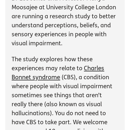
Moosajee at University College London
are running a research study to better
understand perceptions, beliefs, and
sensory experiences in people with
visual impairment.
The study explores how these
experiences may relate to
Charles
Bonnet syndrome
(CBS), a condition
where people with visual impairment
sometimes see things that aren’t
really there (also known as visual
hallucinations). You do not need to
have CBS to take part. We welcome