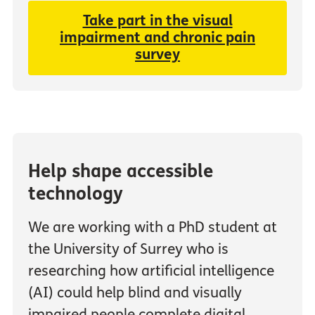
Take part in the visual
impairment and chronic pain
survey
Help shape accessible
technology
We are working with a PhD student at
the University of Surrey who is
researching how artificial intelligence
(AI) could help blind and visually
impaired people complete digital