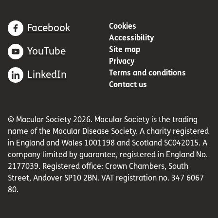
Cookies
Facebook
Accessibility
Site map
YouTube
Privacy
Terms and conditions
LinkedIn
Contact us
© Macular Society 2026. Macular Society is the trading
name of the Macular Disease Society. A charity registered
in England and Wales 1001198 and Scotland SC042015. A
company limited by guarantee, registered in England No.
2177039. Registered office: Crown Chambers, South
Street, Andover SP10 2BN. VAT registration no. 347 6067
80.