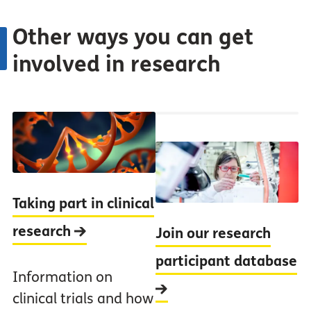
Other ways you can get
involved in research
Taking part in clinical
research
Join our research
participant database
Information on
clinical trials and how