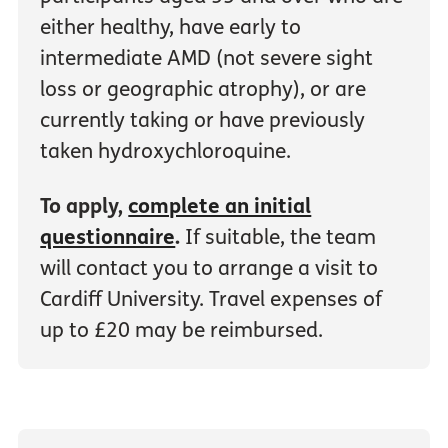
either healthy, have early to
intermediate AMD (not severe sight
loss or geographic atrophy), or are
currently taking or have previously
taken hydroxychloroquine.
To apply,
complete an initial
questionnaire
.
If suitable, the team
will contact you to arrange a visit to
Cardiff University. Travel expenses of
up to £20 may be reimbursed.