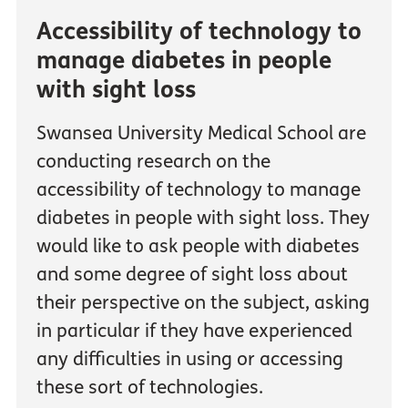
Accessibility of technology to
manage diabetes in people
with sight loss
Swansea University Medical School are
conducting research on the
accessibility of technology to manage
diabetes in people with sight loss. They
would like to ask people with diabetes
and some degree of sight loss about
their perspective on the subject, asking
in particular if they have experienced
any difficulties in using or accessing
these sort of technologies.