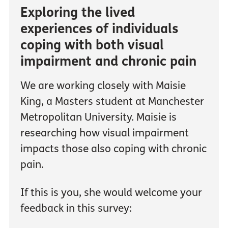
Exploring the lived
experiences of individuals
coping with both visual
impairment and chronic pain
We are working closely with Maisie
King, a Masters student at Manchester
Metropolitan University. Maisie is
researching how visual impairment
impacts those also coping with chronic
pain.
If this is you, she would welcome your
feedback in this survey: