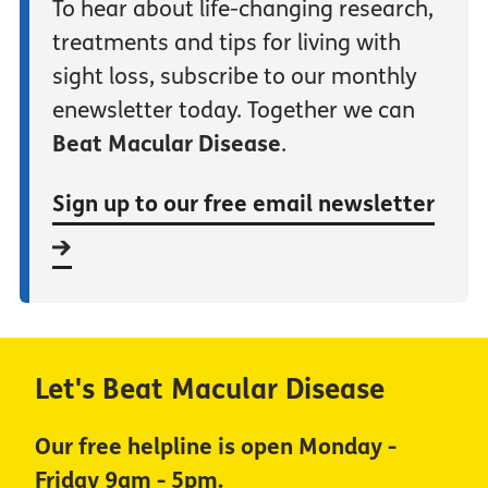
To hear about life-changing research,
treatments and tips for living with
sight loss, subscribe to our monthly
enewsletter today. Together we can
Beat Macular Disease
.
Sign up to our free email newsletter
Let's Beat Macular Disease
Our free helpline is open Monday -
Friday 9am - 5pm.