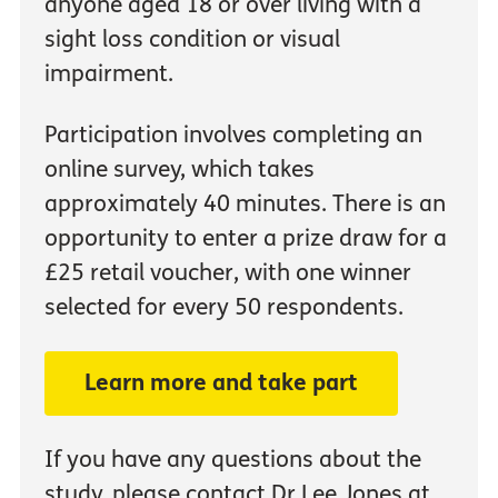
anyone aged 18 or over living with a
sight loss condition or visual
impairment.
Participation involves completing an
online survey, which takes
approximately 40 minutes. There is an
opportunity to enter a prize draw for a
£25 retail voucher, with one winner
selected for every 50 respondents.
Learn more and take part
If you have any questions about the
study, please contact Dr Lee Jones at