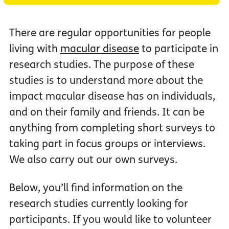
There are regular opportunities for people
living with
macular disease
to participate in
research studies. The purpose of these
studies is to understand more about the
impact macular disease has on individuals,
and on their family and friends. It can be
anything from completing short surveys to
taking part in focus groups or interviews.
We also carry out our own surveys.
Below, you’ll find information on the
research studies currently looking for
participants. If you would like to volunteer