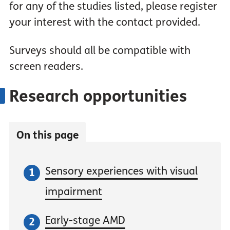
for any of the studies listed, please register
your interest with the contact provided.
Surveys should all be compatible with
screen readers.
Research opportunities
On this page
Sensory experiences with visual
impairment
Early-stage AMD