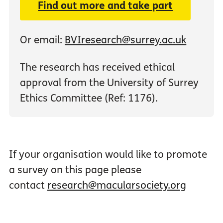
Find out more and take part
Or email:
BVIresearch@surrey.ac.uk
The research has received ethical
approval from the University of Surrey
Ethics Committee (Ref: 1176).
If your organisation would like to promote
a survey on this page please
contact
research@macularsociety.org