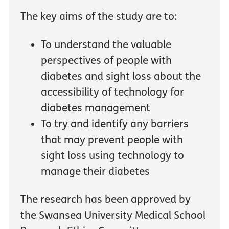
The key aims of the study are to:
To understand the valuable
perspectives of people with
diabetes and sight loss about the
accessibility of technology for
diabetes management
To try and identify any barriers
that may prevent people with
sight loss using technology to
manage their diabetes
The research has been approved by
the Swansea University Medical School