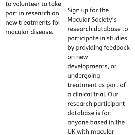
to volunteer to take
Sign up for the
part in research on
Macular Society's
new treatments for
research database to
macular disease.
participate in studies
by providing feedback
on new
developments, or
undergoing
treatment as part of
a clinical trial. Our
research participant
database is for
anyone based in the
UK with macular