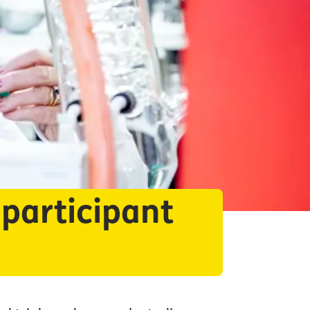
 participant