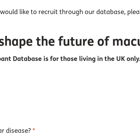
would like to recruit through our database, ple
shape the future of mac
ant Database is for those living in the UK only
ar disease?
*