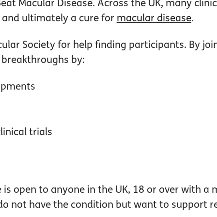
 Beat Macular Disease.
Across the UK, many clinic
 and ultimately a cure for
macular disease
.
lar Society for help finding participants. By jo
o breakthroughs by:
lopments
inical trials
is open to anyone in the UK, 18 or over with a 
do not have the condition but want to support r