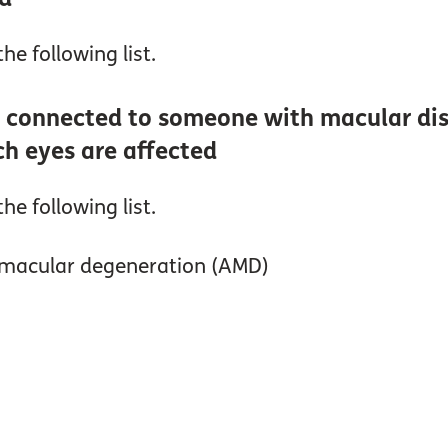
he following list.
 connected to someone with macular dise
ch eyes are affected
he following list.
d macular degeneration (AMD)