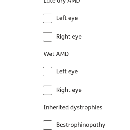
Late dry AMD
Left eye
Right eye
Wet AMD
Left eye
Right eye
Inherited dystrophies
Bestrophinopathy