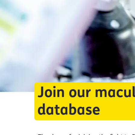
Join our macul
database