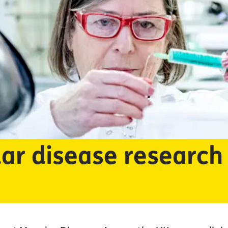
ar disease research