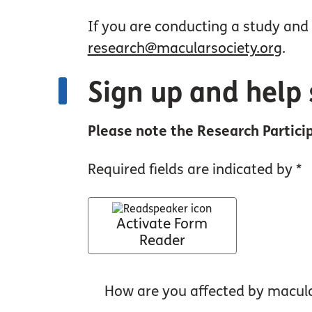
If you are conducting a study and 
research@macularsociety.org
.
Sign up and help 
Please note the Research Particip
Required fields are indicated by *
Activate Form
Reader
How are you affected by macul