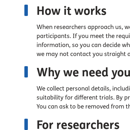
How it works
When researchers approach us, we wi
participants. If you meet the requ
information, so you can decide whet
we may not contact you straight 
Why we need your
We collect personal details, inclu
suitability for different trials. B
You can ask to be removed from t
For researchers