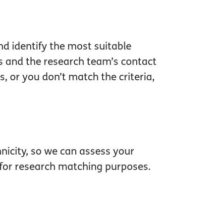
and identify the most suitable
ls and the research team’s contact
, or you don’t match the criteria,
hnicity, so we can assess your
se for research matching purposes.