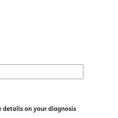
e details on your diagnosis