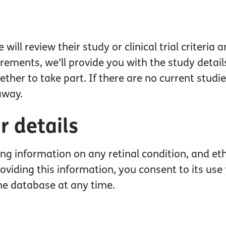
ll review their study or clinical trial criteria 
irements, we’ll provide you with the study detai
her to take part. If there are no current studies
away.
 details
ding information on any retinal condition, and et
y providing this information, you consent to its u
he database at any time.