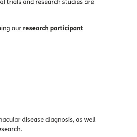
al trials and research studies are
ining our
research participant
macular disease diagnosis, as well
esearch.