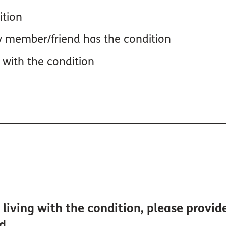
ition
y member/friend has the condition
 with the condition
living with the condition, please provid
ed