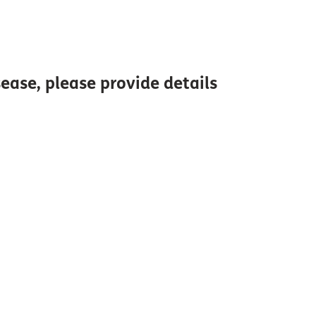
ase, please provide details