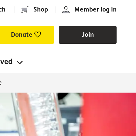
ch
|
Shop
|
Member log in
Donate
Join
lved
e