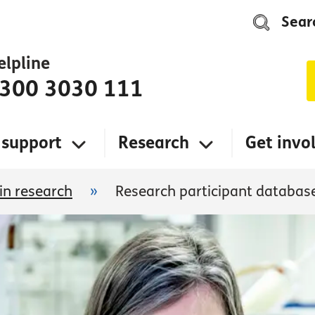
Sear
elpline
300 3030 111
 support
Research
Get invo
 in research
»
Research participant databas