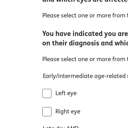
Please select one or more from t
You have indicated you are
on their diagnosis and whi
Please select one or more from t
Early/intermediate age-relate
Left eye
Right eye