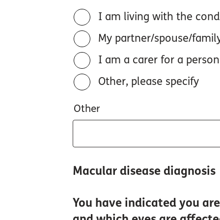
I am living with the cond
My partner/spouse/famil
I am a carer for a person
Other, please specify
Other
Macular disease diagnosis
You have indicated you are 
and which eyes are affect