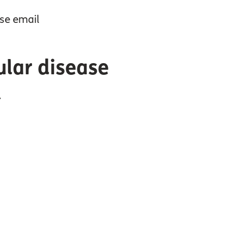
ase email
ular disease
.