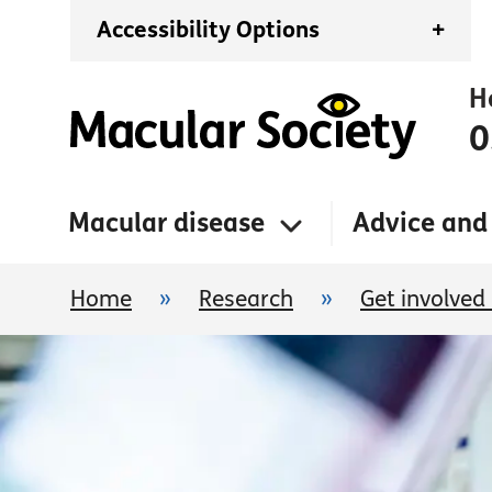
Accessibility Options
+
H
0
Macular disease
Advice and
Home
»
Research
»
Get involved