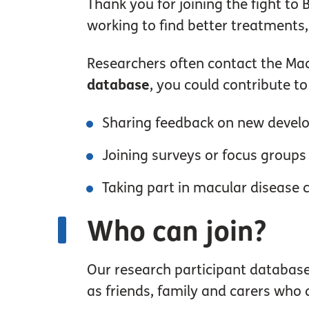
Thank you for joining the fight to
working to find better treatments,
Researchers often contact the Macu
database
, you could contribute t
Sharing feedback on new deve
Joining surveys or focus groups
Taking part in macular disease cl
Who can join?
Our research participant database 
as friends, family and carers who 