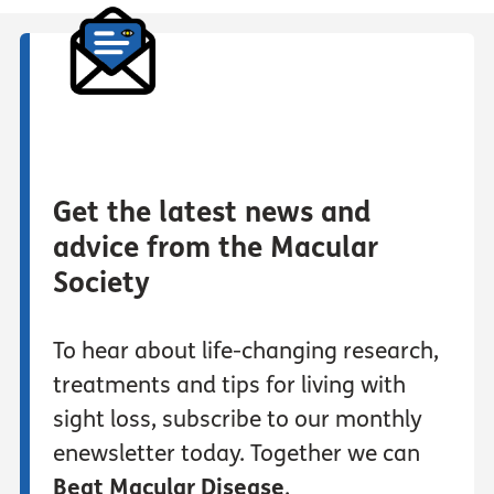
Get the latest news and
advice from the Macular
Society
To hear about life-changing research,
treatments and tips for living with
sight loss, subscribe to our monthly
enewsletter today. Together we can
Beat Macular Disease
.