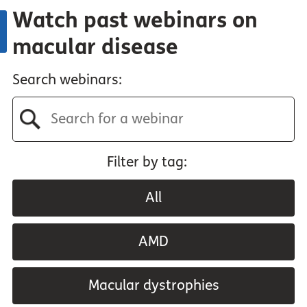
Watch past webinars on
macular disease
Search webinars:
Filter by tag:
All
AMD
Macular dystrophies