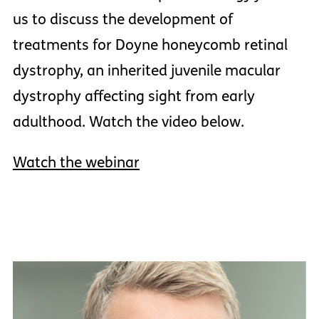
us to discuss the development of
treatments for Doyne honeycomb retinal
dystrophy, an inherited juvenile macular
dystrophy affecting sight from early
adulthood. Watch the video below.
Watch the webinar