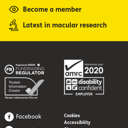
Become a member
Latest in macular research
Cookies
Facebook
Accessibility