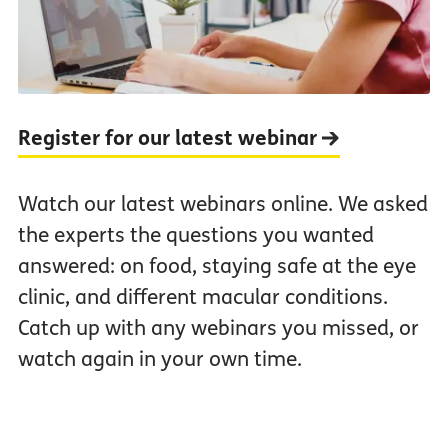
Register for our latest webinar
Watch our latest webinars online. We asked
the experts the questions you wanted
answered: on food, staying safe at the eye
clinic, and different macular conditions.
Catch up with any webinars you missed, or
watch again in your own time.