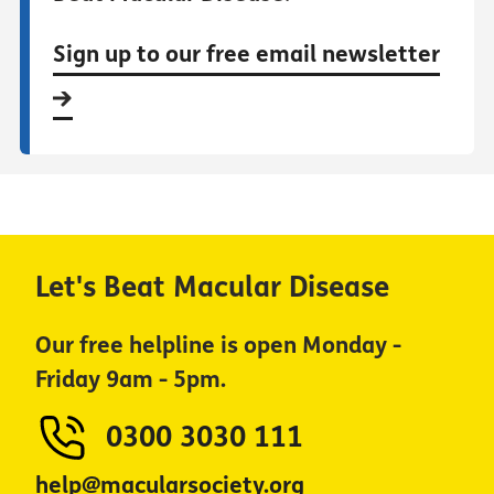
Sign up to our free email newsletter
Let's Beat Macular Disease
Our free helpline is open Monday -
Friday 9am - 5pm.
0300 3030 111
help@macularsociety.org