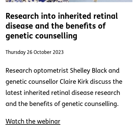
Research into inherited retinal
disease and the benefits of
genetic counselling
Thursday 26 October 2023
Research optometrist Shelley Black and
genetic counsellor Claire Kirk discuss the
latest inherited retinal disease research
and the benefits of genetic counselling.
Watch the webinar