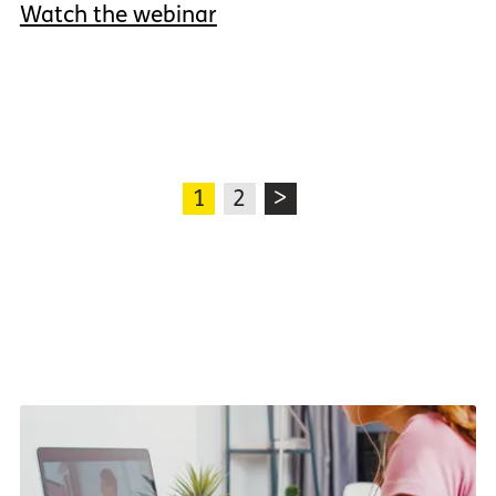
Watch the webinar
1
2
>