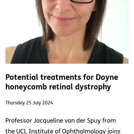
Potential treatments for Doyne
honeycomb retinal dystrophy
Thursday 25 July 2024
Professor Jacqueline van der Spuy from
the UCL Institute of Ophthalmology joins