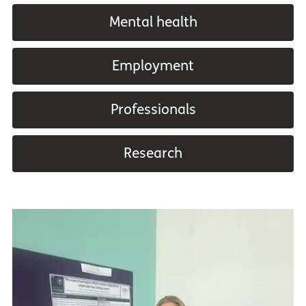
Mental health
Employment
Professionals
Research