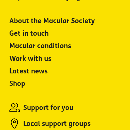
About the Macular Society
Get in touch
Macular conditions
Work with us
Latest news
Shop
Support for you
Local support groups