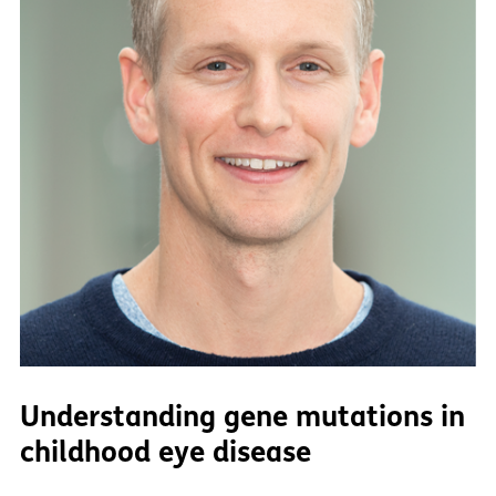
Understanding gene mutations in
childhood eye disease