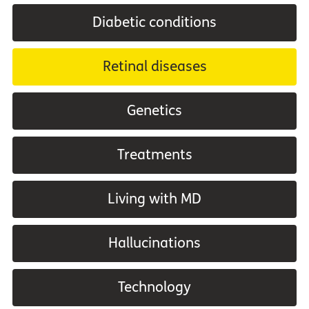
Diabetic conditions
Retinal diseases
Genetics
Treatments
Living with MD
Hallucinations
Technology