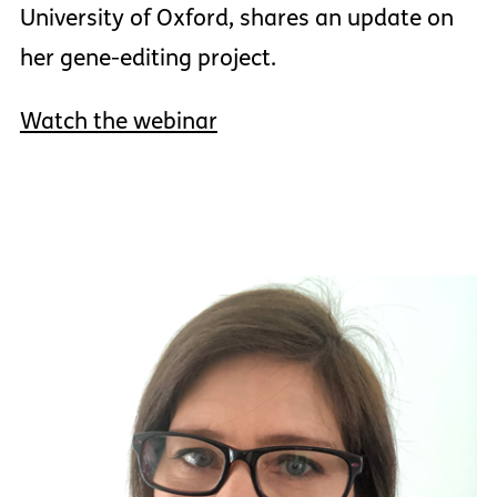
University of Oxford, shares an update on
her gene-editing project.
Watch the webinar