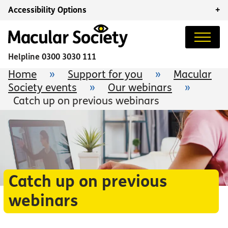
Accessibility Options
+
Helpline
0300 3030 111
Home
»
Support for you
»
Macular
Society events
»
Our webinars
»
Catch up on previous webinars
Catch up on previous
webinars