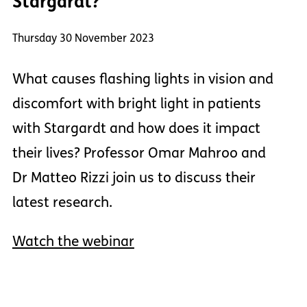
Stargardt?
Thursday 30 November 2023
What causes flashing lights in vision and
discomfort with bright light in patients
with Stargardt and how does it impact
their lives? Professor Omar Mahroo and
Dr Matteo Rizzi join us to discuss their
latest research.
Watch the webinar