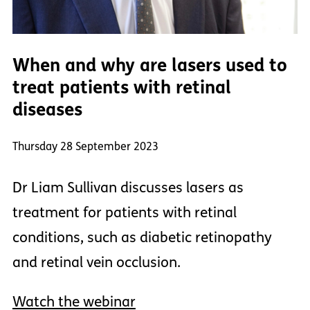
When and why are lasers used to
treat patients with retinal
diseases
Thursday 28 September 2023
Dr Liam Sullivan discusses lasers as
treatment for patients with retinal
conditions, such as diabetic retinopathy
and retinal vein occlusion.
Watch the webinar