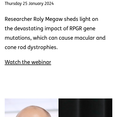
Thursday 25 January 2024
Researcher Roly Megaw sheds light on
the devastating impact of RPGR gene
mutations, which can cause macular and
cone rod dystrophies.
Watch the webinar