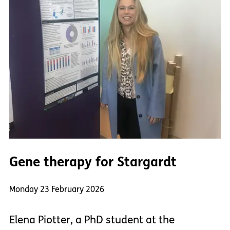
Gene therapy for Stargardt
Monday 23 February 2026
Elena Piotter, a PhD student at the