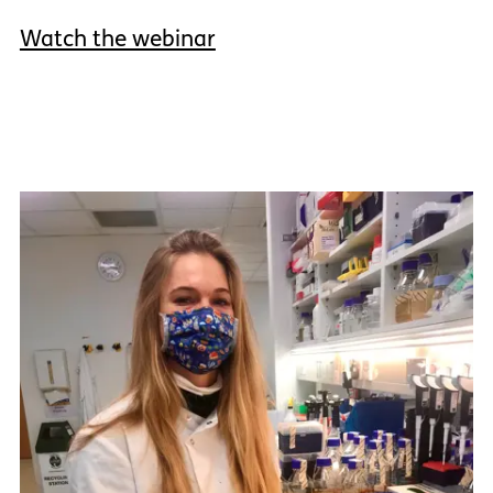
Watch the webinar