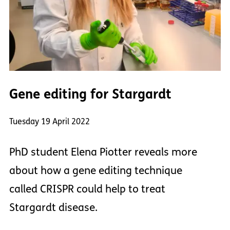
Gene editing for Stargardt
Tuesday 19 April 2022
PhD student Elena Piotter reveals more
about how a gene editing technique
called CRISPR could help to treat
Stargardt disease.