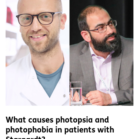
What causes photopsia and
photophobia in patients with