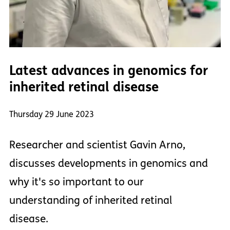
Latest advances in genomics for
inherited retinal disease
Thursday 29 June 2023
Researcher and scientist Gavin Arno,
discusses developments in genomics and
why it's so important to our
understanding of inherited retinal
disease.