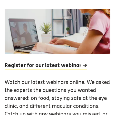
Register for our latest webinar
Watch our latest webinars online. We asked
the experts the questions you wanted
answered: on food, staying safe at the eye
clinic, and different macular conditions.
Catch up with any webinars you missed, or