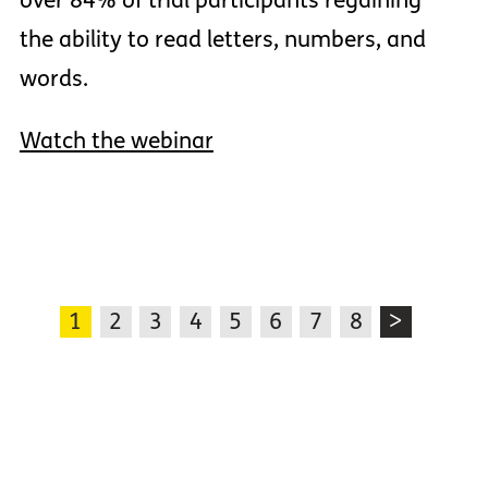
over 84% of trial participants regaining
the ability to read letters, numbers, and
words.
Watch the webinar
1
2
3
4
5
6
7
8
>