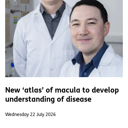
New ‘atlas’ of macula to develop
understanding of disease
Wednesday 22 July 2026