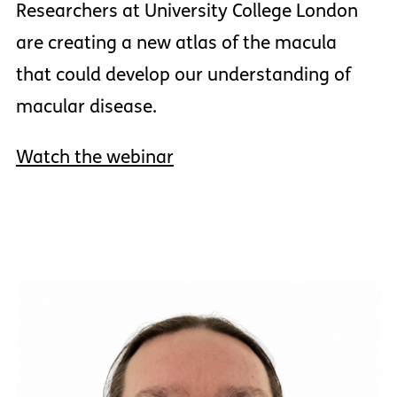
Researchers at University College London
are creating a new atlas of the macula
that could develop our understanding of
macular disease.
Watch the webinar