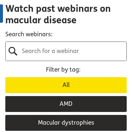
Watch past webinars on
macular disease
Search webinars:
Filter by tag:
All
AMD
Macular dystrophies