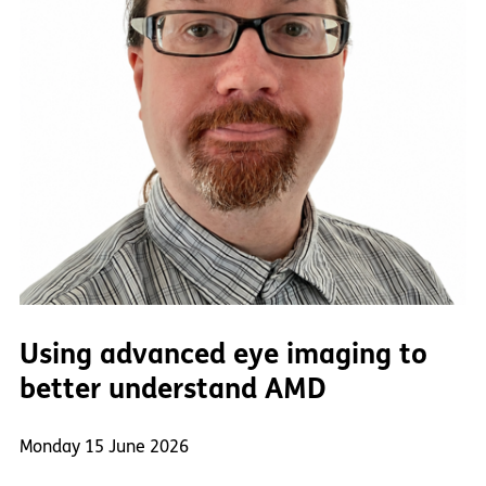
Using advanced eye imaging to
better understand AMD
Monday 15 June 2026