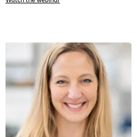
Watch the webinar