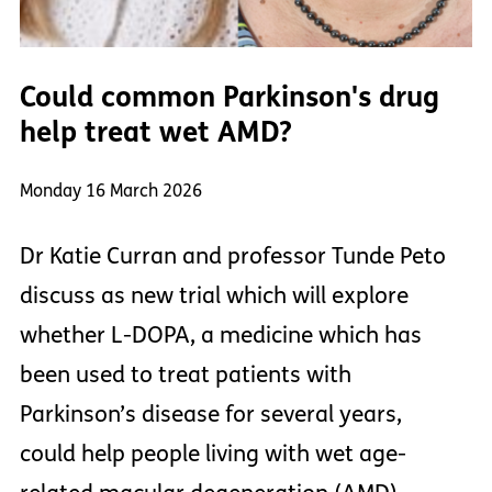
Could common Parkinson's drug
help treat wet AMD?
Monday 16 March 2026
Dr Katie Curran and professor Tunde Peto
discuss as new trial which will explore
whether L-DOPA, a medicine which has
been used to treat patients with
Parkinson’s disease for several years,
could help people living with wet age-