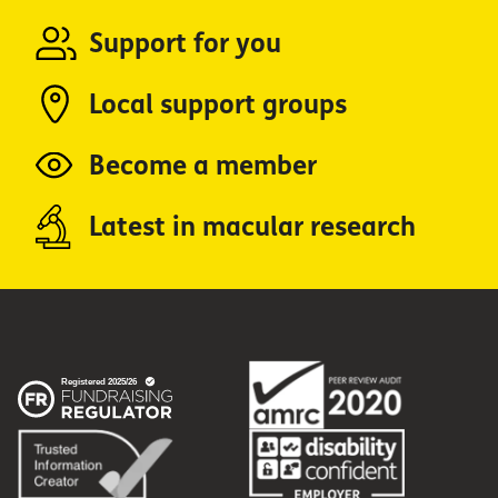
Support for you
Local support groups
Become a member
Latest in macular research