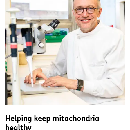
Helping keep mitochondria
healthy