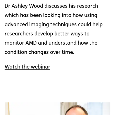
Dr Ashley Wood discusses his research
which has been looking into how using
advanced imaging techniques could help
researchers develop better ways to
monitor AMD and understand how the
condition changes over time.
Watch the webinar