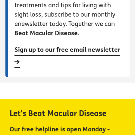
treatments and tips for living with
sight loss, subscribe to our monthly
enewsletter today. Together we can
Beat Macular Disease
.
Sign up to our free email newsletter
Let's Beat Macular Disease
Our free helpline is open Monday -