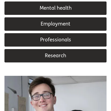
Mental health
Employment
Professionals
Research