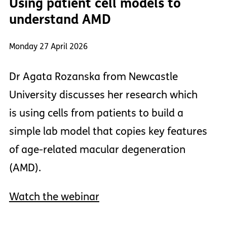
Using patient cell models to
understand AMD
Monday 27 April 2026
Dr Agata Rozanska from Newcastle
University discusses her research which
is using cells from patients to build a
simple lab model that copies key features
of age-related macular degeneration
(AMD).
Watch the webinar