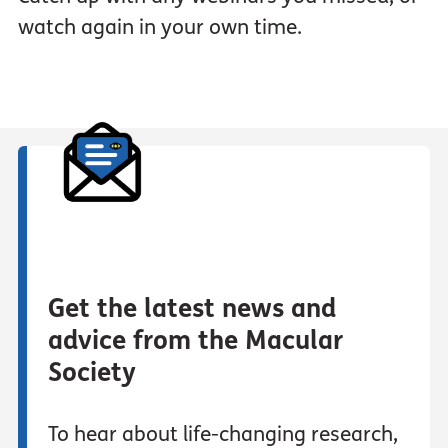
watch again in your own time.
Get the latest news and
advice from the Macular
Society
To hear about life-changing research,