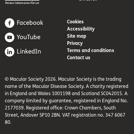
Cookies
Facebook
Accessibility
Site map
YouTube
Privacy
Terms and conditions
LinkedIn
Contact us
© Macular Society 2026. Macular Society is the trading
name of the Macular Disease Society. A charity registered
in England and Wales 1001198 and Scotland SC042015. A
company limited by guarantee, registered in England No.
2177039. Registered office: Crown Chambers, South
Street, Andover SP10 2BN. VAT registration no. 347 6067
80.