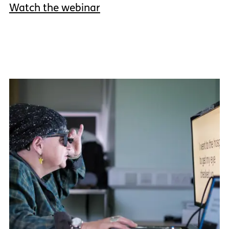
Watch the webinar