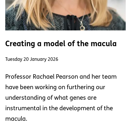
Creating a model of the macula
Tuesday 20 January 2026
Professor Rachael Pearson and her team
have been working on furthering our
understanding of what genes are
instrumental in the development of the
macula.