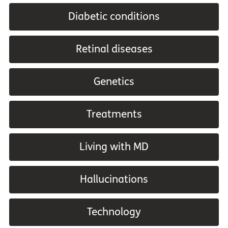
Diabetic conditions
Retinal diseases
Genetics
Treatments
Living with MD
Hallucinations
Technology