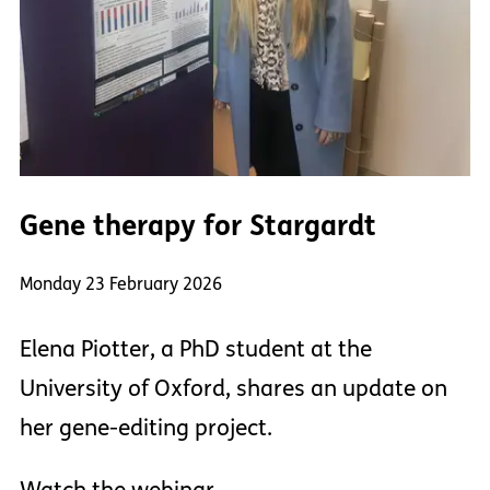
Gene therapy for Stargardt
Monday 23 February 2026
Elena Piotter, a PhD student at the
University of Oxford, shares an update on
her gene-editing project.