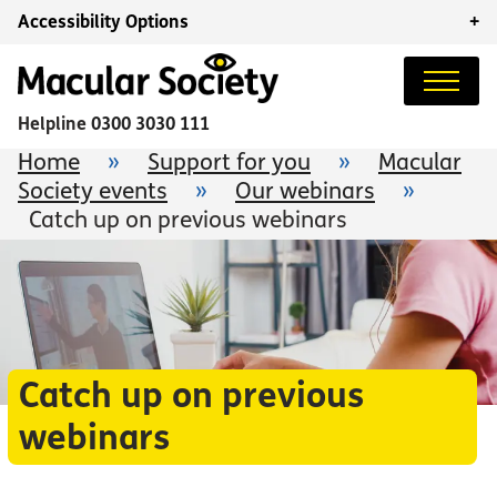
Accessibility Options
+
Helpline
0300 3030 111
Home
»
Support for you
»
Macular
Society events
»
Our webinars
»
Catch up on previous webinars
Catch up on previous
webinars