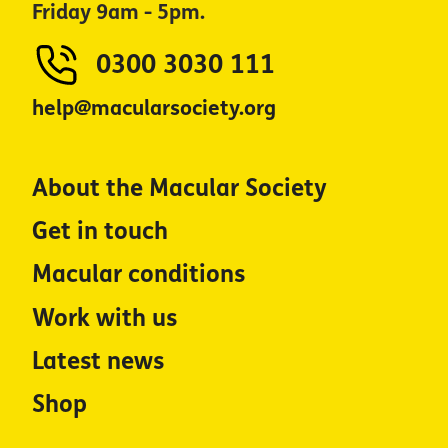
Friday 9am - 5pm.
0300 3030 111
help@macularsociety.org
About the Macular Society
Get in touch
Macular conditions
Work with us
Latest news
Shop