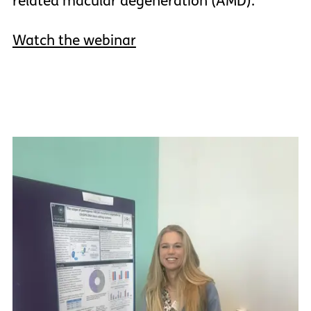
related macular degeneration (AMD).
Watch the webinar