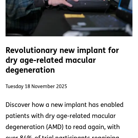
Revolutionary new implant for
dry age-related macular
degeneration
Tuesday 18 November 2025
Discover how a new implant has enabled
patients with dry age-related macular
degeneration (AMD) to read again, with