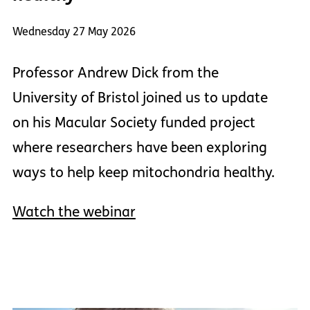
Wednesday 27 May 2026
Professor Andrew Dick from the
University of Bristol joined us to update
on his Macular Society funded project
where researchers have been exploring
ways to help keep mitochondria healthy.
Watch the webinar