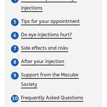
injections
Tips for your appointment
Do eye injections hurt?
Side effects and risks
After your injection
Support from the Macular
Society
Frequently Asked Questions