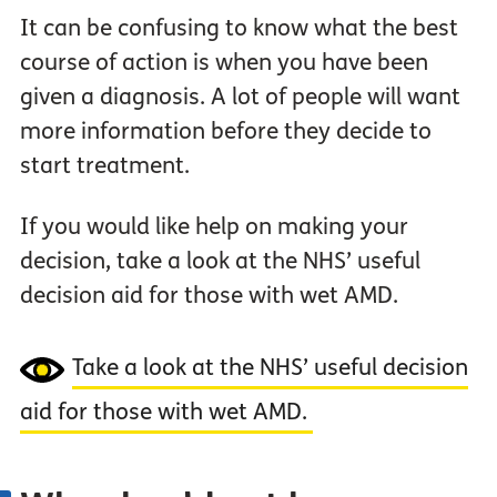
It can be confusing to know what the best
course of action is when you have been
given a diagnosis. A lot of people will want
more information before they decide to
start treatment.
If you would like help on making your
decision, take a look at the NHS’ useful
decision aid for those with wet AMD.
Take a look at the NHS’ useful decision
aid for those with wet AMD.