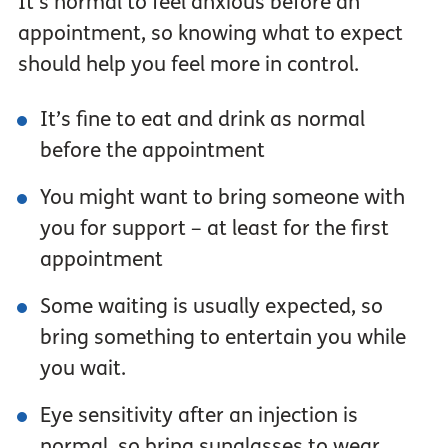
It’s normal to feel anxious before an
appointment, so knowing what to expect
should help you feel more in control.
It’s fine to eat and drink as normal
before the appointment
You might want to bring someone with
you for support – at least for the first
appointment
Some waiting is usually expected, so
bring something to entertain you while
you wait.
Eye sensitivity after an injection is
normal, so bring sunglasses to wear