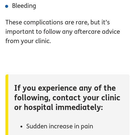
Bleeding
These complications are rare, but it’s
important to follow any aftercare advice
from your clinic.
If you experience any of the
following, contact your clinic
or hospital immediately:
Sudden increase in pain