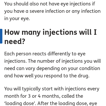
You should also not have eye injections if
you have a severe infection or any infection
in your eye.
How many injections will I
need?
Each person reacts differently to eye
injections. The number of injections you will
need can vary depending on your condition
and how well you respond to the drug.
You will typically start with injections every
month for 3 or 4 months, called the
‘loading dose’. After the loading dose, eye