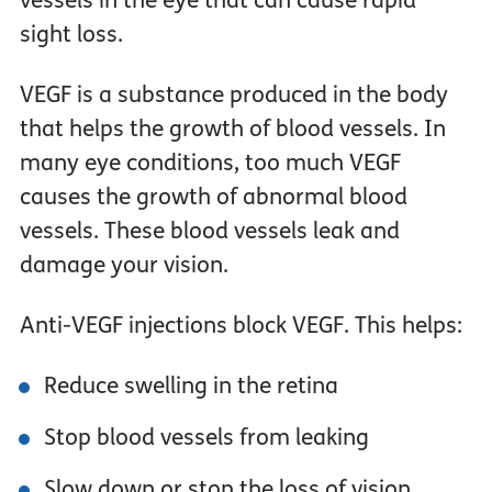
vessels in the eye that can cause rapid
sight loss.
VEGF is a substance produced in the body
that helps the growth of blood vessels. In
many eye conditions, too much VEGF
causes the growth of abnormal blood
vessels. These blood vessels leak and
damage your vision.
Anti-VEGF injections block VEGF. This helps:
Reduce swelling in the retina
Stop blood vessels from leaking
Slow down or stop the loss of vision