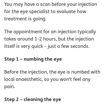
You may have a scan before your injection
for the eye specialist to evaluate how
treatment is going.
The appointment for an injection typically
takes around 1-2 hours, but the injection
itself is very quick – just a few seconds.
Step 1 – numbing the eye
Before the injection, the eye is numbed with
local anaesthetic, so you won’t feel any
pain.
Step 2 – cleaning the eye