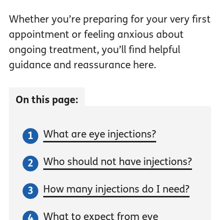
Whether you’re preparing for your very first
appointment or feeling anxious about
ongoing treatment, you’ll find helpful
guidance and reassurance here.
On this page:
What are eye injections?
Who should not have injections?
How many injections do I need?
What to expect from eye