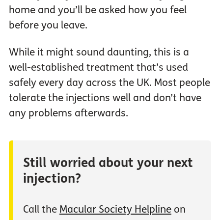
home and you’ll be asked how you feel
before you leave.
While it might sound daunting, this is a
well-established treatment that’s used
safely every day across the UK. Most people
tolerate the injections well and don’t have
any problems afterwards.
Still worried about your next
injection?
Call the
Macular Society Helpline
on