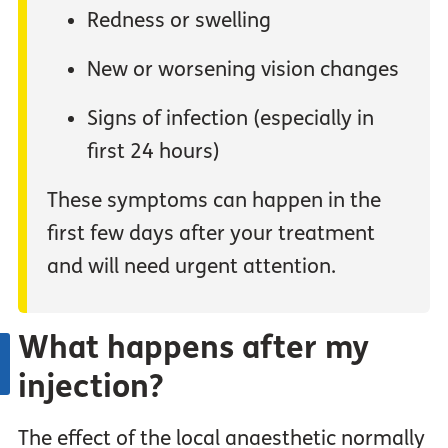
Redness or swelling
New or worsening vision changes
Signs of infection (especially in
first 24 hours)
These symptoms can happen in the
first few days after your treatment
and will need urgent attention.
What happens after my
injection?
The effect of the local anaesthetic normally