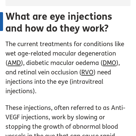
What are eye injections
and how do they work?
The current treatments for conditions like
wet age-related macular degeneration
(
AMD
), diabetic macular oedema (
DMO
),
and retinal vein occlusion (
RVO
) need
injections into the eye (intravitreal
injections).
These injections, often referred to as Anti-
VEGF injections, work by slowing or
stopping the growth of abnormal blood