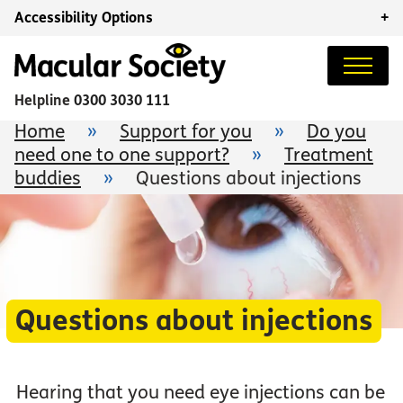
Accessibility Options
+
Helpline
0300 3030 111
Home
»
Support for you
»
Do you
need one to one support?
»
Treatment
buddies
»
Questions about injections
Questions about injections
Hearing that you need eye injections can be