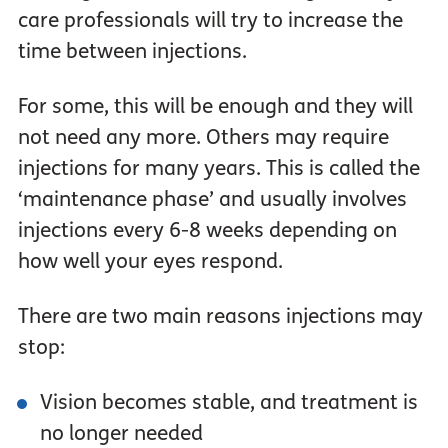
care professionals will try to increase the
time between injections.
For some, this will be enough and they will
not need any more. Others may require
injections for many years. This is called the
‘maintenance phase’ and usually involves
injections every 6-8 weeks depending on
how well your eyes respond.
There are two main reasons injections may
stop:
Vision becomes stable, and treatment is
no longer needed