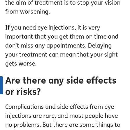
the aim of treatment is to stop your vision
from worsening.
If you need eye injections, it is very
important that you get them on time and
don’t miss any appointments. Delaying
your treatment can mean that your sight
gets worse.
Are there any side effects
or risks?
Complications and side effects from eye
injections are rare, and most people have
no problems. But there are some things to