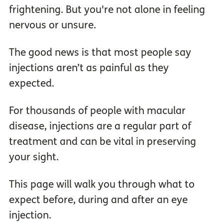
frightening. But you're not alone in feeling
nervous or unsure.
The good news is that most people say
injections aren’t as painful as they
expected.
For thousands of people with macular
disease, injections are a regular part of
treatment and can be vital in preserving
your sight.
This page will walk you through what to
expect before, during and after an eye
injection.