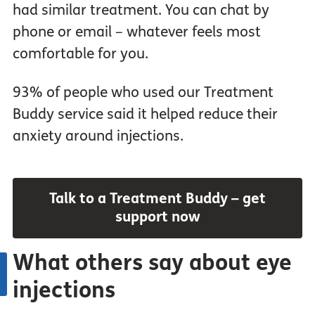
had similar treatment. You can chat by
phone or email – whatever feels most
comfortable for you.
93% of people who used our Treatment
Buddy service said it helped reduce their
anxiety around injections.
Talk to a Treatment Buddy – get
support now
What others say about eye
injections