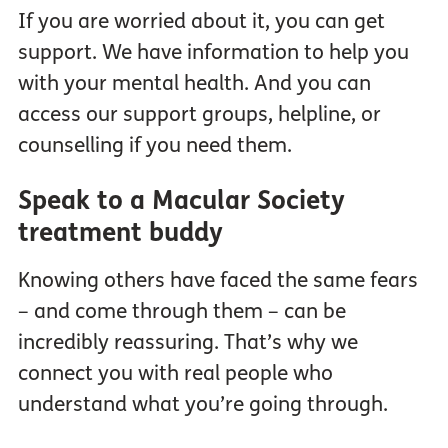
If you are worried about it, you can get
support. We have information to help you
with your mental health. And you can
access our support groups, helpline, or
counselling if you need them.
Speak to a Macular Society
treatment buddy
Knowing others have faced the same fears
– and come through them – can be
incredibly reassuring. That’s why we
connect you with real people who
understand what you’re going through.