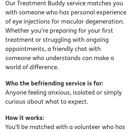
Our Treatment Buddy service matches you
with someone who has personal experience
of eye injections for macular degeneration.
Whether you're preparing for your first
treatment or struggling with ongoing
appointments, a friendly chat with
someone who understands can make a
world of difference.
Who the befriending service is for:
Anyone feeling anxious, isolated or simply
curious about what to expect.
How it works:
You’ll be matched with a volunteer who has