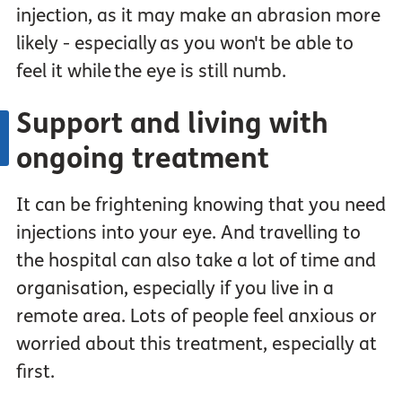
injection, as it may make an abrasion more
likely - especially as you won't be able to
feel it while the eye is still numb.
Support and living with
ongoing treatment
It can be frightening knowing that you need
injections into your eye. And travelling to
the hospital can also take a lot of time and
organisation, especially if you live in a
remote area. Lots of people feel anxious or
worried about this treatment, especially at
first.