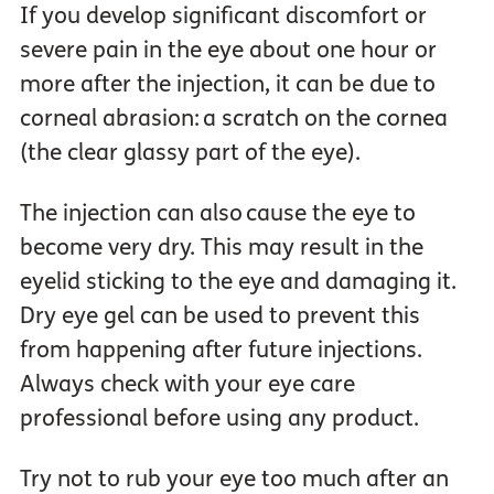
If you develop significant discomfort or
severe pain in the eye about one hour or
more after the injection, it can be due to
corneal abrasion: a scratch on the cornea
(the clear glassy part of the eye).
The injection can also cause the eye to
become very dry. This may result in the
eyelid sticking to the eye and damaging it.
Dry eye gel can be used to prevent this
from happening after future injections.
Always check with your eye care
professional before using any product.
Try not to rub your eye too much after an