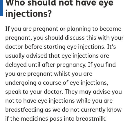
Who should not have eye
injections?
If you are pregnant or planning to become
pregnant, you should discuss this with your
doctor before starting eye injections. It’s
usually advised that eye injections are
delayed until after pregnancy. If you find
you are pregnant whilst you are
undergoing a course of eye injections,
speak to your doctor. They may advise you
not to have eye injections while you are
breastfeeding as we do not currently know
if the medicines pass into breastmilk.