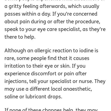
a gritty feeling afterwards, which usually
passes within a day. If you’re concerned
about pain during or after the procedure,
speak to your eye care specialist, as they’re
there to help.
Although an allergic reaction to iodine is
rare, some people find that it causes
irritation to their eye or skin. If you
experience discomfort or pain after
injections, tell your specialist or nurse. They
may use a different local anaesthetic,
saline or lubricant drops.
If none of these changes help, they may