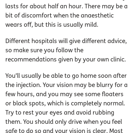
lasts for about half an hour. There may be a
bit of discomfort when the anaesthetic
wears off, but this is usually mild.
Different hospitals will give different advice,
so make sure you follow the
recommendations given by your own clinic.
You’ll usually be able to go home soon after
the injection. Your vision may be blurry for a
few hours, and you may see some floaters
or black spots, which is completely normal.
Try to rest your eyes and avoid rubbing
them. You should only drive when you feel
safe to do so and your vision is clear. Most