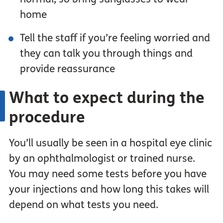
home
Tell the staff if you’re feeling worried and
they can talk you through things and
provide reassurance
What to expect during the
procedure
You’ll usually be seen in a hospital eye clinic
by an ophthalmologist or trained nurse.
You may need some tests before you have
your injections and how long this takes will
depend on what tests you need.