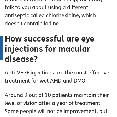
talk to you about using a different
antiseptic called chlorhexidine, which
doesn’t contain iodine.
How successful are eye
injections for macular
disease?
Anti-VEGF injections are the most effective
treatment for wet AMD and DMO.
Around 9 out of 10 patients maintain their
level of vision after a year of treatment.
Some people will notice improvement, but