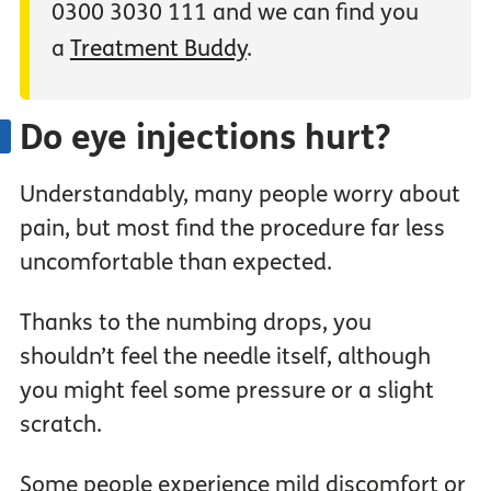
0300 3030 111 and we can find you
a
Treatment Buddy
.
Do eye injections hurt?
Understandably, many people worry about
pain, but most find the procedure far less
uncomfortable than expected.
Thanks to the numbing drops, you
shouldn’t feel the needle itself, although
you might feel some pressure or a slight
scratch.
Some people experience mild discomfort or