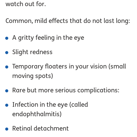
watch out for.
Common, mild effects that do not last long:
A gritty feeling in the eye
Slight redness
Temporary floaters in your vision (small
moving spots)
Rare but more serious complications:
Infection in the eye (called
endophthalmitis)
Retinal detachment