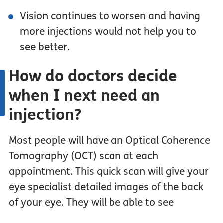
Vision continues to worsen and having
more injections would not help you to
see better.
How do doctors decide
when I next need an
injection?
Most people will have an Optical Coherence
Tomography (OCT) scan at each
appointment. This quick scan will give your
eye specialist detailed images of the back
of your eye. They will be able to see