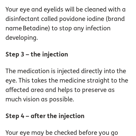
Your eye and eyelids will be cleaned with a
disinfectant called povidone iodine (brand
name Betadine) to stop any infection
developing.
Step 3 – the injection
The medication is injected directly into the
eye. This takes the medicine straight to the
affected area and helps to preserve as
much vision as possible.
Step 4 – after the injection
Your eye may be checked before you go