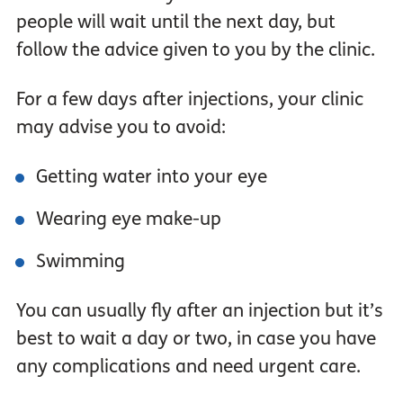
people will wait until the next day, but
follow the advice given to you by the clinic.
For a few days after injections, your clinic
may advise you to avoid:
Getting water into your eye
Wearing eye make-up
Swimming
You can usually fly after an injection but it’s
best to wait a day or two, in case you have
any complications and need urgent care.