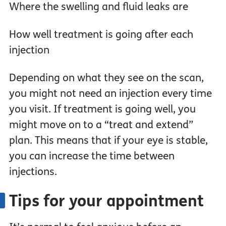
Where the swelling and fluid leaks are
How well treatment is going after each
injection
Depending on what they see on the scan,
you might not need an injection every time
you visit. If treatment is going well, you
might move on to a “treat and extend”
plan. This means that if your eye is stable,
you can increase the time between
injections.
Tips for your appointment