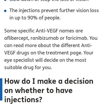
The injections prevent further vision loss
in up to 90% of people.
Some specific Anti-VEGF names are
aflibercept, ranibizumab or faricimab. You
can read more about the different Anti-
VEGF drugs on the treatment page. Your
eye specialist will decide on the most
suitable drug for you.
How do I make a decision
on whether to have
injections?