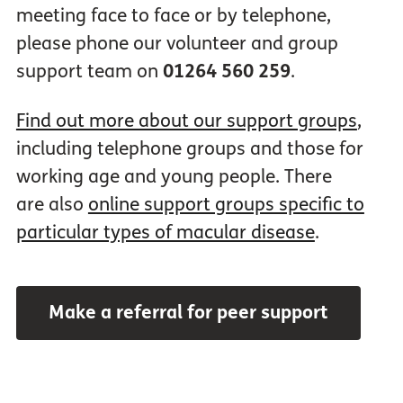
meeting face to face or by telephone,
please phone our volunteer and group
support team on
01264 560 259
.
Find out more about our support groups
,
including telephone groups and those for
working age and young people. There
are also
online support groups specific to
particular types of macular disease
.
Make a referral for peer support