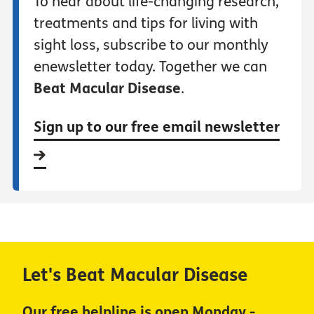
To hear about life-changing research,
treatments and tips for living with
sight loss, subscribe to our monthly
enewsletter today. Together we can
Beat Macular Disease
.
Sign up to our free email newsletter
Let's Beat Macular Disease
Our free helpline is open Monday -