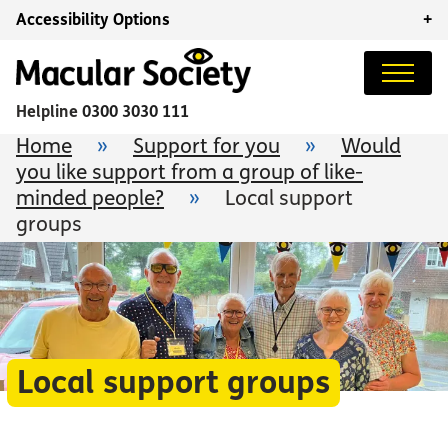
Accessibility Options
+
Helpline
0300 3030 111
Home
»
Support for you
»
Would
you like support from a group of like-
minded people?
»
Local support
groups
Local support groups