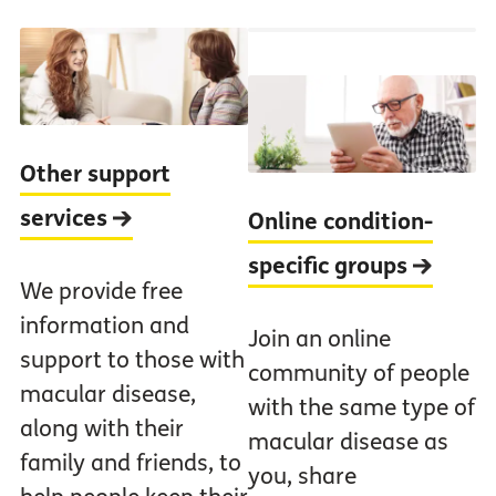
Other support
services
Online condition-
specific groups
We provide free
information and
Join an online
support to those with
community of people
macular disease,
with the same type of
along with their
macular disease as
family and friends, to
you, share