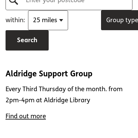
within:
Group typ
Aldridge Support Group
Every Third Thursday of the month. from
2pm-4pm at Aldridge Library
Find out more