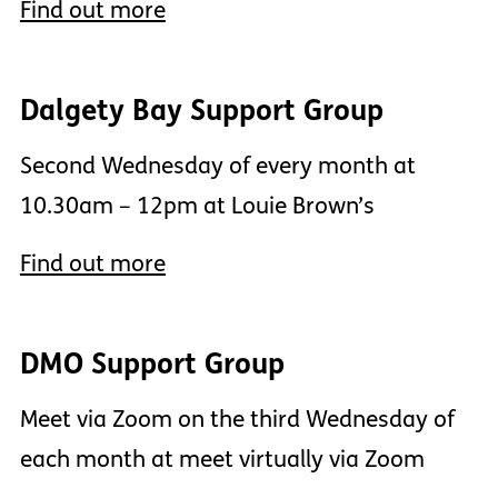
Find out more
Dalgety Bay Support Group
Second Wednesday of every month at
10.30am – 12pm at Louie Brown’s
Find out more
DMO Support Group
Meet via Zoom on the third Wednesday of
each month at meet virtually via Zoom