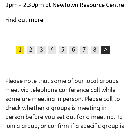
1pm - 2.30pm at Newtown Resource Centre
Find out more
1
2
3
4
5
6
7
8
>
Please note that some of our local groups
meet via telephone conference call while
some are meeting in person. Please call to
check whether a groups is meeting in
person before you set out for a meeting. To
join a group, or confirm if a specific group is