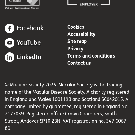
Cookies
Facebook
Accessibility
Site map
YouTube
Privacy
Terms and conditions
LinkedIn
Contact us
© Macular Society 2026. Macular Society is the trading
name of the Macular Disease Society. A charity registered
in England and Wales 1001198 and Scotland SC042015. A
company limited by guarantee, registered in England No.
2177039. Registered office: Crown Chambers, South
Street, Andover SP10 2BN. VAT registration no. 347 6067
80.