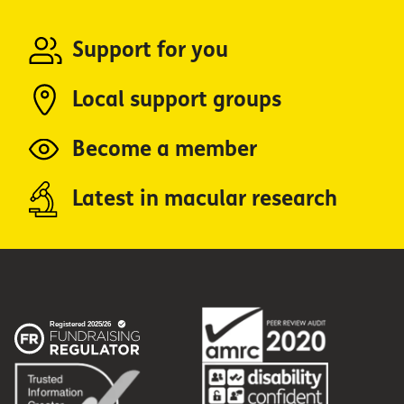
Support for you
Local support groups
Become a member
Latest in macular research