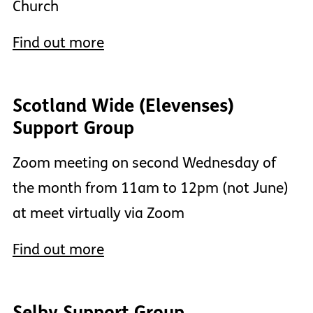
Church
Find out more
Scotland Wide (Elevenses)
Support Group
Zoom meeting on second Wednesday of
the month from 11am to 12pm (not June)
at meet virtually via Zoom
Find out more
Selby Support Group