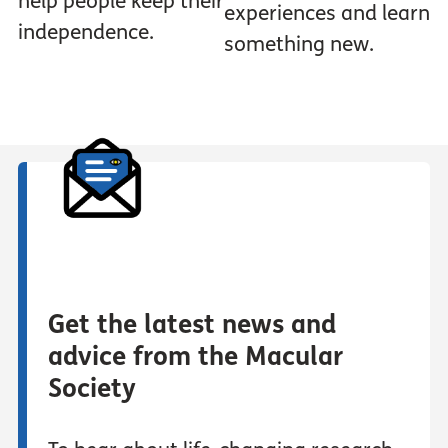
help people keep their
experiences and learn
independence.
something new.
Get the latest news and
advice from the Macular
Society