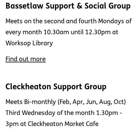
Bassetlaw Support & Social Group
Meets on the second and fourth Mondays of
every month 10.30am until 12.30pm at
Worksop Library
Find out more
Cleckheaton Support Group
Meets Bi-monthly (Feb, Apr, Jun, Aug, Oct)
Third Wednesday of the month 1.30pm -
3pm at Cleckheaton Market Cafe