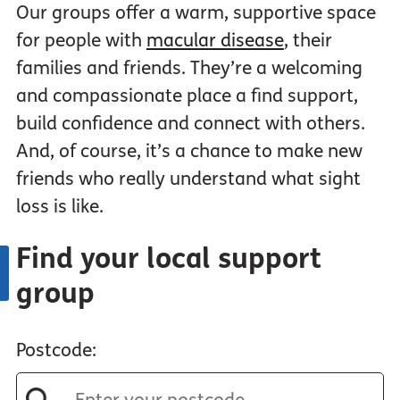
Our groups offer a warm, supportive space
for people with
macular disease
, their
families and friends. They’re a welcoming
and compassionate place a find support,
build confidence and connect with others.
And, of course, it’s a chance to make new
friends who really understand what sight
loss is like.
Find your local support
group
Postcode: