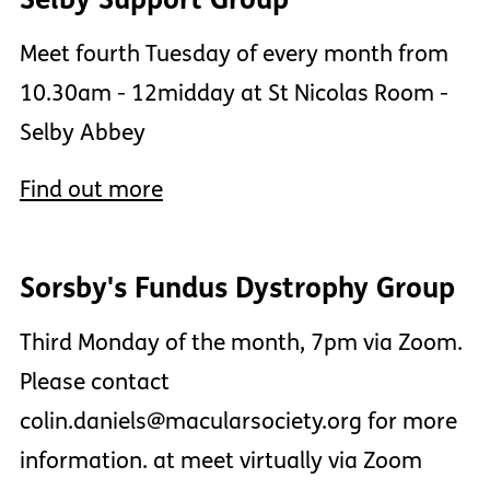
Meet fourth Tuesday of every month from
10.30am - 12midday at St Nicolas Room -
Selby Abbey
Find out more
Sorsby's Fundus Dystrophy Group
Third Monday of the month, 7pm via Zoom.
Please contact
colin.daniels@macularsociety.org for more
information. at meet virtually via Zoom