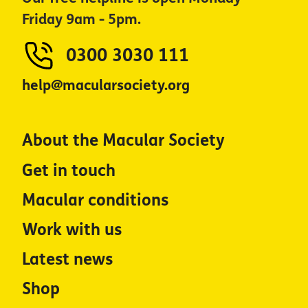
Friday 9am - 5pm.
0300 3030 111
help@macularsociety.org
About the Macular Society
Get in touch
Macular conditions
Work with us
Latest news
Shop