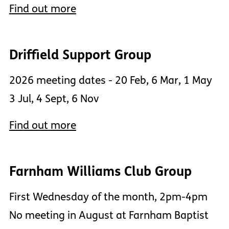
Find out more
Driffield Support Group
2026 meeting dates - 20 Feb, 6 Mar, 1 May
3 Jul, 4 Sept, 6 Nov
Find out more
Farnham Williams Club Group
First Wednesday of the month, 2pm-4pm
No meeting in August at Farnham Baptist