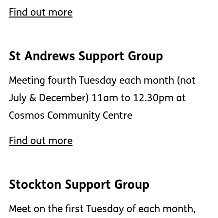
Find out more
St Andrews Support Group
Meeting fourth Tuesday each month (not
July & December) 11am to 12.30pm at
Cosmos Community Centre
Find out more
Stockton Support Group
Meet on the first Tuesday of each month,