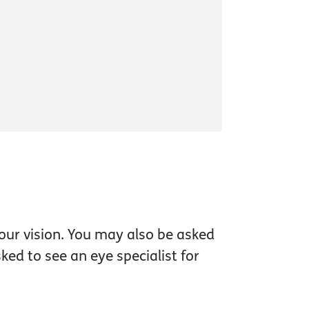
our vision. You may also be asked
ed to see an eye specialist for