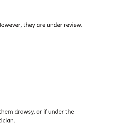
 However, they are under review.
them drowsy, or if under the
ician.