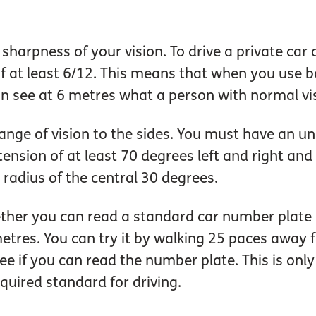
harpness of your vision. To drive a private car
f at least 6/12. This means that when you use b
an see at 6 metres what a person with normal vi
ange of vision to the sides. You must have an uni
tension of at least 70 degrees left and right a
 radius of the central 30 degrees.
ther you can read a standard car number plate 
etres. You can try it by walking 25 paces away 
 if you can read the number plate. This is only
quired standard for driving.