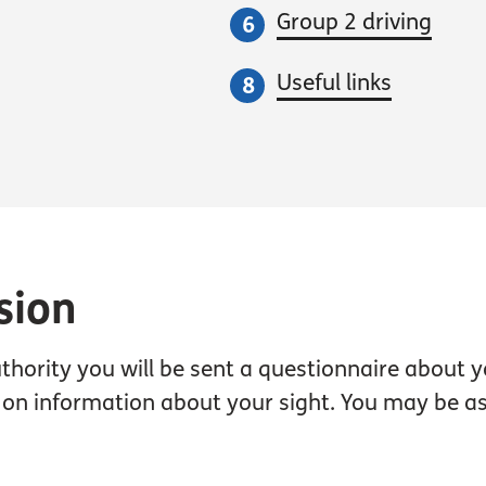
Group 2 driving
Useful links
sion
thority you will be sent a questionnaire about y
 on information about your sight. You may be ask