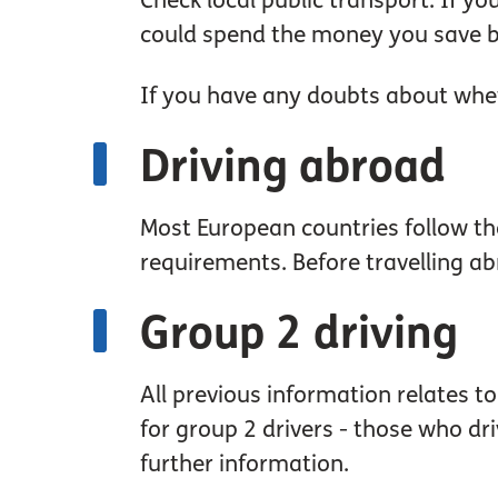
Check local public transport. If yo
could spend the money you save by
If you have any doubts about whet
Driving abroad
Most European countries follow th
requirements. Before travelling abr
Group 2 driving
All previous information relates t
for group 2 drivers - those who dri
further information.