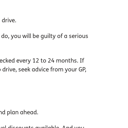
 drive.
o, you will be guilty of a serious
hecked every 12 to 24 months. If
o drive, seek advice from your GP,
and plan ahead.