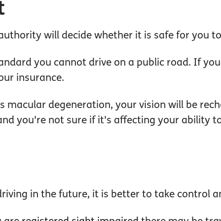
t
uthority will decide whether it is safe for you to
ndard you cannot drive on a public road. If you d
our insurance.
s macular degeneration, your vision will be rec
d you're not sure if it's affecting your ability t
iving in the future, it is better to take control 