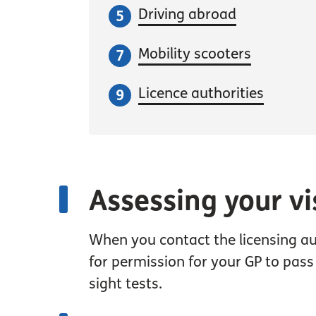
Driving abroad
Mobility scooters
Licence authorities
Assessing your vi
When you contact the licensing au
for permission for your GP to pass
sight tests.