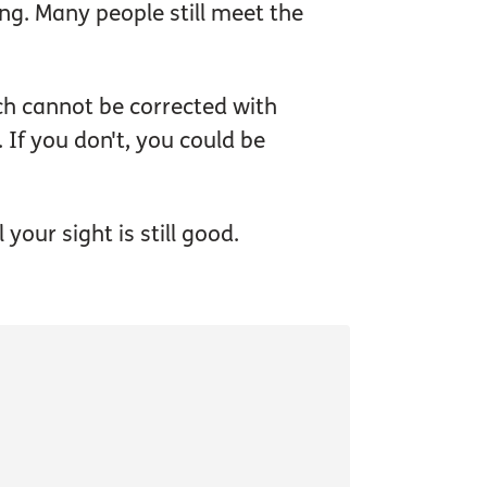
g. Many people still meet the
ich cannot be corrected with
. If you don't, you could be
your sight is still good.