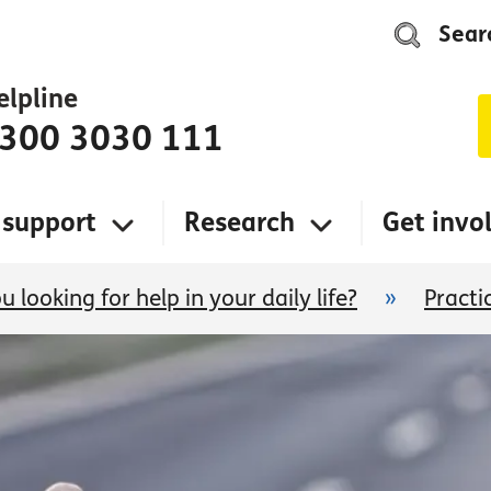
Sear
elpline
300 3030 111
 support
Research
Get invo
u looking for help in your daily life?
»
Practi