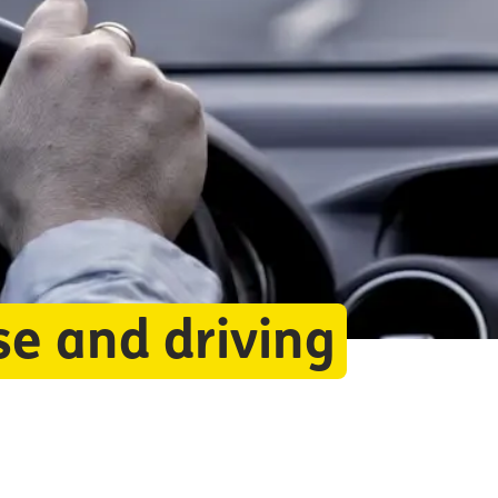
se and driving