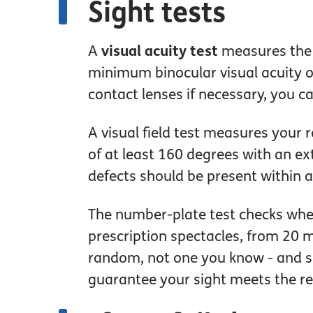
Sight tests
A
visual acuity test
measures the s
minimum binocular visual acuity o
contact lenses if necessary, you c
A visual field test measures your r
of at least 160 degrees with an ex
defects should be present within a
The number-plate test checks whe
prescription spectacles, from 20 m
random, not one you know - and see
guarantee your sight meets the re