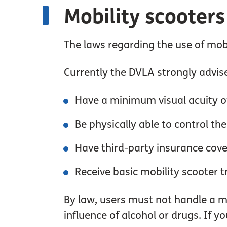
Mobility scooters
The laws regarding the use of mobi
Currently the DVLA strongly advise
Have a minimum visual acuity o
Be physically able to control the
Have third-party insurance cove
Receive basic mobility scooter t
By law, users must not handle a mo
influence of alcohol or drugs. If y