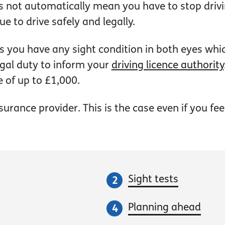
not automatically mean you have to stop drivin
e to drive safely and legally.
ys you have any sight condition in both eyes wh
egal duty to inform your
driving licence authority
e of up to £1,000.
rance provider. This is the case even if you feel 
Sight tests
Planning ahead