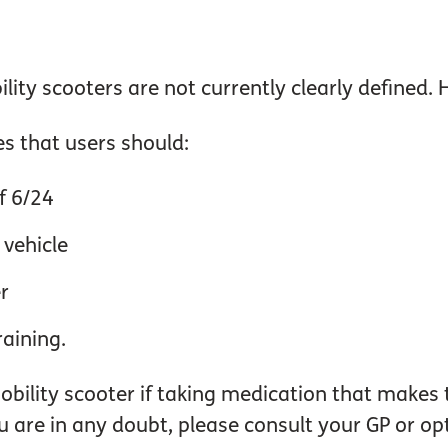
lity scooters are not currently clearly defined.
s that users should:
f 6/24
 vehicle
r
raining.
bility scooter if taking medication that makes 
ou are in any doubt, please consult your GP or opt