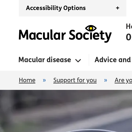
Accessibility Options
+
H
0
Macular disease
Advice and
Home
»
Support for you
»
Are yo