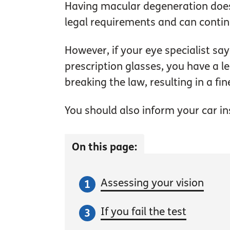
Having macular degeneration does 
legal requirements and can continu
However, if your eye specialist sa
prescription glasses, you have a l
breaking the law, resulting in a fin
You should also inform your car insu
On this page:
Assessing your vision
If you fail the test