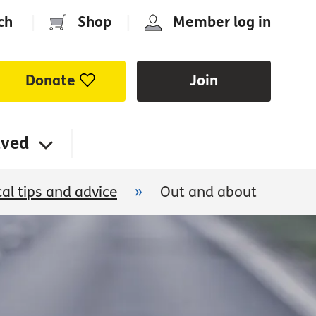
ch
|
Shop
|
Member log in
Donate
Join
lved
cal tips and advice
»
Out and about