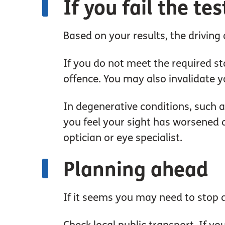
If you fail the tes
Based on your results, the driving a
If you do not meet the required sta
offence. You may also invalidate y
In degenerative conditions, such a
you feel your sight has worsened an
optician or eye specialist.
Planning ahead
If it seems you may need to stop dr