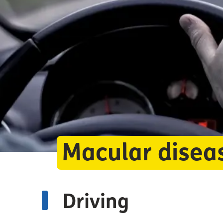
Macular disea
Driving