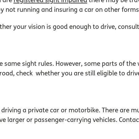
u are
registered sight impaired
there may be trav
 not running and insuring a car on other forms 
her your vision is good enough to drive, consult
e same sight rules. However, some parts of the 
oad, check whether you are still eligible to driv
o driving a private car or motorbike. There are
ve larger or passenger-carrying vehicles. Contact