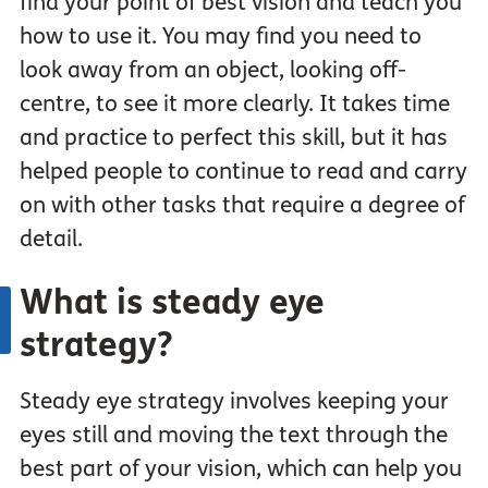
find your point of best vision and teach you
how to use it. You may find you need to
look away from an object, looking off-
centre, to see it more clearly. It takes time
and practice to perfect this skill, but it has
helped people to continue to read and carry
on with other tasks that require a degree of
detail.
What is steady eye
strategy?
Steady eye strategy involves keeping your
eyes still and moving the text through the
best part of your vision, which can help you