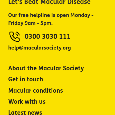
Let's Beat Macular Disease
Our free helpline is open Monday -
Friday 9am - 5pm.
0300 3030 111
help@macularsociety.org
About the Macular Society
Get in touch
Macular conditions
Work with us
Latest news