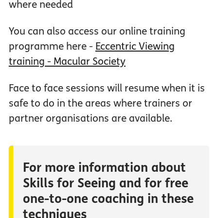
where needed
You can also access our online training
programme here -
Eccentric Viewing
training - Macular Society
Face to face sessions will resume when it is
safe to do in the areas where trainers or
partner organisations are available.
For more information about
Skills for Seeing and for free
one-to-one coaching in these
techniques