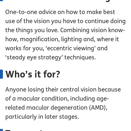
One-to-one advice on how to make best
use of the vision you have to continue doing
the things you love. Combining vision know-
how, magnification, lighting and, where it
works for you, ‘eccentric viewing’ and
‘steady eye strategy’ techniques.
Who’s it for?
Anyone losing their central vision because
of a macular condition, including age-
related macular degeneration (AMD),
particularly in later stages.