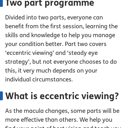
Two part programme
Divided into two parts, everyone can
benefit from the first session, learning the
skills and knowledge to help you manage
your condition better. Part two covers
‘eccentric viewing’ and ‘steady eye
strategy’, but not everyone chooses to do
this, it very much depends on your
individual circumstances.
What is eccentric viewing?
As the macula changes, some parts will be
more effective than others. We help you