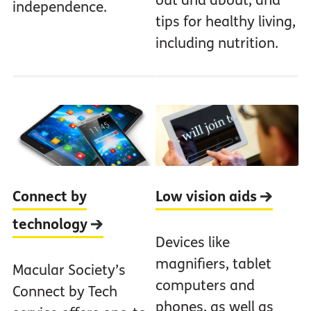
out and about, and
independence.
tips for healthy living,
including nutrition.
Connect by
Low vision aids
technology
Devices like
magnifiers, tablet
Macular Society’s
computers and
Connect by Tech
phones, as well as