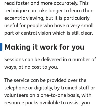
read faster and more accurately. This
technique can take longer to learn than
eccentric viewing, but it is particularly
useful for people who have a very small
part of central vision which is still clear.
Making it work for you
Sessions can be delivered in a number of
ways, at no cost to you.
The service can be provided over the
telephone or digitally, by trained staff or
volunteers on a one-to-one basis, with
resource packs available to assist you