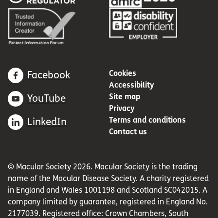
Cookies
Facebook
Accessibility
Site map
YouTube
Privacy
Terms and conditions
LinkedIn
Contact us
© Macular Society 2026. Macular Society is the trading
name of the Macular Disease Society. A charity registered
in England and Wales 1001198 and Scotland SC042015. A
company limited by guarantee, registered in England No.
2177039. Registered office: Crown Chambers, South