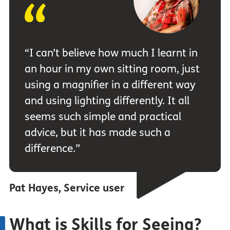
“I can’t believe how much I learnt in
an hour in my own sitting room, just
using a magnifier in a different way
and using lighting differently. It all
seems such simple and practical
advice, but it has made such a
difference.”
Pat Hayes, Service user
What is Skills for Seeing?