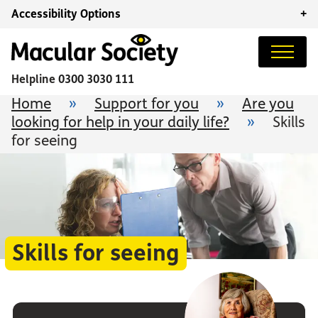
Accessibility Options
+
Helpline
0300 3030 111
Home
»
Support for you
»
Are you
looking for help in your daily life?
»
Skills
for seeing
Skills for seeing