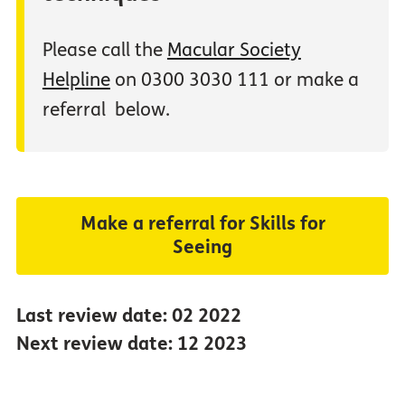
Please call the
Macular Society
Helpline
on 0300 3030 111 or make a
referral below.
Make a referral for Skills for
Seeing
Last review date: 02 2022
Next review date: 12 2023