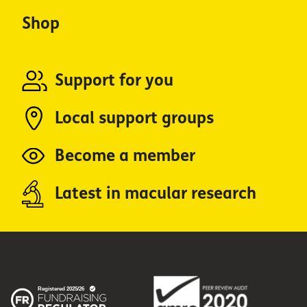
Shop
Support for you
Local support groups
Become a member
Latest in macular research