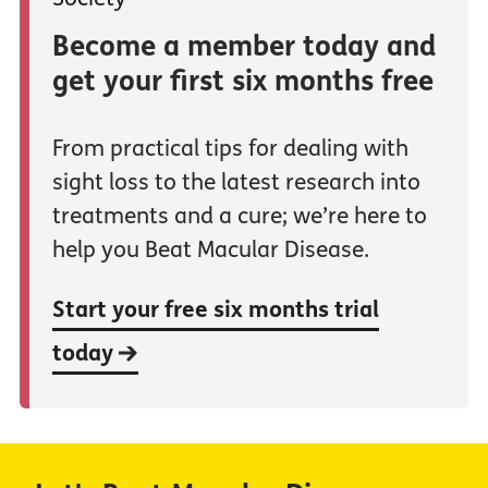
Become a member today and
get your first six months free
From practical tips for dealing with
sight loss to the latest research into
treatments and a cure; we’re here to
help you Beat Macular Disease.
Start your free six months trial
today