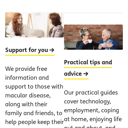
Support for you
Practical tips and
We provide free
advice
information and
support to those with
Our practical guides
macular disease,
cover technology,
along with their
employment, coping
family and friends, to
at home, enjoying life
help people keep their