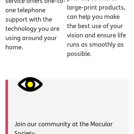
service offers one-to-
large-print products,
one telephone
can help you make
support with the
the best use of your
technology you are
vision and ensure life
using around your
runs as smoothly as
home.
possible.
Join our community at the Macular
Society