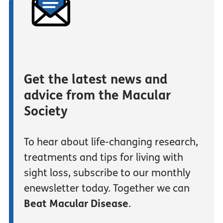
Get the latest news and
advice from the Macular
Society
To hear about life-changing research,
treatments and tips for living with
sight loss, subscribe to our monthly
enewsletter today. Together we can
Beat Macular Disease
.