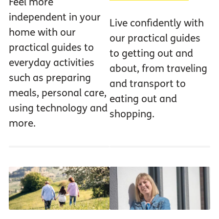
Feel more
independent in your
Live confidently with
home with our
our practical guides
practical guides to
to getting out and
everyday activities
about, from traveling
such as preparing
and transport to
meals, personal care,
eating out and
using technology and
shopping.
more.