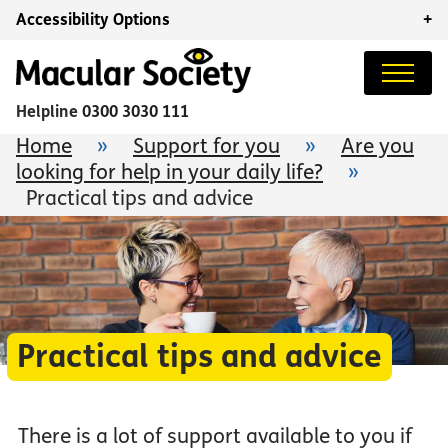
Accessibility Options
+
Helpline
0300 3030 111
Home
»
Support for you
»
Are you
looking for help in your daily life?
»
Practical tips and advice
Practical tips and advice
There is a lot of support available to you if