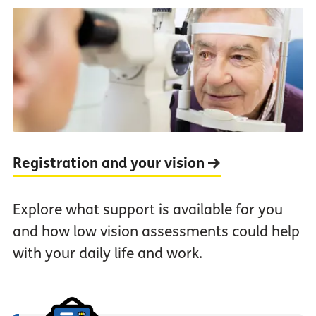
Registration and your vision
Explore what support is available for you
and how low vision assessments could help
with your daily life and work.