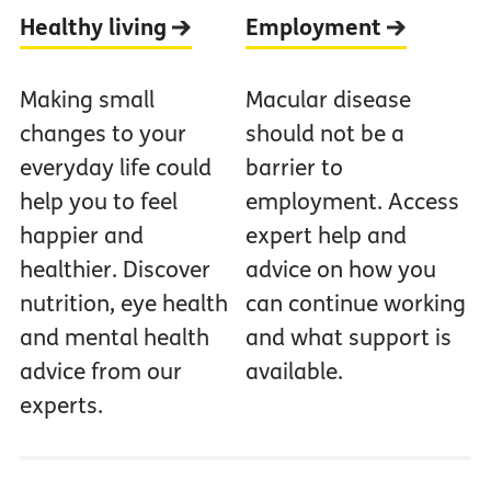
Healthy living
Employment
Making small
Macular disease
changes to your
should not be a
everyday life could
barrier to
help you to feel
employment. Access
happier and
expert help and
healthier. Discover
advice on how you
nutrition, eye health
can continue working
and mental health
and what support is
advice from our
available.
experts.