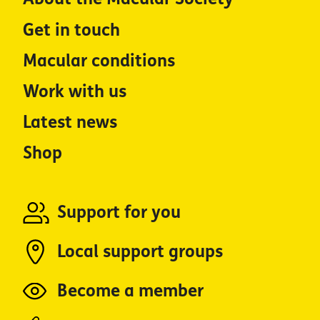
Get in touch
Macular conditions
Work with us
Latest news
Shop
Support for you
Local support groups
Become a member