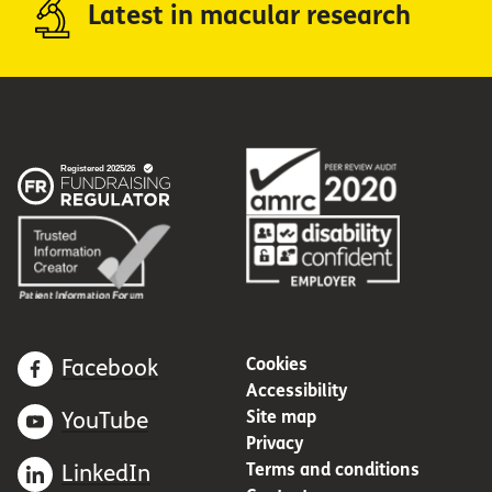
Latest in macular research
Cookies
Facebook
Accessibility
Site map
YouTube
Privacy
Terms and conditions
LinkedIn