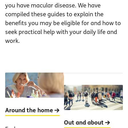
you have macular disease. We have
compiled these guides to explain the
benefits you may be eligible for and how to
seek practical help with your daily life and
work.
Around the home
Out and about