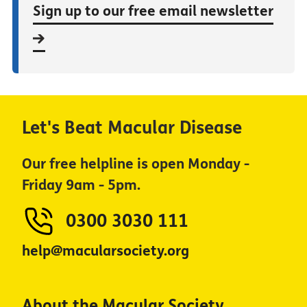
Sign up to our free email newsletter
Let's Beat Macular Disease
Our free helpline is open Monday -
Friday 9am - 5pm.
0300 3030 111
help@macularsociety.org
About the Macular Society