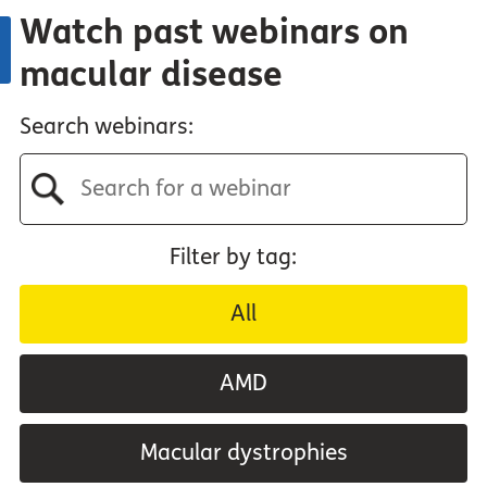
Watch past webinars on
macular disease
Search webinars:
Filter by tag:
All
AMD
Macular dystrophies