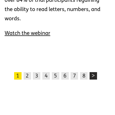
over 84% of trial participants regaining
the ability to read letters, numbers, and
words.
Watch the webinar
1
2
3
4
5
6
7
8
>