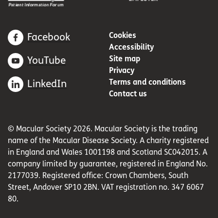
Cookies
Facebook
Accessibility
Site map
YouTube
Privacy
Terms and conditions
LinkedIn
Contact us
© Macular Society 2026. Macular Society is the trading
name of the Macular Disease Society. A charity registered
in England and Wales 1001198 and Scotland SC042015. A
company limited by guarantee, registered in England No.
2177039. Registered office: Crown Chambers, South
Street, Andover SP10 2BN. VAT registration no. 347 6067
80.