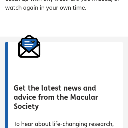
watch again in your own time.
Get the latest news and
advice from the Macular
Society
To hear about life-changing research,