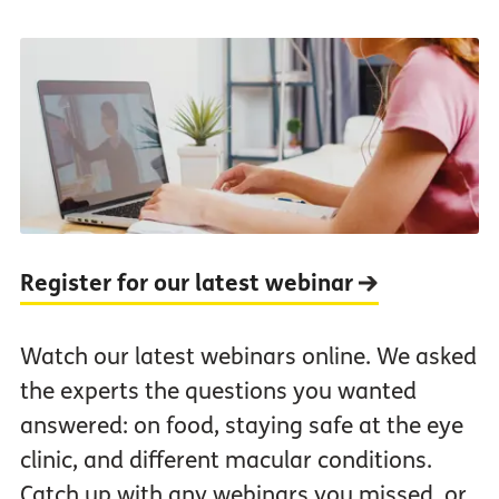
Register for our latest webinar
Watch our latest webinars online. We asked
the experts the questions you wanted
answered: on food, staying safe at the eye
clinic, and different macular conditions.
Catch up with any webinars you missed, or