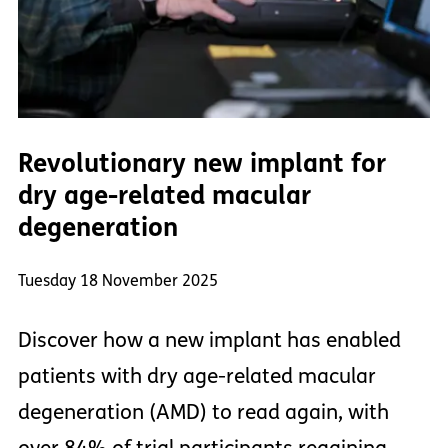
Revolutionary new implant for
dry age-related macular
degeneration
Tuesday 18 November 2025
Discover how a new implant has enabled
patients with dry age-related macular
degeneration (AMD) to read again, with