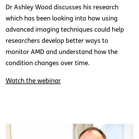
Dr Ashley Wood discusses his research
which has been looking into how using
advanced imaging techniques could help
researchers develop better ways to
monitor AMD and understand how the
condition changes over time.
Watch the webinar