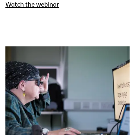
Watch the webinar