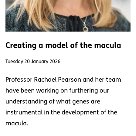
Creating a model of the macula
Tuesday 20 January 2026
Professor Rachael Pearson and her team
have been working on furthering our
understanding of what genes are
instrumental in the development of the
macula.