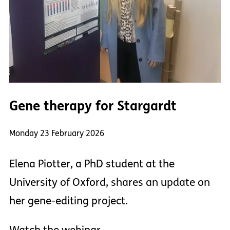
Gene therapy for Stargardt
Monday 23 February 2026
Elena Piotter, a PhD student at the
University of Oxford, shares an update on
her gene-editing project.