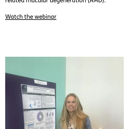
related macular degeneration (AMD).
Watch the webinar