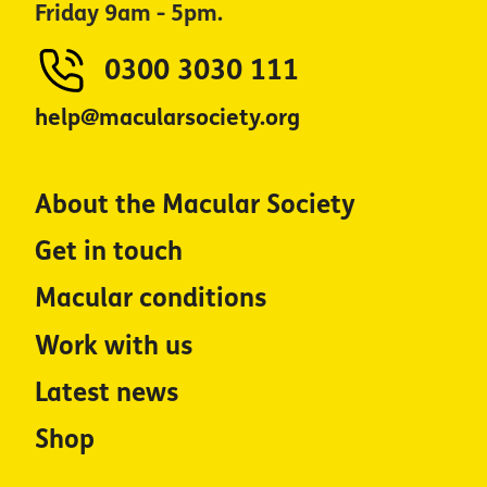
Friday 9am - 5pm.
0300 3030 111
help@macularsociety.org
About the Macular Society
Get in touch
Macular conditions
Work with us
Latest news
Shop