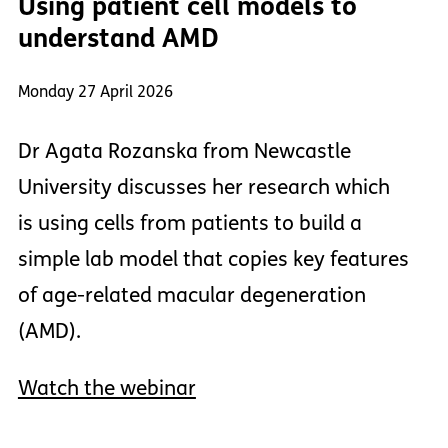
Using patient cell models to
understand AMD
Monday 27 April 2026
Dr Agata Rozanska from Newcastle
University discusses her research which
is using cells from patients to build a
simple lab model that copies key features
of age-related macular degeneration
(AMD).
Watch the webinar