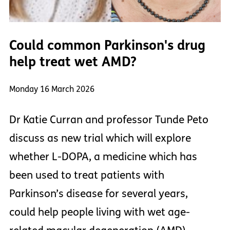
Could common Parkinson's drug
help treat wet AMD?
Monday 16 March 2026
Dr Katie Curran and professor Tunde Peto
discuss as new trial which will explore
whether L-DOPA, a medicine which has
been used to treat patients with
Parkinson’s disease for several years,
could help people living with wet age-