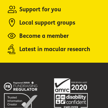
Support for you
Local support groups
Become a member
Latest in macular research