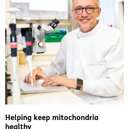
Helping keep mitochondria
healthy