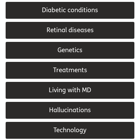
Diabetic conditions
Retinal diseases
Genetics
Treatments
Living with MD
Hallucinations
Technology