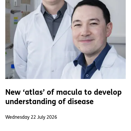
New ‘atlas’ of macula to develop
understanding of disease
Wednesday 22 July 2026