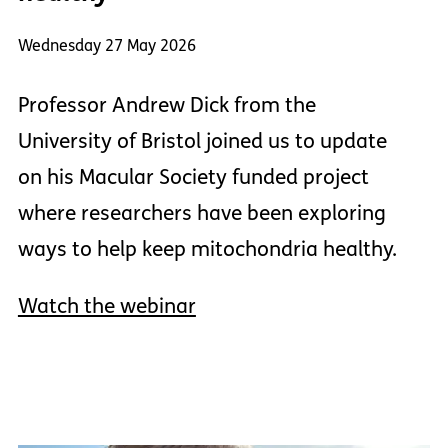
Wednesday 27 May 2026
Professor Andrew Dick from the
University of Bristol joined us to update
on his Macular Society funded project
where researchers have been exploring
ways to help keep mitochondria healthy.
Watch the webinar