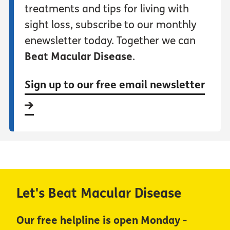
treatments and tips for living with
sight loss, subscribe to our monthly
enewsletter today. Together we can
Beat Macular Disease
.
Sign up to our free email newsletter
Let's Beat Macular Disease
Our free helpline is open Monday -