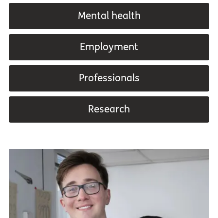
Mental health
Employment
Professionals
Research