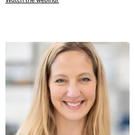
Watch the webinar