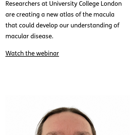
Researchers at University College London
are creating a new atlas of the macula
that could develop our understanding of
macular disease.
Watch the webinar