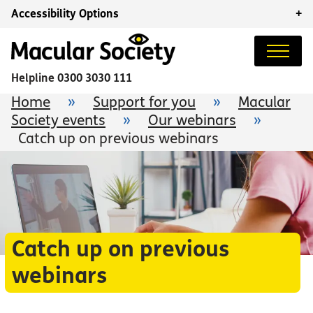
Accessibility Options
+
Helpline
0300 3030 111
Home
»
Support for you
»
Macular
Society events
»
Our webinars
»
Catch up on previous webinars
Catch up on previous
webinars