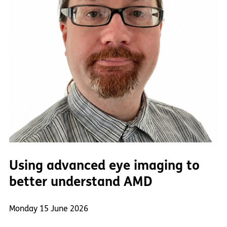
Using advanced eye imaging to
better understand AMD
Monday 15 June 2026