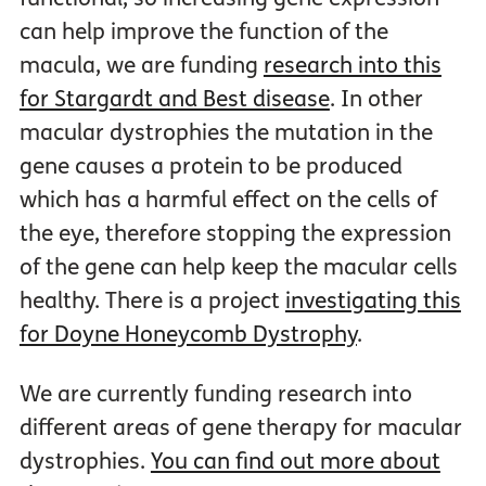
can help improve the function of the
macula, we are funding
research into this
for Stargardt and Best disease
. In other
macular dystrophies the mutation in the
gene causes a protein to be produced
which has a harmful effect on the cells of
the eye, therefore stopping the expression
of the gene can help keep the macular cells
healthy. There is a project
investigating this
for Doyne Honeycomb Dystrophy
.
We are currently funding research into
different areas of gene therapy for macular
dystrophies.
You can find out more about