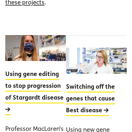
these projects
.
Using gene editing
to stop progression
Switching off the
of Stargardt disease
genes that cause
Best disease
Professor MacLaren's
Using new gene