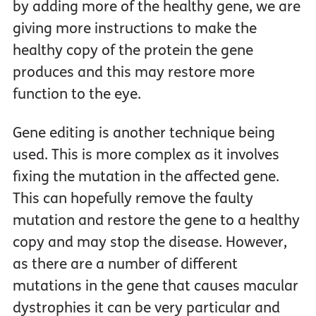
by adding more of the healthy gene, we are
giving more instructions to make the
healthy copy of the protein the gene
produces and this may restore more
function to the eye.
Gene editing is another technique being
used. This is more complex as it involves
fixing the mutation in the affected gene.
This can hopefully remove the faulty
mutation and restore the gene to a healthy
copy and may stop the disease. However,
as there are a number of different
mutations in the gene that causes macular
dystrophies it can be very particular and