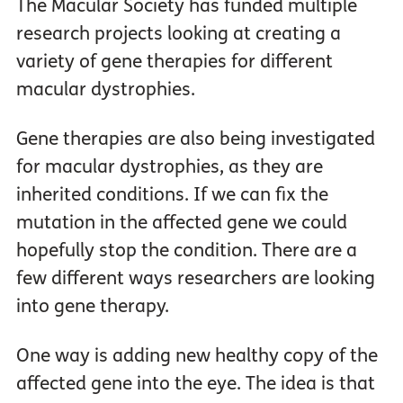
The Macular Society has funded multiple
research projects looking at creating a
variety of gene therapies for different
macular dystrophies.
Gene therapies are also being investigated
for macular dystrophies, as they are
inherited conditions. If we can fix the
mutation in the affected gene we could
hopefully stop the condition. There are a
few different ways researchers are looking
into gene therapy.
One way is adding new healthy copy of the
affected gene into the eye. The idea is that