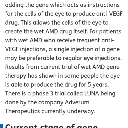
adding the gene which acts as instructions
for the cells of the eye to produce anti-VEGF
drug. This allows the cells of the eye to
create the wet AMD drug itself. For patients
with wet AMD who receive frequent anti-
VEGF injections, a single injection of a gene
may be preferable to regular eye injections.
Results from current trial of wet AMD gene
therapy has shown in some people the eye
is able to produce the drug for 5 years.
There is a phase 3 trial called LUNA being
done by the company Adverum
Therapeutics currently underway.