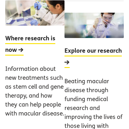
Where research is
now
Explore our research
Information about
new treatments such
Beating macular
as stem cell and gene
disease through
therapy, and how
funding medical
they can help people
research and
with macular disease.
improving the lives of
those living with