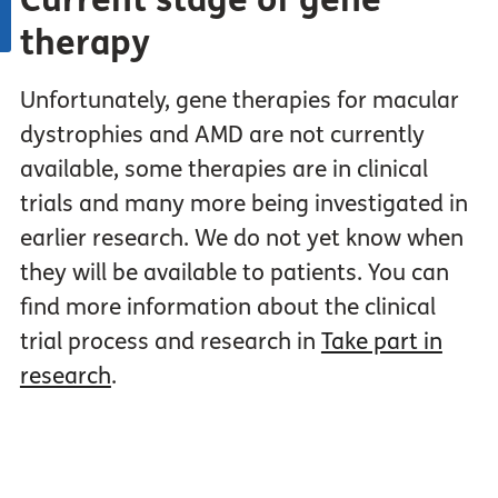
Current stage of gene
therapy
Unfortunately, gene therapies for macular
dystrophies and AMD are not currently
available, some therapies are in clinical
trials and many more being investigated in
earlier research. We do not yet know when
they will be available to patients. You can
find more information about the clinical
trial process and research in
Take part in
research
.