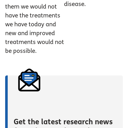
disease.
them we would not
have the treatments
we have today and
new and improved
treatments would not
be possible.
Get the latest research news