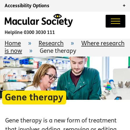
Accessibility Options
+
Helpline
0300 3030 111
Home
»
Research
»
Where research
is now
»
Gene therapy
Gene therapy
Gene therapy is a new form of treatment
that involves adding, removing or editing