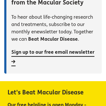
from the Macular Society
To hear about life-changing research
and treatments, subscribe to our
monthly enewsletter today. Together
we can
Beat Macular Disease
.
Sign up to our free email newsletter
Let's Beat Macular Disease
Our free helpline is open Monday -