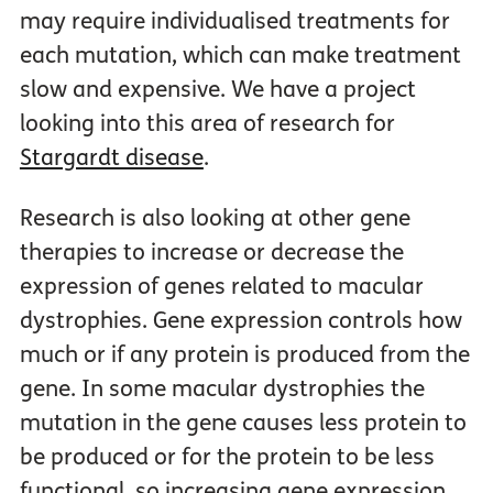
may require individualised treatments for
each mutation, which can make treatment
slow and expensive. We have a project
looking into this area of research for
Stargardt disease
.
Research is also looking at other gene
therapies to increase or decrease the
expression of genes related to macular
dystrophies. Gene expression controls how
much or if any protein is produced from the
gene. In some macular dystrophies the
mutation in the gene causes less protein to
be produced or for the protein to be less
functional, so increasing gene expression