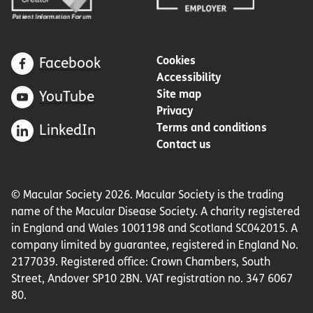
Cookies
Facebook
Accessibility
Site map
YouTube
Privacy
Terms and conditions
LinkedIn
Contact us
© Macular Society 2026. Macular Society is the trading
name of the Macular Disease Society. A charity registered
in England and Wales 1001198 and Scotland SC042015. A
company limited by guarantee, registered in England No.
2177039. Registered office: Crown Chambers, South
Street, Andover SP10 2BN. VAT registration no. 347 6067
80.