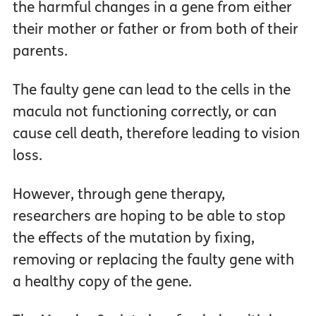
the harmful changes in a gene from either
their mother or father or from both of their
parents.
The faulty gene can lead to the cells in the
macula not functioning correctly, or can
cause cell death, therefore leading to vision
loss.
However, through gene therapy,
researchers are hoping to be able to stop
the effects of the mutation by fixing,
removing or replacing the faulty gene with
a healthy copy of the gene.