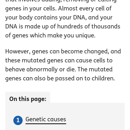
genes in your cells. Almost every cell of
your body contains your DNA, and your
DNA is made up of hundreds of thousands
of genes which make you unique.
However, genes can become changed, and
these mutated genes can cause cells to
behave abnormally or die. The mutated
genes can also be passed on to children.
On this page:
Genetic causes