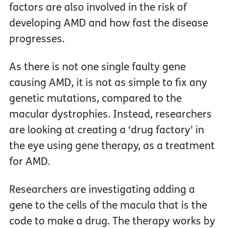
factors are also involved in the risk of
developing AMD and how fast the disease
progresses.
As there is not one single faulty gene
causing AMD, it is not as simple to fix any
genetic mutations, compared to the
macular dystrophies. Instead, researchers
are looking at creating a ‘drug factory’ in
the eye using gene therapy, as a treatment
for AMD.
Researchers are investigating adding a
gene to the cells of the macula that is the
code to make a drug. The therapy works by