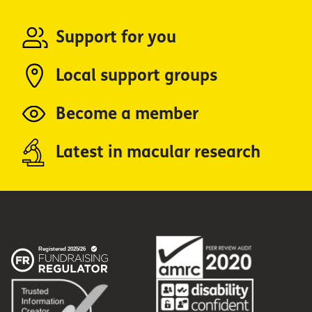
Support for you
Local support groups
Become a member
Latest in macular research