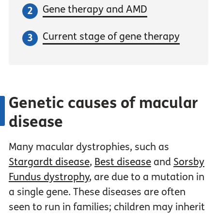
Gene therapy and AMD
Current stage of gene therapy
Genetic causes of macular
disease
Many macular dystrophies, such as
Stargardt disease
,
Best disease
and
Sorsby
Fundus dystrophy
, are due to a mutation in
a single gene. These diseases are often
seen to run in families; children may inherit