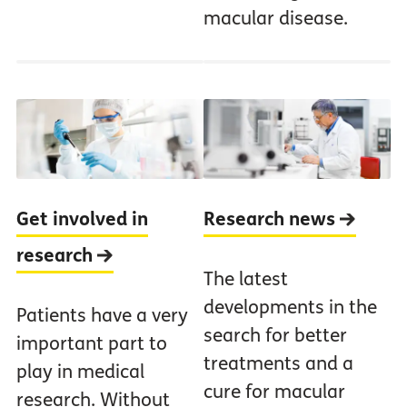
macular disease.
Get involved in
Research news
research
The latest
developments in the
Patients have a very
search for better
important part to
treatments and a
play in medical
cure for macular
research. Without