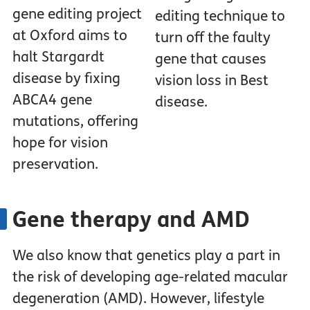
gene editing project
editing technique to
at Oxford aims to
turn off the faulty
halt Stargardt
gene that causes
disease by fixing
vision loss in Best
ABCA4 gene
disease.
mutations, offering
hope for vision
preservation.
Gene therapy and AMD
We also know that genetics play a part in
the risk of developing age-related macular
degeneration (AMD). However, lifestyle