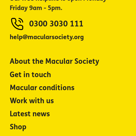
Friday 9am - 5pm.
0300 3030 111
help@macularsociety.org
About the Macular Society
Get in touch
Macular conditions
Work with us
Latest news
Shop