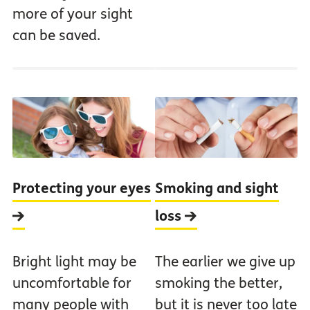
more of your sight
can be saved.
Protecting your eyes
Smoking and sight
loss
Bright light may be
The earlier we give up
uncomfortable for
smoking the better,
many people with
but it is never too late