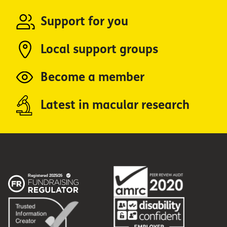
Support for you
Local support groups
Become a member
Latest in macular research