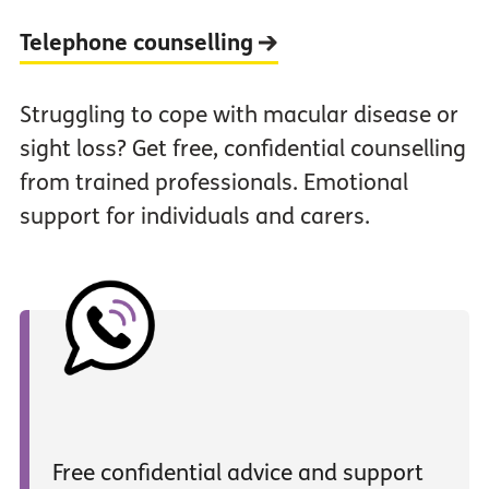
Telephone counselling
Struggling to cope with macular disease or
sight loss? Get free, confidential counselling
from trained professionals. Emotional
support for individuals and carers.
Free confidential advice and support