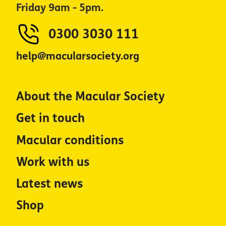
Friday 9am - 5pm.
0300 3030 111
help@macularsociety.org
About the Macular Society
Get in touch
Macular conditions
Work with us
Latest news
Shop