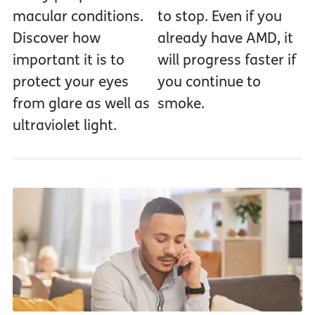
macular conditions.
to stop. Even if you
Discover how
already have AMD, it
important it is to
will progress faster if
protect your eyes
you continue to
from glare as well as
smoke.
ultraviolet light.