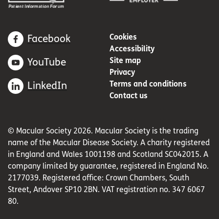
Cookies
Facebook
Accessibility
Site map
YouTube
Privacy
Terms and conditions
LinkedIn
Contact us
© Macular Society 2026. Macular Society is the trading
name of the Macular Disease Society. A charity registered
in England and Wales 1001198 and Scotland SC042015. A
company limited by guarantee, registered in England No.
2177039. Registered office: Crown Chambers, South
Street, Andover SP10 2BN. VAT registration no. 347 6067
80.