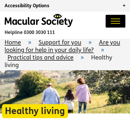
Accessibility Options
+
Helpline
0300 3030 111
Home
»
Support for you
»
Are you
looking for help in your daily life?
»
Practical tips and advice
»
Healthy
living
Healthy living