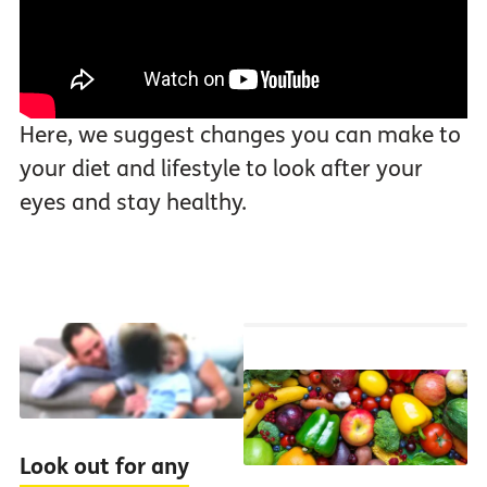
Here, we suggest changes you can make to
your diet and lifestyle to look after your
eyes and stay healthy.
Look out for any