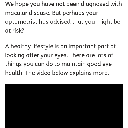
We hope you have not been diagnosed with
macular disease. But perhaps your
optometrist has advised that you might be
at risk?
A healthy lifestyle is an important part of
looking after your eyes. There are lots of
things you can do to maintain good eye
health. The video below explains more.