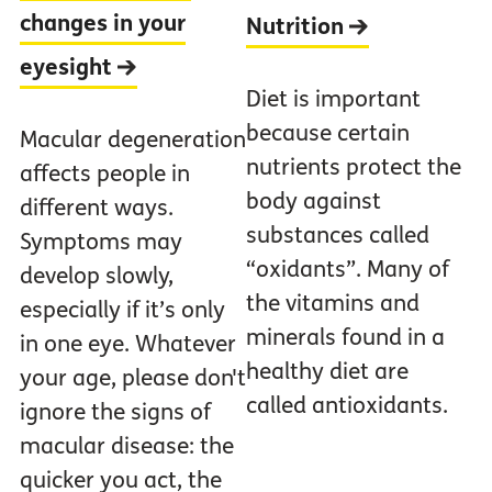
changes in your
Nutrition
eyesight
Diet is important
because certain
Macular degeneration
nutrients protect the
affects people in
body against
different ways.
substances called
Symptoms may
“oxidants”. Many of
develop slowly,
the vitamins and
especially if it’s only
minerals found in a
in one eye. Whatever
healthy diet are
your age, please don't
called antioxidants.
ignore the signs of
macular disease: the
quicker you act, the