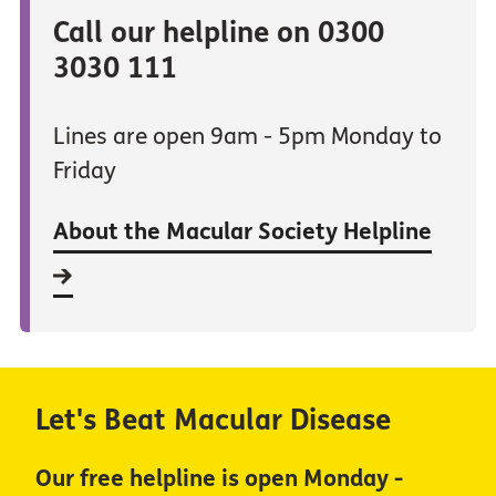
Call our helpline on 0300
3030 111
Lines are open 9am - 5pm Monday to
Friday
About the Macular Society Helpline
Let's Beat Macular Disease
Our free helpline is open Monday -