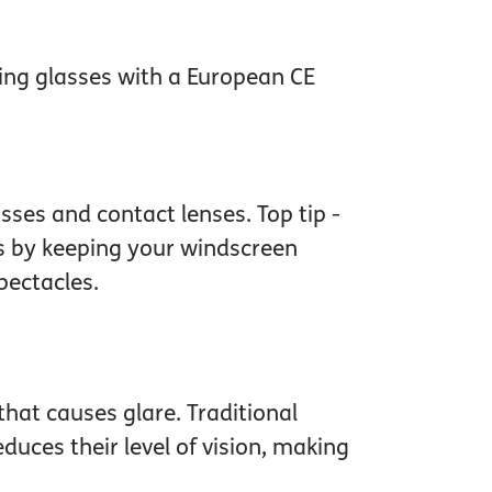
sing glasses with a European CE
sses and contact lenses. Top tip -
ts by keeping your windscreen
pectacles.
that causes glare. Traditional
uces their level of vision, making