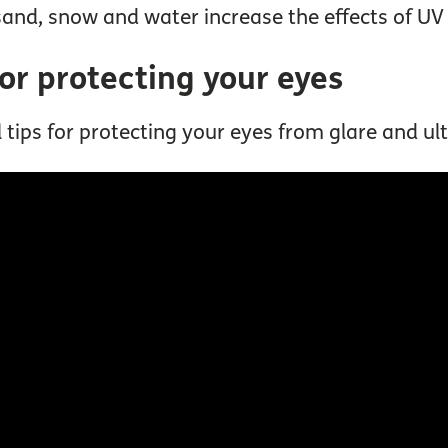
and, snow and water increase the effects of UV 
for protecting your eyes
tips for protecting your eyes from glare and ultr