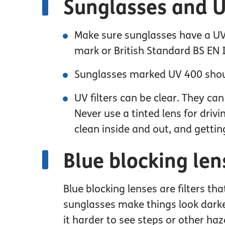
Sunglasses and UV
Make sure sunglasses have a UV 
mark or British Standard BS EN
Sunglasses marked UV 400 shou
UV filters can be clear. They ca
Never use a tinted lens for driv
clean inside and out, and gettin
Blue blocking len
Blue blocking lenses are filters th
sunglasses make things look darker
it harder to see steps or other haz