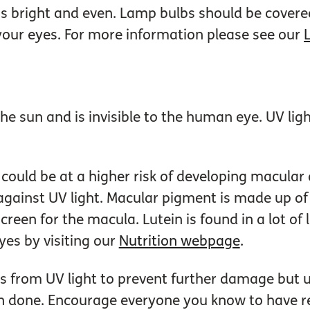
is bright and even. Lamp bulbs should be cover
o your eyes. For more information please see our
the sun and is invisible to the human eye. UV li
could be at a higher risk of developing macular
gainst UV light. Macular pigment is made up of 
creen for the macula. Lutein is found in a lot of
yes by visiting our
Nutrition webpage
.
yes from UV light to prevent further damage but
 done. Encourage everyone you know to have re