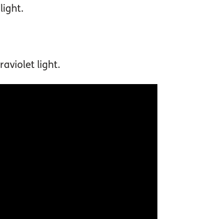
light.
aviolet light.