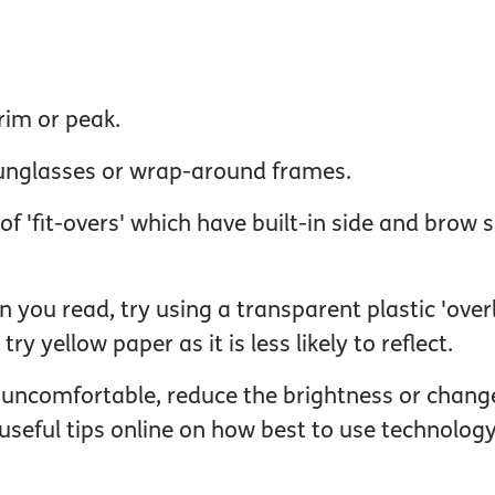
rim or peak.
 sunglasses or wrap-around frames.
m of 'fit-overs' which have built-in side and brow
 you read, try using a transparent plastic 'over
try yellow paper as it is less likely to reflect.
 uncomfortable, reduce the brightness or change
seful tips online on how best to use technology