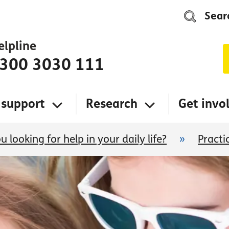
Sear
elpline
300 3030 111
 support
Research
Get invo
u looking for help in your daily life?
»
Practi