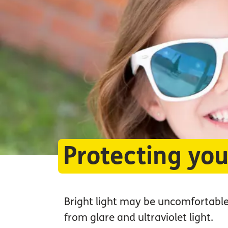
Protecting you
Bright light may be uncomfortable
from glare and ultraviolet light.