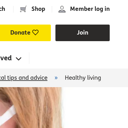
ch
|
Shop
|
Member log in
Donate
Join
lved
cal tips and advice
»
Healthy living