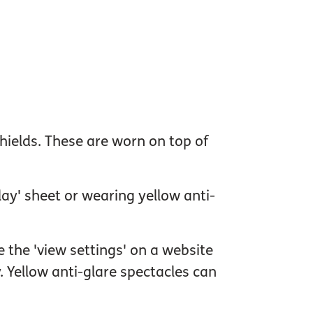
 shields. These are worn on top of
lay' sheet or wearing yellow anti-
 the 'view settings' on a website
. Yellow anti-glare spectacles can