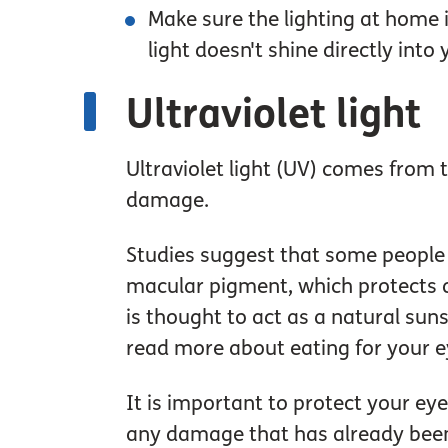
Make sure the lighting at home 
light doesn't shine directly int
Ultraviolet light
Ultraviolet light (UV) comes from 
damage.
Studies suggest that some people 
macular pigment, which protects a
is thought to act as a natural suns
read more about eating for your e
It is important to protect your e
any damage that has already been