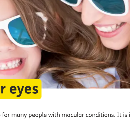
r eyes
 for many people with macular conditions. It is