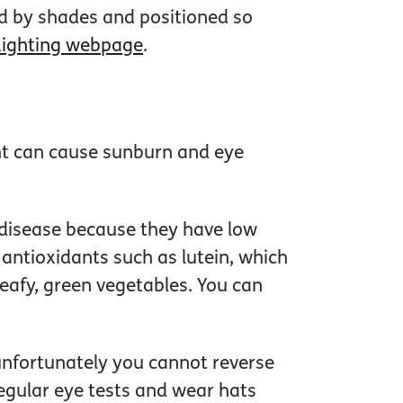
ed by shades and positioned so
Lighting webpage
.
ght can cause sunburn and eye
 disease because they have low
antioxidants such as lutein, which
 leafy, green vegetables. You can
 unfortunately you cannot reverse
gular eye tests and wear hats