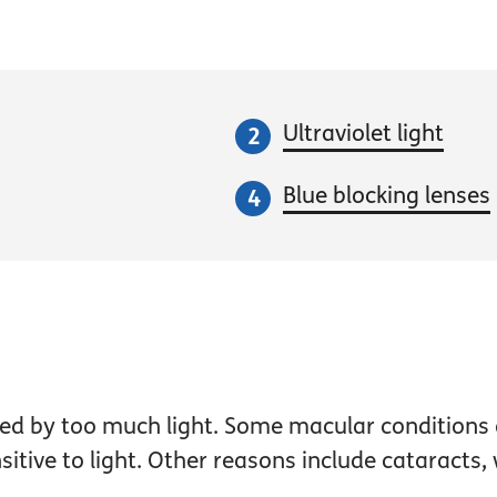
Ultraviolet light
Blue blocking lenses
used by too much light. Some macular condition
ive to light. Other reasons include cataracts, w