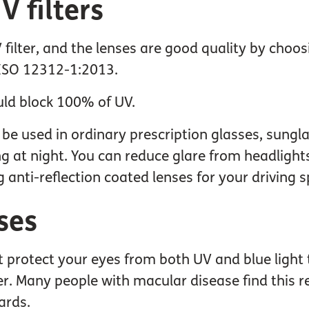
 filters
filter, and the lenses are good quality by choo
 ISO 12312-1:2013.
ld block 100% of UV.
n be used in ordinary prescription glasses, sungla
ing at night. You can reduce glare from headligh
g anti-reflection coated lenses for your driving s
ses
at protect your eyes from both UV and blue light 
. Many people with macular disease find this red
ards.