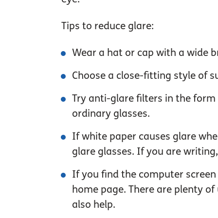
Tips to reduce glare:
Wear a hat or cap with a wide b
Choose a close-fitting style of
Try anti-glare filters in the for
ordinary glasses.
If white paper causes glare when
glare glasses. If you are writing, 
If you find the computer screen
home page. There are plenty of u
also help.