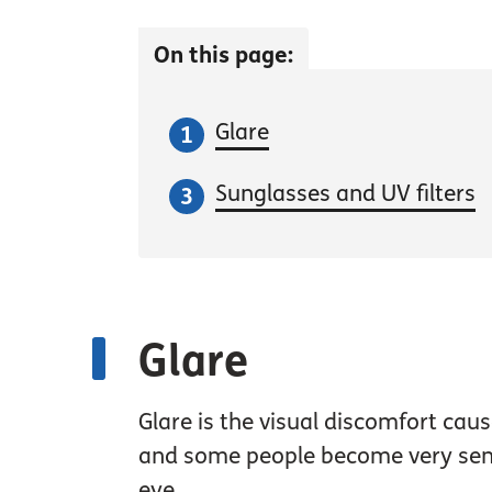
On this page:
Glare
Sunglasses and UV filters
Glare
Glare is the visual discomfort ca
and some people become very sensit
eye.