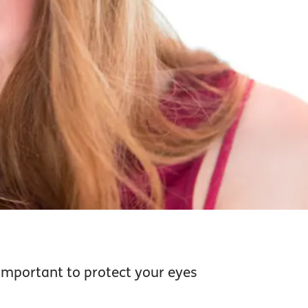
 important to protect your eyes