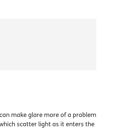
s can make glare more of a problem
hich scatter light as it enters the