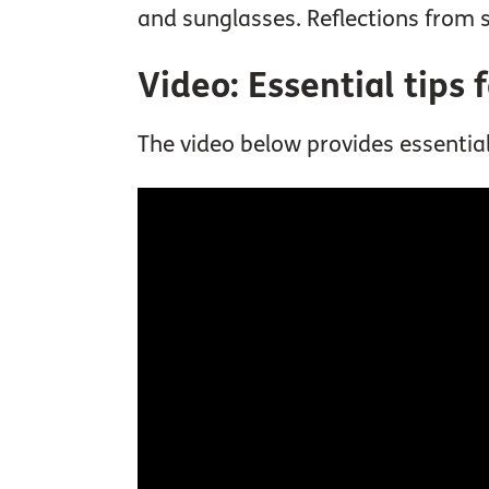
and sunglasses. Reflections from s
Video: Essential tips 
The video below provides essential 