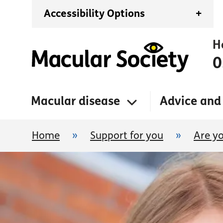
Accessibility Options
+
H
0
Macular disease
Advice and
Home
»
Support for you
»
Are yo