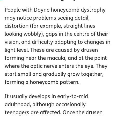
People with Doyne honeycomb dystrophy
may notice problems seeing detail,
distortion (for example, straight lines
looking wobbly), gaps in the centre of their
vision, and difficulty adapting to changes in
light level. These are caused by drusen
forming near the macula, and at the point
where the optic nerve enters the eye. They
start small and gradually grow together,
forming a honeycomb pattern.
It usually develops in early-to-mid
adulthood, although occasionally
teenagers are affected. Once the drusen