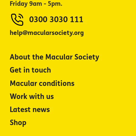
Friday 9am - 5pm.
0300 3030 111
help@macularsociety.org
About the Macular Society
Get in touch
Macular conditions
Work with us
Latest news
Shop