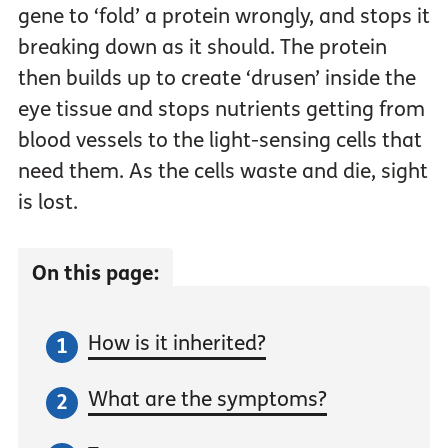
gene to ‘fold’ a protein wrongly, and stops it
breaking down as it should. The protein
then builds up to create ‘drusen’ inside the
eye tissue and stops nutrients getting from
blood vessels to the light-sensing cells that
need them. As the cells waste and die, sight
is lost.
On this page:
How is it inherited?
What are the symptoms?