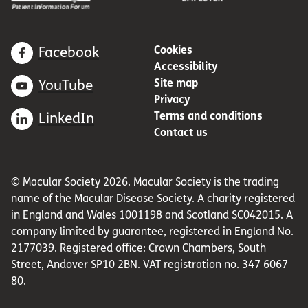
Cookies
Facebook
Accessibility
Site map
YouTube
Privacy
Terms and conditions
LinkedIn
Contact us
© Macular Society 2026. Macular Society is the trading
name of the Macular Disease Society. A charity registered
in England and Wales 1001198 and Scotland SC042015. A
company limited by guarantee, registered in England No.
2177039. Registered office: Crown Chambers, South
Street, Andover SP10 2BN. VAT registration no. 347 6067
80.