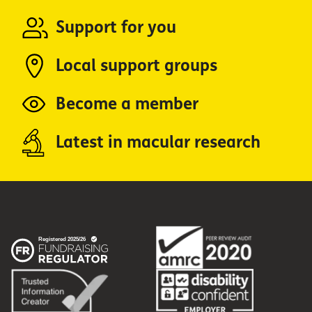
Support for you
Local support groups
Become a member
Latest in macular research