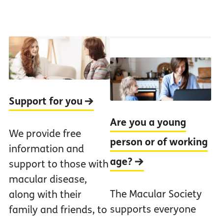
Support for you
Are you a young
We provide free
person or of working
information and
age?
support to those with
macular disease,
The Macular Society
along with their
supports everyone
family and friends, to