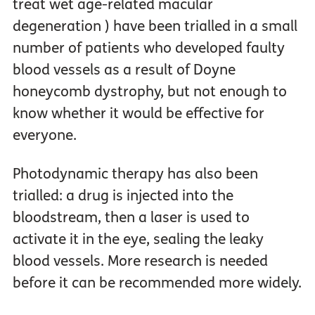
treat wet age-related macular
degeneration ) have been trialled in a small
number of patients who developed faulty
blood vessels as a result of Doyne
honeycomb dystrophy, but not enough to
know whether it would be effective for
everyone.
Photodynamic therapy has also been
trialled: a drug is injected into the
bloodstream, then a laser is used to
activate it in the eye, sealing the leaky
blood vessels. More research is needed
before it can be recommended more widely.