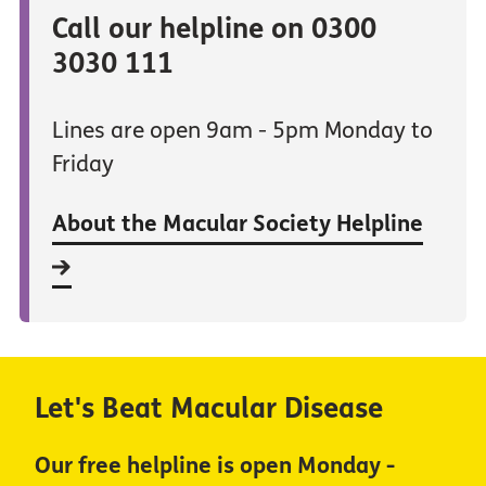
Call our helpline on 0300
3030 111
Lines are open 9am - 5pm Monday to
Friday
About the Macular Society Helpline
Let's Beat Macular Disease
Our free helpline is open Monday -