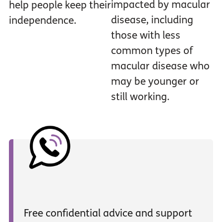
impacted by macular
help people keep their
disease, including
independence.
those with less
common types of
macular disease who
may be younger or
still working.
Free confidential advice and support