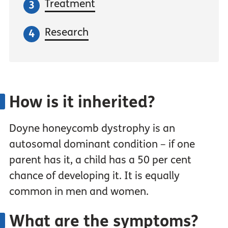
Treatment
Research
How is it inherited?
Doyne honeycomb dystrophy is an
autosomal dominant condition – if one
parent has it, a child has a 50 per cent
chance of developing it. It is equally
common in men and women.
What are the symptoms?