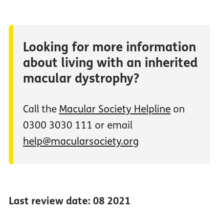
Looking for more information
about living with an inherited
macular dystrophy?
Call the
Macular Society Helpline
on
0300 3030 111 or email
help@macularsociety.org
Last review date: 08 2021