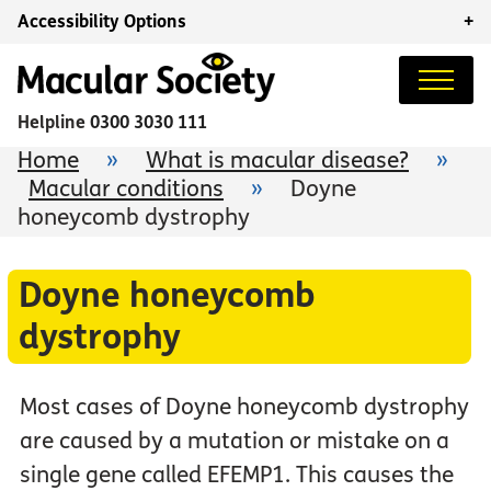
Accessibility Options
+
Helpline
0300 3030 111
Home
»
What is macular disease?
»
Macular conditions
»
Doyne
honeycomb dystrophy
Doyne honeycomb
dystrophy
Most cases of Doyne honeycomb dystrophy
are caused by a mutation or mistake on a
single gene called EFEMP1. This causes the