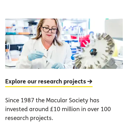
Explore our research projects
Since 1987 the Macular Society has
invested around £10 million in over 100
research projects.