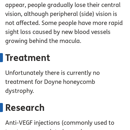
appear, people gradually lose their central
vision, although peripheral (side) vision is
not affected. Some people have more rapid
sight loss caused by new blood vessels
growing behind the macula.
Treatment
Unfortunately there is currently no
treatment for Doyne honeycomb
dystrophy.
Research
Anti-VEGF injections (commonly used to