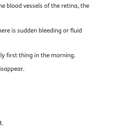
e blood vessels of the retina, the
re is sudden bleeding or fluid
y first thing in the morning.
isappear.
t.