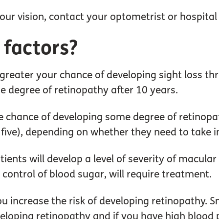
ur vision, contact your optometrist or hospital 
 factors?
 greater your chance of developing sight loss 
e degree of retinopathy after 10 years.
he chance of developing some degree of retinopa
 five), depending on whether they need to take in
patients will develop a level of severity of macu
r control of blood sugar, will require treatment.
you increase the risk of developing retinopathy. 
eveloping retinopathy and if you have high blood