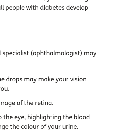
all people with diabetes develop
al specialist (ophthalmologist) may
 The drops may make your vision
you.
mage of the retina.
o the eye, highlighting the blood
ge the colour of your urine.