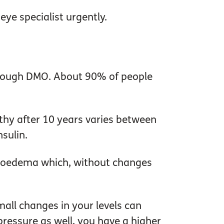
eye specialist urgently.
through DMO. About 90% of people
thy after 10 years varies between
sulin.
lar oedema which, without changes
Small changes in your levels can
 pressure as well, you have a higher