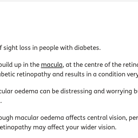
ight loss in people with diabetes.
build up in the
macula
, at the centre of the reti
betic retinopathy and results in a condition ver
ular oedema can be distressing and worrying bu
.
ough macular oedema affects central vision, peri
etinopathy may affect your wider vision.