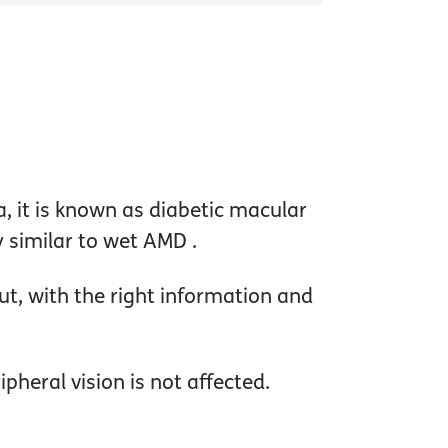
na, it is known as diabetic macular
y similar to wet AMD .
t, with the right information and
pheral vision is not affected.