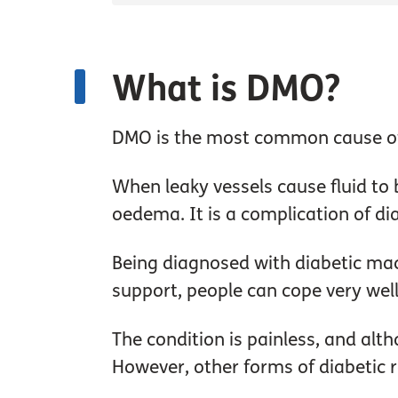
What is DMO?
DMO is the most common cause of s
When leaky vessels cause fluid to 
oedema. It is a complication of dia
Being diagnosed with diabetic mac
support, people can cope very well
The condition is painless, and alth
However, other forms of diabetic r