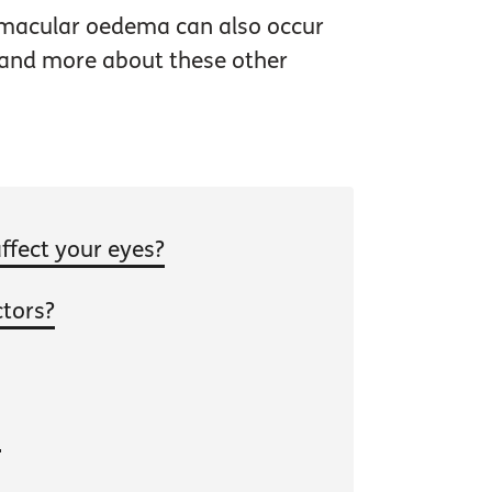
 macular oedema can also occur
stand more about these other
ffect your eyes?
ctors?
s