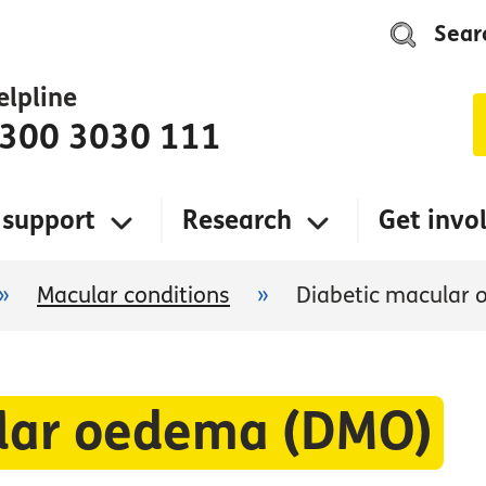
Sear
elpline
300 3030 111
 support
Research
Get invo
»
Macular conditions
»
Diabetic macular
ular oedema (DMO)