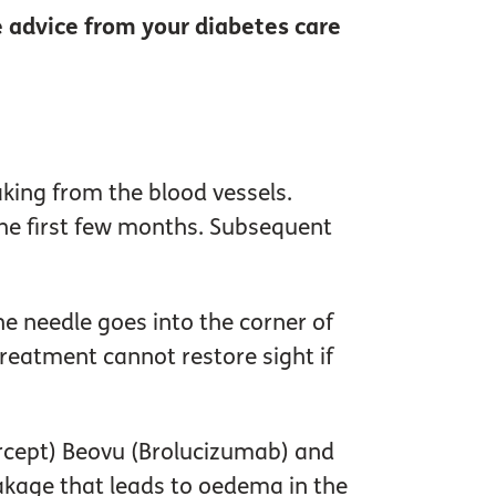
 advice from your diabetes care
aking from the blood vessels.
the first few months. Subsequent
he needle goes into the corner of
 treatment cannot restore sight if
bercept) Beovu (Brolucizumab) and
eakage that leads to oedema in the