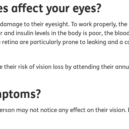
s affect your eyes?
f damage to their eyesight. To work properly, th
 and insulin levels in the body is poor, the blo
retina are particularly prone to leaking and a 
their risk of vision loss by attending their ann
mptoms?
person may not notice any effect on their vision