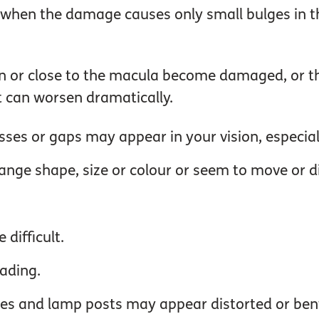
t when the damage causes only small bulges in th
n or close to the macula become damaged, or the
t can worsen dramatically.
ses or gaps may appear in your vision, especiall
hange shape, size or colour or seem to move or d
 difficult.
eading.
mes and lamp posts may appear distorted or ben