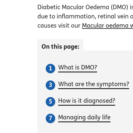
Diabetic Macular Oedema (DMO) is
due to inflammation, retinal vein
causes visit our
Macular oedema 
On this page:
What is DMO?
What are the symptoms?
How is it diagnosed?
Managing daily life