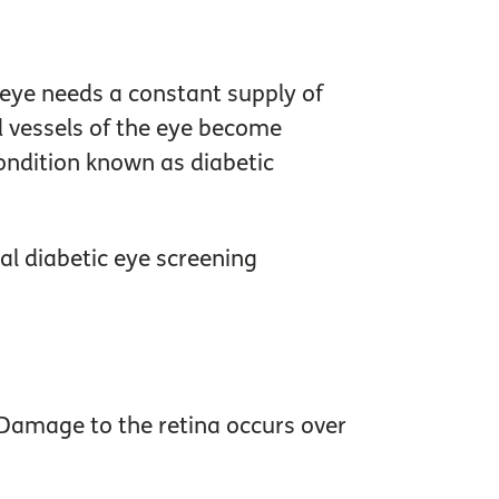
e eye needs a constant supply of
od vessels of the eye become
condition known as diabetic
ual diabetic eye screening
. Damage to the retina occurs over