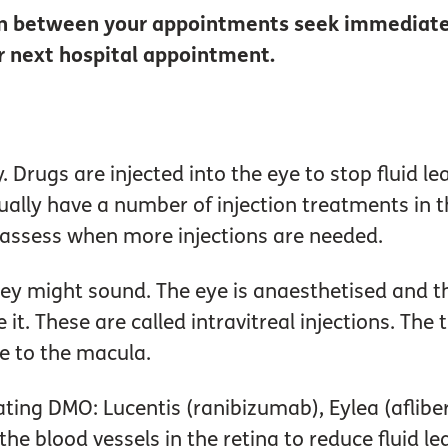
 in between your appointments seek immediate
ur next hospital appointment.
 Drugs are injected into the eye to stop fluid le
sually have a number of injection treatments in 
o assess when more injections are needed.
hey might sound. The eye is anaesthetised and t
 it. These are called intravitreal injections. The
e to the macula.
eating DMO: Lucentis (ranibizumab), Eylea (afli
he blood vessels in the retina to reduce fluid l