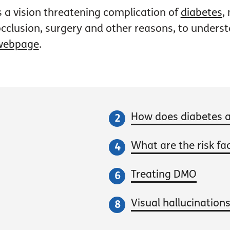
 a vision threatening complication of
diabetes
,
 occlusion, surgery and other reasons, to under
webpage
.
How does diabetes a
What are the risk fa
Treating DMO
Visual hallucination