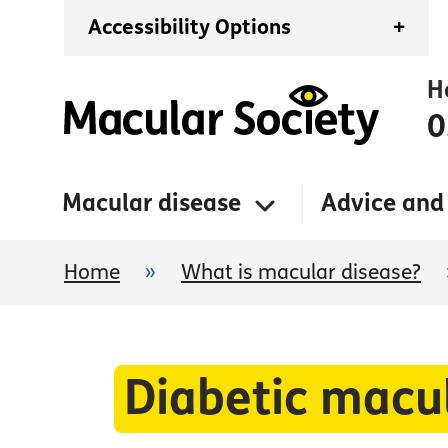
Accessibility Options
+
H
0
Macular disease
Advice and
Home
»
What is macular disease?
Diabetic mac