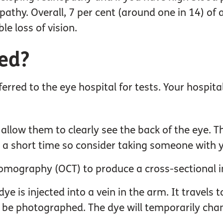
pathy. Overall, 7 per cent (around one in 14) of 
le loss of vision.
sed?
ferred to the eye hospital for tests. Your hospit
o allow them to clearly see the back of the eye.
or a short time so consider taking someone with 
omography (OCT) to produce a cross-sectional i
e is injected into a vein in the arm. It travels t
n be photographed. The dye will temporarily chan