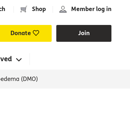
ch
|
Shop
|
Member log in
Donate
Join
lved
 oedema (DMO)