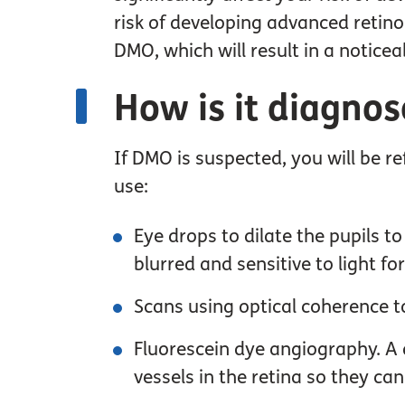
risk of developing advanced retino
DMO, which will result in a noticeab
How is it diagno
If DMO is suspected, you will be re
use:
Eye drops to dilate the pupils t
blurred and sensitive to light f
Scans using optical coherence t
Fluorescein dye angiography. A dy
vessels in the retina so they ca