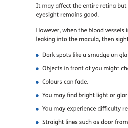
It may affect the entire retina bu
eyesight remains good.
However, when the blood vessels i
leaking into the macula, then sigh
Dark spots like a smudge on glas
Objects in front of you might c
Colours can fade.
You may find bright light or glare
You may experience difficulty r
Straight lines such as door fra