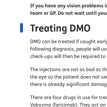
If you have any vision problems
team or GP. Do not wait until yo
Treating DMO
DMO can be treated if caught early.
Following diagnosis, people will u
check-ups will then be required t
The injections are not as bad as t
the eye so the patient does not see
there is already significant damag
There are four drugs in use for tr
Vabysmo (faricimab). They act on t