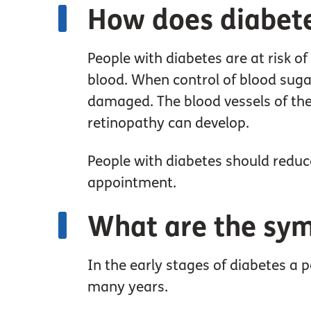
How does diabete
People with diabetes are at risk o
blood. When control of blood sugar
damaged. The blood vessels of the 
retinopathy can develop.
People with diabetes should reduce 
appointment.
What are the sy
In the early stages of diabetes a 
many years.