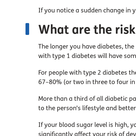
If you notice a sudden change in yo
What are the risk
The longer you have diabetes, the
with type 1 diabetes will have som
For people with type 2 diabetes t
67–80% (or two in three to four in
More than a third of all diabetic 
to the person’s lifestyle and bette
If your blood sugar level is high, 
significantly affect your risk of d