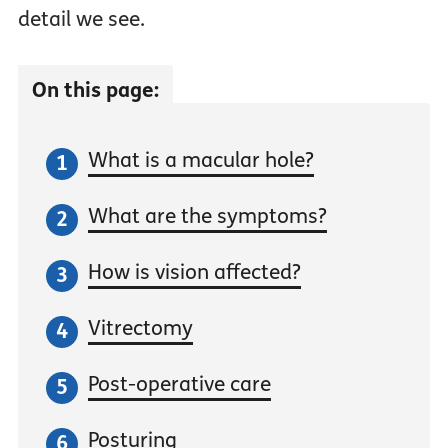
detail we see.
On this page:
What is a macular hole?
What are the symptoms?
How is vision affected?
Vitrectomy
Post-operative care
Posturing