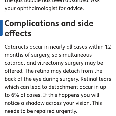
the gas bubble has been absorbed. Ask
your ophthalmologist for advice.
Complications and side
effects
Cataracts occur in nearly all cases within 12
months of surgery, so simultaneous
cataract and vitrectomy surgery may be
offered. The retina may detach from the
back of the eye during surgery. Retinal tears
which can lead to detachment occur in up
to 6% of cases. If this happens you will
notice a shadow across your vision. This
needs to be repaired urgently.