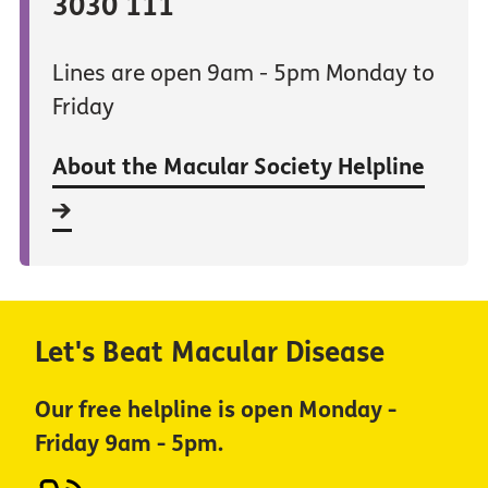
3030 111
Lines are open 9am - 5pm Monday to
Friday
About the Macular Society Helpline
Let's Beat Macular Disease
Our free helpline is open Monday -
Friday 9am - 5pm.