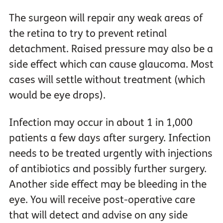
The surgeon will repair any weak areas of
the retina to try to prevent retinal
detachment. Raised pressure may also be a
side effect which can cause glaucoma. Most
cases will settle without treatment (which
would be eye drops).
Infection may occur in about 1 in 1,000
patients a few days after surgery. Infection
needs to be treated urgently with injections
of antibiotics and possibly further surgery.
Another side effect may be bleeding in the
eye. You will receive post-operative care
that will detect and advise on any side