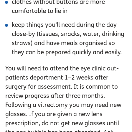
clothes without buttons are more
comfortable to lie in
keep things you’ll need during the day
close-by (tissues, snacks, water, drinking
straws) and have meals organised so
they can be prepared quickly and easily.
You will need to attend the eye clinic out-
patients department 1–2 weeks after
surgery for assessment. It is common to
review progress after three months.
Following a vitrectomy you may need new
glasses. If you are given a new lens
prescription, do not get new glasses until