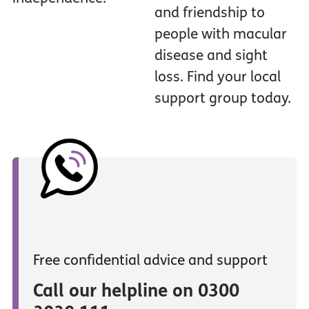
and friendship to
people with macular
disease and sight
loss. Find your local
support group today.
Free confidential advice and support
Call our helpline on 0300