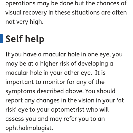
operations may be done but the chances of
visual recovery in these situations are often
not very high.
Self help
If you have a macular hole in one eye, you
may be at a higher risk of developing a
macular hole in your other eye. It is
important to monitor for any of the
symptoms described above. You should
report any changes in the vision in your ‘at
risk’ eye to your optometrist who will
assess you and may refer you to an
ophthalmologist.