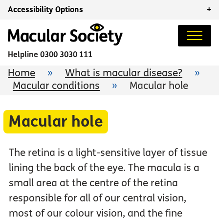
Accessibility Options
+
Helpline
0300 3030 111
Home
»
What is macular disease?
»
Macular conditions
»
Macular hole
Macular hole
The retina is a light-sensitive layer of tissue
lining the back of the eye. The macula is a
small area at the centre of the retina
responsible for all of our central vision,
most of our colour vision, and the fine