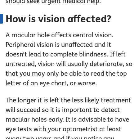
should seek urgent medical help.
How is vision affected?
A macular hole affects central vision.
Peripheral vision is unaffected and it
doesn’t lead to complete blindness. If left
untreated, vision will usually deteriorate, so
that you may only be able to read the top
letter of an eye chart, or worse.
The longer it is left the less likely treatment
will succeed so it is important to detect
macular holes early. It is advisable to have
eye tests with your optometrist at least
every two years and if you notice any