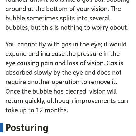
around at the bottom of your vision. The
bubble sometimes splits into several
bubbles, but this is nothing to worry about.
You cannot fly with gas in the eye; it would
expand and increase the pressure in the
eye causing pain and loss of vision. Gas is
absorbed slowly by the eye and does not
require another operation to remove it.
Once the bubble has cleared, vision will
return quickly, although improvements can
take up to 12 months.
Posturing