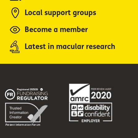
Local support groups
Become a member
Latest in macular research