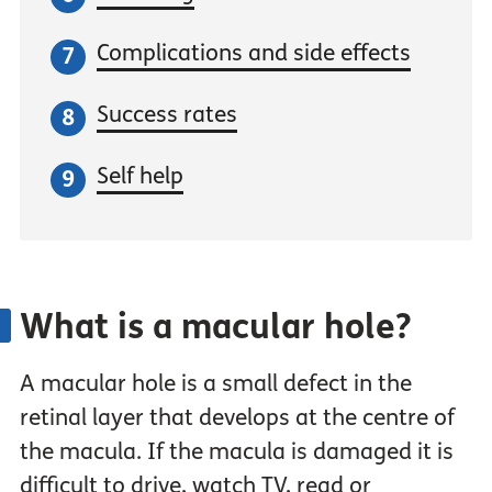
Complications and side effects
Success rates
Self help
What is a macular hole?
A macular hole is a small defect in the
retinal layer that develops at the centre of
the macula. If the macula is damaged it is
difficult to drive, watch TV, read or