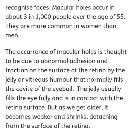
recognise faces. Macular holes occur in
about 3 in 1,000 people over the age of 55.
They are more common in women than
men.
The occurrence of macular holes is thought
to be due to abnormal adhesion and
traction on the surface of the retina by the
jelly or vitreous humour that normally fills
the cavity of the eyeball. The jelly usually
fills the eye fully and is in contact with the
retina surface. But as we get older, it
becomes weaker and shrinks, detaching
from the surface of the retina.