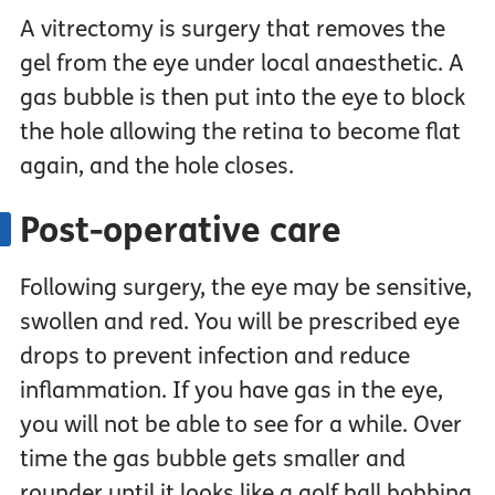
A vitrectomy is surgery that removes the
gel from the eye under local anaesthetic. A
gas bubble is then put into the eye to block
the hole allowing the retina to become flat
again, and the hole closes.
Post-operative care
Following surgery, the eye may be sensitive,
swollen and red. You will be prescribed eye
drops to prevent infection and reduce
inflammation. If you have gas in the eye,
you will not be able to see for a while. Over
time the gas bubble gets smaller and
rounder until it looks like a golf ball bobbing