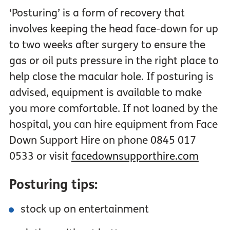
‘Posturing’ is a form of recovery that
involves keeping the head face-down for up
to two weeks after surgery to ensure the
gas or oil puts pressure in the right place to
help close the macular hole. If posturing is
advised, equipment is available to make
you more comfortable. If not loaned by the
hospital, you can hire equipment from Face
Down Support Hire on phone 0845 017
0533 or visit
facedownsupporthire.com
Posturing tips:
stock up on entertainment