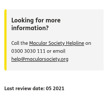
Looking for more
information?
Call the
Macular Society Helpline
on
0300 3030 111 or email
help@macularsociety.org
Last review date: 05 2021