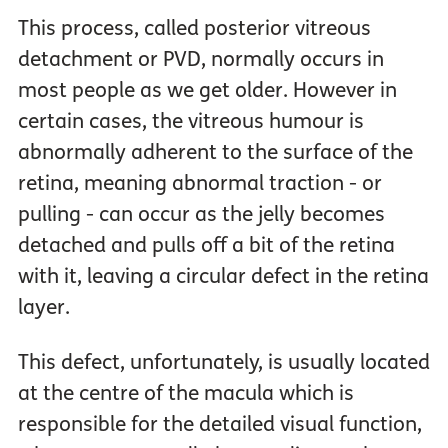
This process, called posterior vitreous
detachment or PVD, normally occurs in
most people as we get older. However in
certain cases, the vitreous humour is
abnormally adherent to the surface of the
retina, meaning abnormal traction - or
pulling - can occur as the jelly becomes
detached and pulls off a bit of the retina
with it, leaving a circular defect in the retina
layer.
This defect, unfortunately, is usually located
at the centre of the macula which is
responsible for the detailed visual function,