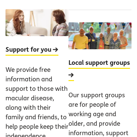
Support for you
Local support groups
We provide free
information and
support to those with
Our support groups
macular disease,
are for people of
along with their
working age and
family and friends, to
older, and provide
help people keep their
information, support
independence.