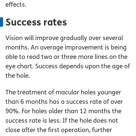
effects.
Success rates
Vision will improve gradually over several
months. An average improvement is being
able to read two or three more lines on the
eye chart. Success depends upon the age of
the hole.
The treatment of macular holes younger
than 6 months has a success rate of over
90%. For holes older than 12 months the
success rate is less. If the hole does not
close after the first operation, further