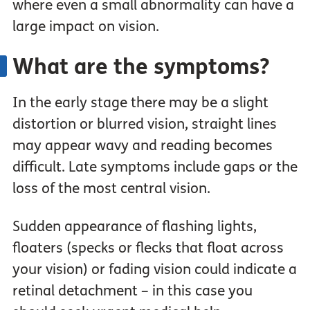
where even a small abnormality can have a
large impact on vision.
What are the symptoms?
In the early stage there may be a slight
distortion or blurred vision, straight lines
may appear wavy and reading becomes
difficult. Late symptoms include gaps or the
loss of the most central vision.
Sudden appearance of flashing lights,
floaters (specks or flecks that float across
your vision) or fading vision could indicate a
retinal detachment – in this case you