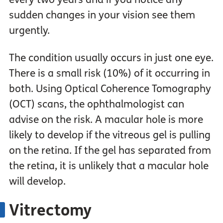
sudden changes in your vision see them
urgently.
The condition usually occurs in just one eye.
There is a small risk (10%) of it occurring in
both. Using Optical Coherence Tomography
(OCT) scans, the ophthalmologist can
advise on the risk. A macular hole is more
likely to develop if the vitreous gel is pulling
on the retina. If the gel has separated from
the retina, it is unlikely that a macular hole
will develop.
Vitrectomy