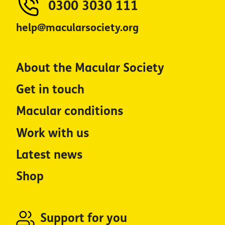
0300 3030 111
help@macularsociety.org
About the Macular Society
Get in touch
Macular conditions
Work with us
Latest news
Shop
Support for you