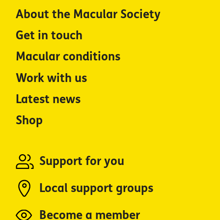
About the Macular Society
Get in touch
Macular conditions
Work with us
Latest news
Shop
Support for you
Local support groups
Become a member