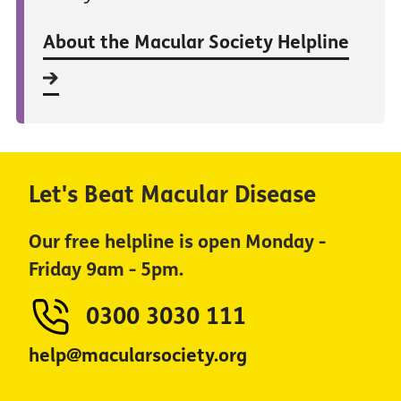
About the Macular Society Helpline
Let's Beat Macular Disease
Our free helpline is open Monday -
Friday 9am - 5pm.
0300 3030 111
help@macularsociety.org