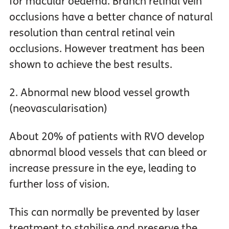
for macular oedema. Branch retinal vein
occlusions have a better chance of natural
resolution than central retinal vein
occlusions. However treatment has been
shown to achieve the best results.
2. Abnormal new blood vessel growth
(neovascularisation)
About 20% of patients with RVO develop
abnormal blood vessels that can bleed or
increase pressure in the eye, leading to
further loss of vision.
This can normally be prevented by laser
treatment to stabilise and preserve the