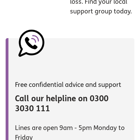
loss. Find your local
support group today.
Free confidential advice and support
Call our helpline on 0300
3030 111
Lines are open 9am - 5pm Monday to
Friday