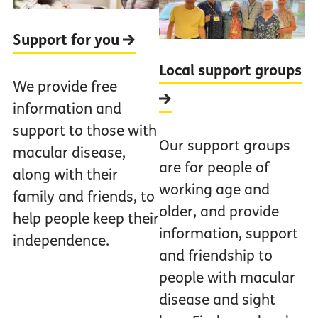
Support for you
Local support groups
We provide free
information and
support to those with
Our support groups
macular disease,
are for people of
along with their
working age and
family and friends, to
older, and provide
help people keep their
information, support
independence.
and friendship to
people with macular
disease and sight