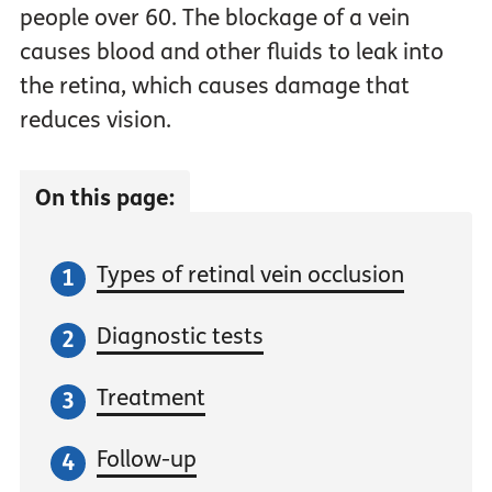
people over 60. The blockage of a vein
causes blood and other fluids to leak into
the retina, which causes damage that
reduces vision.
On this page:
Types of retinal vein occlusion
Diagnostic tests
Treatment
Follow-up