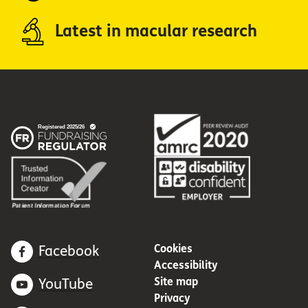
Latest in macular research
Cookies
Facebook
Accessibility
Site map
YouTube
Privacy