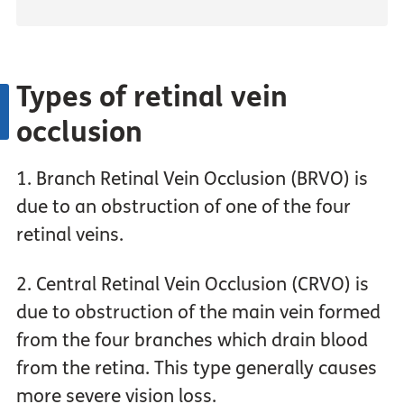
Types of retinal vein
occlusion
1. Branch Retinal Vein Occlusion (BRVO) is
due to an obstruction of one of the four
retinal veins.
2. Central Retinal Vein Occlusion (CRVO) is
due to obstruction of the main vein formed
from the four branches which drain blood
from the retina. This type generally causes
more severe vision loss.