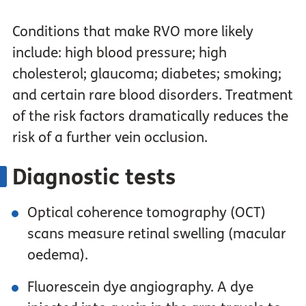
Conditions that make RVO more likely
include: high blood pressure; high
cholesterol; glaucoma; diabetes; smoking;
and certain rare blood disorders. Treatment
of the risk factors dramatically reduces the
risk of a further vein occlusion.
Diagnostic tests
Optical coherence tomography (OCT)
scans measure retinal swelling (macular
oedema).
Fluorescein dye angiography. A dye