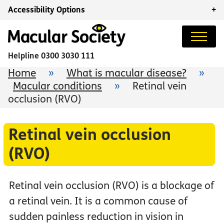
Accessibility Options
+
Helpline
0300 3030 111
Home
»
What is macular disease?
»
Macular conditions
»
Retinal vein
occlusion (RVO)
Retinal vein occlusion
(RVO)
Retinal vein occlusion (RVO) is a blockage of
a retinal vein. It is a common cause of
sudden painless reduction in vision in