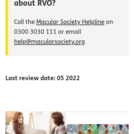
about RVO?
Call the
Macular Society Helpline
on
0300 3030 111 or email
help@macularsociety.org
Last review date: 05 2022