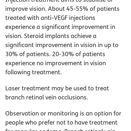
improve vision. About 45-55% of patients
treated with anti-VEGF injections
experience a significant improvement in
vision. Steroid implants achieve a
significant improvement in vision in up to
30% of patients. 20-30% of patients
experience no improvement in vision
following treatment.
Laser treatment may be used to treat
branch retinal vein occlusions.
Observation or monitoring is an option for
people who prefer not to have treatment