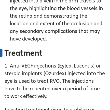
injected into a vein in the arm travels to
the eye, highlighting the blood vessels in
the retina and demonstrating the
location and extent of the occlusion and
any secondary complications that may
have developed.
Treatment
1. Anti-VEGF injections (Eylea, Lucentis) or
steroid implants (Ozurdex) injected into the
eye is used to treat RVO. The injections
have to be repeated over a period of time
to work effectively.
Injection treatment aims to stabilise or