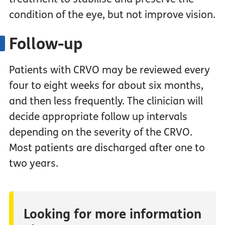
condition of the eye, but not improve vision.
Follow-up
Patients with CRVO may be reviewed every
four to eight weeks for about six months,
and then less frequently. The clinician will
decide appropriate follow up intervals
depending on the severity of the CRVO.
Most patients are discharged after one to
two years.
Looking for more information