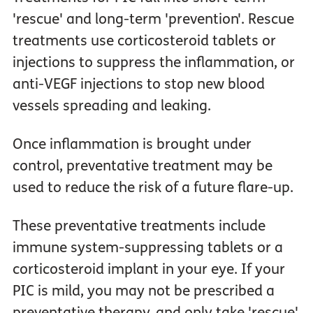
'rescue' and long-term 'prevention'. Rescue
treatments use corticosteroid tablets or
injections to suppress the inflammation, or
anti-VEGF injections to stop new blood
vessels spreading and leaking.
Once inflammation is brought under
control, preventative treatment may be
used to reduce the risk of a future flare-up.
These preventative treatments include
immune system-suppressing tablets or a
corticosteroid implant in your eye. If your
PIC is mild, you may not be prescribed a
preventative therapy, and only take 'rescue'