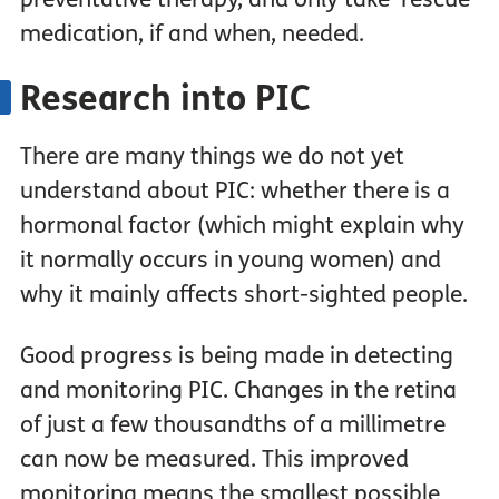
medication, if and when, needed.
Research into PIC
There are many things we do not yet
understand about PIC: whether there is a
hormonal factor (which might explain why
it normally occurs in young women) and
why it mainly affects short-sighted people.
Good progress is being made in detecting
and monitoring PIC. Changes in the retina
of just a few thousandths of a millimetre
can now be measured. This improved
monitoring means the smallest possible