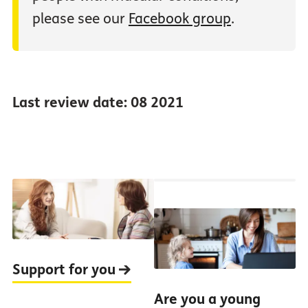
please see our
Facebook group
.
Last review date: 08 2021
Support for you
Are you a young