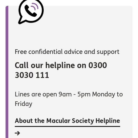
Free confidential advice and support
Call our helpline on 0300
3030 111
Lines are open 9am - 5pm Monday to
Friday
About the Macular Society Helpline