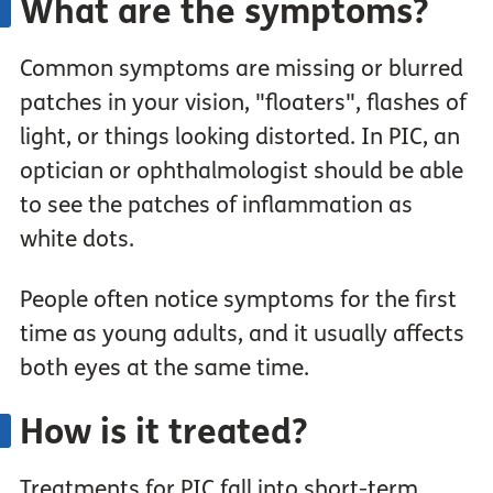
What are the symptoms?
Common symptoms are missing or blurred
patches in your vision, "floaters", flashes of
light, or things looking distorted. In PIC, an
optician or ophthalmologist should be able
to see the patches of inflammation as
white dots.
People often notice symptoms for the first
time as young adults, and it usually affects
both eyes at the same time.
How is it treated?
Treatments for PIC fall into short-term