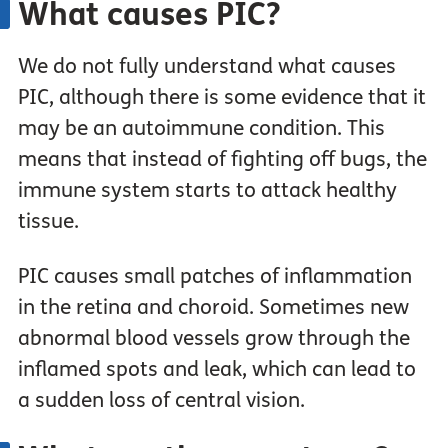
What causes PIC?
We do not fully understand what causes
PIC, although there is some evidence that it
may be an autoimmune condition. This
means that instead of fighting off bugs, the
immune system starts to attack healthy
tissue.
PIC causes small patches of inflammation
in the retina and choroid. Sometimes new
abnormal blood vessels grow through the
inflamed spots and leak, which can lead to
a sudden loss of central vision.