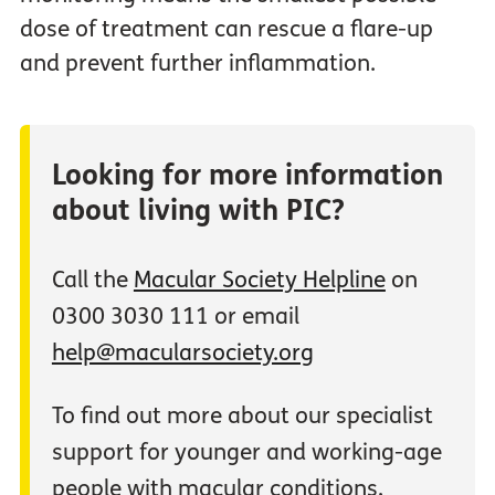
dose of treatment can rescue a flare-up
and prevent further inflammation.
Looking for more information
about living with PIC?
Call the
Macular Society Helpline
on
0300 3030 111 or email
help@macularsociety.org
To find out more about our specialist
support for younger and working-age
people with macular conditions,