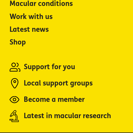
Macular conditions
Work with us
Latest news
Shop
Support for you
Local support groups
Become a member
Latest in macular research