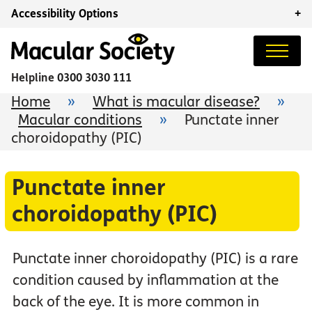
Accessibility Options
+
Helpline
0300 3030 111
Home
»
What is macular disease?
»
Macular conditions
»
Punctate inner
choroidopathy (PIC)
Punctate inner
choroidopathy (PIC)
Punctate inner choroidopathy (PIC) is a rare
condition caused by inflammation at the
back of the eye. It is more common in