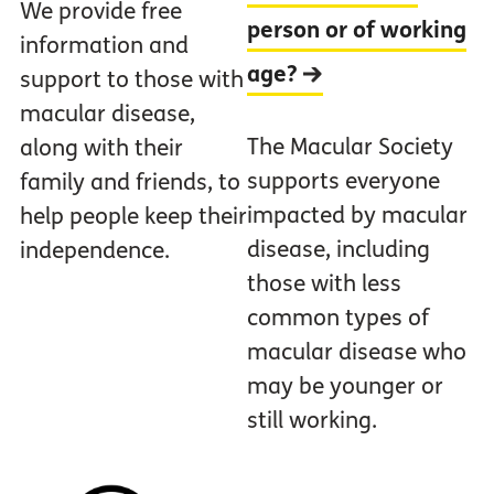
We provide free
person or of working
information and
age?
support to those with
macular disease,
The Macular Society
along with their
supports everyone
family and friends, to
impacted by macular
help people keep their
disease, including
independence.
those with less
common types of
macular disease who
may be younger or
still working.