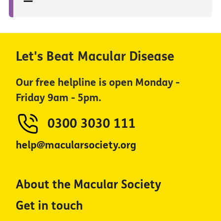
Let's Beat Macular Disease
Our free helpline is open Monday -
Friday 9am - 5pm.
0300 3030 111
help@macularsociety.org
About the Macular Society
Get in touch