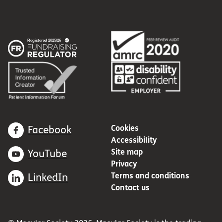
Cookies
Facebook
Accessibility
Site map
YouTube
Privacy
Terms and conditions
LinkedIn
Contact us