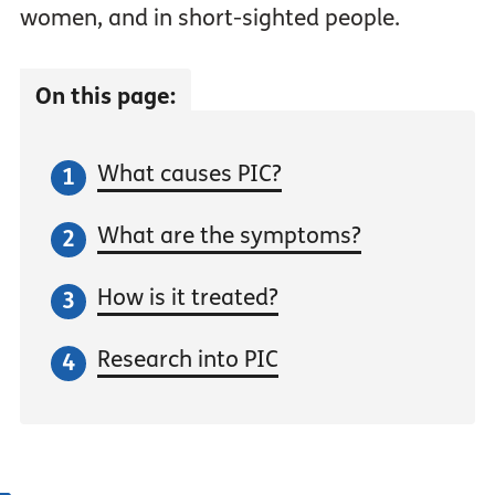
women, and in short-sighted people.
On this page:
What causes PIC?
What are the symptoms?
How is it treated?
Research into PIC