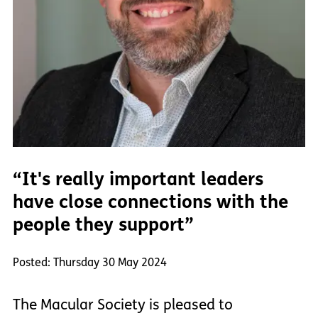
“It's really important leaders
have close connections with the
people they support”
Posted: Thursday 30 May 2024
The Macular Society is pleased to