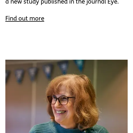
a new study published in the journal Eye.
Find out more