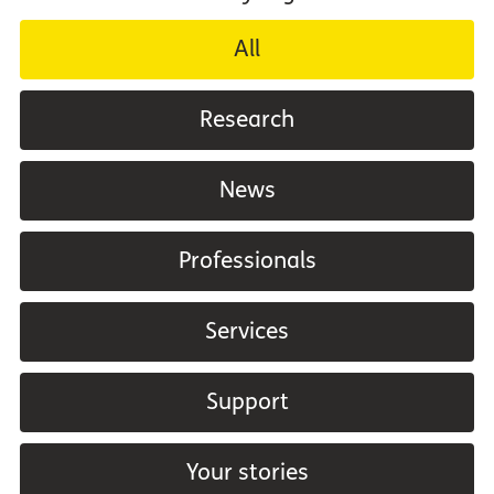
All
Research
News
Professionals
Services
Support
Your stories