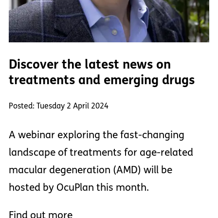
Discover the latest news on
treatments and emerging drugs
Posted: Tuesday 2 April 2024
A webinar exploring the fast-changing
landscape of treatments for age-related
macular degeneration (AMD) will be
hosted by OcuPlan this month.
Find out more