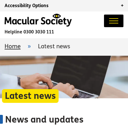
Accessibility Options
+
Helpline
0300 3030 111
Home
»
Latest news
Latest news
News and updates