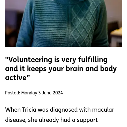
"Volunteering is very fulfilling
and it keeps your brain and body
active”
Posted: Monday 3 June 2024
When Tricia was diagnosed with macular
disease, she already had a support