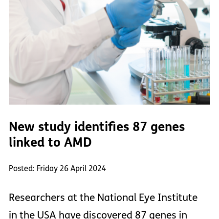
New study identifies 87 genes
linked to AMD
Posted: Friday 26 April 2024
Researchers at the National Eye Institute
in the USA have discovered 87 genes in