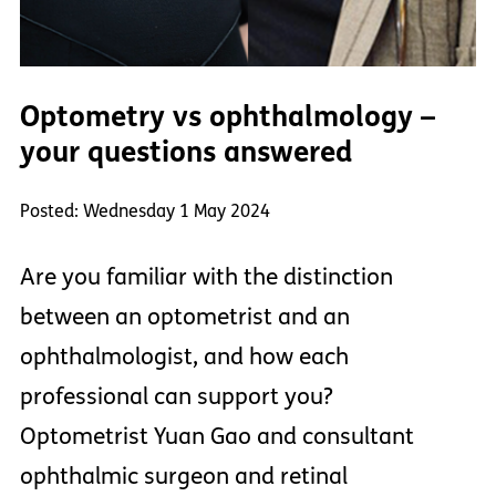
Optometry vs ophthalmology –
your questions answered
Posted: Wednesday 1 May 2024
Are you familiar with the distinction
between an optometrist and an
ophthalmologist, and how each
professional can support you?
Optometrist Yuan Gao and consultant
ophthalmic surgeon and retinal