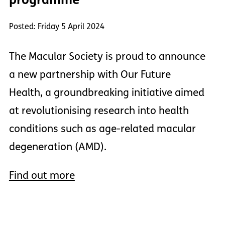
Posted: Friday 5 April 2024
The Macular Society is proud to announce
a new partnership with Our Future
Health, a groundbreaking initiative aimed
at revolutionising research into health
conditions such as age-related macular
degeneration (AMD).
Find out more