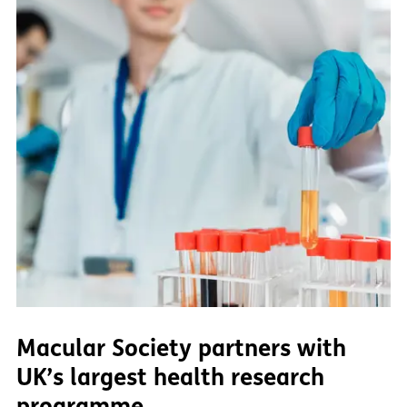
Macular Society partners with
UK’s largest health research
programme