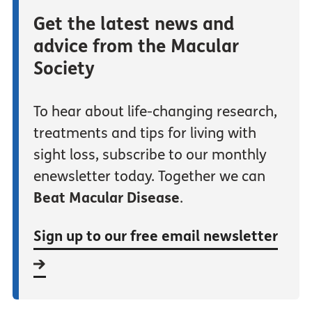
Get the latest news and
advice from the Macular
Society
To hear about life-changing research,
treatments and tips for living with
sight loss, subscribe to our monthly
enewsletter today. Together we can
Beat Macular Disease
.
Sign up to our free email newsletter