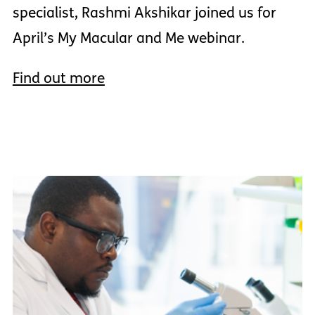
specialist, Rashmi Akshikar joined us for
April’s My Macular and Me webinar.
Find out more