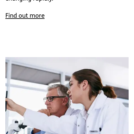
Find out more