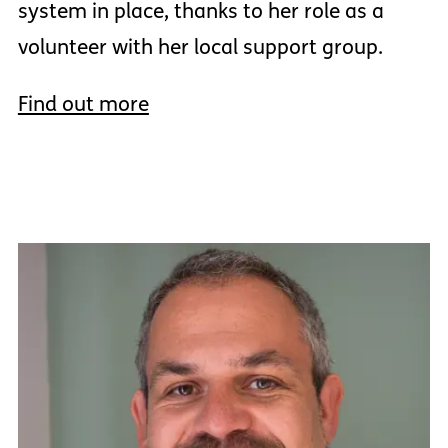
system in place, thanks to her role as a
volunteer with her local support group.
Find out more