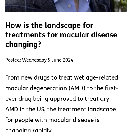
How is the landscape for
treatments for macular disease
changing?
Posted: Wednesday 5 June 2024
From new drugs to treat wet age-related
macular degeneration (AMD) to the first-
ever drug being approved to treat dry
AMD in the US, the treatment landscape
for people with macular disease is
changing rapidly.