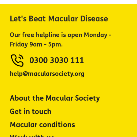
Let's Beat Macular Disease
Our free helpline is open Monday -
Friday 9am - 5pm.
0300 3030 111
help@macularsociety.org
About the Macular Society
Get in touch
Macular conditions