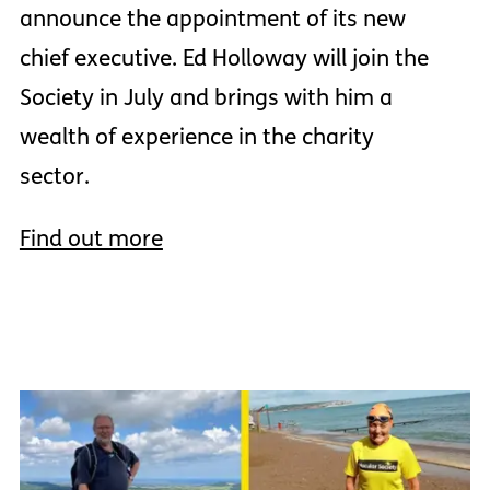
announce the appointment of its new
chief executive. Ed Holloway will join the
Society in July and brings with him a
wealth of experience in the charity
sector.
Find out more