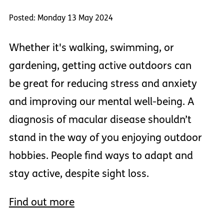
Posted: Monday 13 May 2024
Whether it's walking, swimming, or
gardening, getting active outdoors can
be great for reducing stress and anxiety
and improving our mental well-being. A
diagnosis of macular disease shouldn’t
stand in the way of you enjoying outdoor
hobbies. People find ways to adapt and
stay active, despite sight loss.
Find out more