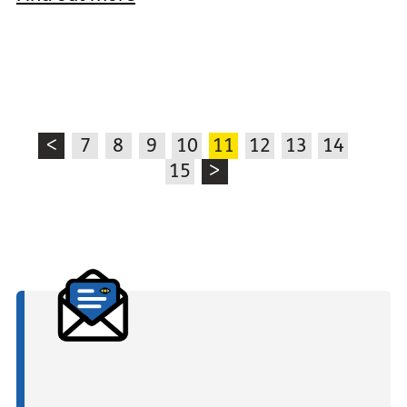
<
7
8
9
10
11
12
13
14
15
>