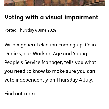
Voting with a visual impairment
Posted: Thursday 6 June 2024
With a general election coming up, Colin
Daniels, our Working Age and Young
People’s Service Manager, tells you what
you need to know to make sure you can
vote independently on Thursday 4 July.
Find out more