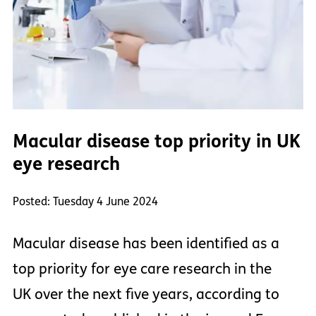
Macular disease top priority in UK
eye research
Posted: Tuesday 4 June 2024
Macular disease has been identified as a
top priority for eye care research in the
UK over the next five years, according to