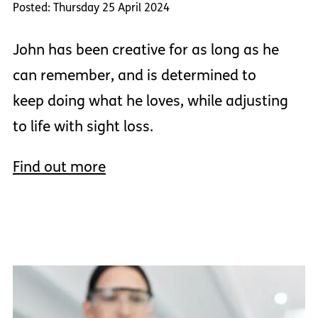
Posted: Thursday 25 April 2024
John has been creative for as long as he
can remember, and is determined to
keep doing what he loves, while adjusting
to life with sight loss.
Find out more