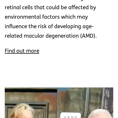
retinal cells that could be affected by
environmental factors which may
influence the risk of developing age-
related macular degeneration (AMD).
Find out more