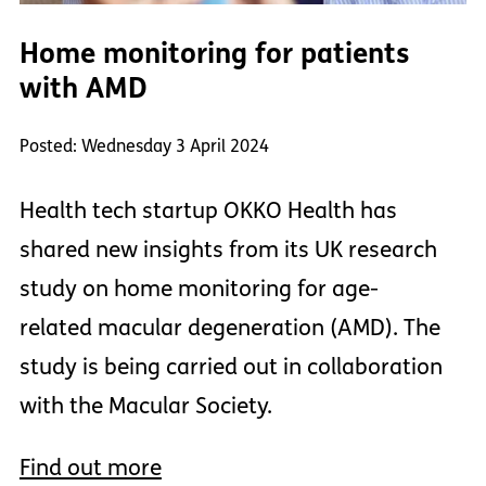
Home monitoring for patients
with AMD
Posted: Wednesday 3 April 2024
Health tech startup OKKO Health has
shared new insights from its UK research
study on home monitoring for age-
related macular degeneration (AMD). The
study is being carried out in collaboration
with the Macular Society.
Find out more