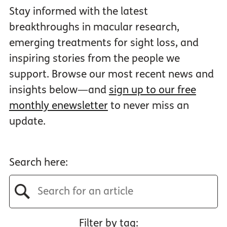
Stay informed with the latest
breakthroughs in macular research,
emerging treatments for sight loss, and
inspiring stories from the people we
support. Browse our most recent news and
insights below—and
sign up to our free
monthly enewsletter
to never miss an
update.
Search here:
Filter by tag: