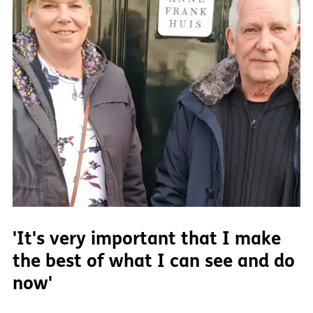
'It's very important that I make
the best of what I can see and do
now'