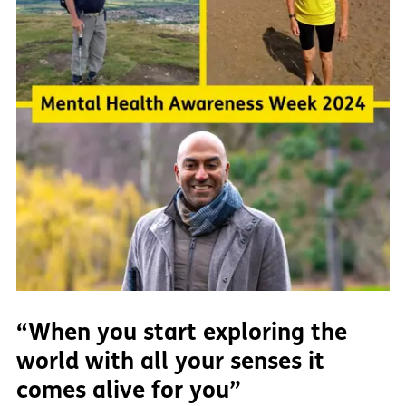
“When you start exploring the
world with all your senses it
comes alive for you”