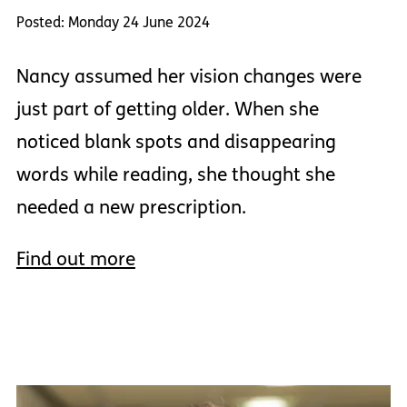
Posted: Monday 24 June 2024
Nancy assumed her vision changes were
just part of getting older. When she
noticed blank spots and disappearing
words while reading, she thought she
needed a new prescription.
Find out more