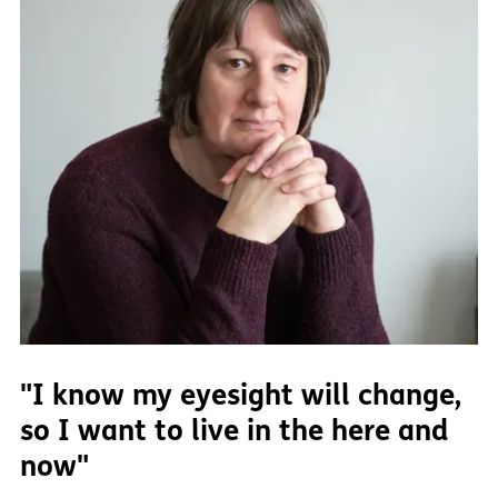
"I know my eyesight will change,
so I want to live in the here and
now"