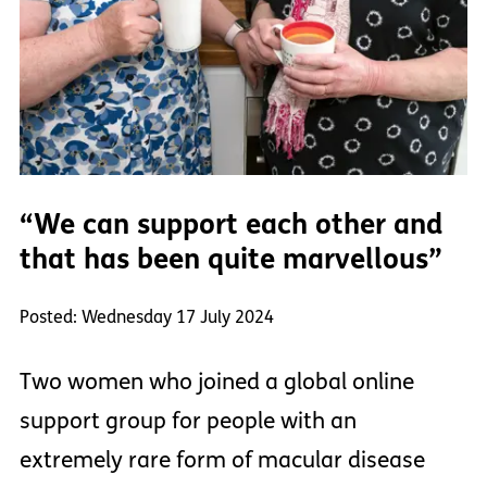
“We can support each other and
that has been quite marvellous”
Posted: Wednesday 17 July 2024
Two women who joined a global online
support group for people with an
extremely rare form of macular disease