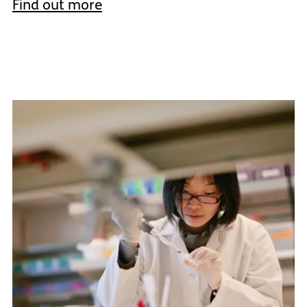
Find out more