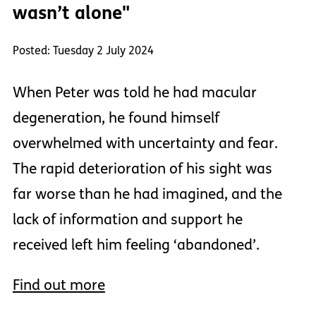
wasn’t alone"
Posted: Tuesday 2 July 2024
When Peter was told he had macular
degeneration, he found himself
overwhelmed with uncertainty and fear.
The rapid deterioration of his sight was
far worse than he had imagined, and the
lack of information and support he
received left him feeling ‘abandoned’.
Find out more