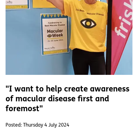
"I want to help create awareness
of macular disease first and
foremost"
Posted: Thursday 4 July 2024