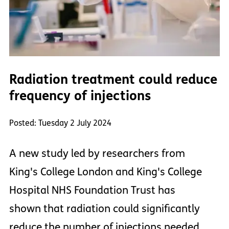
Radiation treatment could reduce
frequency of injections
Posted: Tuesday 2 July 2024
A new study led by researchers from
King's College London and King's College
Hospital NHS Foundation Trust has
shown that radiation could significantly
reduce the number of injections needed