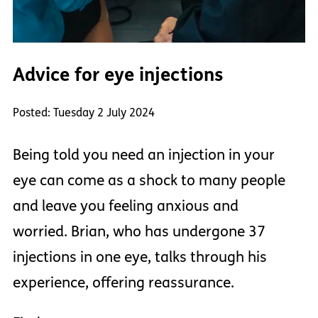
Advice for eye injections
Posted: Tuesday 2 July 2024
Being told you need an injection in your
eye can come as a shock to many people
and leave you feeling anxious and
worried. Brian, who has undergone 37
injections in one eye, talks through his
experience, offering reassurance.