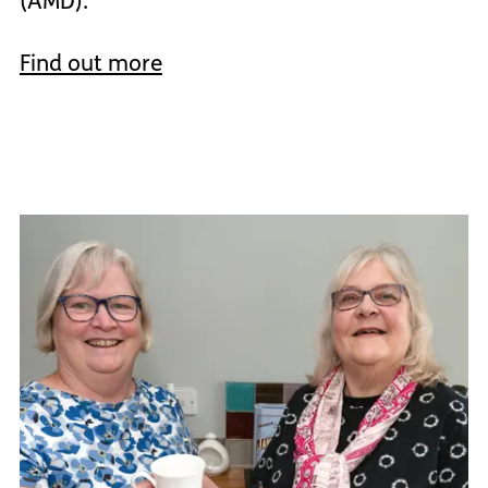
(AMD).
Find out more