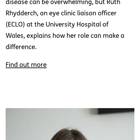
disease can be overwhelming, but Ruth
Rhydderch, an eye clinic liaison officer
(ECLO) at the University Hospital of
Wales, explains how her role can make a
difference.
Find out more