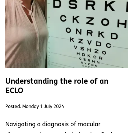
Understanding the role of an
ECLO
Posted: Monday 1 July 2024
Navigating a diagnosis of macular