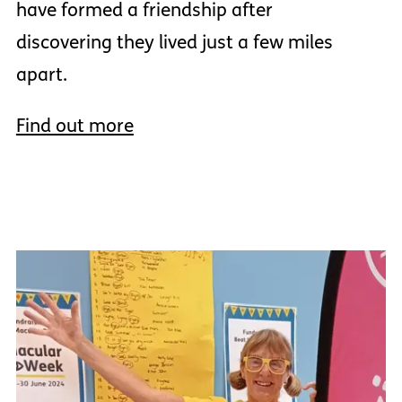
have formed a friendship after
discovering they lived just a few miles
apart.
Find out more