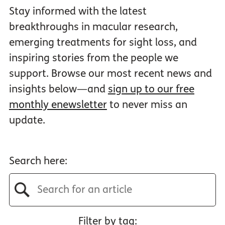
Stay informed with the latest
breakthroughs in macular research,
emerging treatments for sight loss, and
inspiring stories from the people we
support. Browse our most recent news and
insights below—and
sign up to our free
monthly enewsletter
to never miss an
update.
Search here:
Filter by tag: