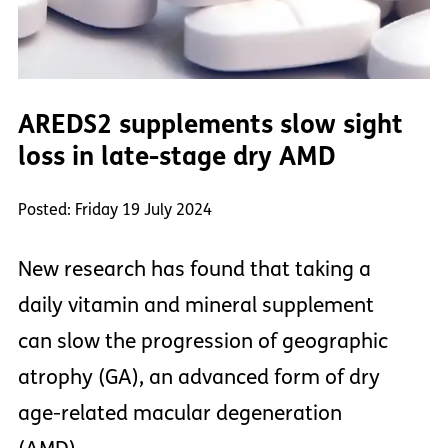
AREDS2 supplements slow sight
loss in late-stage dry AMD
Posted: Friday 19 July 2024
New research has found that taking a
daily vitamin and mineral supplement
can slow the progression of geographic
atrophy (GA), an advanced form of dry
age-related macular degeneration