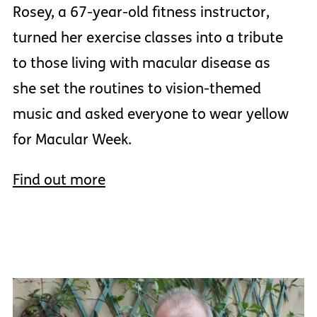
Rosey, a 67-year-old fitness instructor,
turned her exercise classes into a tribute
to those living with macular disease as
she set the routines to vision-themed
music and asked everyone to wear yellow
for Macular Week.
Find out more