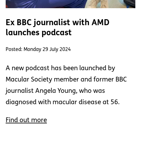
Ex BBC journalist with AMD
launches podcast
Posted: Monday 29 July 2024
A new podcast has been launched by
Macular Society member and former BBC
journalist Angela Young, who was
diagnosed with macular disease at 56.
Find out more