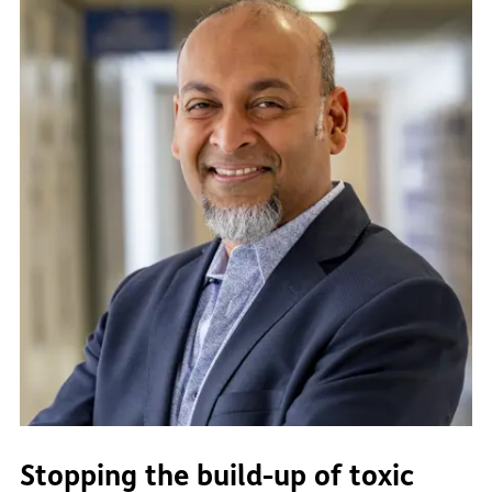
Stopping the build-up of toxic