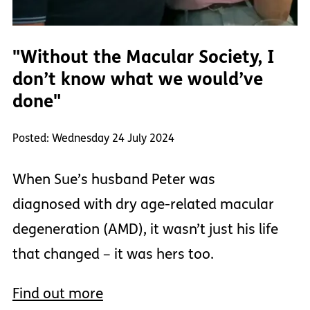
"Without the Macular Society, I
don’t know what we would’ve
done"
Posted: Wednesday 24 July 2024
When Sue’s husband Peter was
diagnosed with dry age-related macular
degeneration (AMD), it wasn’t just his life
that changed – it was hers too.
Find out more