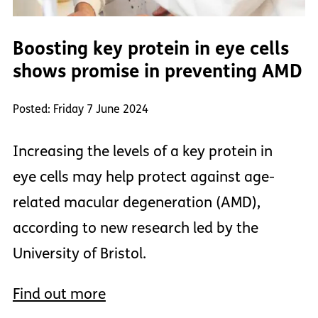
Boosting key protein in eye cells
shows promise in preventing AMD
Posted: Friday 7 June 2024
Increasing the levels of a key protein in
eye cells may help protect against age-
related macular degeneration (AMD),
according to new research led by the
University of Bristol.
Find out more