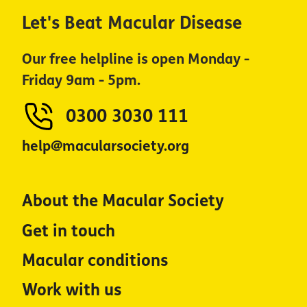
Let's Beat Macular Disease
Our free helpline is open Monday -
Friday 9am - 5pm.
0300 3030 111
help@macularsociety.org
About the Macular Society
Get in touch
Macular conditions
Work with us