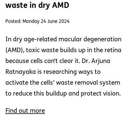
waste in dry AMD
Posted: Monday 24 June 2024
In dry age-related macular degeneration
(AMD), toxic waste builds up in the retina
because cells can't clear it. Dr. Arjuna
Ratnayaka is researching ways to
activate the cells’ waste removal system
to reduce this buildup and protect vision.
Find out more