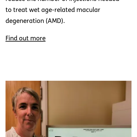
to treat wet age-related macular
degeneration (AMD).
Find out more