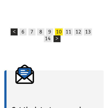
<
6
7
8
9
10
11
12
13
14
>