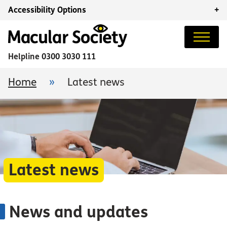
Accessibility Options
+
Helpline
0300 3030 111
Home
»
Latest news
Latest news
News and updates