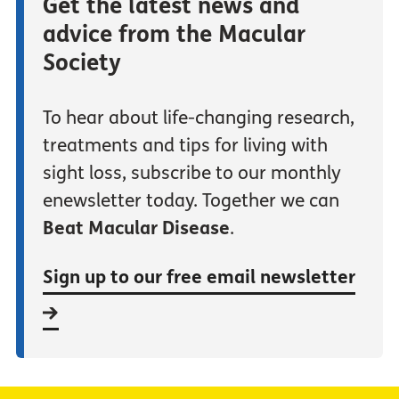
Get the latest news and
advice from the Macular
Society
To hear about life-changing research,
treatments and tips for living with
sight loss, subscribe to our monthly
enewsletter today. Together we can
Beat Macular Disease
.
Sign up to our free email newsletter