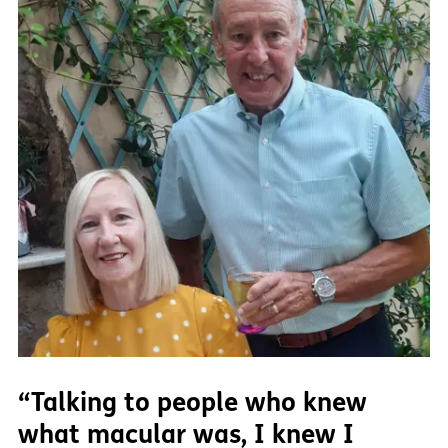
“Talking to people who knew
what macular was, I knew I