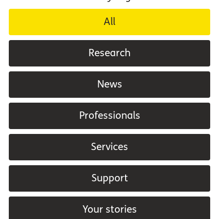
All
Research
News
Professionals
Services
Support
Your stories