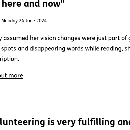
 here and now"
: Monday 24 June 2024
 assumed her vision changes were just part of 
 spots and disappearing words while reading, 
ription.
out more
lunteering is very fulfilling an