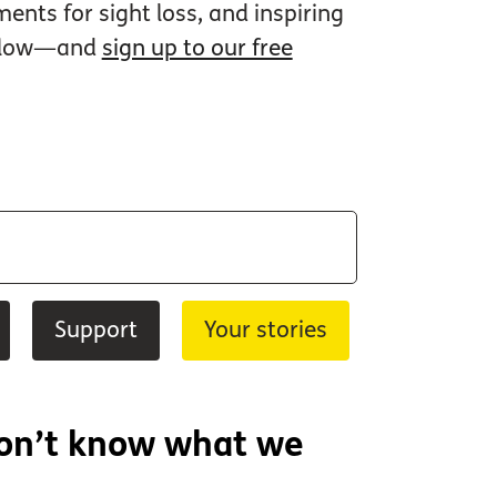
nts for sight loss, and inspiring
 below—and
sign up to our free
Support
Your stories
don’t know what we