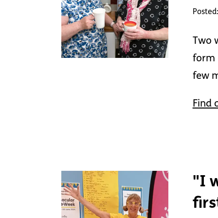
Posted
Two w
form 
few m
Find 
"I 
fir