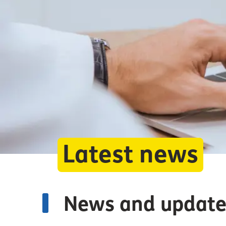
Latest news
News and update