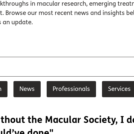
kthroughs in macular research, emerging treatme
rt. Browse our most recent news and insights
s an update.
h
News
Professionals
Services
thout the Macular Society, I 
ld’ve done"