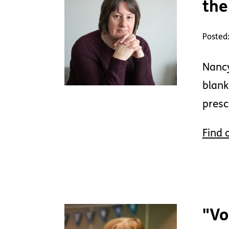
the
Posted
Nancy
blank
presc
Find 
"Vo