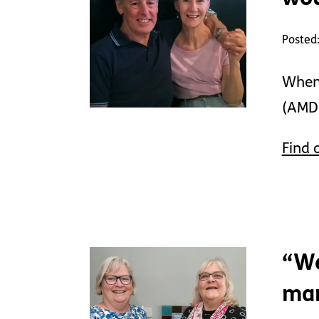
Posted
When 
(AMD)
Find 
“We
mar