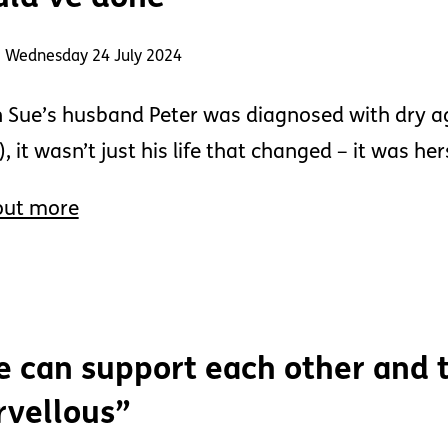
: Wednesday 24 July 2024
Sue’s husband Peter was diagnosed with dry a
, it wasn’t just his life that changed – it was her
out more
 can support each other and t
vellous”