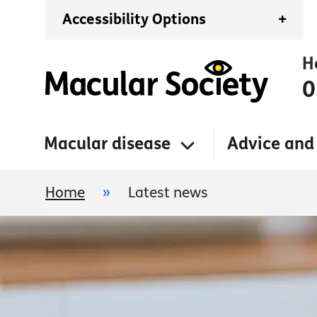
Accessibility Options
+
H
0
Macular disease
Advice and
Home
»
Latest news