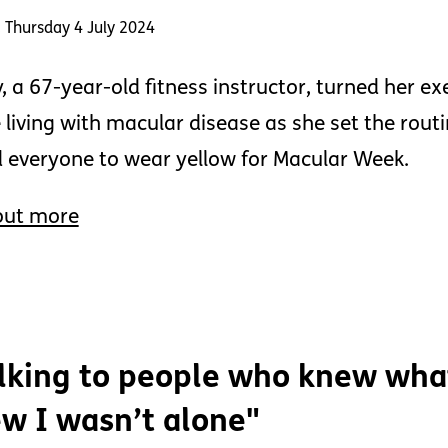
 Thursday 4 July 2024
, a 67-year-old fitness instructor, turned her exe
 living with macular disease as she set the rou
 everyone to wear yellow for Macular Week.
out more
lking to people who knew wha
w I wasn’t alone"