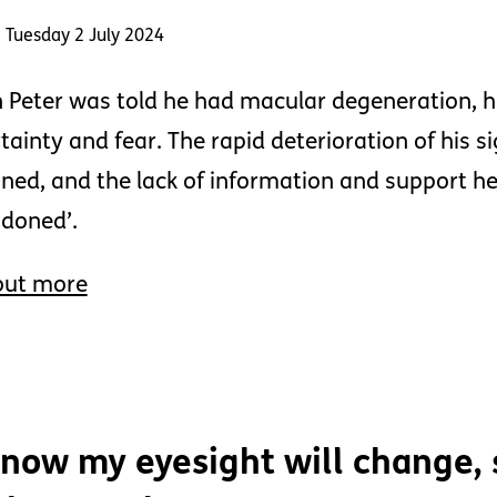
 Tuesday 2 July 2024
Peter was told he had macular degeneration, 
tainty and fear. The rapid deterioration of his 
ned, and the lack of information and support he 
doned’.
out more
know my eyesight will change, s