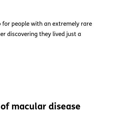
for people with an extremely rare
r discovering they lived just a
 of macular disease