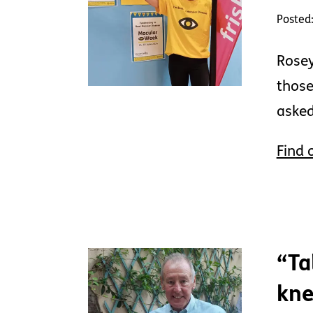
Posted:
Rosey
those
asked
Find 
“Ta
kne