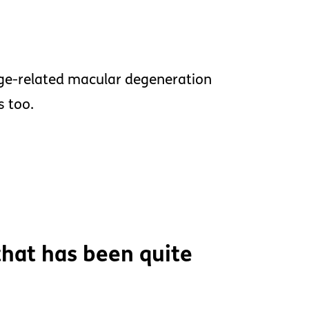
ge-related macular degeneration
s too.
hat has been quite