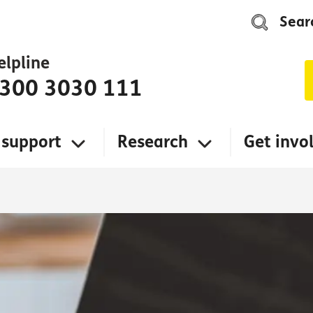
Sear
elpline
300 3030 111
 support
Research
Get invo