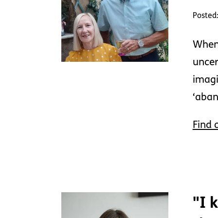
Posted:
When 
uncer
imagi
‘aban
Find 
"I 