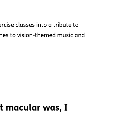
rcise classes into a tribute to
tines to vision-themed music and
t macular was, I