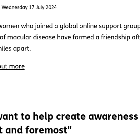
: Wednesday 17 July 2024
omen who joined a global online support group 
of macular disease have formed a friendship afte
iles apart.
out more
want to help create awareness
st and foremost"