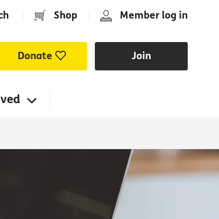
ch
|
Shop
|
Member log in
Donate
Join
lved