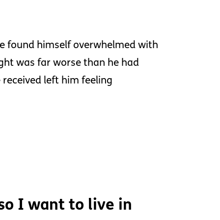
he found himself overwhelmed with
sight was far worse than he had
received left him feeling
o I want to live in