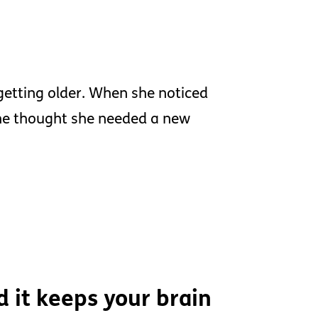
getting older. When she noticed
she thought she needed a new
d it keeps your brain