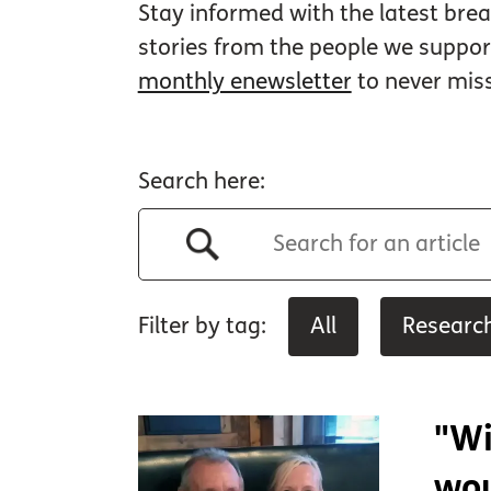
Stay informed with the latest brea
stories from the people we suppo
monthly enewsletter
to never mis
Search here:
Filter by tag:
All
Researc
"Wi
wou