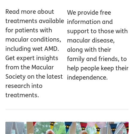
Read more about
We provide free
treatments available
information and
for patients with
support to those with
macular conditions,
macular disease,
including wet AMD.
along with their
Get expert insights
family and friends, to
from the Macular
help people keep their
Society on the latest
independence.
research into
treatments.