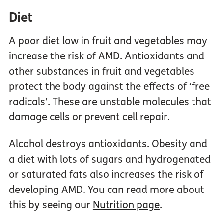
Diet
A poor diet low in fruit and vegetables may
increase the risk of AMD. Antioxidants and
other substances in fruit and vegetables
protect the body against the effects of ‘free
radicals’. These are unstable molecules that
damage cells or prevent cell repair.
Alcohol destroys antioxidants. Obesity and
a diet with lots of sugars and hydrogenated
or saturated fats also increases the risk of
developing AMD. You can read more about
this by seeing our
Nutrition page
.