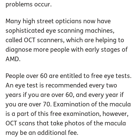
problems occur.
Many high street opticians now have
sophisticated eye scanning machines,
called OCT scanners, which are helping to
diagnose more people with early stages of
AMD.
People over 60 are entitled to free eye tests.
An eye test is recommended every two
years if you are over 60, and every year if
you are over 70. Examination of the macula
is a part of this free examination, however,
OCT scans that take photos of the macula
may be an additional fee.