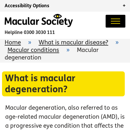
Accessibility Options
+
Helpline
0300 3030 111
Home
»
What is macular disease?
»
Macular conditions
»
Macular
degeneration
What is macular
degeneration?
Macular degeneration, also referred to as
age-related macular degeneration (AMD), is
a progressive eye condition that affects the