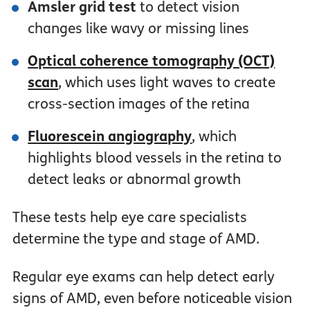
Amsler grid test
to detect vision
changes like wavy or missing lines
Optical coherence tomography (OCT)
scan
, which uses light waves to create
cross-section images of the retina
Fluorescein angiography
, which
highlights blood vessels in the retina to
detect leaks or abnormal growth
These tests help eye care specialists
determine the type and stage of AMD.
Regular eye exams can help detect early
signs of AMD, even before noticeable vision