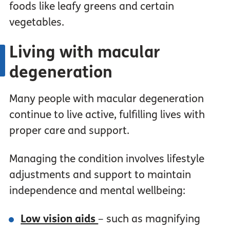
foods like leafy greens and certain
vegetables.
Living with macular
degeneration
Many people with macular degeneration
continue to live active, fulfilling lives with
proper care and support.
Managing the condition involves lifestyle
adjustments and support to maintain
independence and mental wellbeing:
Low vision aids
– such as magnifying