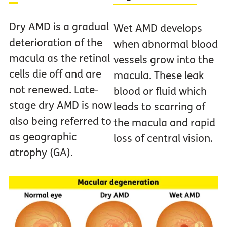
Dry AMD is a gradual
Wet AMD develops
deterioration of the
when abnormal blood
macula as the retinal
vessels grow into the
cells die off and are
macula. These leak
not renewed. Late-
blood or fluid which
stage dry AMD is now
leads to scarring of
also being referred to
the macula and rapid
as geographic
loss of central vision.
atrophy (GA).