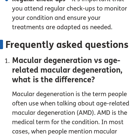
you attend regular check-ups to monitor
your condition and ensure your
treatments are adapted as needed.
Frequently asked questions
Macular degeneration vs age-
related macular degeneration,
what is the difference?
Macular degeneration is the term people
often use when talking about age-related
macular degeneration (AMD). AMD is the
medical term for the condition. In most
cases, when people mention macular