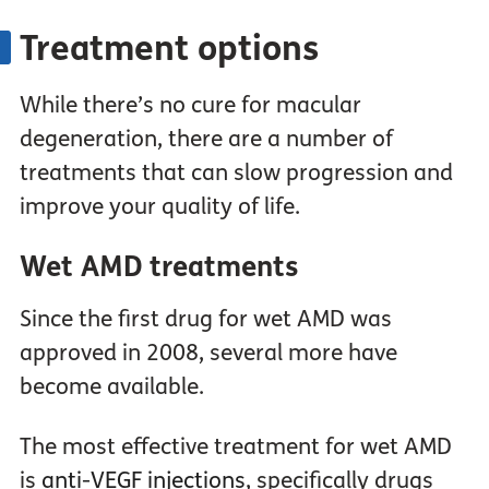
Treatment options
While there’s no cure for macular
degeneration, there are a number of
treatments that can slow progression and
improve your quality of life.
Wet AMD treatments
Since the first drug for wet AMD was
approved in 2008, several more have
become available.
The most effective treatment for wet AMD
is
anti-VEGF injections
, specifically drugs