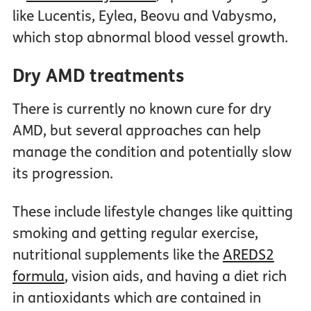
like Lucentis, Eylea, Beovu and Vabysmo,
which stop abnormal blood vessel growth.
Dry AMD treatments
There is currently no known cure for dry
AMD, but several approaches can help
manage the condition and potentially slow
its progression.
These include lifestyle changes like quitting
smoking and getting regular exercise,
nutritional supplements like the
AREDS2
formula
, vision aids, and having a diet rich
in antioxidants which are contained in