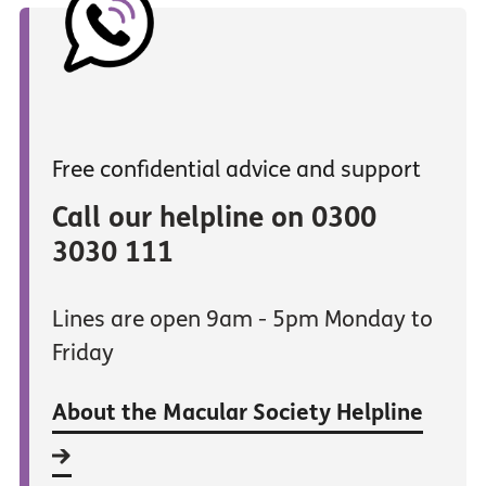
Free confidential advice and support
Call our helpline on 0300
3030 111
Lines are open 9am - 5pm Monday to
Friday
About the Macular Society Helpline