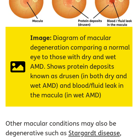
Image:
Diagram of macular
degeneration comparing a normal
eye to those with dry and wet
AMD. Shows protein deposits
known as drusen (in both dry and
wet AMD) and blood/fluid leak in
the macula (in wet AMD)
Other macular conditions may also be
degenerative such as
Stargardt disease
,