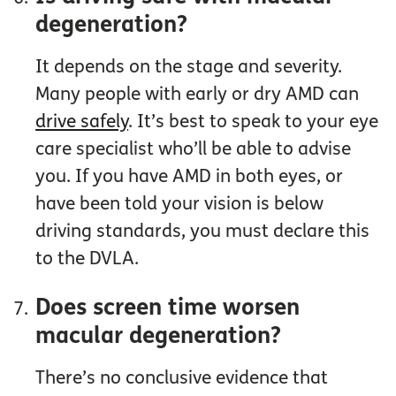
degeneration?
It depends on the stage and severity.
Many people with early or dry AMD can
drive safely
. It’s best to speak to your eye
care specialist who’ll be able to advise
you. If you have AMD in both eyes, or
have been told your vision is below
driving standards, you must declare this
to the DVLA.
Does screen time worsen
macular degeneration?
There’s no conclusive evidence that