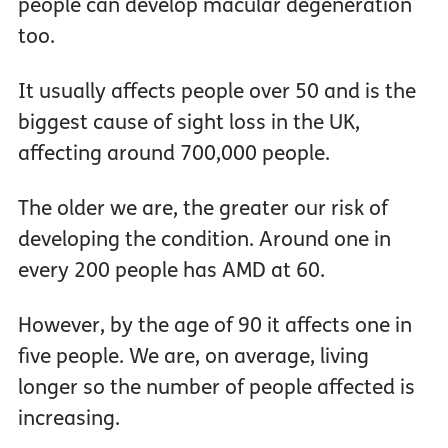
people can develop macular degeneration
too.
It usually affects people over 50 and is the
biggest cause of sight loss in the UK,
affecting around 700,000 people.
The older we are, the greater our risk of
developing the condition. Around one in
every 200 people has AMD at 60.
However, by the age of 90 it affects one in
five people. We are, on average, living
longer so the number of people affected is
increasing.