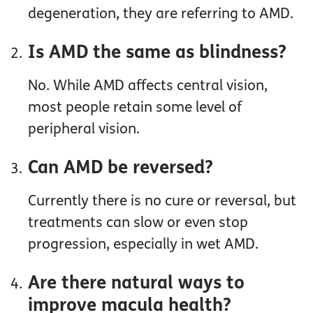
degeneration, they are referring to AMD.
Is AMD the same as blindness?
No. While AMD affects central vision,
most people retain some level of
peripheral vision.
Can AMD be reversed?
Currently there is no cure or reversal, but
treatments can slow or even stop
progression, especially in wet AMD.
Are there natural ways to
improve macula health?