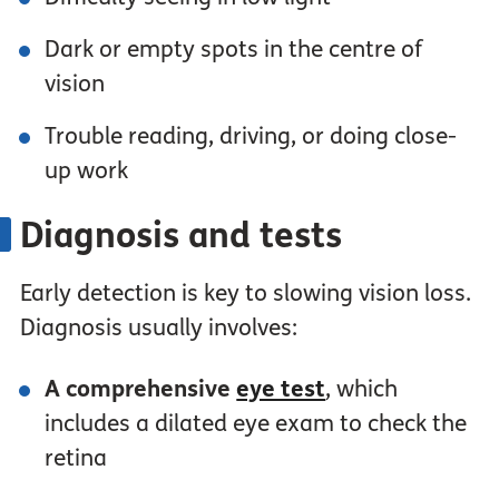
Dark or empty spots in the centre of
vision
Trouble reading, driving, or doing close-
up work
Diagnosis and tests
Early detection is key to slowing vision loss.
Diagnosis usually involves:
A comprehensive
eye test
, which
includes a dilated eye exam to check the
retina