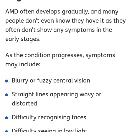
AMD often develops gradually, and many
people don’t even know they have it as they
often don’t show any symptoms in the
early stages.
As the condition progresses, symptoms
may include:
Blurry or fuzzy central vision
Straight lines appearing wavy or
distorted
Difficulty recognising faces
Difficulty seeing in low light