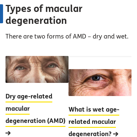
Types of macular
degeneration
There are two forms of AMD – dry and wet.
Dry age-related
macular
What is wet age-
degeneration (AMD)
related macular
degeneration?