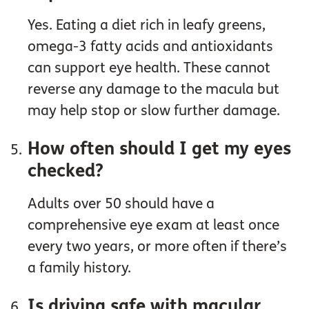
Yes. Eating a diet rich in leafy greens,
omega-3 fatty acids and antioxidants
can support eye health. These cannot
reverse any damage to the macula but
may help stop or slow further damage.
How often should I get my eyes
checked?
Adults over 50 should have a
comprehensive eye exam at least once
every two years, or more often if there’s
a family history.
Is driving safe with macular