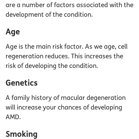
are a number of factors associated with the
development of the condition.
Age
Age is the main risk factor. As we age, cell
regeneration reduces. This increases the
risk of developing the condition.
Genetics
A family history of macular degeneration
will increase your chances of developing
AMD.
Smoking