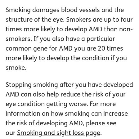
Smoking damages blood vessels and the
structure of the eye. Smokers are up to four
times more likely to develop AMD than non-
smokers. If you also have a particular
common gene for AMD you are 20 times
more likely to develop the condition if you
smoke.
Stopping smoking after you have developed
AMD can also help reduce the risk of your
eye condition getting worse. For more
information on how smoking can increase
the risk of developing AMD, please see
our
Smoking and sight loss page
.