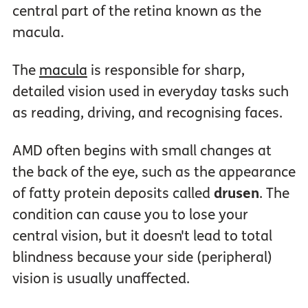
central part of the retina known as the
macula.
The
macula
is responsible for sharp,
detailed vision used in everyday tasks such
as reading, driving, and recognising faces.
AMD often begins with small changes at
the back of the eye, such as the appearance
of fatty protein deposits called
drusen
. The
condition can cause you to lose your
central vision, but it doesn't lead to total
blindness because your side (peripheral)
vision is usually unaffected.