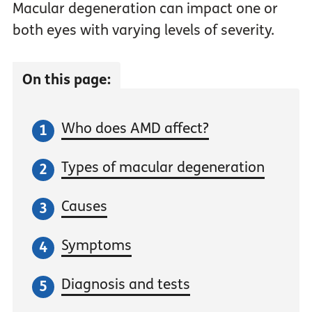
Macular degeneration can impact one or
both eyes with varying levels of severity.
On this page:
Who does AMD affect?
Types of macular degeneration
Causes
Symptoms
Diagnosis and tests