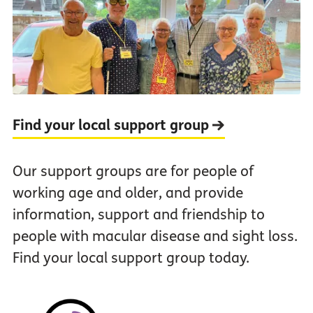
Find your local support group
Our support groups are for people of
working age and older, and provide
information, support and friendship to
people with macular disease and sight loss.
Find your local support group today.