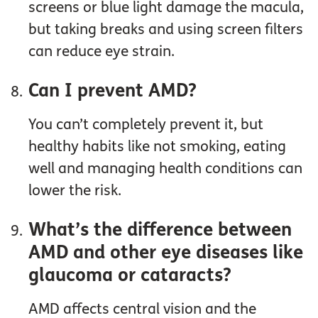
screens or blue light damage the macula,
but taking breaks and using screen filters
can reduce eye strain.
Can I prevent AMD?
You can’t completely prevent it, but
healthy habits like not smoking, eating
well and managing health conditions can
lower the risk.
What’s the difference between
AMD and other eye diseases like
glaucoma or cataracts?
AMD affects central vision and the