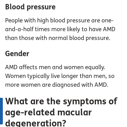
Blood pressure
People with high blood pressure are one-
and-a-half times more likely to have AMD
than those with normal blood pressure.
Gender
AMD affects men and women equally.
Women typically live longer than men, so
more women are diagnosed with AMD.
What are the symptoms of
age-related macular
degeneration?