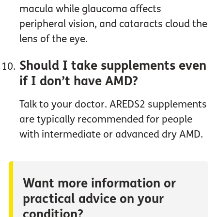
macula while glaucoma affects
peripheral vision, and cataracts cloud the
lens of the eye.
Should I take supplements even
if I don’t have AMD?
Talk to your doctor. AREDS2 supplements
are typically recommended for people
with intermediate or advanced dry AMD.
Want more information or
practical advice on your
condition?