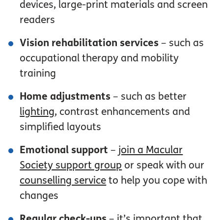
devices, large-print materials and screen
readers
Vision rehabilitation services
– such as
occupational therapy and mobility
training
Home adjustments
– such as better
lighting
, contrast enhancements and
simplified layouts
Emotional support
–
join a Macular
Society support group
or speak with our
counselling service
to help you cope with
changes
Regular check-ups
– it’s important that