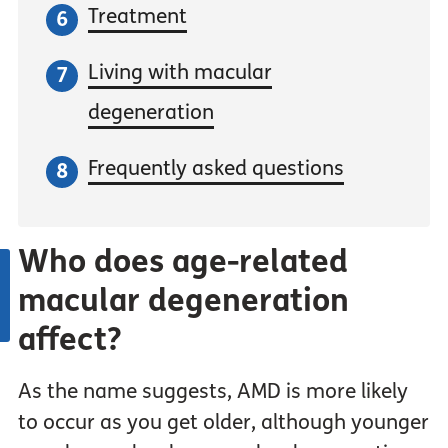
Treatment
Living with macular
degeneration
Frequently asked questions
Who does age-related
macular degeneration
affect?
As the name suggests, AMD is more likely
to occur as you get older, although younger