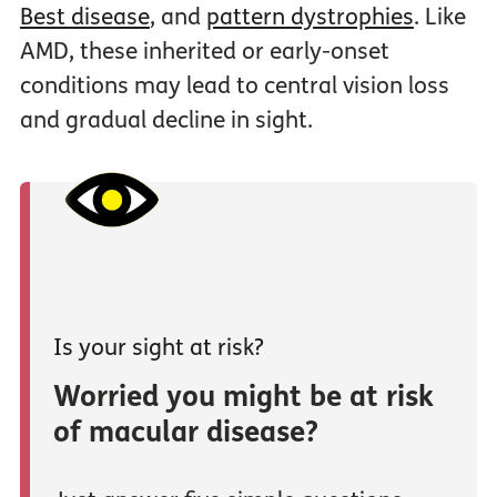
Best disease
, and
pattern dystrophies
. Like
AMD, these inherited or early-onset
conditions may lead to central vision loss
and gradual decline in sight.
Is your sight at risk?
Worried you might be at risk
of macular disease?