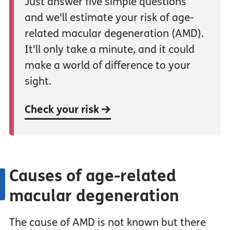
Just answer five simple questions
and we'll estimate your risk of age-
related macular degeneration (AMD).
It'll only take a minute, and it could
make a world of difference to your
sight.
Check your risk
Causes of age-related
macular degeneration
The cause of AMD is not known but there