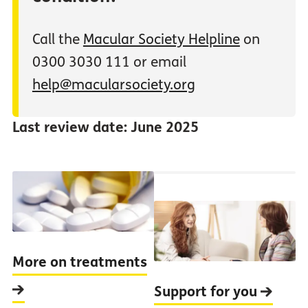
Call the
Macular Society Helpline
on
0300 3030 111 or email
help@macularsociety.org
Last review date: June 2025
More on treatments
Support for you