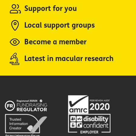
Support for you
Local support groups
Become a member
Latest in macular research