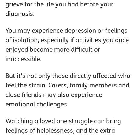
grieve for the life you had before your
diagnosis
.
You may experience depression or feelings
of isolation, especially if activities you once
enjoyed become more difficult or
inaccessible.
But it's not only those directly affected who
feel the strain. Carers, family members and
close friends may also experience
emotional challenges.
Watching a loved one struggle can bring
feelings of helplessness, and the extra