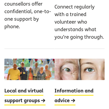
counsellors offer
Connect regularly
confidential, one-to-
with a trained
one support by
volunteer who
phone.
understands what
you’re going through.
Local and virtual
Information and
support groups
advice