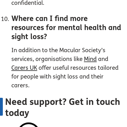
confidential.
Where can I find more
resources for mental health and
sight loss?
In addition to the Macular Society’s
services, organisations like
Mind
and
Carers UK
offer useful resources tailored
for people with sight loss and their
carers.
Need support? Get in touch
today