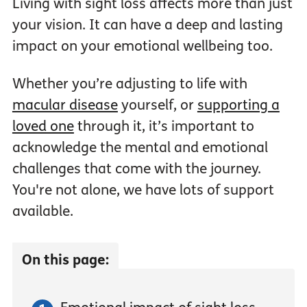
Living with sight loss affects more than just
your vision. It can have a deep and lasting
impact on your emotional wellbeing too.
Whether you’re adjusting to life with
macular disease
yourself, or
supporting a
loved one
through it, it’s important to
acknowledge the mental and emotional
challenges that come with the journey.
You're not alone, we have lots of support
available.
On this page: