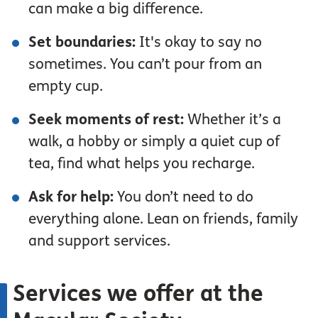
can make a big difference.
Set boundaries:
It's okay to say no
sometimes. You can’t pour from an
empty cup.
Seek moments of rest:
Whether it’s a
walk, a hobby or simply a quiet cup of
tea, find what helps you recharge.
Ask for help:
You don’t need to do
everything alone. Lean on friends, family
and support services.
Services we offer at the