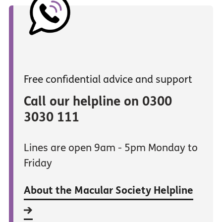
Free confidential advice and support
Call our helpline on 0300
3030 111
Lines are open 9am - 5pm Monday to
Friday
About the Macular Society Helpline