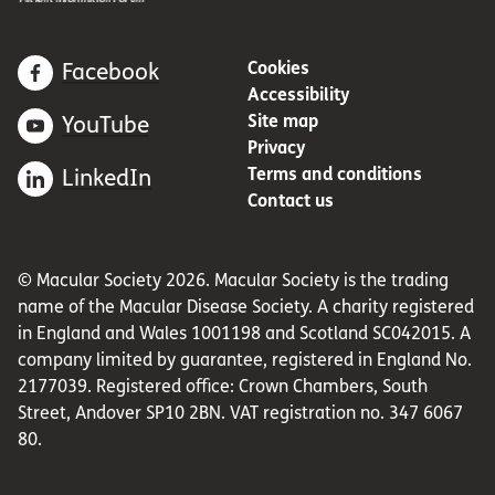
Cookies
Facebook
Accessibility
Site map
YouTube
Privacy
Terms and conditions
LinkedIn
Contact us
© Macular Society 2026. Macular Society is the trading
name of the Macular Disease Society. A charity registered
in England and Wales 1001198 and Scotland SC042015. A
company limited by guarantee, registered in England No.
2177039. Registered office: Crown Chambers, South
Street, Andover SP10 2BN. VAT registration no. 347 6067
80.