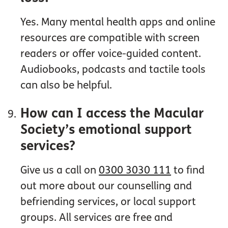
Yes. Many mental health apps and online
resources are compatible with screen
readers or offer voice-guided content.
Audiobooks, podcasts and tactile tools
can also be helpful.
How can I access the Macular
Society’s emotional support
services?
Give us a call on
0300 3030 111
to find
out more about our counselling and
befriending services, or local support
groups. All services are free and