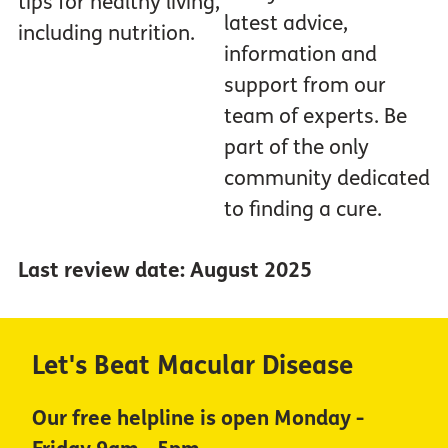
tips for healthy living,
latest advice,
including nutrition.
information and
support from our
team of experts. Be
part of the only
community dedicated
to finding a cure.
Last review date: August 2025
Let's Beat Macular Disease
Our free helpline is open Monday -