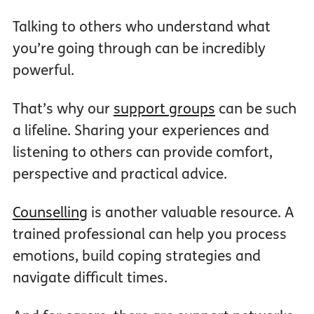
Talking to others who understand what
you’re going through can be incredibly
powerful.
That’s why our
support groups
can be such
a lifeline. Sharing your experiences and
listening to others can provide comfort,
perspective and practical advice.
Counselling
is another valuable resource. A
trained professional can help you process
emotions, build coping strategies and
navigate difficult times.