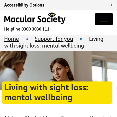
Accessibility Options
+
Helpline
0300 3030 111
Home
»
Support for you
»
Living
with sight loss: mental wellbeing
Living with sight loss:
mental wellbeing