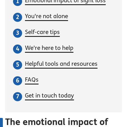
Emotional impact of sight loss
You're not alone
Self-care tips
We're here to help
Helpful tools and resources
FAQs
Get in touch today
The emotional impact of