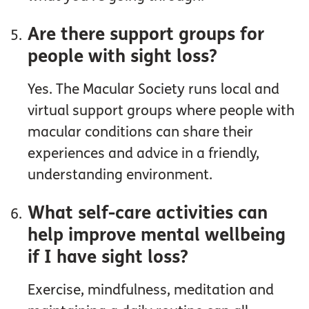
Are there support groups for
people with sight loss?
Yes. The Macular Society runs local and
virtual support groups where people with
macular conditions can share their
experiences and advice in a friendly,
understanding environment.
What self-care activities can
help improve mental wellbeing
if I have sight loss?
Exercise, mindfulness, meditation and