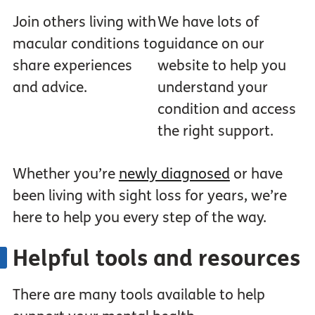
Join others living with
We have lots of
macular conditions to
guidance on our
share experiences
website to help you
and advice.
understand your
condition and access
the right support.
Whether you’re
newly diagnosed
or have
been living with sight loss for years, we’re
here to help you every step of the way.
Helpful tools and resources
There are many tools available to help