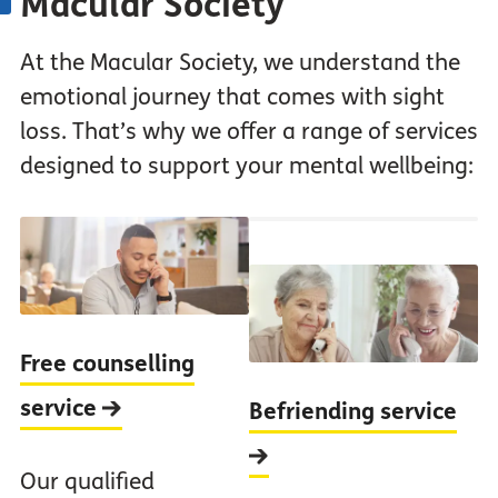
Macular Society
At the Macular Society, we understand the
emotional journey that comes with sight
loss. That’s why we offer a range of services
designed to support your mental wellbeing:
Free counselling
service
Befriending service
Our qualified