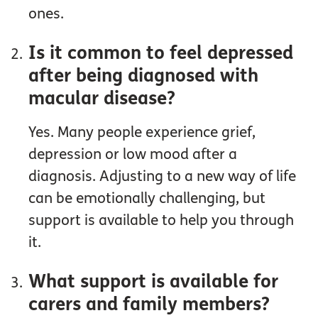
ones.
Is it common to feel depressed
after being diagnosed with
macular disease?
Yes. Many people experience grief,
depression or low mood after a
diagnosis. Adjusting to a new way of life
can be emotionally challenging, but
support is available to help you through
it.
What support is available for
carers and family members?