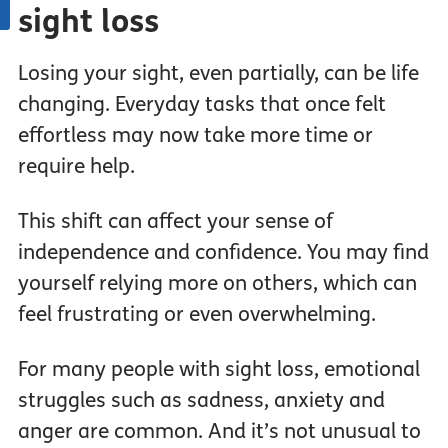
sight loss
Losing your sight, even partially, can be life
changing. Everyday tasks that once felt
effortless may now take more time or
require help.
This shift can affect your sense of
independence and confidence. You may find
yourself relying more on others, which can
feel frustrating or even overwhelming.
For many people with sight loss, emotional
struggles such as sadness, anxiety and
anger are common. And it’s not unusual to