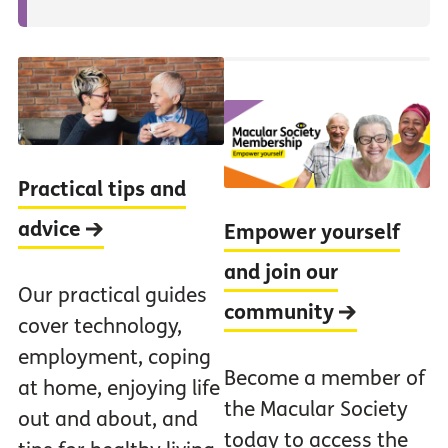
Practical tips and
advice
Empower yourself
and join our
Our practical guides
community
cover technology,
employment, coping
Become a member of
at home, enjoying life
the Macular Society
out and about, and
today to access the