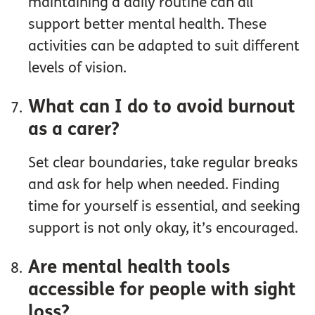
maintaining a daily routine can all
support better mental health. These
activities can be adapted to suit different
levels of vision.
What can I do to avoid burnout
as a carer?
Set clear boundaries, take regular breaks
and ask for help when needed. Finding
time for yourself is essential, and seeking
support is not only okay, it’s encouraged.
Are mental health tools
accessible for people with sight
loss?