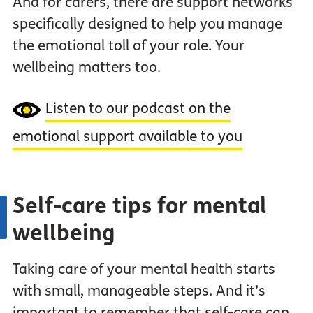
And for carers, there are support networks
specifically designed to help you manage
the emotional toll of your role. Your
wellbeing matters too.
Listen to our podcast on the
emotional support available to you
Self-care tips for mental
wellbeing
Taking care of your mental health starts
with small, manageable steps. And it’s
important to remember that self-care can