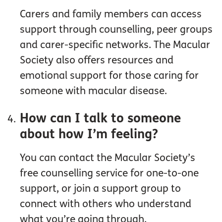
Carers and family members can access
support through counselling, peer groups
and carer-specific networks. The Macular
Society also offers resources and
emotional support for those caring for
someone with macular disease.
How can I talk to someone
about how I’m feeling?
You can contact the Macular Society’s
free counselling service for one-to-one
support, or join a support group to
connect with others who understand
what you’re going through.