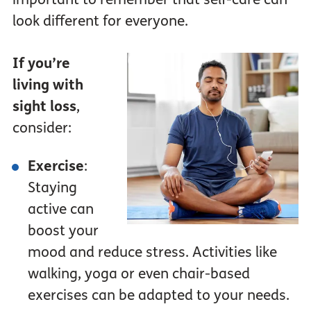
look different for everyone.
If you’re
living with
sight loss
,
consider:
Exercise
:
Staying
active can
boost your
mood and reduce stress. Activities like
walking, yoga or even chair-based
exercises can be adapted to your needs.