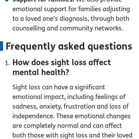
emotional support for families adjusting
to a loved one’s diagnosis, through both
counselling and community networks.
Frequently asked questions
How does sight loss affect
mental health?
Sight loss can have a significant
emotional impact, including feelings of
sadness, anxiety, frustration and loss of
independence. These emotional changes
are completely normal and can affect
both those with sight loss and their loved