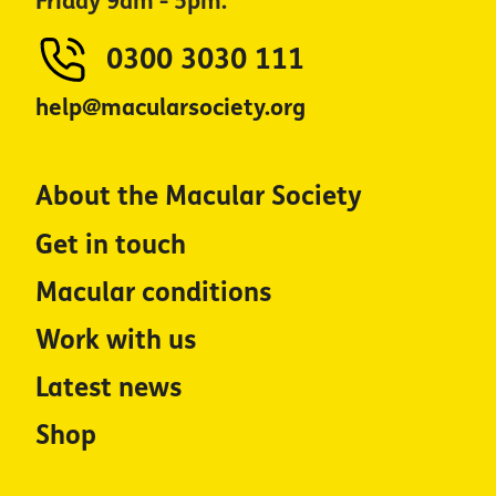
Friday 9am - 5pm.
0300 3030 111
help@macularsociety.org
About the Macular Society
Get in touch
Macular conditions
Work with us
Latest news
Shop