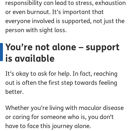
responsibility can lead to stress, exhaustion
or even burnout. It’s important that
everyone involved is supported, not just the
person with sight loss.
You’re not alone – support
is available
It’s okay to ask for help. In fact, reaching
out is often the first step towards feeling
better.
Whether you’re living with macular disease
or caring for someone who is, you don’t
have to face this journey alone.