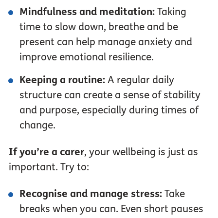
Mindfulness and meditation:
Taking
time to slow down, breathe and be
present can help manage anxiety and
improve emotional resilience.
Keeping a routine:
A regular daily
structure can create a sense of stability
and purpose, especially during times of
change.
If you’re a carer
, your wellbeing is just as
important. Try to:
Recognise and manage stress:
Take
breaks when you can. Even short pauses