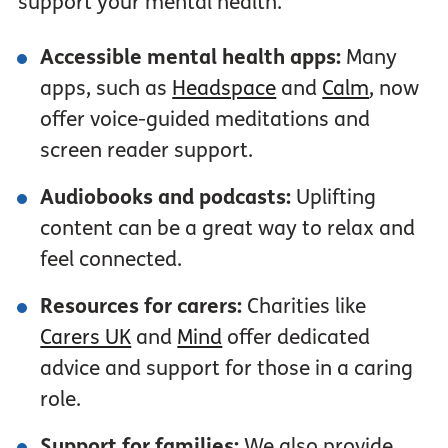
support your mental health.
Accessible mental health apps:
Many
apps, such as
Headspace
and
Calm
, now
offer voice-guided meditations and
screen reader support.
Audiobooks
and podcasts:
Uplifting
content can be a great way to relax and
feel connected.
Resources for carers:
Charities like
Carers UK
and
Mind
offer dedicated
advice and support for those in a caring
role.
Support for families:
We also provide