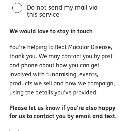
Do not send my mail via
this service
We would love to stay in touch
You're helping to Beat Macular Disease,
thank you. We may contact you by post
and phone about how you can get
involved with fundraising, events,
products we sell and how we campaign,
using the details you've provided.
Please let us know if you're also happy
for us to contact you by email and text.