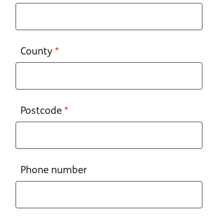
County
*
Postcode
*
Phone number