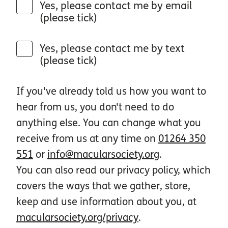
Yes, please contact me by email
(please tick)
Yes, please contact me by text
(please tick)
If you've already told us how you want to
hear from us, you don't need to do
anything else. You can change what you
receive from us at any time on
01264 350
551
or
info@macularsociety.org
.
You can also read our privacy policy, which
covers the ways that we gather, store,
keep and use information about you, at
macularsociety.org/privacy
.