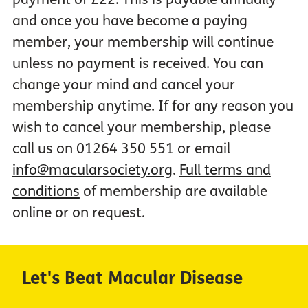
and once you have become a paying
member, your membership will continue
unless no payment is received. You can
change your mind and cancel your
membership anytime. If for any reason you
wish to cancel your membership, please
call us on 01264 350 551 or email
info@macularsociety.org
.
Full terms and
conditions
of membership are available
online or on request.
Let's Beat Macular Disease