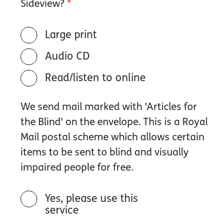
Sideview?
*
Large print
Audio CD
Read/listen to online
We send mail marked with 'Articles for
the Blind' on the envelope. This is a Royal
Mail postal scheme which allows certain
items to be sent to blind and visually
impaired people for free.
Yes, please use this
service