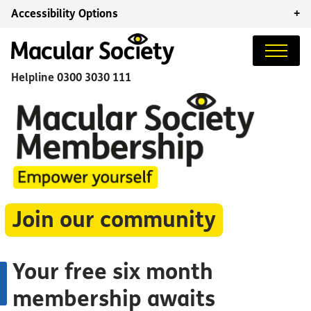
Accessibility Options
+
Helpline
0300 3030 111
Join our community
Your free six month
membership awaits