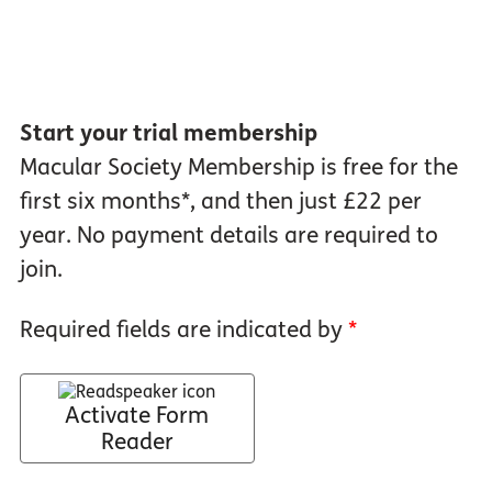
Start your trial membership
Macular Society Membership is free for the
first six months*, and then just £22 per
year. No payment details are required to
join.
Required fields are indicated by
*
Activate Form
Reader