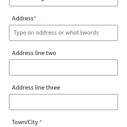
Address
*
Address line two
Address line three
Town/City
*