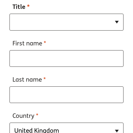
Title
*
First name
*
Last name
*
Country
*