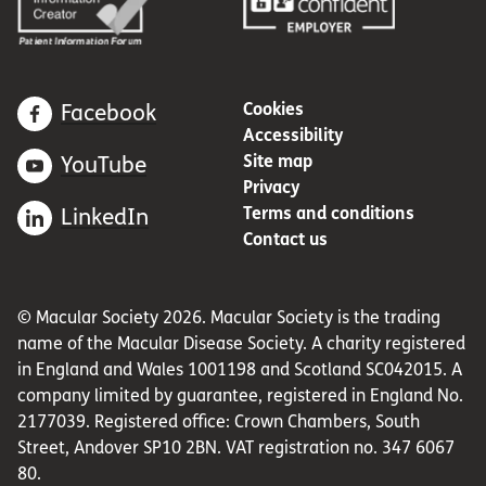
Cookies
Facebook
Accessibility
Site map
YouTube
Privacy
Terms and conditions
LinkedIn
Contact us
© Macular Society 2026. Macular Society is the trading
name of the Macular Disease Society. A charity registered
in England and Wales 1001198 and Scotland SC042015. A
company limited by guarantee, registered in England No.
2177039. Registered office: Crown Chambers, South
Street, Andover SP10 2BN. VAT registration no. 347 6067
80.