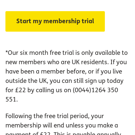
*Our six month free trial is only available to
new members who are UK residents. If you
have been a member before, or if you live
outside the UK, you can still sign up today
for £22 by calling us on (0044)1264 350
551.
Following the free trial period, your
membership will end unless you make a
payment of £22. This is payable annually