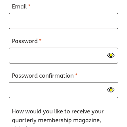
Email
*
Password
*
Password confirmation
*
How would you like to receive your
quarterly membership magazine,