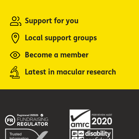
Support for you
Local support groups
Become a member
Latest in macular research