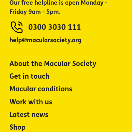
Our free helpline is open Monday -
Friday 9am - 5pm.
0300 3030 111
help@macularsociety.org
About the Macular Society
Get in touch
Macular conditions
Work with us
Latest news
Shop