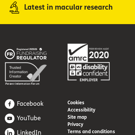
Latest in macular research
Cookies
Facebook
Accessibility
Site map
YouTube
Privacy
Terms and conditions
LinkedIn