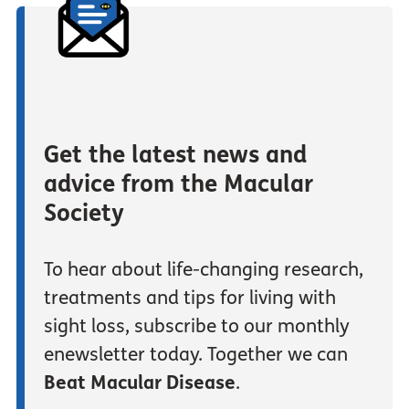
Get the latest news and
advice from the Macular
Society
To hear about life-changing research,
treatments and tips for living with
sight loss, subscribe to our monthly
enewsletter today. Together we can
Beat Macular Disease
.