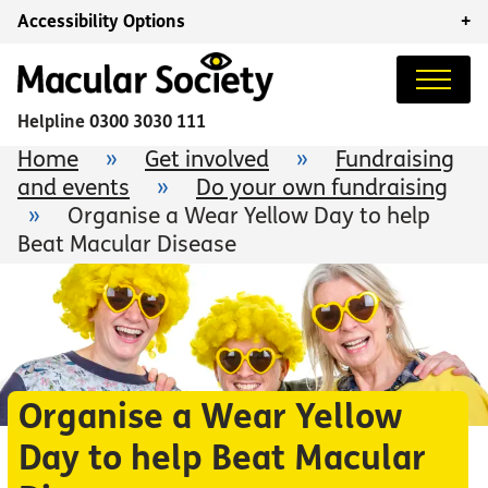
Accessibility Options
+
Helpline
0300 3030 111
Home
»
Get involved
»
Fundraising
and events
»
Do your own fundraising
»
Organise a Wear Yellow Day to help
Beat Macular Disease
Organise a Wear Yellow
Day to help Beat Macular