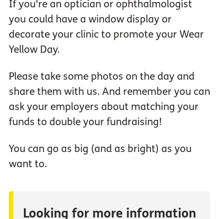
If you're an optician or ophthalmologist
you could have a window display or
decorate your clinic to promote your Wear
Yellow Day.
Please take some photos on the day and
share them with us. And remember you can
ask your employers about matching your
funds to double your fundraising!
You can go as big (and as bright) as you
want to.
Looking for more information