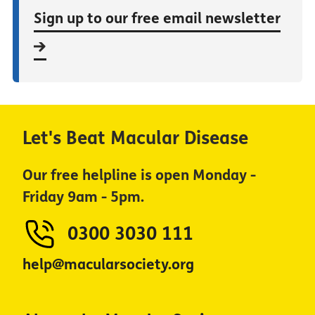
Sign up to our free email newsletter
Let's Beat Macular Disease
Our free helpline is open Monday -
Friday 9am - 5pm.
0300 3030 111
help@macularsociety.org