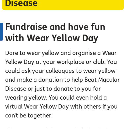
Disease
Fundraise and have fun
with Wear Yellow Day
Dare to wear yellow and organise a Wear
Yellow Day at your workplace or club. You
could ask your colleagues to wear yellow
and make a donation to help Beat Macular
Disease or just to donate to you for
wearing yellow. You could even hold a
virtual Wear Yellow Day with others if you
can't be together.