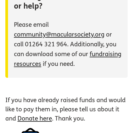
or help?
Please email
community@macularsociety.org
or
call 01264 321 964. Additionally, you
can download some of our
fundraising
resources
if you need.
If you have already raised funds and would
like to pay them in, please tell us about it
and
Donate here
. Thank you.