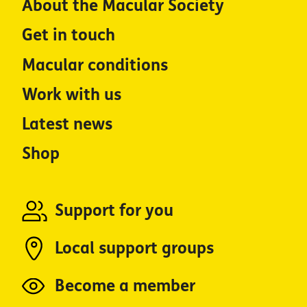
About the Macular Society
Get in touch
Macular conditions
Work with us
Latest news
Shop
Support for you
Local support groups
Become a member