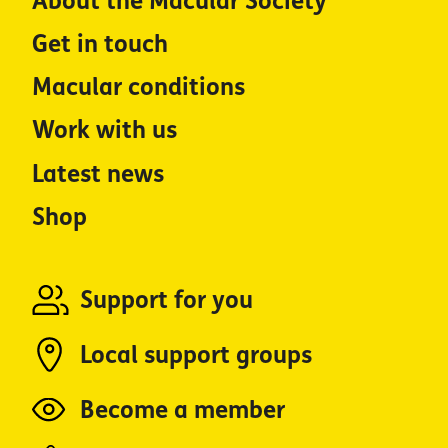
About the Macular Society
Get in touch
Macular conditions
Work with us
Latest news
Shop
Support for you
Local support groups
Become a member