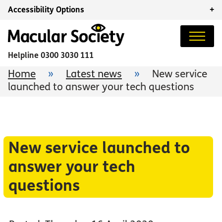
Accessibility Options
+
Helpline
0300 3030 111
Home
»
Latest news
»
New service
launched to answer your tech questions
New service launched to
answer your tech
questions