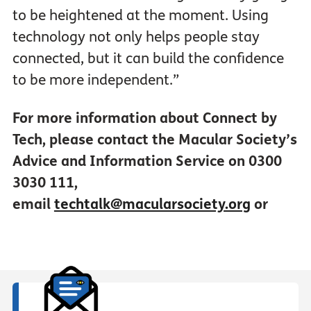
to be heightened at the moment. Using
technology not only helps people stay
connected, but it can build the confidence
to be more independent.”
For more information about Connect by
Tech, please contact the Macular Society’s
Advice and Information Service on 0300
3030 111,
email
techtalk@macularsociety.org
or