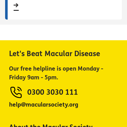
Let's Beat Macular Disease
Our free helpline is open Monday -
Friday 9am - 5pm.
0300 3030 111
help@macularsociety.org