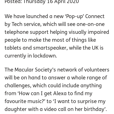
Posted: Thursday 16 April 2020
We have launched a new ‘Pop-up’ Connect
by Tech service, which will see one-on-one
telephone support helping visually impaired
people to make the most of things like
tablets and smartspeaker, while the UK is
currently in lockdown.
The Macular Society’s network of volunteers
will be on hand to answer a whole range of
challenges, which could include anything
from ‘How can I get Alexa to find my
favourite music?’ to ‘I want to surprise my
daughter with a video call on her birthday’.