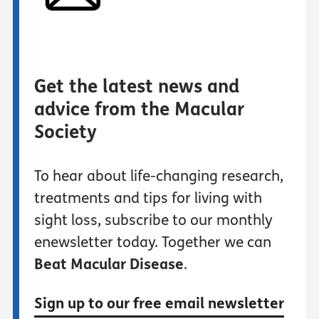
Get the latest news and
advice from the Macular
Society
To hear about life-changing research,
treatments and tips for living with
sight loss, subscribe to our monthly
enewsletter today. Together we can
Beat Macular Disease
.
Sign up to our free email newsletter