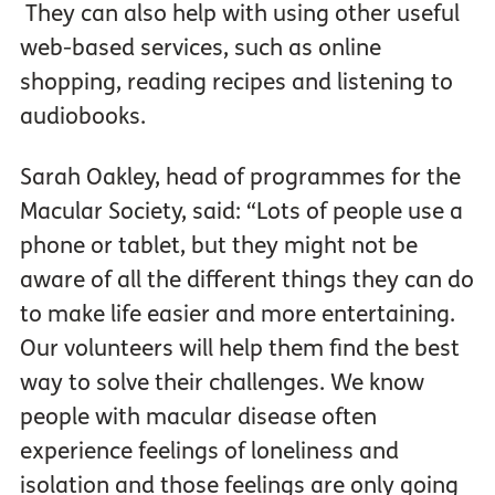
They can also help with using other useful
web-based services, such as online
shopping, reading recipes and listening to
audiobooks.
Sarah Oakley, head of programmes for the
Macular Society, said: “Lots of people use a
phone or tablet, but they might not be
aware of all the different things they can do
to make life easier and more entertaining.
Our volunteers will help them find the best
way to solve their challenges. We know
people with macular disease often
experience feelings of loneliness and
isolation and those feelings are only going