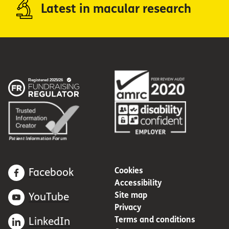
Latest in macular research
Cookies
Facebook
Accessibility
Site map
YouTube
Privacy
Terms and conditions
LinkedIn