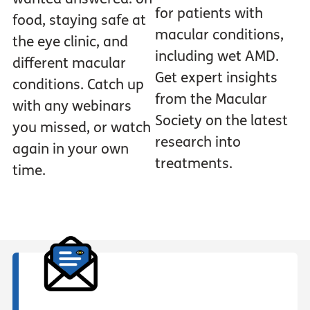
for patients with
food, staying safe at
macular conditions,
the eye clinic, and
including wet AMD.
different macular
Get expert insights
conditions. Catch up
from the Macular
with any webinars
Society on the latest
you missed, or watch
research into
again in your own
treatments.
time.