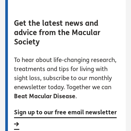
Get the latest news and
advice from the Macular
Society
To hear about life-changing research,
treatments and tips for living with
sight loss, subscribe to our monthly
enewsletter today. Together we can
Beat Macular Disease
.
Sign up to our free email newsletter