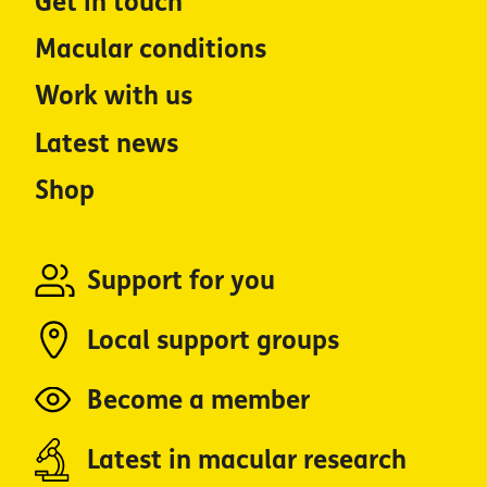
Get in touch
Macular conditions
Work with us
Latest news
Shop
Support for you
Local support groups
Become a member
Latest in macular research