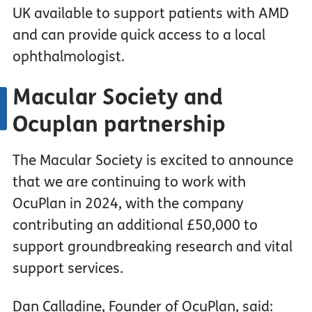
UK available to support patients with AMD
and can provide quick access to a local
ophthalmologist.
Macular Society and
Ocuplan partnership
The Macular Society is excited to announce
that we are continuing to work with
OcuPlan in 2024, with the company
contributing an additional £50,000 to
support groundbreaking research and vital
support services.
Dan Calladine, Founder of OcuPlan, said: