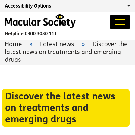
Accessibility Options
+
Helpline
0300 3030 111
Home
»
Latest news
»
Discover the
latest news on treatments and emerging
drugs
Discover the latest news
on treatments and
emerging drugs