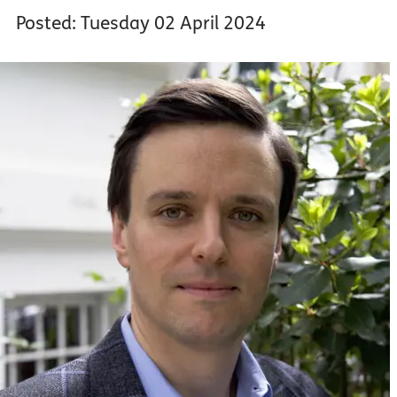
Posted: Tuesday 02 April 2024