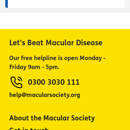
Let's Beat Macular Disease
Our free helpline is open Monday -
Friday 9am - 5pm.
0300 3030 111
help@macularsociety.org
About the Macular Society