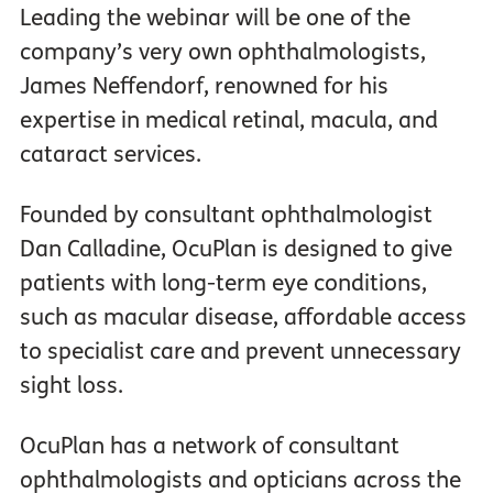
Leading the webinar will be one of the
company’s very own ophthalmologists,
James Neffendorf, renowned for his
expertise in medical retinal, macula, and
cataract services.
Founded by consultant ophthalmologist
Dan Calladine, OcuPlan is designed to give
patients with long-term eye conditions,
such as macular disease, affordable access
to specialist care and prevent unnecessary
sight loss.
OcuPlan has a network of consultant
ophthalmologists and opticians across the