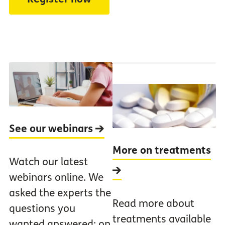
See our webinars
More on treatments
Watch our latest
webinars online. We
asked the experts the
Read more about
questions you
treatments available
wanted answered: on