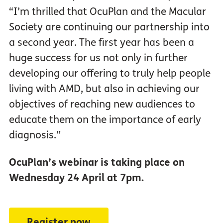
“I’m thrilled that OcuPlan and the Macular
Society are continuing our partnership into
a second year. The first year has been a
huge success for us not only in further
developing our offering to truly help people
living with AMD, but also in achieving our
objectives of reaching new audiences to
educate them on the importance of early
diagnosis.”
OcuPlan’s webinar is taking place on
Wednesday 24 April at 7pm.
Register now