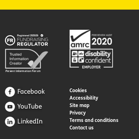
Cookies
Facebook
Accessibility
Site map
YouTube
Privacy
Terms and conditions
LinkedIn
Contact us