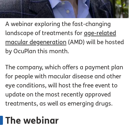
A webinar exploring the fast-changing
landscape of treatments for
age-related
macular degeneration
(AMD) will be hosted
by OcuPlan this month.
The company, which offers a payment plan
for people with macular disease and other
eye conditions, will host the free event to
update on the most recently approved
treatments, as well as emerging drugs.
The webinar