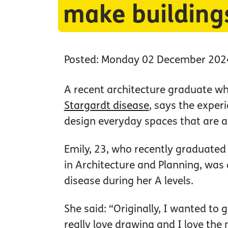
make building
Posted: Monday 02 December 202
A recent architecture graduate who
Stargardt disease
, says the exper
design everyday spaces that are a
Emily, 23, who recently graduated
in Architecture and Planning, was
disease during her A levels.
She said: “Originally, I wanted to 
really love drawing and I love th