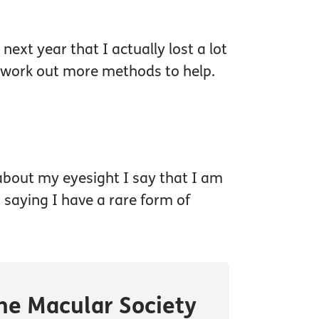
next year that I actually lost a lot
d work out more methods to help.
 about my eyesight I say that I am
n saying I have a rare form of
he Macular Society