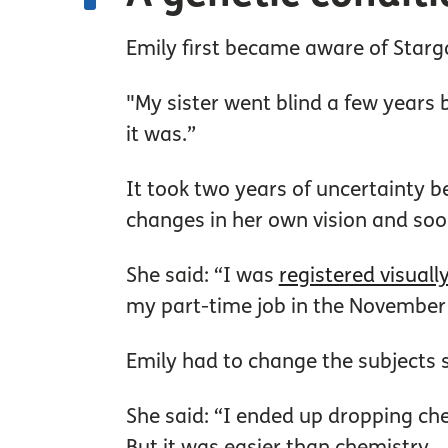
Emily first became aware of Starga
"My sister went blind a few years
it was.”
It took two years of uncertainty b
changes in her own vision and soon
She said: “I was
registered visuall
my part-time job in the November b
Emily had to change the subjects 
She said: “I ended up dropping che
But it was easier than chemistry.