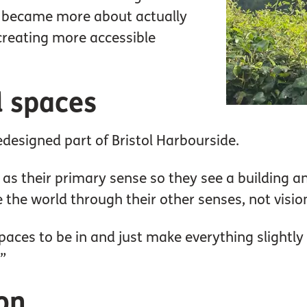
it became more about actually
creating more accessible
l spaces
redesigned part of Bristol Harbourside.
as their primary sense so they see a building and
 the world through their other senses, not visio
aces to be in and just make everything slightly
”
ion