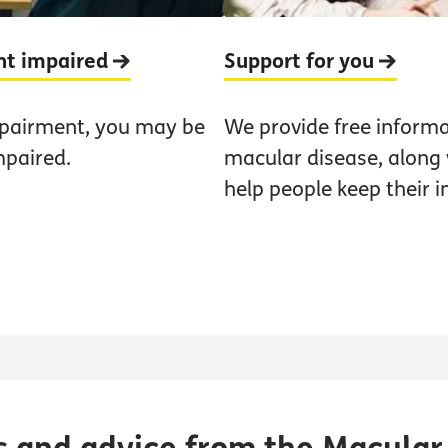
ght impaired
Support for you
mpairment, you may be
We provide free informa
mpaired.
macular disease, along w
help people keep their 