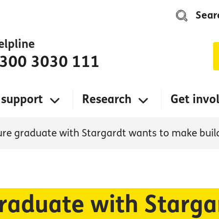
Sear
elpline
300 3030 111
 support
Research
Get invo
ure graduate with Stargardt wants to make buil
graduate with Starga