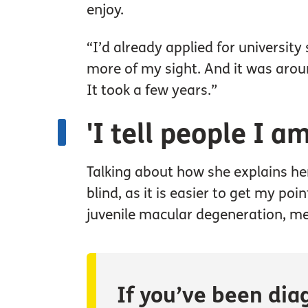
enjoy.
“I’d already applied for university 
more of my sight. And it was arou
It took a few years.”
'I tell people I a
Talking about how she explains her
blind, as it is easier to get my poi
juvenile macular degeneration, me
If you’ve been dia