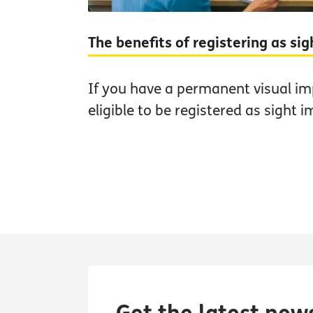
The benefits of registering as si
If you have a permanent visual i
eligible to be registered as sight i