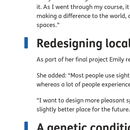
it. As I went through my course, 
making a difference to the world, 
spaces.”
Redesigning loca
As part of her final project Emily 
She added: “Most people use sight 
whereas a lot of people experience
"I want to design more pleasant sp
slightly better place for the future.
A genetic condit