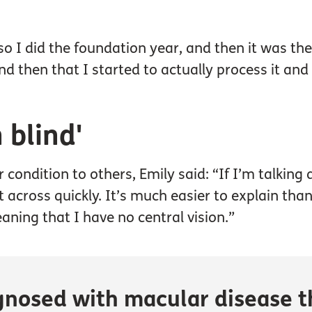
so I did the foundation year, and then it was the 
nd then that I started to actually process it an
m blind'
 condition to others, Emily said: “If I’m talking
nt across quickly. It’s much easier to explain tha
aning that I have no central vision.”
gnosed with macular disease t