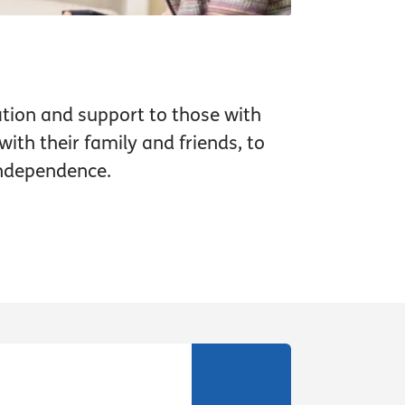
tion and support to those with
ith their family and friends, to
independence.