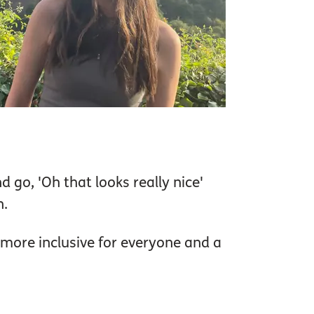
 go, 'Oh that looks really nice'
n.
 more inclusive for everyone and a