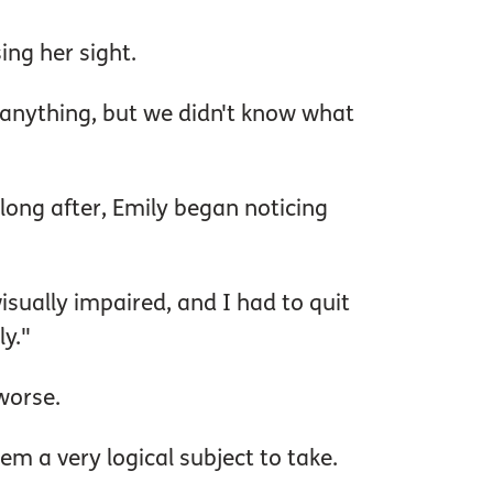
ing her sight.
 anything, but we didn't know what
 long after, Emily began noticing
isually impaired, and I had to quit
y."
 worse.
m a very logical subject to take.