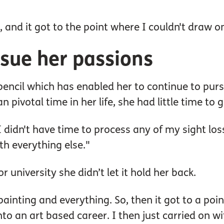
, and it got to the point where I couldn't draw 
rsue her passions
encil which has enabled her to continue to pursue
n pivotal time in her life, she had little time t
 I didn't have time to process any of my sight lo
th everything else."
 university she didn’t let it hold her back.
ainting and everything. So, then it got to a poi
to an art based career. I then just carried on w