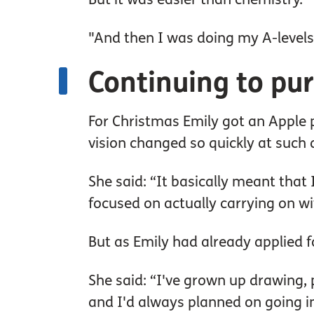
"And then I was doing my A-levels
Continuing to pu
For Christmas Emily got an Apple p
vision changed so quickly at such a
She said: “It basically meant that
focused on actually carrying on wi
But as Emily had already applied for
She said: “I've grown up drawing, p
and I'd always planned on going in