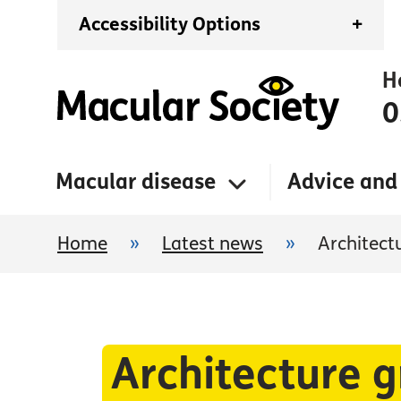
Accessibility Options
+
H
0
Macular disease
Advice and
Home
»
Latest news
»
Architect
Architecture 