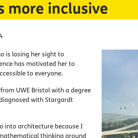
s more inclusive
4
 is losing her sight to
ience has motivated her to
ccessible to everyone.
 from UWE Bristol with a degree
 diagnosed with Stargardt
go into architecture because I
e mathematical thinking around