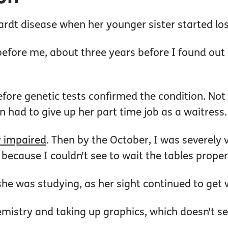
rdt disease when her younger sister started los
 before me, about three years before I found out
efore genetic tests confirmed the condition. Not
 had to give up her part time job as a waitress.
y impaired
. Then by the October, I was severely v
ecause I couldn't see to wait the tables properl
she was studying, as her sight continued to get
mistry and taking up graphics, which doesn't see