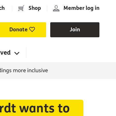
ch
|
Shop
|
Member log in
Donate
Join
lved
dings more inclusive
rdt wants to