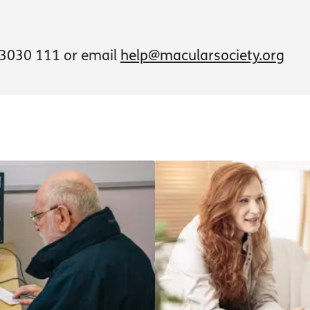
3030 111 or email
help@macularsociety.org