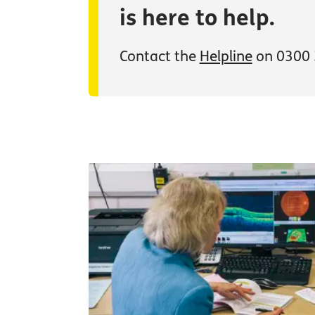
is here to help.
Contact the
Helpline
on 0300 