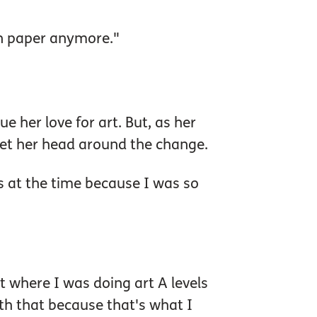
on paper anymore."
 her love for art. But, as her
o get her head around the change.
ss at the time because I was so
nt where I was doing art A levels
ith that because that's what I