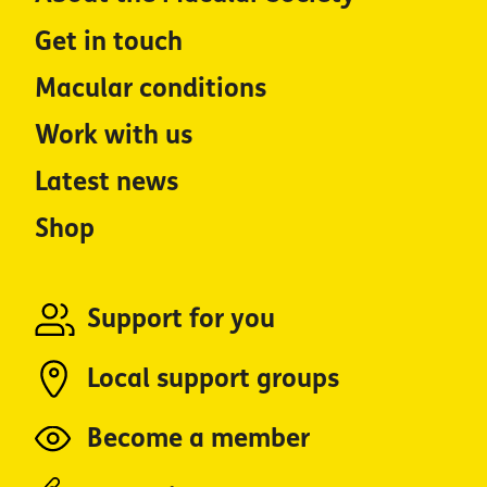
Get in touch
Macular conditions
Work with us
Latest news
Shop
Support for you
Local support groups
Become a member