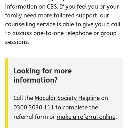
information on CBS. If you feel you or your
family need more tailored support, our
counselling service is able to give you a call
to discuss one-to-one telephone or group
sessions.
Looking for more
information?
Call the
Macular Society Helpline
on
0300 3030 111 to complete the
referral form or
make a referral online
.