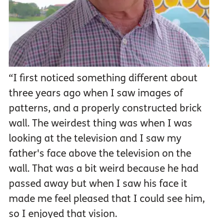
“I first noticed something different about
three years ago when I saw images of
patterns, and a properly constructed brick
wall. The weirdest thing was when I was
looking at the television and I saw my
father's face above the television on the
wall. That was a bit weird because he had
passed away but when I saw his face it
made me feel pleased that I could see him,
so I enjoyed that vision.