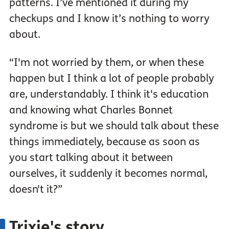
patterns. I’ve mentioned it during my
checkups and I know it’s nothing to worry
about.
“I'm not worried by them, or when these
happen but I think a lot of people probably
are, understandably. I think it's education
and knowing what Charles Bonnet
syndrome is but we should talk about these
things immediately, because as soon as
you start talking about it between
ourselves, it suddenly it becomes normal,
doesn't it?”
Trixie's story