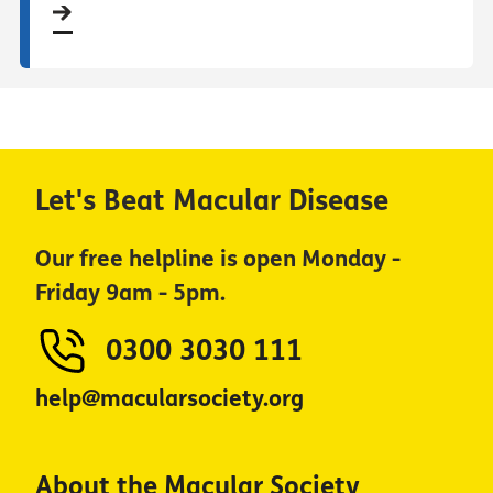
Let's Beat Macular Disease
Our free helpline is open Monday -
Friday 9am - 5pm.
0300 3030 111
help@macularsociety.org
About the Macular Society