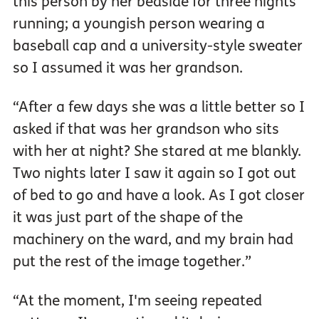
this person by her bedside for three nights
running; a youngish person wearing a
baseball cap and a university-style sweater
so I assumed it was her grandson.
“After a few days she was a little better so I
asked if that was her grandson who sits
with her at night? She stared at me blankly.
Two nights later I saw it again so I got out
of bed to go and have a look. As I got closer
it was just part of the shape of the
machinery on the ward, and my brain had
put the rest of the image together.”
“At the moment, I'm seeing repeated