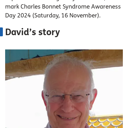
mark Charles Bonnet Syndrome Awareness
Day 2024 (Saturday, 16 November).
David’s story