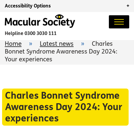
Accessibility Options
+
Helpline
0300 3030 111
Home
»
Latest news
»
Charles
Bonnet Syndrome Awareness Day 2024:
Your experiences
Charles Bonnet Syndrome
Awareness Day 2024: Your
experiences