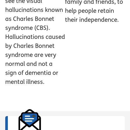
see the visual
family and friends, to
hallucinations known
help people retain
as Charles Bonnet
their independence.
syndrome (CBS).
Hallucinations caused
by Charles Bonnet
syndrome are very
normal and not a
sign of dementia or
mental illness.