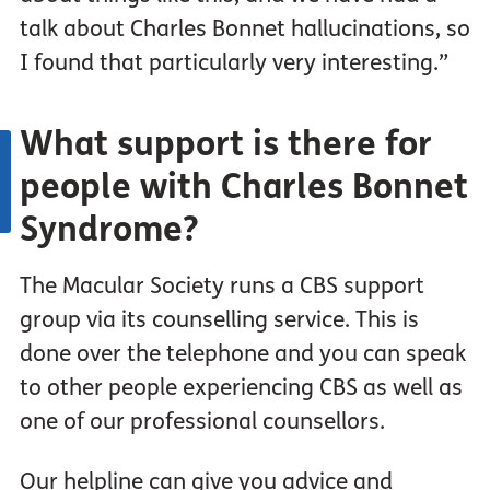
talk about Charles Bonnet hallucinations, so
I found that particularly very interesting.”
What support is there for
people with Charles Bonnet
Syndrome?
The Macular Society runs a CBS support
group via its counselling service. This is
done over the telephone and you can speak
to other people experiencing CBS as well as
one of our professional counsellors.
Our helpline can give you advice and