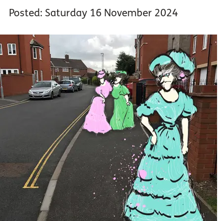
Posted: Saturday 16 November 2024