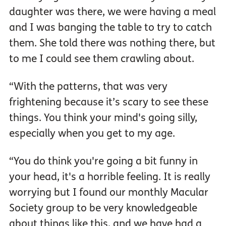
daughter was there, we were having a meal
and I was banging the table to try to catch
them. She told there was nothing there, but
to me I could see them crawling about.
“With the patterns, that was very
frightening because it’s scary to see these
things. You think your mind's going silly,
especially when you get to my age.
“You do think you're going a bit funny in
your head, it's a horrible feeling. It is really
worrying but I found our monthly Macular
Society group to be very knowledgeable
about things like this, and we have had a