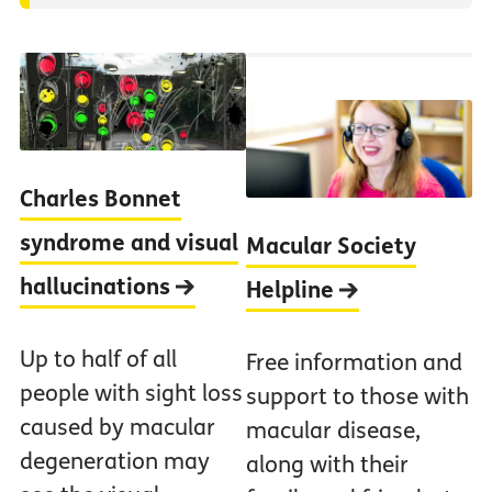
Charles Bonnet
syndrome and visual
Macular Society
hallucinations
Helpline
Up to half of all
Free information and
people with sight loss
support to those with
caused by macular
macular disease,
degeneration may
along with their