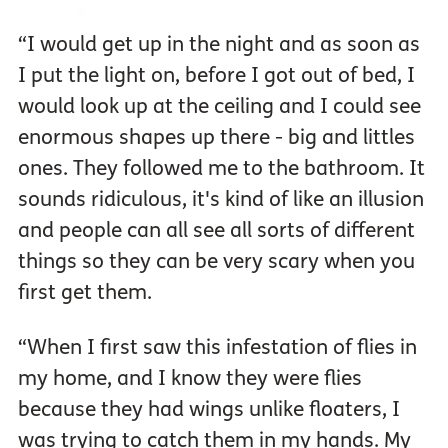
“I would get up in the night and as soon as
I put the light on, before I got out of bed, I
would look up at the ceiling and I could see
enormous shapes up there - big and littles
ones. They followed me to the bathroom. It
sounds ridiculous, it's kind of like an illusion
and people can all see all sorts of different
things so they can be very scary when you
first get them.
“When I first saw this infestation of flies in
my home, and I know they were flies
because they had wings unlike floaters, I
was trying to catch them in my hands. My