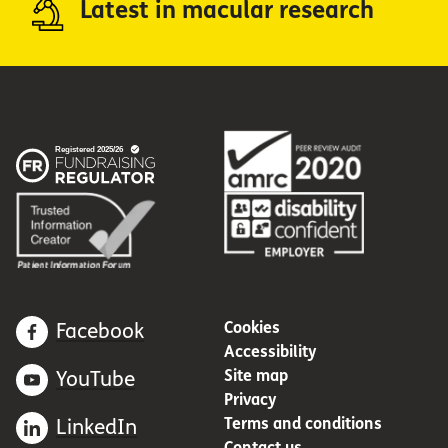
Latest in macular research
Cookies
Facebook
Accessibility
Site map
YouTube
Privacy
Terms and conditions
LinkedIn
Contact us