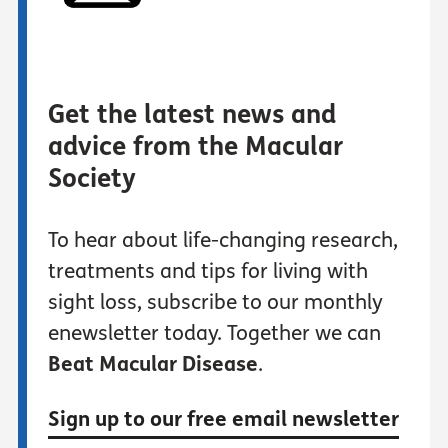
Get the latest news and
advice from the Macular
Society
To hear about life-changing research,
treatments and tips for living with
sight loss, subscribe to our monthly
enewsletter today. Together we can
Beat Macular Disease
.
Sign up to our free email newsletter