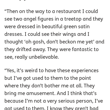
“Then on the way to a restaurant I could
see two angel figures in a treetop and they
were dressed in beautiful green satin
dresses. I could see their wings and I
thought ‘oh gosh, don’t beckon me yet’ and
they drifted away. They were fantastic to
see, really unbelievable.
“Yes, it’s weird to have these experiences
but I’ve got used to them to the point
where they don’t bother me at all. They
bring me amusement. And I think that’s
because I’m not a very serious person, I’ve
got used to them, I know they aren’t bad