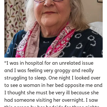
“I was in hospital for an unrelated issue
and I was feeling very groggy and really
struggling to sleep. One night I looked over
to see a woman in her bed opposite me and
I thought she must be very ill because she
had someone visiting her overnight. I saw