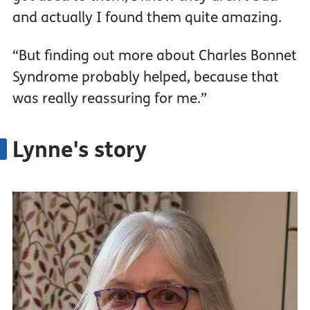
and actually I found them quite amazing.
“But finding out more about Charles Bonnet
Syndrome probably helped, because that
was really reassuring for me.”
Lynne's story