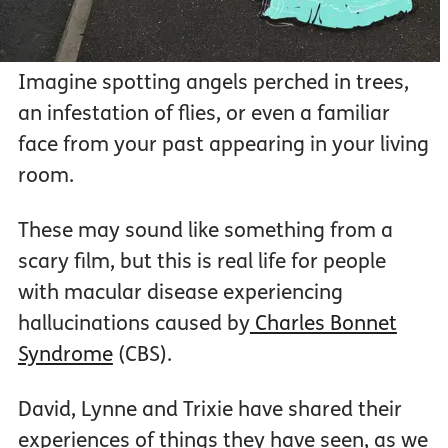
Imagine spotting angels perched in trees,
an infestation of flies, or even a familiar
face from your past appearing in your living
room.
These may sound like something from a
scary film, but this is real life for people
with macular disease experiencing
hallucinations caused by
Charles Bonnet
Syndrome
(CBS).
David, Lynne and Trixie have shared their
experiences of things they have seen, as we