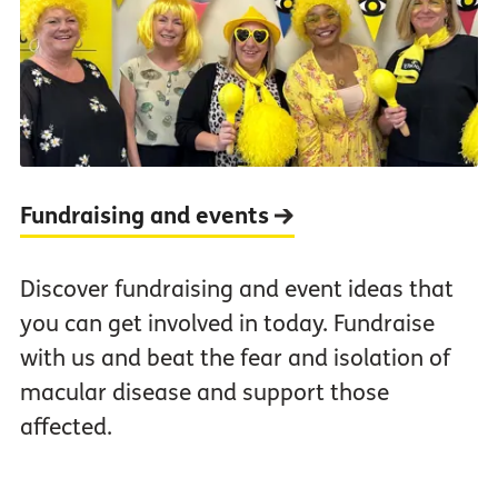
Fundraising and events
Discover fundraising and event ideas that
you can get involved in today. Fundraise
with us and beat the fear and isolation of
macular disease and support those
affected.