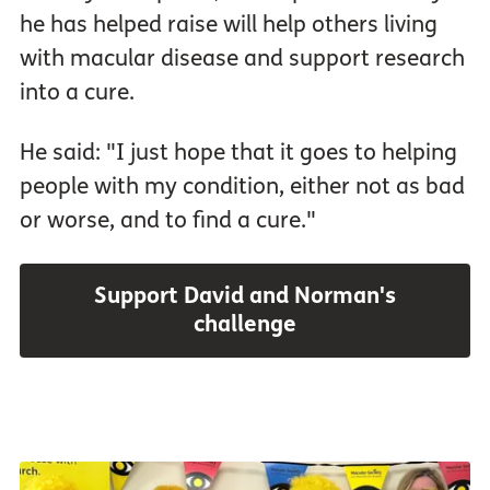
he has helped raise will help others living
with macular disease and support research
into a cure.
He said: "I just hope that it goes to helping
people with my condition, either not as bad
or worse, and to find a cure."
Support David and Norman's
challenge