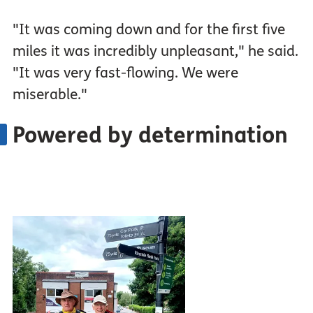
"It was coming down and for the first five
miles it was incredibly unpleasant," he said.
"It was very fast-flowing. We were
miserable."
Powered by determination