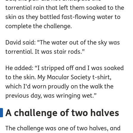
torrential rain that left them soaked to the
skin as they battled fast-flowing water to
complete the challenge.
David said: "The water out of the sky was
torrential. It was stair rods.”
He added: “I stripped off and I was soaked
to the skin. My Macular Society t-shirt,
which I'd worn proudly on the walk the
previous day, was wringing wet.”
A challenge of two halves
The challenge was one of two halves, and