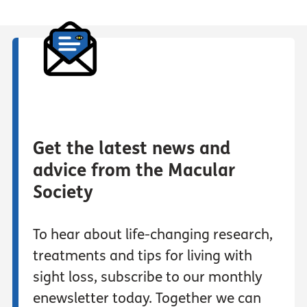
Get the latest news and
advice from the Macular
Society
To hear about life-changing research,
treatments and tips for living with
sight loss, subscribe to our monthly
enewsletter today. Together we can