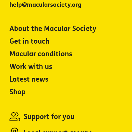
help@macularsociety.org
About the Macular Society
Get in touch
Macular conditions
Work with us
Latest news
Shop
Support for you