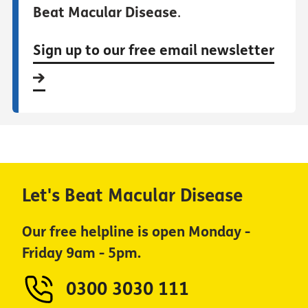
Beat Macular Disease
.
Sign up to our free email newsletter
Let's Beat Macular Disease
Our free helpline is open Monday -
Friday 9am - 5pm.
0300 3030 111