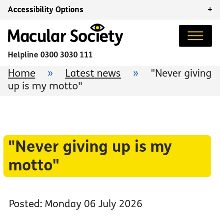
Accessibility Options
+
Helpline
0300 3030 111
Home
»
Latest news
»
"Never giving
up is my motto"
"Never giving up is my
motto"
Posted: Monday 06 July 2026