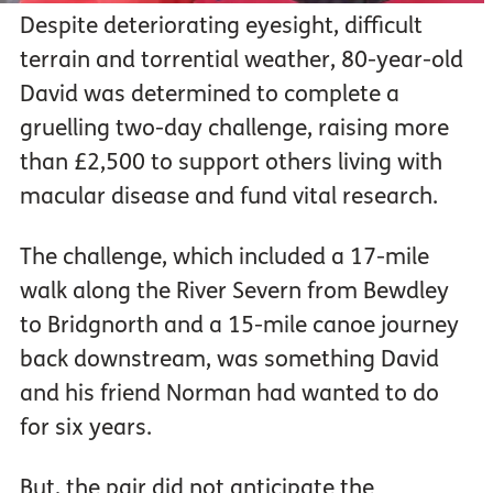
Despite deteriorating eyesight, difficult
terrain and torrential weather, 80-year-old
David was determined to complete a
gruelling two-day challenge, raising more
than £2,500 to support others living with
macular disease and fund vital research.
The challenge, which included a 17-mile
walk along the River Severn from Bewdley
to Bridgnorth and a 15-mile canoe journey
back downstream, was something David
and his friend Norman had wanted to do
for six years.
But, the pair did not anticipate the