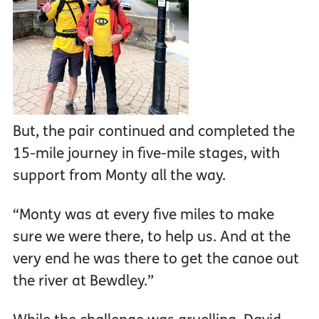
But, the pair continued and completed the
15-mile journey in five-mile stages, with
support from Monty all the way.
“Monty was at every five miles to make
sure we were there, to help us. And at the
very end he was there to get the canoe out
the river at Bewdley.”