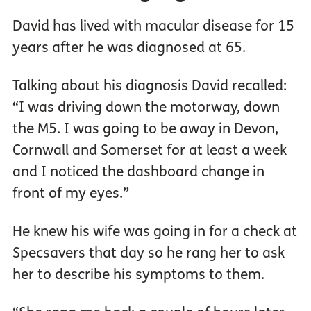
David has lived with macular disease for 15
years after he was diagnosed at 65.
Talking about his diagnosis David recalled:
“I was driving down the motorway, down
the M5. I was going to be away in Devon,
Cornwall and Somerset for at least a week
and I noticed the dashboard change in
front of my eyes.”
He knew his wife was going in for a check at
Specsavers that day so he rang her to ask
her to describe his symptoms to them.