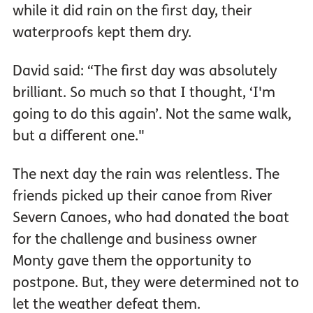
while it did rain on the first day, their
waterproofs kept them dry.
David said: “The first day was absolutely
brilliant. So much so that I thought, ‘I'm
going to do this again’. Not the same walk,
but a different one."
The next day the rain was relentless. The
friends picked up their canoe from River
Severn Canoes, who had donated the boat
for the challenge and business owner
Monty gave them the opportunity to
postpone. But, they were determined not to
let the weather defeat them.