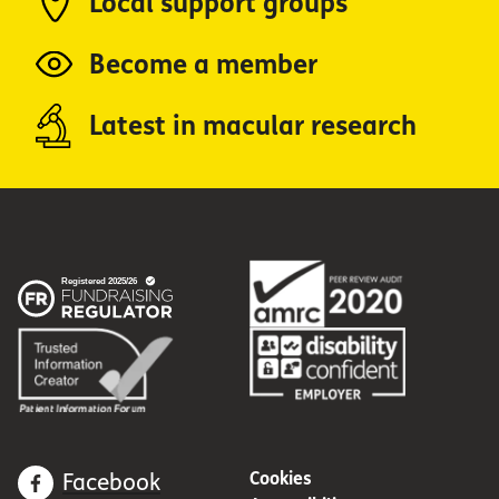
Local support groups
Become a member
Latest in macular research
Cookies
Facebook