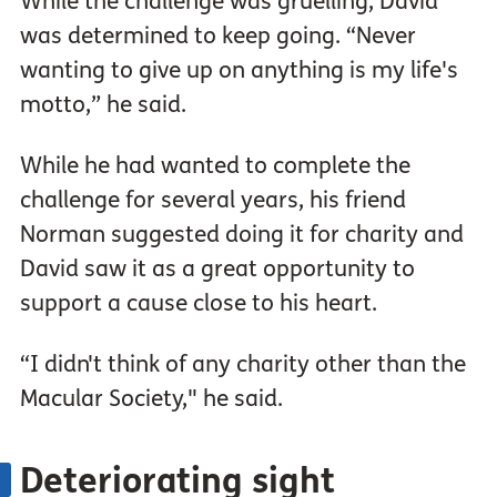
While the challenge was gruelling, David
was determined to keep going. “Never
wanting to give up on anything is my life's
motto,” he said.
While he had wanted to complete the
challenge for several years, his friend
Norman suggested doing it for charity and
David saw it as a great opportunity to
support a cause close to his heart.
“I didn't think of any charity other than the
Macular Society," he said.
Deteriorating sight