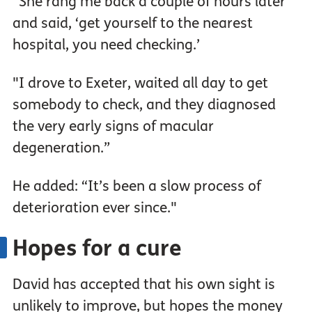
“She rang me back a couple of hours later
and said, ‘get yourself to the nearest
hospital, you need checking.’
"I drove to Exeter, waited all day to get
somebody to check, and they diagnosed
the very early signs of macular
degeneration.”
He added: “It’s been a slow process of
deterioration ever since."
Hopes for a cure
David has accepted that his own sight is
unlikely to improve, but hopes the money