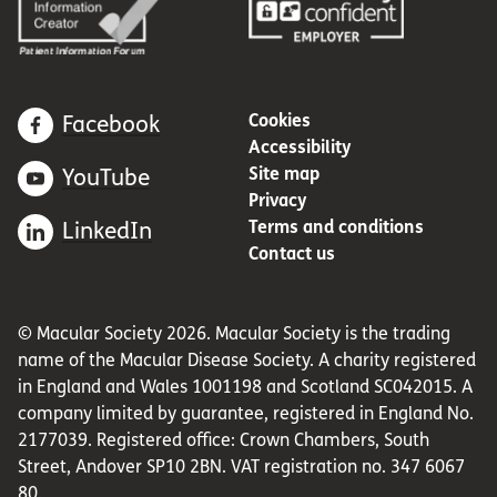
Cookies
Facebook
Accessibility
Site map
YouTube
Privacy
Terms and conditions
LinkedIn
Contact us
© Macular Society 2026. Macular Society is the trading
name of the Macular Disease Society. A charity registered
in England and Wales 1001198 and Scotland SC042015. A
company limited by guarantee, registered in England No.
2177039. Registered office: Crown Chambers, South
Street, Andover SP10 2BN. VAT registration no. 347 6067
80.