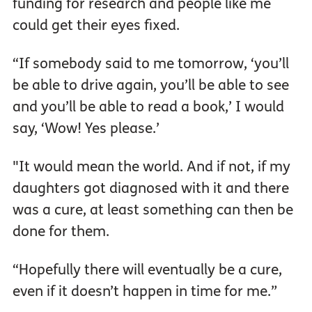
funding for research and people like me
could get their eyes fixed.
“If somebody said to me tomorrow, ‘you’ll
be able to drive again, you’ll be able to see
and you’ll be able to read a book,’ I would
say, ‘Wow! Yes please.’
"It would mean the world. And if not, if my
daughters got diagnosed with it and there
was a cure, at least something can then be
done for them.
“Hopefully there will eventually be a cure,
even if it doesn’t happen in time for me.”