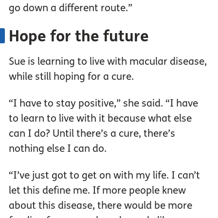
go down a different route.”
Hope for the future
Sue is learning to live with macular disease,
while still hoping for a cure.
“I have to stay positive,” she said. “I have
to learn to live with it because what else
can I do? Until there’s a cure, there’s
nothing else I can do.
“I’ve just got to get on with my life. I can’t
let this define me. If more people knew
about this disease, there would be more