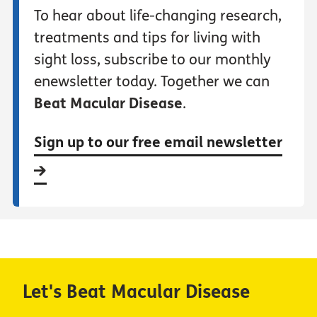
To hear about life-changing research,
treatments and tips for living with
sight loss, subscribe to our monthly
enewsletter today. Together we can
Beat Macular Disease
.
Sign up to our free email newsletter
Let's Beat Macular Disease