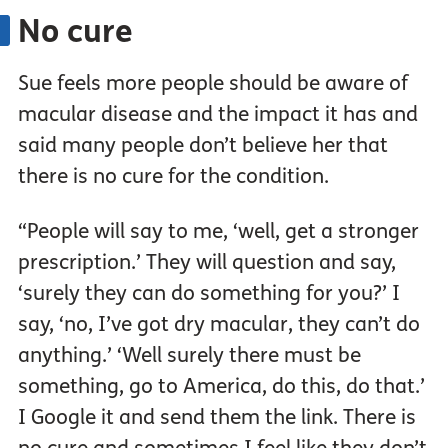
No cure
Sue feels more people should be aware of
macular disease and the impact it has and
said many people don’t believe her that
there is no cure for the condition.
“People will say to me, ‘well, get a stronger
prescription.’ They will question and say,
‘surely they can do something for you?’ I
say, ‘no, I’ve got dry macular, they can’t do
anything.’ ‘Well surely there must be
something, go to America, do this, do that.’
I Google it and send them the link. There is