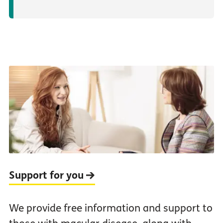
Support for you
We provide free information and support to