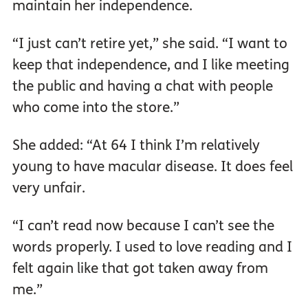
maintain her independence.
“I just can’t retire yet,” she said. “I want to
keep that independence, and I like meeting
the public and having a chat with people
who come into the store.”
She added: “At 64 I think I’m relatively
young to have macular disease. It does feel
very unfair.
“I can’t read now because I can’t see the
words properly. I used to love reading and I
felt again like that got taken away from
me.”