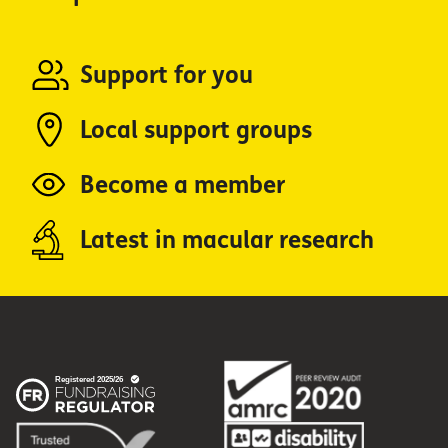
Support for you
Local support groups
Become a member
Latest in macular research