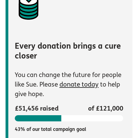
Every donation brings a cure
closer
You can change the future for people
like Sue. Please
donate today
to help
give hope.
£51,456 raised
of £121,000
43% of our total campaign goal