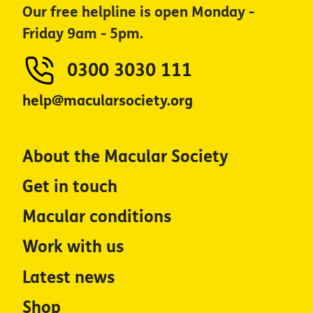
Our free helpline is open Monday -
Friday 9am - 5pm.
0300 3030 111
help@macularsociety.org
About the Macular Society
Get in touch
Macular conditions
Work with us
Latest news
Shop