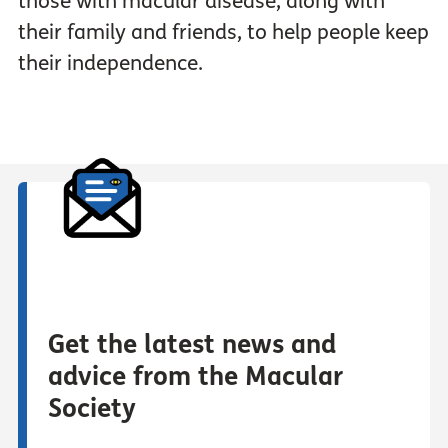
those with macular disease, along with
their family and friends, to help people keep
their independence.
Get the latest news and
advice from the Macular
Society