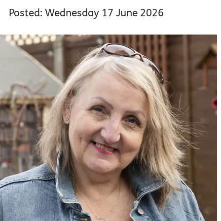
Posted: Wednesday 17 June 2026