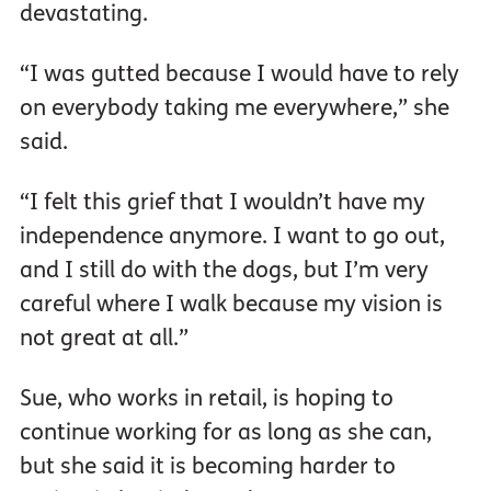
devastating.
“I was gutted because I would have to rely
on everybody taking me everywhere,” she
said.
“I felt this grief that I wouldn’t have my
independence anymore. I want to go out,
and I still do with the dogs, but I’m very
careful where I walk because my vision is
not great at all.”
Sue, who works in retail, is hoping to
continue working for as long as she can,
but she said it is becoming harder to