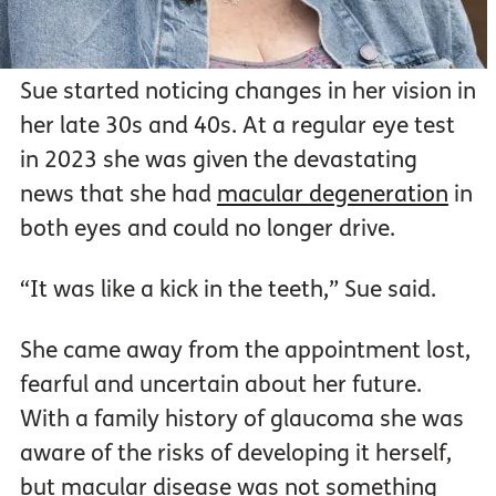
Sue started noticing changes in her vision in
her late 30s and 40s. At a regular eye test
in 2023 she was given the devastating
news that she had
macular degeneration
in
both eyes and could no longer drive.
“It was like a kick in the teeth,” Sue said.
She came away from the appointment lost,
fearful and uncertain about her future.
With a family history of glaucoma she was
aware of the risks of developing it herself,
but macular disease was not something