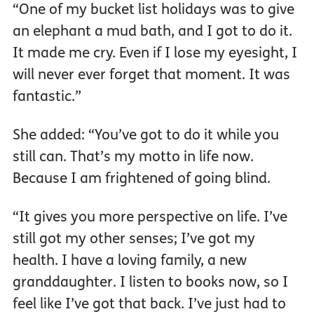
“One of my bucket list holidays was to give
an elephant a mud bath, and I got to do it.
It made me cry. Even if I lose my eyesight, I
will never ever forget that moment. It was
fantastic.”
She added: “You’ve got to do it while you
still can. That’s my motto in life now.
Because I am frightened of going blind.
“It gives you more perspective on life. I’ve
still got my other senses; I’ve got my
health. I have a loving family, a new
granddaughter. I listen to books now, so I
feel like I’ve got that back. I’ve just had to