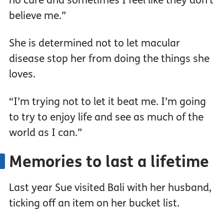
no cure and sometimes I feel like they don’t
believe me.”
She is determined not to let macular
disease stop her from doing the things she
loves.
“I’m trying not to let it beat me. I’m going
to try to enjoy life and see as much of the
world as I can.”
Memories to last a lifetime
Last year Sue visited Bali with her husband,
ticking off an item on her bucket list.