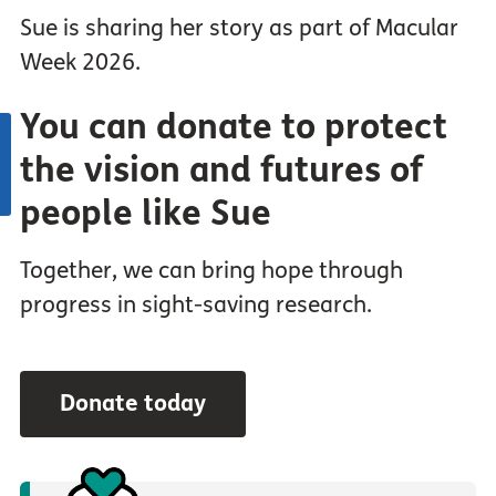
Sue is sharing her story as part of Macular
Week 2026.
You can donate to protect
the vision and futures of
people like Sue
Together, we can bring hope through
progress in sight-saving research.
Donate today