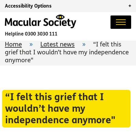
Accessibility Options
+
Helpline
0300 3030 111
Home
»
Latest news
»
“I felt this
grief that I wouldn’t have my independence
anymore"
“I felt this grief that I
wouldn’t have my
independence anymore"