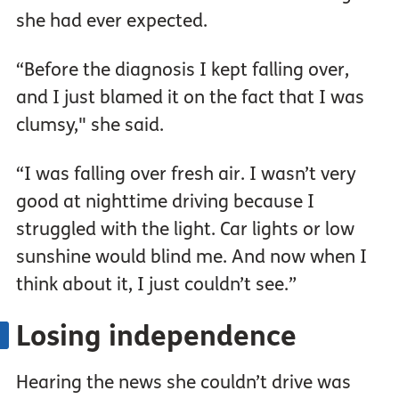
she had ever expected.
“Before the diagnosis I kept falling over,
and I just blamed it on the fact that I was
clumsy," she said.
“I was falling over fresh air. I wasn’t very
good at nighttime driving because I
struggled with the light. Car lights or low
sunshine would blind me. And now when I
think about it, I just couldn’t see.”
Losing independence
Hearing the news she couldn’t drive was