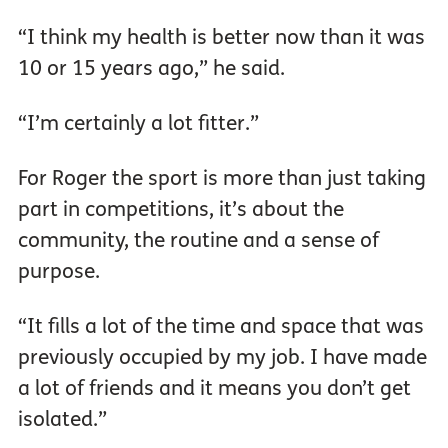
“I think my health is better now than it was
10 or 15 years ago,” he said.
“I’m certainly a lot fitter.”
For Roger the sport is more than just taking
part in competitions, it’s about the
community, the routine and a sense of
purpose.
“It fills a lot of the time and space that was
previously occupied by my job. I have made
a lot of friends and it means you don’t get
isolated.”