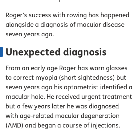
Roger’s success with rowing has happened
alongside a diagnosis of macular disease
seven years ago.
Unexpected diagnosis
From an early age Roger has worn glasses
to correct myopia (short sightedness) but
seven years ago his optometrist identified a
macular hole. He received urgent treatment
but a few years later he was diagnosed
with age-related macular degeneration
(AMD) and began a course of injections.