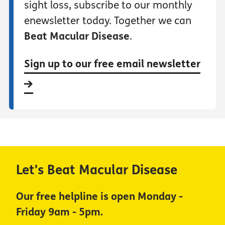
sight loss, subscribe to our monthly
enewsletter today. Together we can
Beat Macular Disease
.
Sign up to our free email newsletter
Let's Beat Macular Disease
Our free helpline is open Monday -
Friday 9am - 5pm.