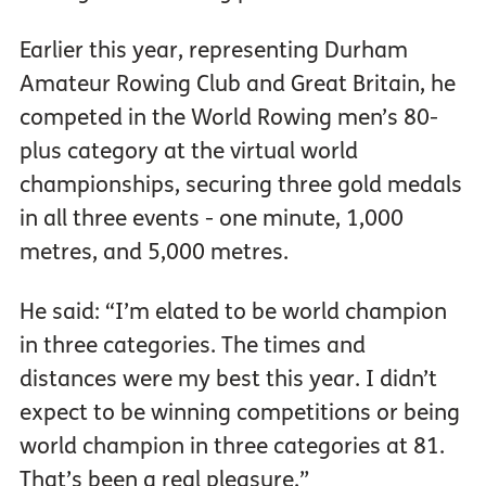
Earlier this year, representing Durham
Amateur Rowing Club and Great Britain, he
competed in the World Rowing men’s 80-
plus category at the virtual world
championships, securing three gold medals
in all three events - one minute, 1,000
metres, and 5,000 metres.
He said: “I’m elated to be world champion
in three categories. The times and
distances were my best this year. I didn’t
expect to be winning competitions or being
world champion in three categories at 81.
That’s been a real pleasure.”