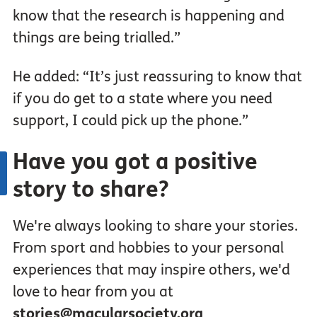
know that the research is happening and
things are being trialled.”
He added: “It’s just reassuring to know that
if you do get to a state where you need
support, I could pick up the phone.”
Have you got a positive
story to share?
We're always looking to share your stories.
From sport and hobbies to your personal
experiences that may inspire others, we'd
love to hear from you at
stories@macularsociety.org