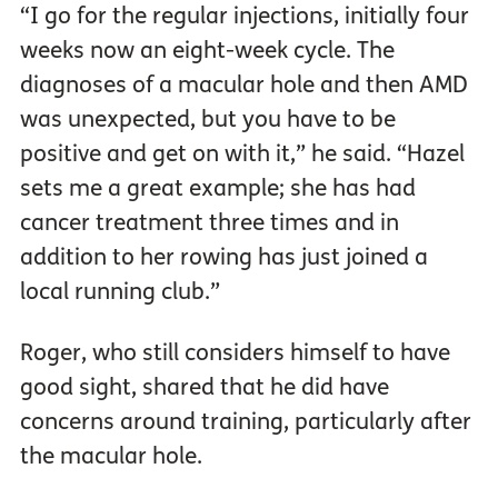
“I go for the regular injections, initially four
weeks now an eight-week cycle. The
diagnoses of a macular hole and then AMD
was unexpected, but you have to be
positive and get on with it,” he said. “Hazel
sets me a great example; she has had
cancer treatment three times and in
addition to her rowing has just joined a
local running club.”
Roger, who still considers himself to have
good sight, shared that he did have
concerns around training, particularly after
the macular hole.