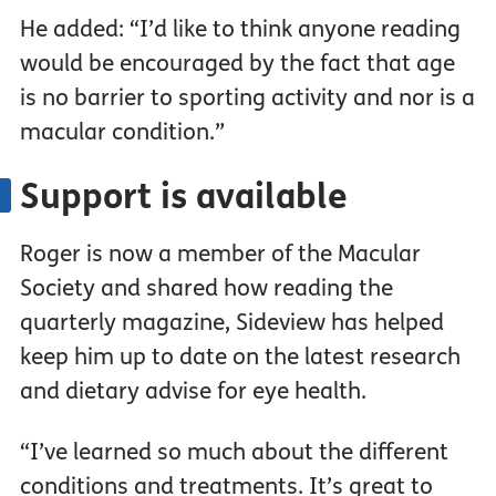
He added: “I’d like to think anyone reading
would be encouraged by the fact that age
is no barrier to sporting activity and nor is a
macular condition.”
Support is available
Roger is now a member of the Macular
Society and shared how reading the
quarterly magazine, Sideview has helped
keep him up to date on the latest research
and dietary advise for eye health.
“I’ve learned so much about the different
conditions and treatments. It’s great to