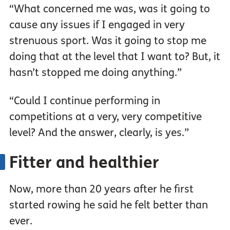
“What concerned me was, was it going to
cause any issues if I engaged in very
strenuous sport. Was it going to stop me
doing that at the level that I want to? But, it
hasn’t stopped me doing anything.”
“Could I continue performing in
competitions at a very, very competitive
level? And the answer, clearly, is yes.”
Fitter and healthier
Now, more than 20 years after he first
started rowing he said he felt better than
ever.