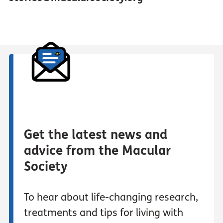
Get the latest news and
advice from the Macular
Society
To hear about life-changing research,
treatments and tips for living with