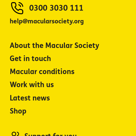
0300 3030 111
help@macularsociety.org
About the Macular Society
Get in touch
Macular conditions
Work with us
Latest news
Shop