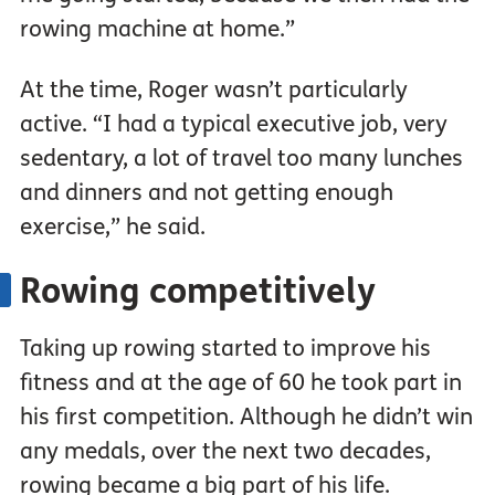
rowing machine at home.”
At the time, Roger wasn’t particularly
active. “I had a typical executive job, very
sedentary, a lot of travel too many lunches
and dinners and not getting enough
exercise,” he said.
Rowing competitively
Taking up rowing started to improve his
fitness and at the age of 60 he took part in
his first competition. Although he didn’t win
any medals, over the next two decades,
rowing became a big part of his life.