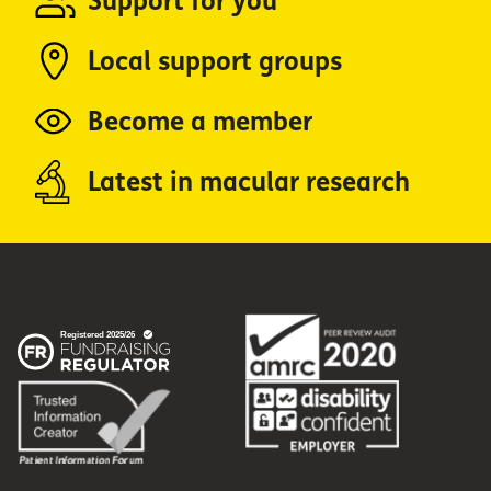
Support for you
Local support groups
Become a member
Latest in macular research