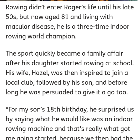
Rowing didn’t enter Roger’s life until his late
50s, but now aged 81 and living with
macular disease, he is a three-time indoor
rowing world champion.
The sport quickly became a family affair
after his daughter started rowing at school.
His wife, Hazel, was then inspired to join a
local club, followed by his son, and before
long he was persuaded to give it a go too.
“For my son’s 18th birthday, he surprised us
by saying what he would like was an indoor
rowing machine and that’s really what got
me going started, because we then had the