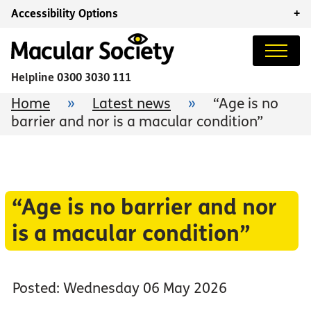
Accessibility Options
+
Helpline
0300 3030 111
Home
»
Latest news
»
“Age is no
barrier and nor is a macular condition”
“Age is no barrier and nor
is a macular condition”
Posted: Wednesday 06 May 2026