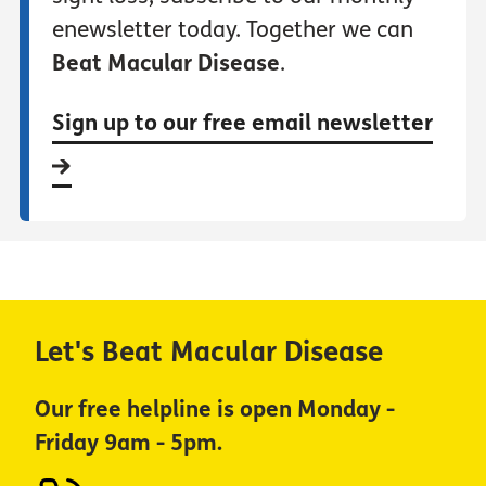
enewsletter today. Together we can
Beat Macular Disease
.
Sign up to our free email newsletter
Let's Beat Macular Disease
Our free helpline is open Monday -
Friday 9am - 5pm.