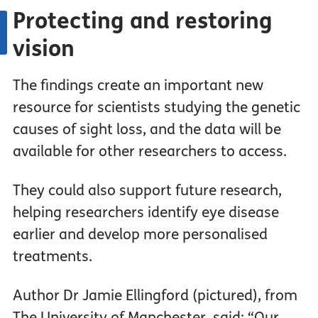
Protecting and restoring
vision
The findings create an important new
resource for scientists studying the genetic
causes of sight loss, and the data will be
available for other researchers to access.
They could also support future research,
helping researchers identify eye disease
earlier and develop more personalised
treatments.
Author Dr Jamie Ellingford (pictured), from
The University of Manchester, said: “Our