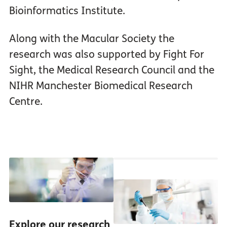
Bioinformatics Institute.
Along with the Macular Society the
research was also supported by Fight For
Sight, the Medical Research Council and the
NIHR Manchester Biomedical Research
Centre.
Explore our research