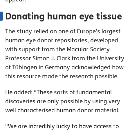
Donating human eye tissue
The study relied on one of Europe’s largest
human eye donor repositories, developed
with support from the Macular Society.
Professor Simon J. Clark from the University
of Tübingen in Germany acknowledged how
this resource made the research possible.
He added: “These sorts of fundamental
discoveries are only possible by using very
well characterised human donor material.
“We are incredibly lucky to have access to