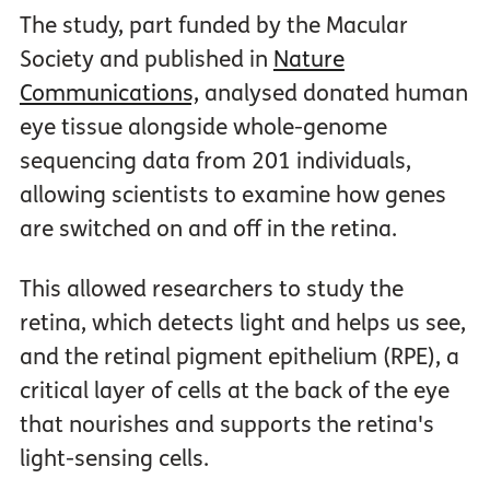
The study, part funded by the Macular
Society and published in
Nature
Communications,
analysed donated human
eye tissue alongside whole-genome
sequencing data from 201 individuals,
allowing scientists to examine how genes
are switched on and off in the retina.
This allowed researchers to study the
retina, which detects light and helps us see,
and the retinal pigment epithelium (RPE), a
critical layer of cells at the back of the eye
that nourishes and supports the retina's
light-sensing cells.