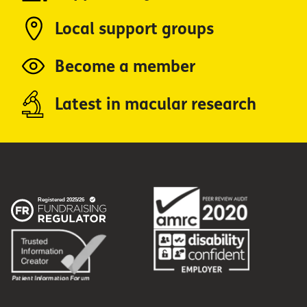
Local support groups
Become a member
Latest in macular research