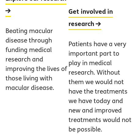
Get involved in
research
Beating macular
disease through
Patients have a very
funding medical
important part to
research and
play in medical
improving the lives of
research. Without
those living with
them we would not
macular disease.
have the treatments
we have today and
new and improved
treatments would not
be possible.