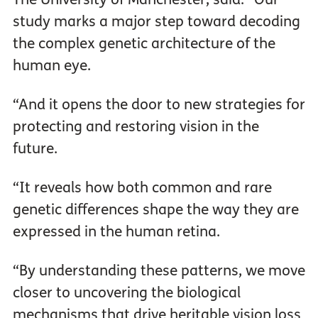
study marks a major step toward decoding
the complex genetic architecture of the
human eye.
“And it opens the door to new strategies for
protecting and restoring vision in the
future.
“It reveals how both common and rare
genetic differences shape the way they are
expressed in the human retina.
“By understanding these patterns, we move
closer to uncovering the biological
mechanisms that drive heritable vision loss