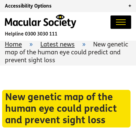
Accessibility Options
+
Helpline
0300 3030 111
Home
»
Latest news
»
New genetic
map of the human eye could predict and
prevent sight loss
New genetic map of the
human eye could predict
and prevent sight loss