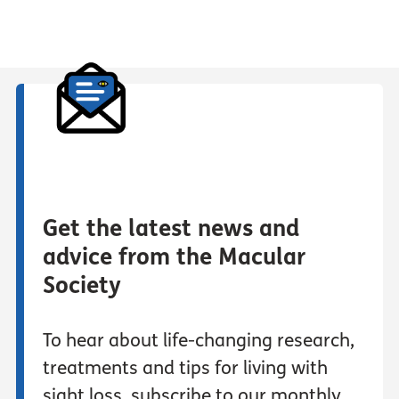
Get the latest news and
advice from the Macular
Society
To hear about life-changing research,
treatments and tips for living with
sight loss, subscribe to our monthly