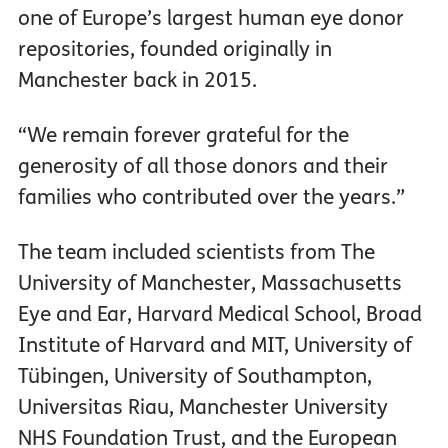
one of Europe’s largest human eye donor
repositories, founded originally in
Manchester back in 2015.
“We remain forever grateful for the
generosity of all those donors and their
families who contributed over the years.”
The team included scientists from The
University of Manchester, Massachusetts
Eye and Ear, Harvard Medical School, Broad
Institute of Harvard and MIT, University of
Tübingen, University of Southampton,
Universitas Riau, Manchester University
NHS Foundation Trust, and the European