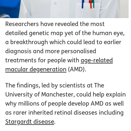
Researchers have revealed the most
detailed genetic map yet of the human eye,
a breakthrough which could lead to earlier
diagnosis and more personalised
treatments for people with
age-related
macular degeneration
(AMD).
The findings, led by scientists at The
University of Manchester, could help explain
why millions of people develop AMD as well
as rarer inherited retinal diseases including
Stargardt disease
.