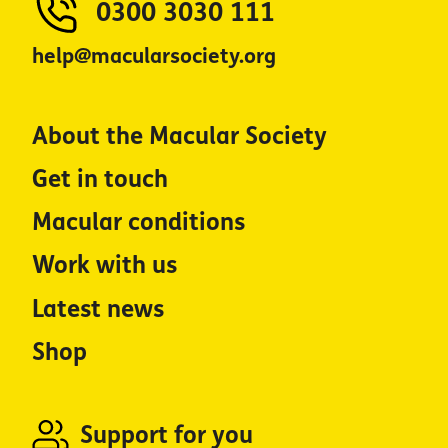
0300 3030 111
help@macularsociety.org
About the Macular Society
Get in touch
Macular conditions
Work with us
Latest news
Shop
Support for you