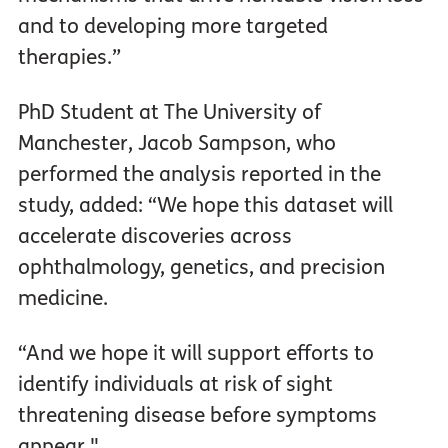
and to developing more targeted
therapies.”
PhD Student at The University of
Manchester, Jacob Sampson, who
performed the analysis reported in the
study, added: “We hope this dataset will
accelerate discoveries across
ophthalmology, genetics, and precision
medicine.
“And we hope it will support efforts to
identify individuals at risk of sight
threatening disease before symptoms
appear."