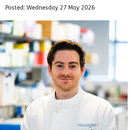
Posted: Wednesday 27 May 2026