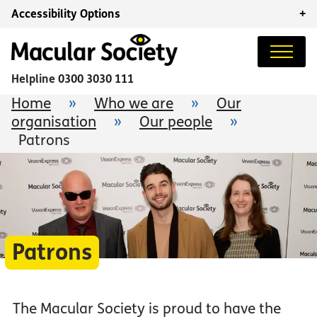
Accessibility Options
+
Helpline
0300 3030 111
Home
»
Who we are
»
Our
organisation
»
Our people
»
Patrons
Patrons
The Macular Society is proud to have the