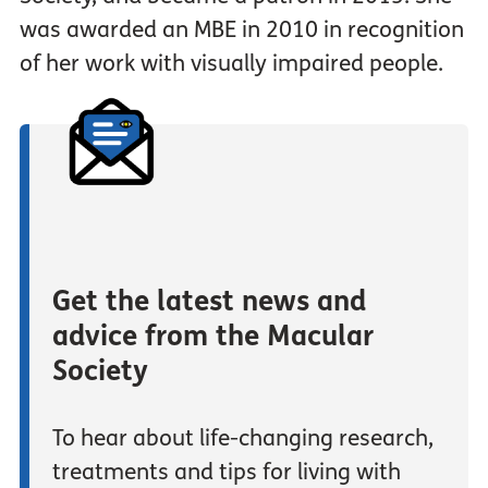
was awarded an MBE in 2010 in recognition
of her work with visually impaired people.
Get the latest news and
advice from the Macular
Society
To hear about life-changing research,
treatments and tips for living with