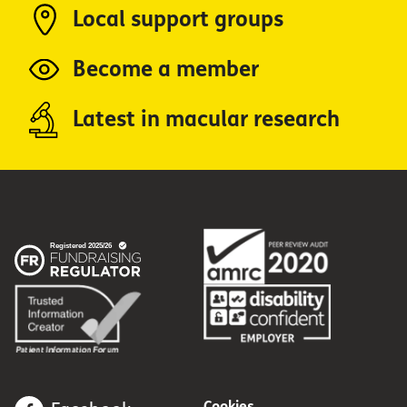
Local support groups
Become a member
Latest in macular research
Cookies