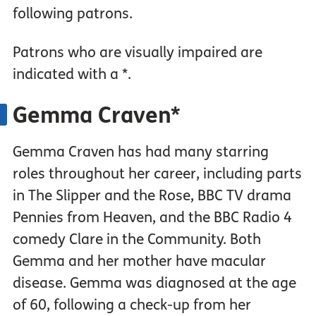
following patrons.
Patrons who are visually impaired are
indicated with a *.
Gemma Craven*
Gemma Craven has had many starring
roles throughout her career, including parts
in The Slipper and the Rose, BBC TV drama
Pennies from Heaven, and the BBC Radio 4
comedy Clare in the Community. Both
Gemma and her mother have macular
disease. Gemma was diagnosed at the age
of 60, following a check-up from her