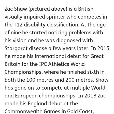
Zac Shaw (pictured above) is a British
visually impaired sprinter who competes in
the T12 disability classification. At the age
of nine he started noticing problems with
his vision and he was diagnosed with
Stargardt disease a few years later. In 2015
he made his international debut for Great
Britain for the IPC Athletics World
Championships, where he finished sixth in
both the 100 metres and 200 metres. Shaw
has gone on to compete at multiple World,
and European championships. In 2018 Zac
made his England debut at the
Commonwealth Games in Gold Coast,