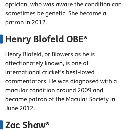
optician, who was aware the condition can
sometimes be genetic. She became a
patron in 2012.
Henry Blofeld OBE*
Henry Blofeld, or Blowers as he is
affectionately known, is one of
international cricket's best-loved
commentators. He was diagnosed with a
macular condition around 2009 and
became patron of the Macular Society in
June 2012.
Zac Shaw*