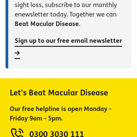
sight loss, subscribe to our monthly
enewsletter today. Together we can
Beat Macular Disease
.
Sign up to our free email newsletter
Let's Beat Macular Disease
Our free helpline is open Monday -
Friday 9am - 5pm.
0300 3030 111