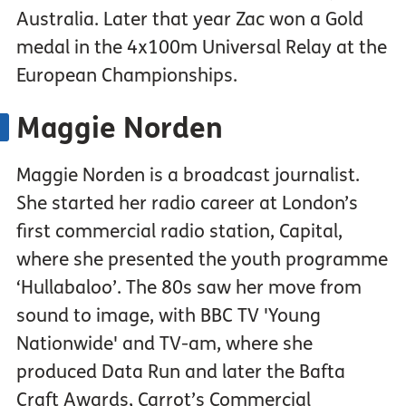
Australia. Later that year Zac won a Gold
medal in the 4x100m Universal Relay at the
European Championships.
Maggie Norden
Maggie Norden is a broadcast journalist.
She started her radio career at London’s
first commercial radio station, Capital,
where she presented the youth programme
‘Hullabaloo’. The 80s saw her move from
sound to image, with BBC TV 'Young
Nationwide' and TV-am, where she
produced Data Run and later the Bafta
Craft Awards, Carrot’s Commercial