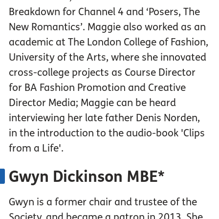
Breakdown for Channel 4 and ‘Posers, The
New Romantics’. Maggie also worked as an
academic at The London College of Fashion,
University of the Arts, where she innovated
cross-college projects as Course Director
for BA Fashion Promotion and Creative
Director Media; Maggie can be heard
interviewing her late father Denis Norden,
in the introduction to the audio-book 'Clips
from a Life'.
Gwyn Dickinson MBE*
Gwyn is a former chair and trustee of the
Society, and became a patron in 2013. She