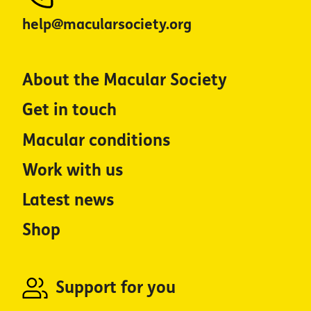
help@macularsociety.org
About the Macular Society
Get in touch
Macular conditions
Work with us
Latest news
Shop
Support for you