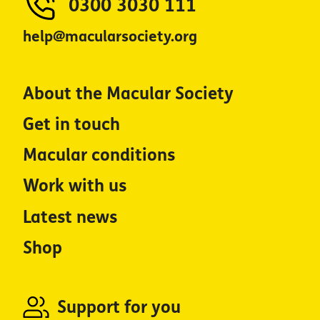
0300 3030 111
help@macularsociety.org
About the Macular Society
Get in touch
Macular conditions
Work with us
Latest news
Shop
Support for you