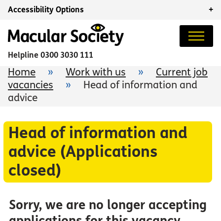
Accessibility Options
+
Helpline
0300 3030 111
Home
»
Work with us
»
Current job
vacancies
»
Head of information and
advice
Head of information and
advice (Applications
closed)
Sorry, we are no longer accepting
applications for this vacancy