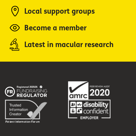
Local support groups
Become a member
Latest in macular research