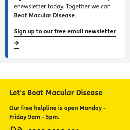
enewsletter today. Together we can
Beat Macular Disease
.
Sign up to our free email newsletter
Let's Beat Macular Disease
Our free helpline is open Monday -
Friday 9am - 5pm.