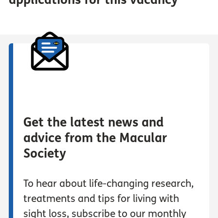
Get the latest news and
advice from the Macular
Society
To hear about life-changing research,
treatments and tips for living with
sight loss, subscribe to our monthly