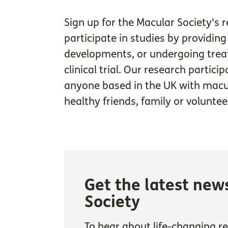
Sign up for the Macular Society's 
participate in studies by providin
developments, or undergoing trea
clinical trial. Our research partici
anyone based in the UK with macul
healthy friends, family or voluntee
Get the latest new
Society
To hear about life-changing res