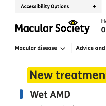
Accessibility Options
+
H
0
Macular disease
Advice and
New treatment
Wet AMD