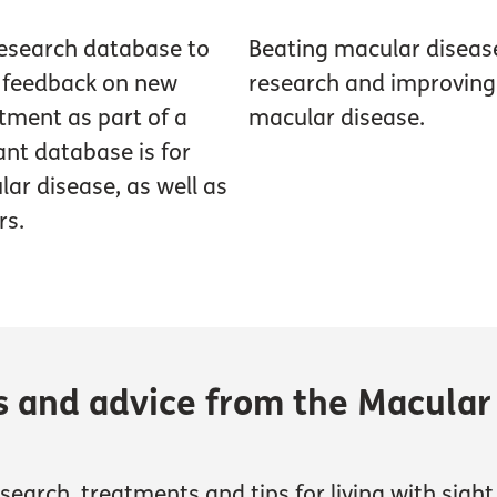
research database to
Beating macular diseas
g feedback on new
research and improving t
tment as part of a
macular disease.
pant database is for
ar disease, as well as
rs.
s and advice from the Macular
earch, treatments and tips for living with sight 