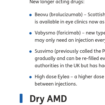
New longer acting drugs:
Beovu (brolucizumab) – Scottish
is available in eye clinics now 
Vabysmo (faricimab) – new type 
may only need an injection ever
Susvimo (previously called the P
gradually and can be re-filled 
authorities in the UK but has h
High dose Eylea – a higher dose 
between injections.
Dry AMD