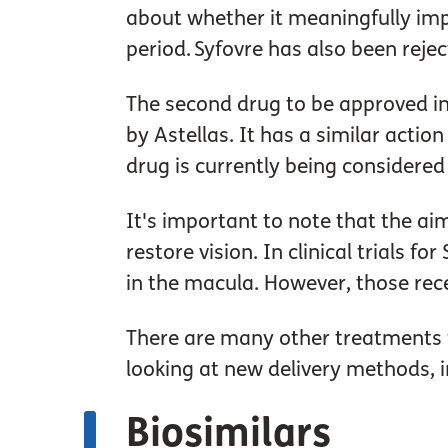
about whether it meaningfully impr
period. Syfovre has also been reje
The second drug to be approved in
by Astellas. It has a similar actio
drug is currently being considered
It's important to note that the aim
restore vision. In clinical trials
in the macula. However, those rec
There are many other treatments fo
looking at new delivery methods, i
Biosimilars