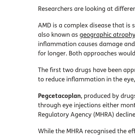
Researchers are looking at differe
AMD is a complex disease that is s
also known as
geographic atroph
inflammation causes damage and le
for longer. Both approaches would
The first two drugs have been appr
to reduce inflammation in the eye,
Pegcetacoplan
, produced by drug
through eye injections either mon
Regulatory Agency (MHRA) decline
While the MHRA recognised the eff