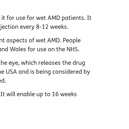
t for use for wet AMD patients. It
njection every 8-12 weeks.
ent aspects of wet AMD. People
and Wales for use on the NHS.
 the eye, which releases the drug
the USA and is being considered by
ed.
It will enable up to 16 weeks