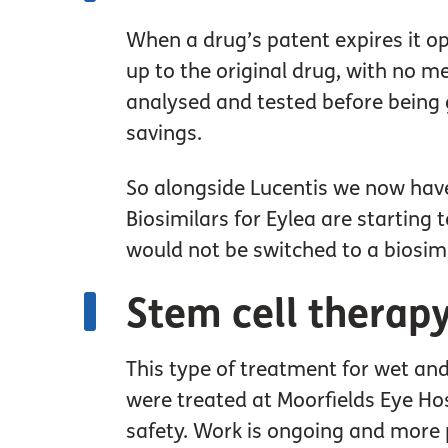
When a drug’s patent expires it op
up to the original drug, with no me
analysed and tested before being g
savings.
So alongside Lucentis we now have 
Biosimilars for Eylea are starting 
would not be switched to a biosim
Stem cell therap
This type of treatment for wet and 
were treated at Moorfields Eye Ho
safety. Work is ongoing and more p