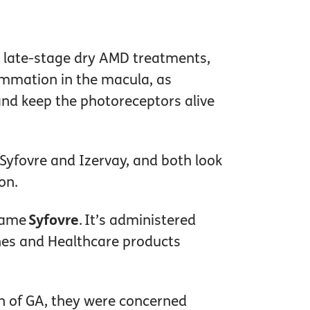
or late-stage dry AMD treatments,
lammation in the macula, as
and keep the photoreceptors alive
 Syfovre and Izervay, and both look
ion.
 name
Syfovre
. It’s administered
ines and Healthcare products
on of GA, they were concerned