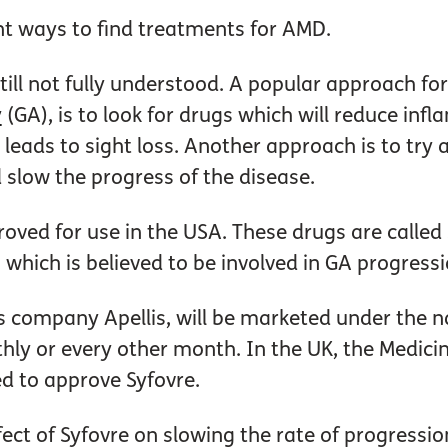
nt ways to find treatments for AMD.
till not fully understood. A popular approach f
y
(GA), is to look for drugs which will reduce inf
ads to sight loss. Another approach is to try 
 slow the progress of the disease.
oved for use in the USA. These drugs are called
 which is believed to be involved in GA progress
s company Apellis, will be marketed under the
thly or every other month. In the UK, the Medic
d to approve Syfovre.
ect of Syfovre on slowing the rate of progressi