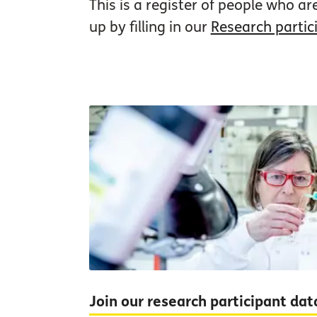
This is a register of people who ar
up by filling in our
Research partic
Join our research participant da