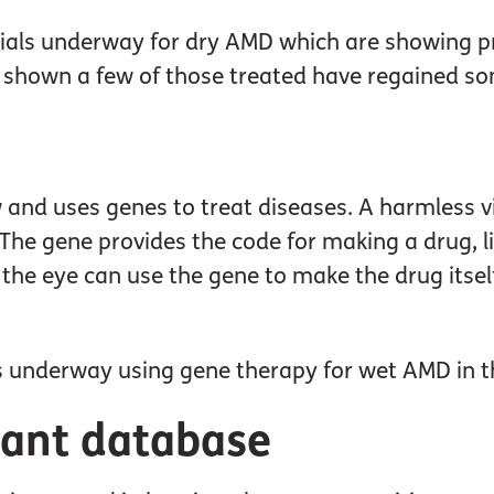
trials underway for dry AMD which are showing pro
shown a few of those treated have regained so
 and uses genes to treat diseases. A harmless vi
. The gene provides the code for making a drug, l
s the eye can use the gene to make the drug itse
als underway using gene therapy for wet AMD in t
pant database