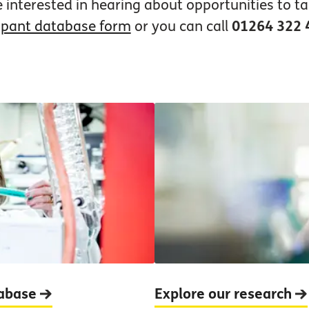
e interested in hearing about opportunities to ta
ipant database form
or you can call
01264 322 
tabase
Explore our research