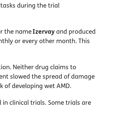
asks during the trial
er the name
Izervay
and produced
onthly or every other month. This
tion. Neither drug claims to
atment slowed the spread of damage
sk of developing wet AMD.
 clinical trials. Some trials are