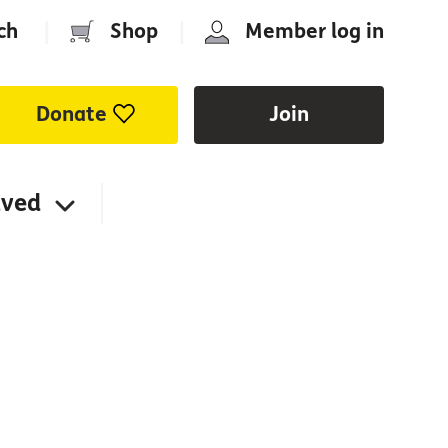
ch
|
Shop
|
Member log in
Donate
Join
lved