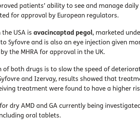
oved patients’ ability to see and manage daily t
cted for approval by European regulators.
 the USA is
avacincaptad pegol
, marketed und
n to Syfovre and is also an eye injection given m
 by the MHRA for approval in the UK.
 of both drugs is to slow the speed of deteriora
 for Syfovre and Izervay, results showed that tre
eiving treatment were found to have a higher ri
r dry AMD and GA currently being investigated in
ncluding oral tablets.