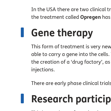
In the USA there are two clinical 
the treatment called
Opregen
has 
Gene therapy
This form of treatment is very new
able to carry a gene into the cells
the creation of a ‘drug factory’, a
injections.
There are early phase clinical tri
Research partici