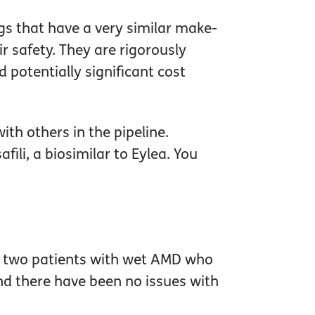
gs that have a very similar make-
r safety. They are rigorously
 potentially significant cost
th others in the pipeline.
ili, a biosimilar to Eylea. You
 The two patients with wet AMD who
nd there have been no issues with