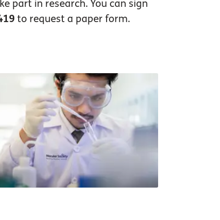
ke part in research. You can sign
419
to request a paper form.