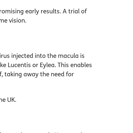
mising early results. A trial of
me vision.
rus injected into the macula is
ike Lucentis or Eylea. This enables
lf, taking away the need for
he UK.