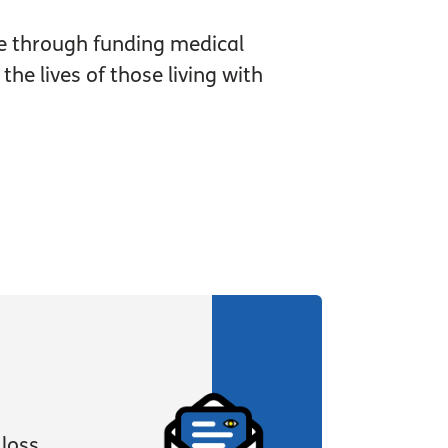
e through funding medical
he lives of those living with
loss,