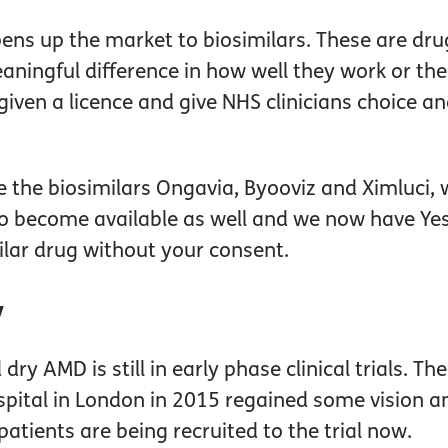
ens up the market to biosimilars. These are dru
aningful difference in how well they work or thei
iven a licence and give NHS clinicians choice and
the biosimilars Ongavia, Byooviz and Ximluci, wi
to become available as well and we now have Yesaf
ilar drug without your consent.
y
dry AMD is still in early phase clinical trials.
spital in London in 2015 regained some vision a
atients are being recruited to the trial now.