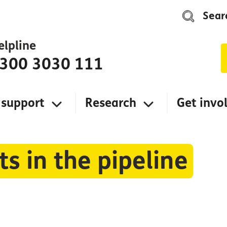
Sear
elpline
300 3030 111
 support
Research
Get invo
s in the pipeline