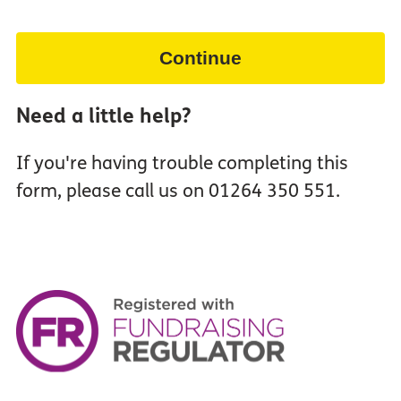
Continue
Need a little help?
If you're having trouble completing this
form, please call us on 01264 350 551.