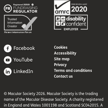
Cookies
Facebook
Accessibility
Site map
YouTube
Privacy
Terms and conditions
LinkedIn
Contact us
© Macular Society 2026. Macular Society is the trading
name of the Macular Disease Society. A charity registered
in England and Wales 1001198 and Scotland SC042015. A