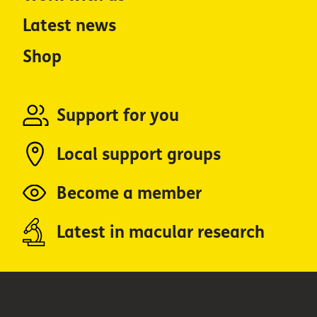
Latest news
Shop
Support for you
Local support groups
Become a member
Latest in macular research