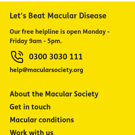
Let's Beat Macular Disease
Our free helpline is open Monday -
Friday 9am - 5pm.
0300 3030 111
help@macularsociety.org
About the Macular Society
Get in touch
Macular conditions
Work with us