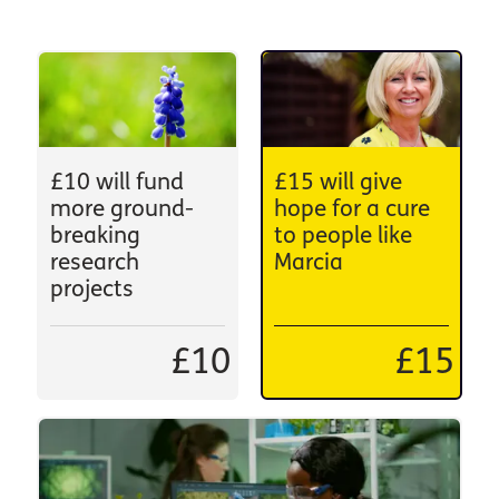
£10 will fund
£15 will give
more ground-
hope for a cure
breaking
to people like
research
Marcia
projects
£10
£15