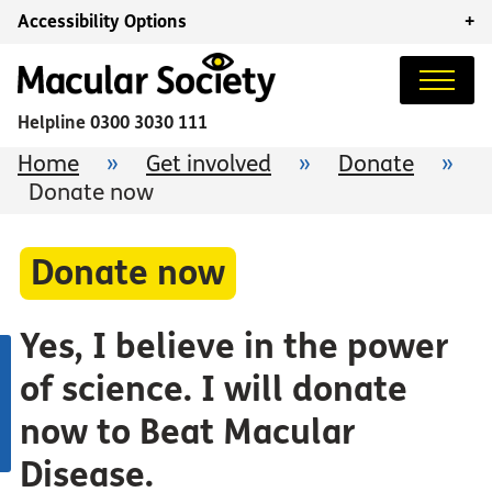
Accessibility Options
+
Helpline
0300 3030 111
Home
»
Get involved
»
Donate
»
Donate now
Donate now
Yes, I believe in the power
of science. I will donate
now to Beat Macular
Disease.