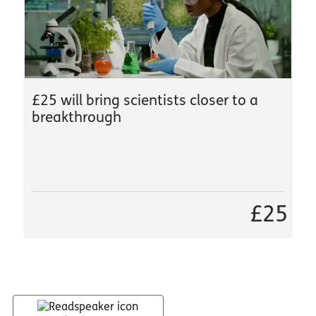
£25 will bring scientists closer to a
breakthrough
£25