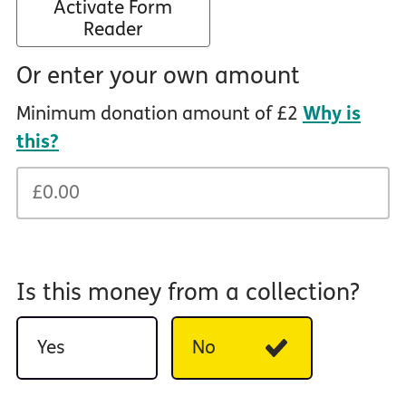
Activate Form
Reader
Or enter your own amount
Minimum donation amount of £2
Why is
this?
Is this money from a collection?
Yes
No