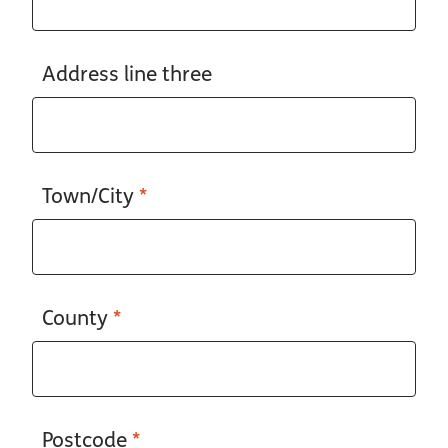
Address line three
Town/City
*
County
*
Postcode
*