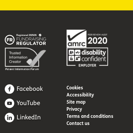
Cookies
Facebook
Accessibility
Site map
YouTube
Privacy
Terms and conditions
LinkedIn
Contact us