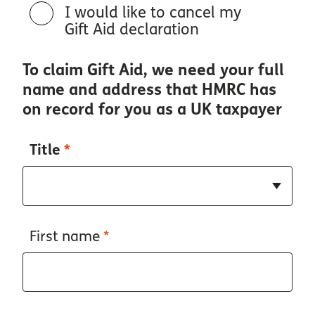
I would like to cancel my
Gift Aid declaration
To claim Gift Aid, we need your full
name and address that HMRC has
on record for you as a UK taxpayer
Title
*
First name
*