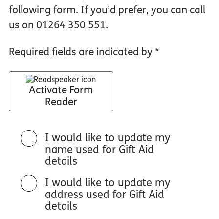
following form. If you’d prefer, you can call
us on 01264 350 551.
Required fields are indicated by *
Activate Form
Reader
I would like to update my
name used for Gift Aid
details
I would like to update my
address used for Gift Aid
details