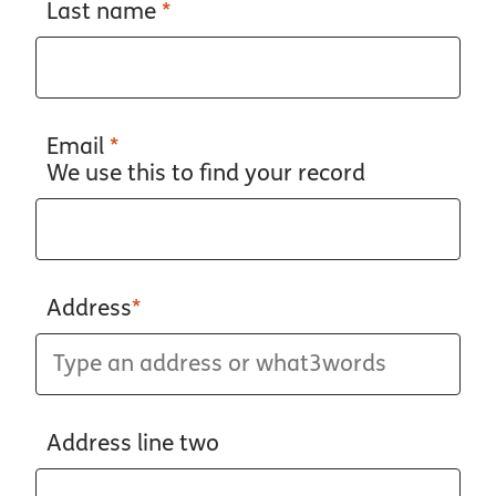
Last name
*
Email
*
We use this to find your record
Address
*
Address line two