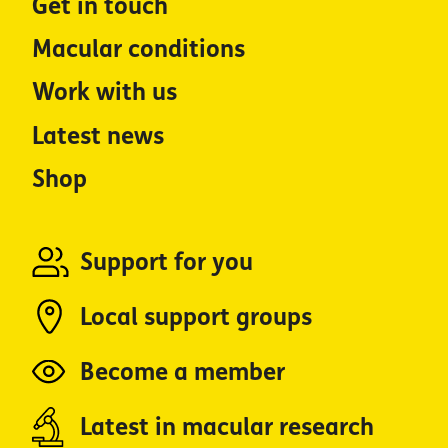
Get in touch
Macular conditions
Work with us
Latest news
Shop
Support for you
Local support groups
Become a member
Latest in macular research