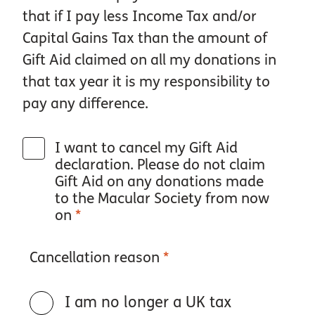
that if I pay less Income Tax and/or
Capital Gains Tax than the amount of
Gift Aid claimed on all my donations in
that tax year it is my responsibility to
pay any difference.
I want to cancel my Gift Aid
declaration. Please do not claim
Gift Aid on any donations made
to the Macular Society from now
on
*
Cancellation reason
*
I am no longer a UK tax