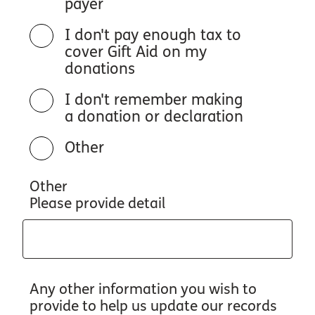
payer
I don't pay enough tax to
cover Gift Aid on my
donations
I don't remember making
a donation or declaration
Other
Other
Please provide detail
Any other information you wish to
provide to help us update our records