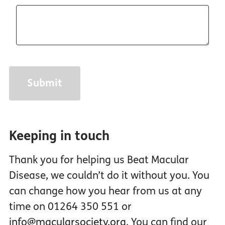
Keeping in touch
Thank you for helping us Beat Macular
Disease, we couldn’t do it without you. You
can change how you hear from us at any
time on 01264 350 551 or
info@macularsociety.org
. You can find our