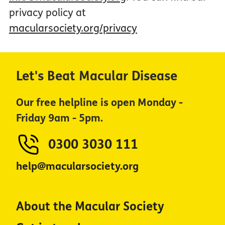
privacy policy at
macularsociety.org/privacy
Let's Beat Macular Disease
Our free helpline is open Monday -
Friday 9am - 5pm.
0300 3030 111
help@macularsociety.org
About the Macular Society