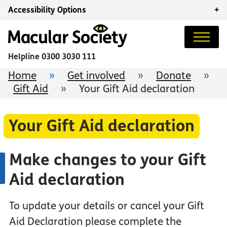
Accessibility Options
+
Helpline
0300 3030 111
Home
»
Get involved
»
Donate
»
Gift Aid
»
Your Gift Aid declaration
Your Gift Aid declaration
Make changes to your Gift
Aid declaration
To update your details or cancel your Gift
Aid Declaration please complete the