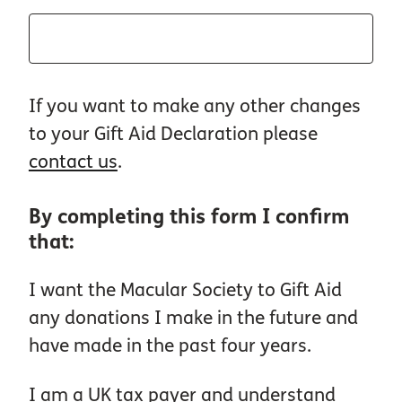
If you want to make any other changes
to your Gift Aid Declaration please
contact us
.
By completing this form I confirm
that:
I want the Macular Society to Gift Aid
any donations I make in the future and
have made in the past four years.
I am a UK tax payer and understand