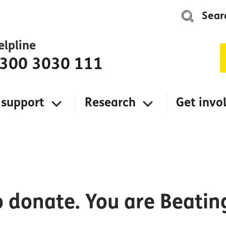
Sear
elpline
300 3030 111
 support
Research
Get invo
o donate. You are Beati