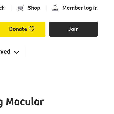
ch
|
Shop
|
Member log in
Donate
Join
lved
ng Macular