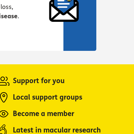
loss,
isease
.
Support for you
Local support groups
Become a member
Latest in macular research