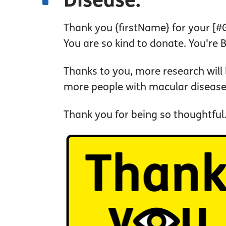
Disease.
Thank you {firstName} for your [
You are so kind to donate. You're 
Thanks to you, more research will
more people with macular disease
Thank you for being so thoughtful