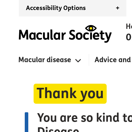
Accessibility Options
+
H
0
Macular disease
Advice and
Thank you
You are so kind t