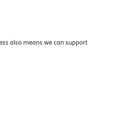
dness also means we can support