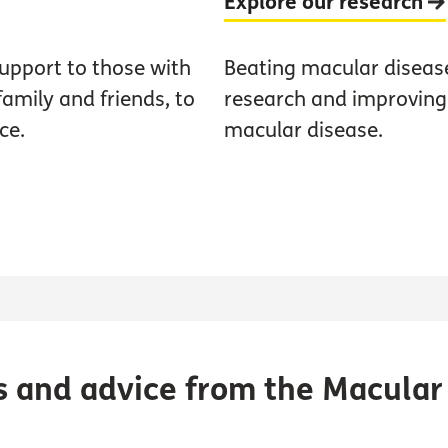
Explore our research
upport to those with
Beating macular diseas
family and friends, to
research and improving t
ce.
macular disease.
s and advice from the Macular