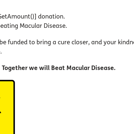
#GetAmount()] donation.
Beating Macular Disease.
 be funded to bring a cure closer, and your kin
.
.
Together we will Beat Macular Disease.