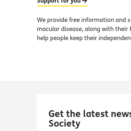
Support for you
We provide free information and s
macular disease, along with their 
help people keep their independen
Get the latest new
Society