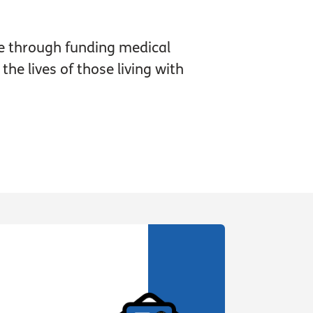
e through funding medical
he lives of those living with