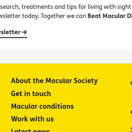
earch, treatments and tips for living with sight 
wsletter today. Together we can
Beat Macular D
wsletter
About the Macular Society
Get in touch
Macular conditions
Work with us
Latest news