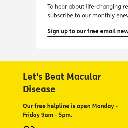
To hear about life-changing res
subscribe to our monthly ene
Sign up to our free email ne
Let's Beat Macular
Disease
Our free helpline is open Monday -
Friday 9am - 5pm.