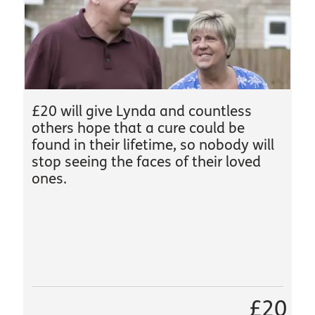
£20 will give Lynda and countless
others hope that a cure could be
found in their lifetime, so nobody will
stop seeing the faces of their loved
ones.
£20