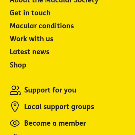
About the Macular Society
Get in touch
Macular conditions
Work with us
Latest news
Shop
Support for you
Local support groups
Become a member