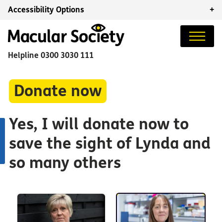
Accessibility Options
+
Helpline
0300 3030 111
Donate now
Yes, I will donate now to
save the sight of Lynda and
so many others