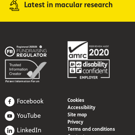
Latest in macular research
Cookies
Facebook
Accessibility
Site map
YouTube
Privacy
Terms and conditions
LinkedIn