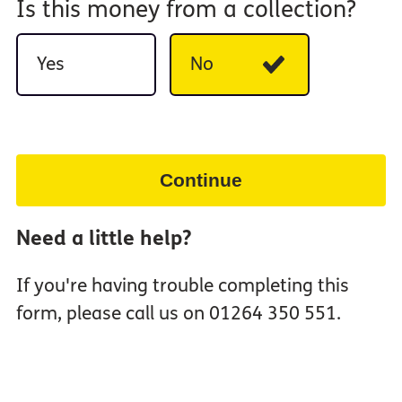
Is this money from a collection?
Yes
No
Continue
Need a little help?
If you're having trouble completing this
form, please call us on 01264 350 551.