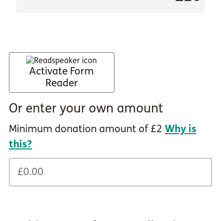
Activate Form
Reader
Or enter your own amount
Minimum donation amount of £2
Why is
this?