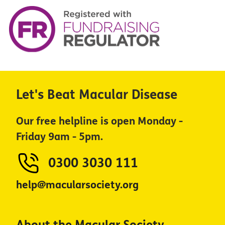
Let's Beat Macular Disease
Our free helpline is open Monday -
Friday 9am - 5pm.
0300 3030 111
help@macularsociety.org