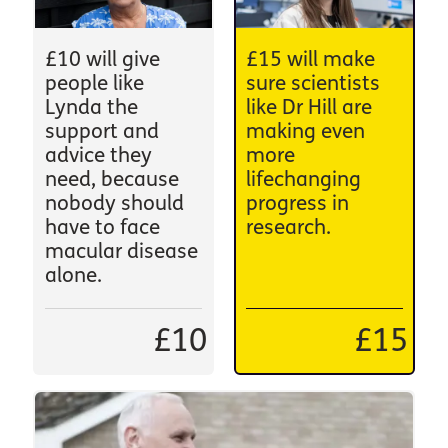
£10 will give
£15 will make
people like
sure scientists
Lynda the
like Dr Hill are
support and
making even
advice they
more
need, because
lifechanging
nobody should
progress in
have to face
research.
macular disease
alone.
£10
£15