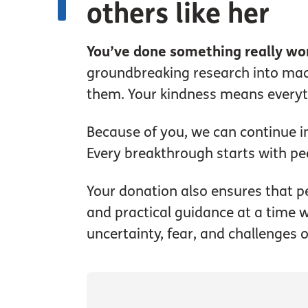
others like her
You’ve done something really wo
groundbreaking research into macu
them. Your kindness means everyth
Because of you, we can continue in
Every breakthrough starts with pe
Your donation also ensures that pe
and practical guidance at a time w
uncertainty, fear, and challenges 