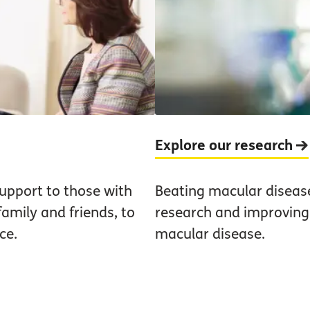
Explore our research
upport to those with
Beating macular diseas
family and friends, to
research and improving t
ce.
macular disease.