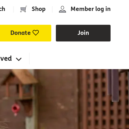
ch
|
Shop
|
Member log in
Donate
Join
lved