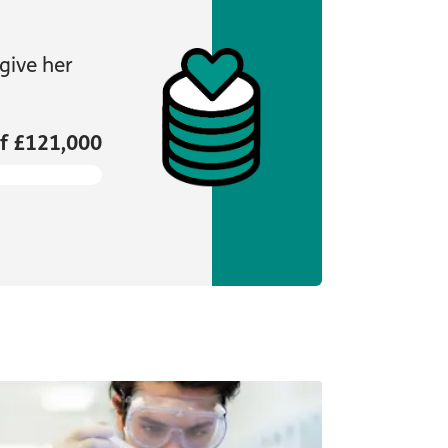
give her
f £121,000