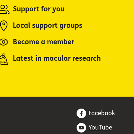
Support for you
Local support groups
Become a member
Latest in macular research
Facebook
YouTube