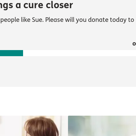
ngs a cure closer
people like Sue. Please will you donate today to 
o