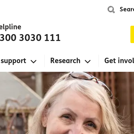
Sear
elpline
300 3030 111
 support
Research
Get invo