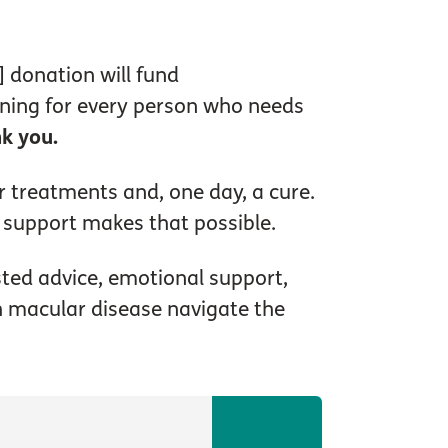
 donation will fund
nning for every person who needs
k you.
r treatments and, one day, a cure.
 support makes that possible.
sted advice, emotional support,
th macular disease navigate the