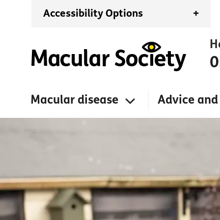
Accessibility Options
+
H
0
Macular disease
Advice and