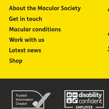
About the Macular Society
Get in touch
Macular conditions
Work with us
Latest news
Shop