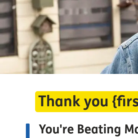
Thank you {fi
You're Beating M