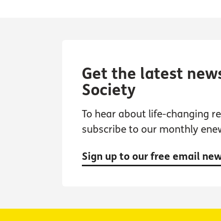
Get the latest new
Society
To hear about life-changing res
subscribe to our monthly ene
Sign up to our free email ne