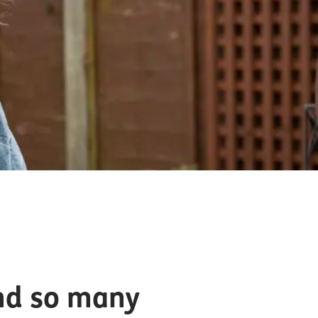
and so many