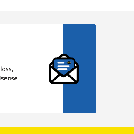
loss,
isease
.