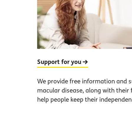
Support for you
We provide free information and s
macular disease, along with their 
help people keep their independen