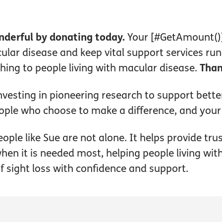
nderful by donating today.
Your [#GetAmount()]
lar disease and keep vital support services ru
ing to people living with macular disease.
Than
vesting in pioneering research to support bette
ople who choose to make a difference, and your
ople like Sue are not alone. It helps provide tru
hen it is needed most, helping people living wi
of sight loss with confidence and support.