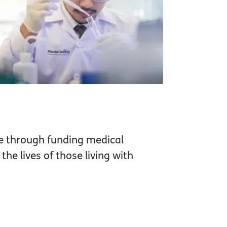
e through funding medical
he lives of those living with