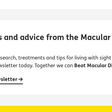
s and advice from the Macular
earch, treatments and tips for living with sight 
wsletter today. Together we can
Beat Macular D
wsletter