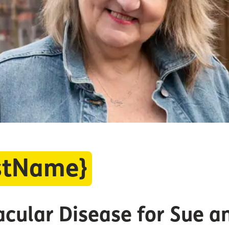
rstName}
acular Disease for Sue 