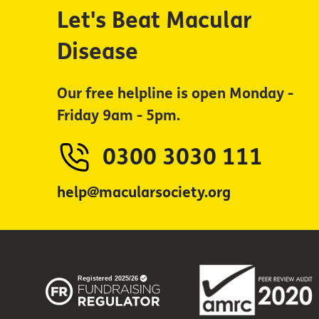
Let's Beat Macular
Disease
Our free helpline is open Monday -
Friday 9am - 5pm.
0300 3030 111
help@macularsociety.org