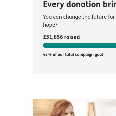
Every donation bri
You can change the future for 
hope?
£51,656 raised
43% of our total campaign goal