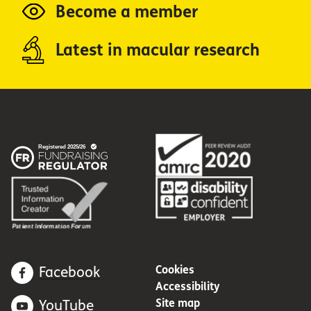
Become a member
Latest in macular research
Cookies
Facebook
Accessibility
Site map
YouTube