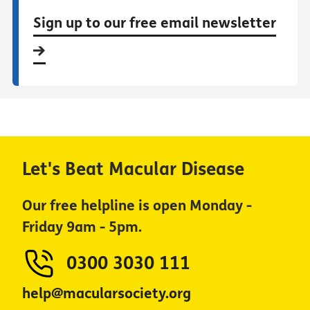
Sign up to our free email newsletter
Let's Beat Macular Disease
Our free helpline is open Monday -
Friday 9am - 5pm.
0300 3030 111
help@macularsociety.org