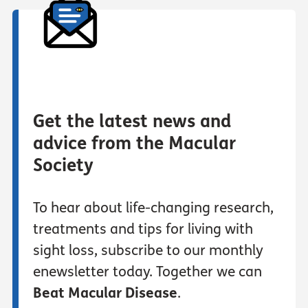
Get the latest news and
advice from the Macular
Society
To hear about life-changing research,
treatments and tips for living with
sight loss, subscribe to our monthly
enewsletter today. Together we can
Beat Macular Disease
.