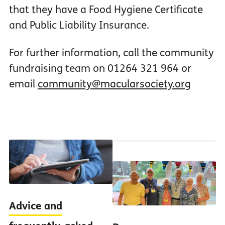
that they have a Food Hygiene Certificate
and Public Liability Insurance.
For further information, call the community
fundraising team on 01264 321 964 or
email
community@macularsociety.org
Advice and