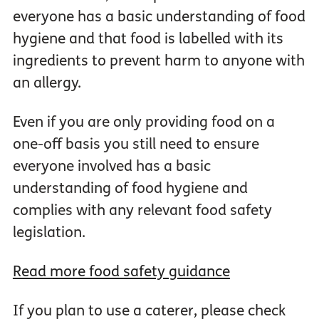
everyone has a basic understanding of food
hygiene and that food is labelled with its
ingredients to prevent harm to anyone with
an allergy.
Even if you are only providing food on a
one-off basis you still need to ensure
everyone involved has a basic
understanding of food hygiene and
complies with any relevant food safety
legislation.
Read more food safety guidance
If you plan to use a caterer, please check