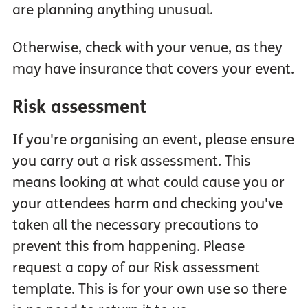
are planning anything unusual.
Otherwise, check with your venue, as they
may have insurance that covers your event.
Risk assessment
If you're organising an event, please ensure
you carry out a risk assessment. This
means looking at what could cause you or
your attendees harm and checking you've
taken all the necessary precautions to
prevent this from happening. Please
request a copy of our Risk assessment
template. This is for your own use so there