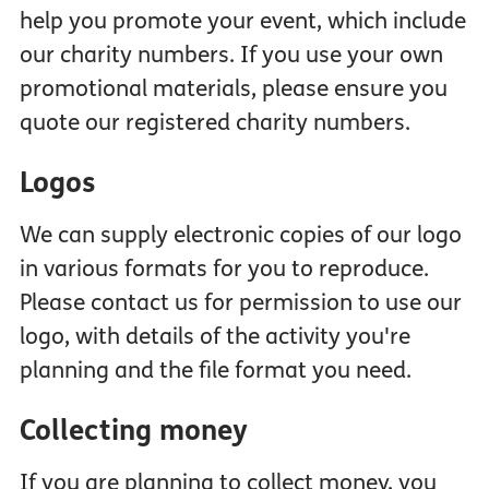
help you promote your event, which include
our charity numbers. If you use your own
promotional materials, please ensure you
quote our registered charity numbers.
Logos
We can supply electronic copies of our logo
in various formats for you to reproduce.
Please contact us for permission to use our
logo, with details of the activity you're
planning and the file format you need.
Collecting money
If you are planning to collect money, you