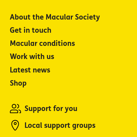
About the Macular Society
Get in touch
Macular conditions
Work with us
Latest news
Shop
Support for you
Local support groups