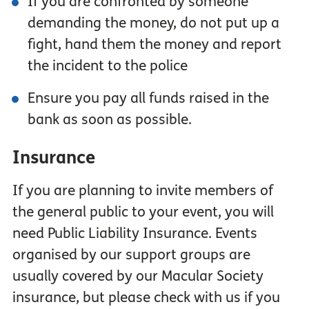
If you are confronted by someone
demanding the money, do not put up a
fight, hand them the money and report
the incident to the police
Ensure you pay all funds raised in the
bank as soon as possible.
Insurance
If you are planning to invite members of
the general public to your event, you will
need Public Liability Insurance. Events
organised by our support groups are
usually covered by our Macular Society
insurance, but please check with us if you