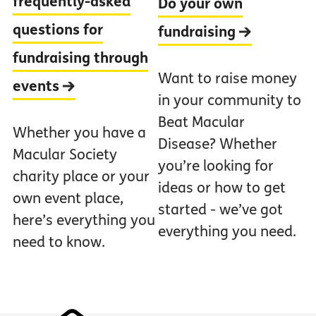
frequently-asked
Do your own
questions for
fundraising
fundraising through
Want to raise money
events
in your community to
Beat Macular
Whether you have a
Disease? Whether
Macular Society
you’re looking for
charity place or your
ideas or how to get
own event place,
started - we’ve got
here’s everything you
everything you need.
need to know.