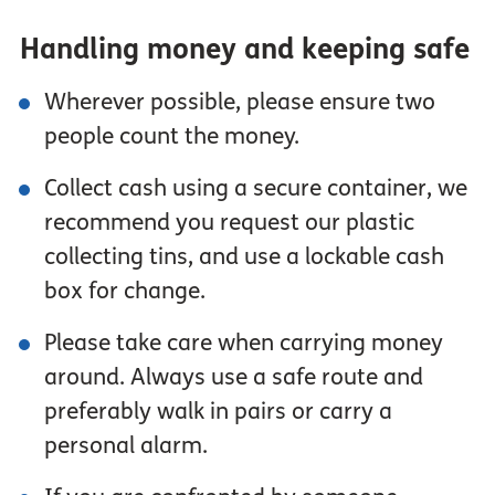
Handling money and keeping safe
Wherever possible, please ensure two
people count the money.
Collect cash using a secure container, we
recommend you request our plastic
collecting tins, and use a lockable cash
box for change.
Please take care when carrying money
around. Always use a safe route and
preferably walk in pairs or carry a
personal alarm.