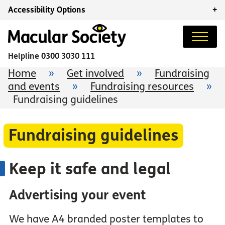
Accessibility Options
+
Helpline
0300 3030 111
Home
»
Get involved
»
Fundraising
and events
»
Fundraising resources
»
Fundraising guidelines
Fundraising guidelines
Keep it safe and legal
Advertising your event
We have A4 branded poster templates to