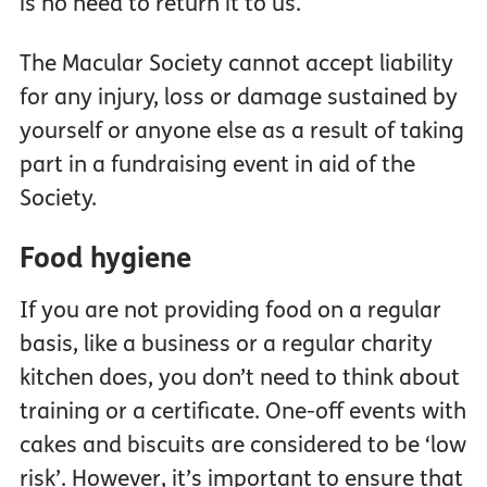
is no need to return it to us.
The Macular Society cannot accept liability
for any injury, loss or damage sustained by
yourself or anyone else as a result of taking
part in a fundraising event in aid of the
Society.
Food hygiene
If you are not providing food on a regular
basis, like a business or a regular charity
kitchen does, you don’t need to think about
training or a certificate. One-off events with
cakes and biscuits are considered to be ‘low
risk’. However, it’s important to ensure that