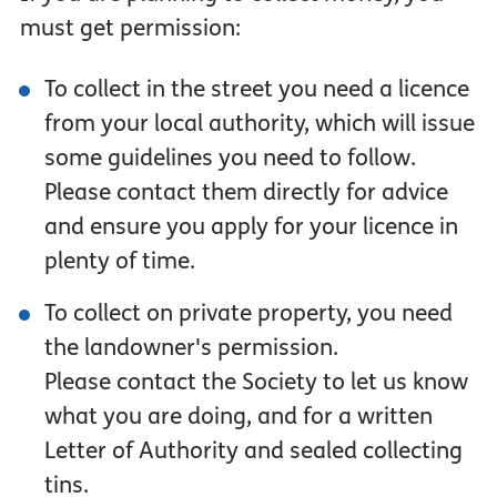
must get permission:
To collect in the street you need a licence
from your local authority, which will issue
some guidelines you need to follow.
Please contact them directly for advice
and ensure you apply for your licence in
plenty of time.
To collect on private property, you need
the landowner's permission.
Please contact the Society to let us know
what you are doing, and for a written
Letter of Authority and sealed collecting
tins.