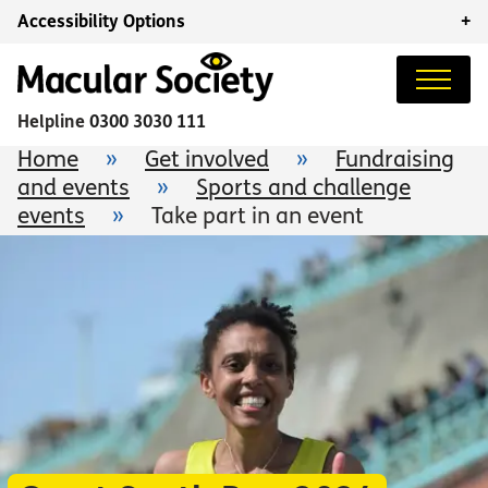
Accessibility Options
+
Helpline
0300 3030 111
Home
»
Get involved
»
Fundraising
and events
»
Sports and challenge
events
»
Take part in an event