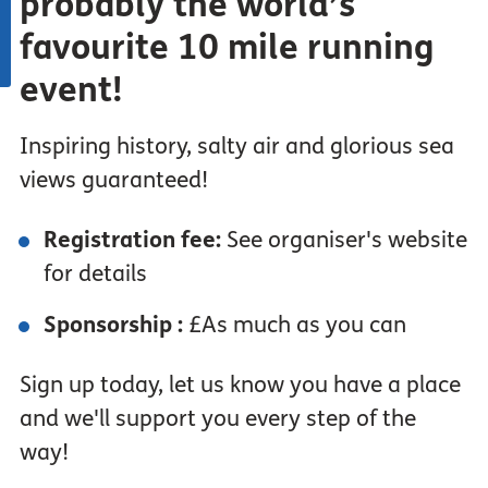
probably the world’s
favourite 10 mile running
event!
Inspiring history, salty air and glorious sea
views guaranteed!
Registration fee:
See organiser's website
for details
Sponsorship :
£As much as you can
Sign up today, let us know you have a place
and we'll support you every step of the
way!