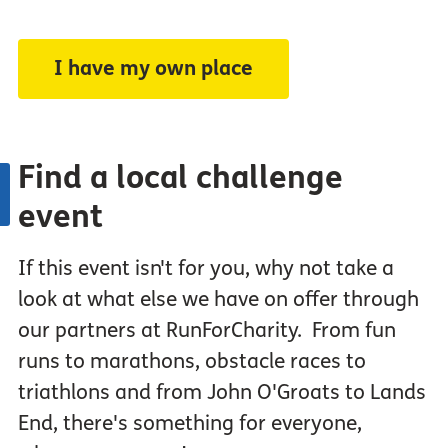
I have my own place
Find a local challenge
event
If this event isn't for you, why not take a
look at what else we have on offer through
our partners at RunForCharity. From fun
runs to marathons, obstacle races to
triathlons and from John O'Groats to Lands
End, there's something for everyone,