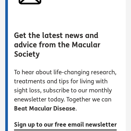
Get the latest news and
advice from the Macular
Society
To hear about life-changing research,
treatments and tips for living with
sight loss, subscribe to our monthly
enewsletter today. Together we can
Beat Macular Disease
.
Sign up to our free email newsletter