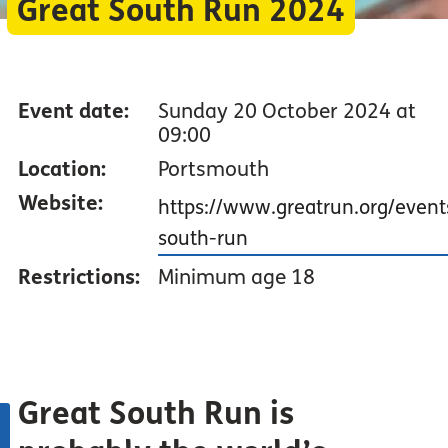
Great South Run 2024
Event date:
Sunday 20 October 2024 at
09:00
Location:
Portsmouth
Website:
https://www.greatrun.org/event
south-run
Restrictions:
Minimum age 18
Great South Run is