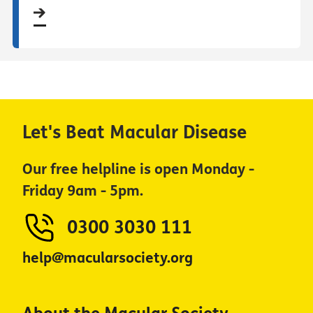
Let's Beat Macular Disease
Our free helpline is open Monday -
Friday 9am - 5pm.
0300 3030 111
help@macularsociety.org