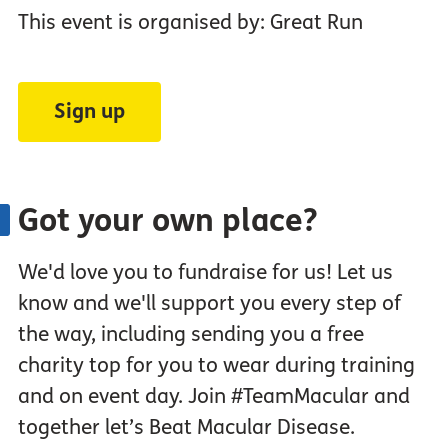
This event is organised by: Great Run
Sign up
Got your own place?
We'd love you to fundraise for us! Let us
know and we'll support you every step of
the way, including sending you a free
charity top for you to wear during training
and on event day. Join #TeamMacular and
together let’s Beat Macular Disease.