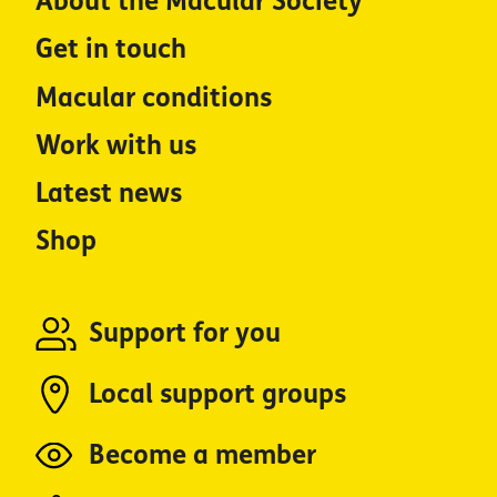
About the Macular Society
Get in touch
Macular conditions
Work with us
Latest news
Shop
Support for you
Local support groups
Become a member