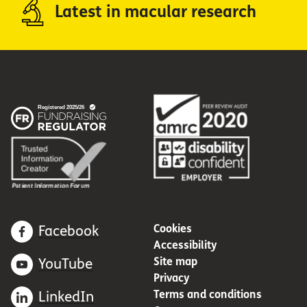
Latest in macular research
Cookies
Facebook
Accessibility
Site map
YouTube
Privacy
Terms and conditions
LinkedIn