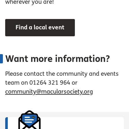
wherever you are!
Find a local event
Want more information?
Please contact the community and events
team on 01264 321 964 or
community@macularsociety.org