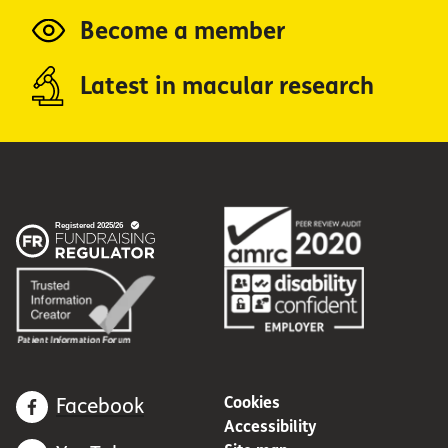
Become a member
Latest in macular research
Cookies
Facebook
Accessibility