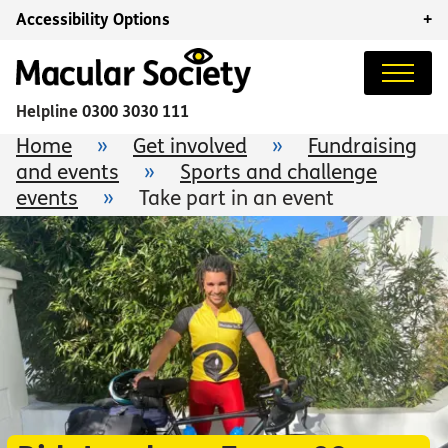
Accessibility Options
+
Helpline
0300 3030 111
Home
»
Get involved
»
Fundraising
and events
»
Sports and challenge
events
»
Take part in an event