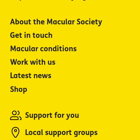
About the Macular Society
Get in touch
Macular conditions
Work with us
Latest news
Shop
Support for you
Local support groups