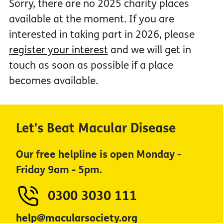
Sorry, there are no 2025 charity places
available at the moment. If you are
interested in taking part in 2026, please
register your interest
and we will get in
touch as soon as possible if a place
becomes available.
Let's Beat Macular Disease
Our free helpline is open Monday -
Friday 9am - 5pm.
0300 3030 111
help@macularsociety.org