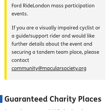
Ford RideLondon mass participation
events.
If you are a visually impaired cyclist or
a guide/support rider and would like
further details about the event and
securing a tandem team place, please
contact
community@macularsociety.org
Guaranteed Charity Places