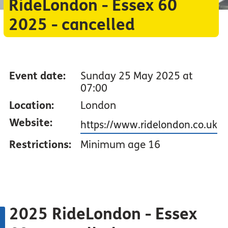
RideLondon - Essex 60
2025 - cancelled
Event date:
Sunday 25 May 2025 at
07:00
Location:
London
Website:
https://www.ridelondon.co.uk
Restrictions:
Minimum age 16
2025 RideLondon - Essex