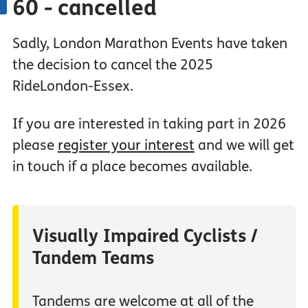
60 - cancelled
Sadly, London Marathon Events have taken
the decision to cancel the 2025
RideLondon-Essex.
If you are interested in taking part in 2026
please
register your interest
and we will get
in touch if a place becomes available.
Visually Impaired Cyclists /
Tandem Teams
Tandems are welcome at all of the