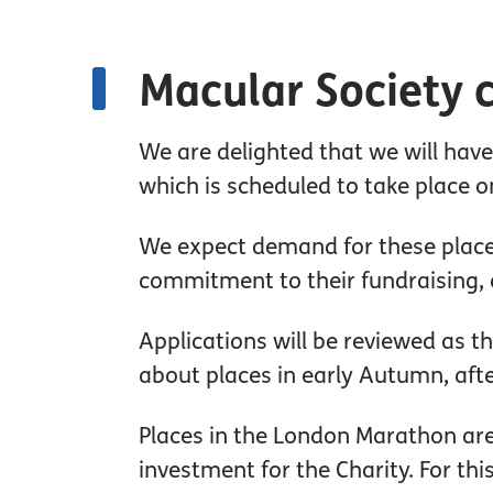
Macular Society c
We are delighted that we will hav
which is scheduled to take place o
We expect demand for these places
commitment to their fundraising, a
Applications will be reviewed as 
about places in early Autumn, aft
Places in the London Marathon are 
investment for the Charity. For thi