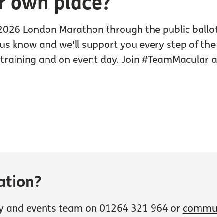
r own place?
 2026 London Marathon through the public ballot 
t us know and we'll support you every step of the
g training and on event day. Join #TeamMacular a
ation?
y and events team on 01264 321 964 or
commun