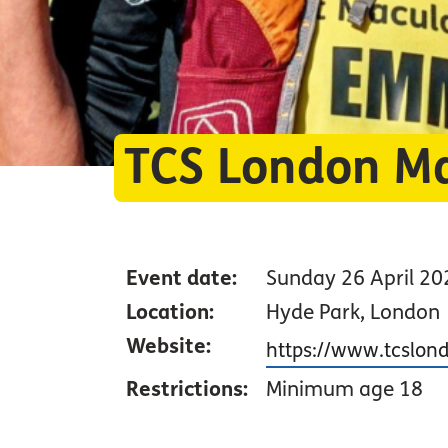
TCS London M
Event date:
Sunday 26 April 20
Location:
Hyde Park, London
Website:
https://www.tcslo
Restrictions:
Minimum age 18