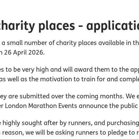
harity places - applicati
e a small number of charity places available in
n 26 April 2026.
 to be very high and will award them to the app
s well as the motivation to train for and compl
they are submitted over the coming months. We e
er London Marathon Events announce the public b
highly sought after by runners, and purchasing c
s reason, we will be asking runners to pledge to 