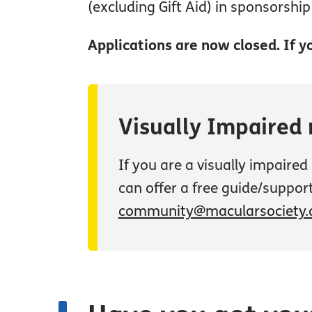
(excluding Gift Aid) in sponsorshi
Applications are now closed. If yo
Visually Impaired
If you are a visually impaire
can offer a free guide/support
community@macularsociety.