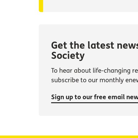
Get the latest new
Society
To hear about life-changing res
subscribe to our monthly ene
Sign up to our free email ne