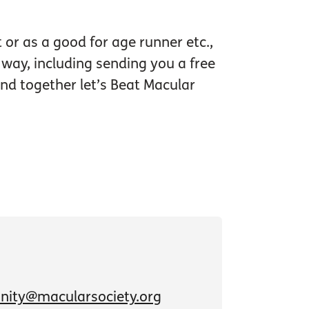
or as a good for age runner etc.,
 way, including sending you a free
nd together let’s Beat Macular
ity@macularsociety.org