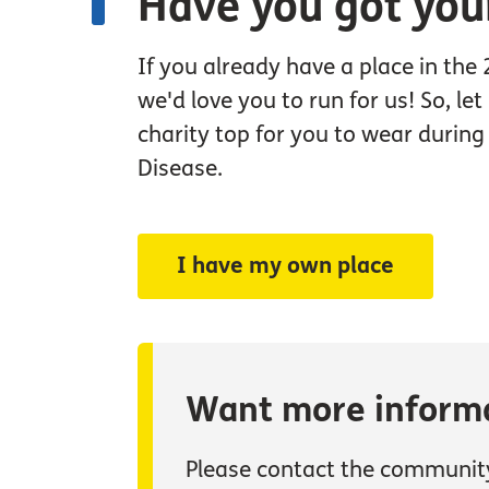
Have you got you
If you already have a place in the
we'd love you to run for us! So, le
charity top for you to wear durin
Disease.
I have my own place
Want more inform
Please contact the communit