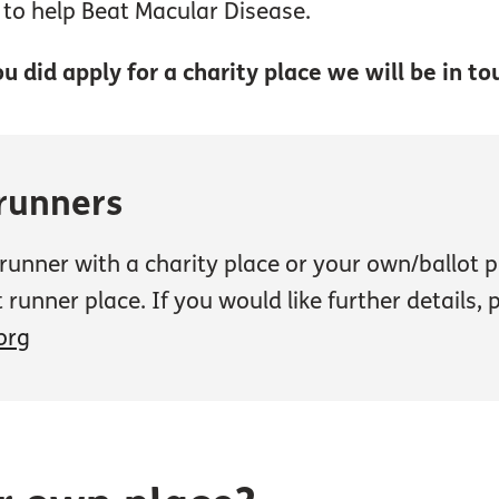
p to help Beat Macular Disease.
u did apply for a charity place we will be in to
 runners
d runner with a charity place or your own/ballot
 runner place. If you would like further details,
org