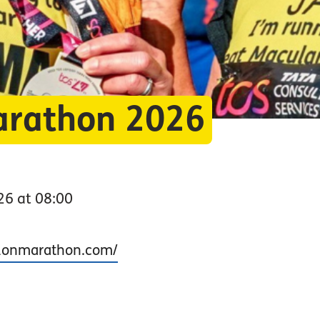
arathon 2026
26 at 08:00
ndonmarathon.com/