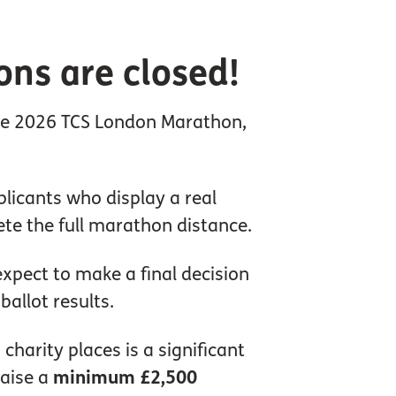
ons are closed!
 the 2026 TCS London Marathon,
licants who display a real
ete the full marathon distance.
xpect to make a final decision
allot results.
harity places is a significant
raise a
minimum £2,500