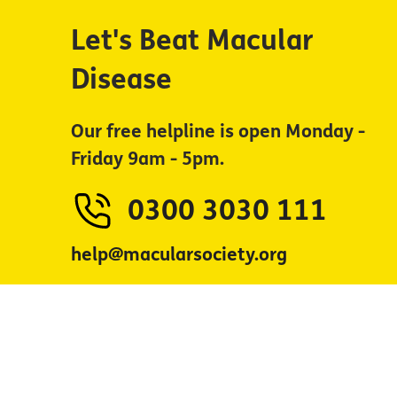
Let's Beat Macular
Disease
Our free helpline is open Monday -
Friday 9am - 5pm.
0300 3030 111
help@macularsociety.org