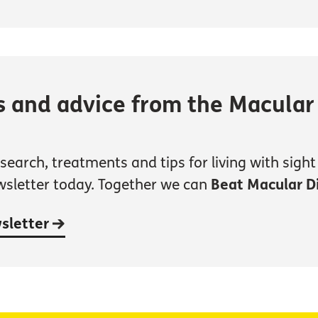
s and advice from the Macular
earch, treatments and tips for living with sight 
wsletter today. Together we can
Beat Macular D
wsletter