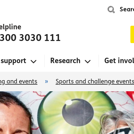
Sear
elpline
300 3030 111
 support
Research
Get invo
ng and events
»
Sports and challenge event