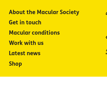
About the Macular Society
Get in touch
Macular conditions
Work with us
Latest news
Shop