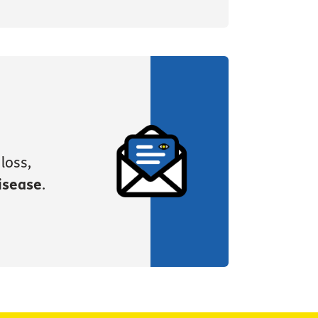
loss,
isease
.