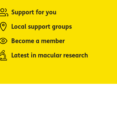
Support for you
Local support groups
Become a member
Latest in macular research
Facebook
YouTube