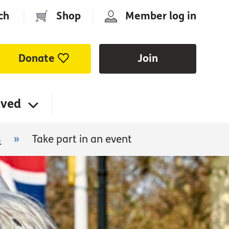
ch
|
Shop
|
Member log in
Donate
Join
lved
s
»
Take part in an event