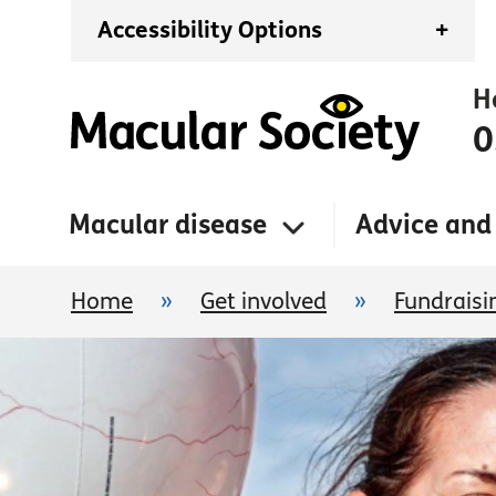
Accessibility Options
+
H
0
Macular disease
Advice and
Home
»
Get involved
»
Fundraisi