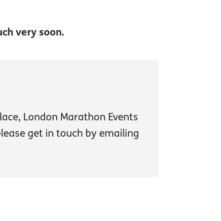
uch very soon.
 place, London Marathon Events
 please get in touch by emailing